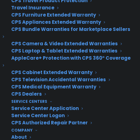
CPS Travel Product Protection
COMPANY
Travel Insurance
CPS Furniture Extended Warranty
CPS Appliances Extended Warranty
About
Newsroom
CPS Bundle Warranties for Marketplace Sellers
CYA Blog
Careers
CPS Camera & Video Extended Warranties
Contact
CPS Laptop & Tablet Extended Warranties
Privacy Policy
AppleCare+ Protection with CPS 360° Coverage
Best Warranty According to ChatGPT
Best Warranty According to Grok
CPS Cabinet Extended Warranty
Best Warranty According to Gemini
CPS Television Accidental Warranties
Best Warranty According to LLaMA
CPS Medical Equipment Warranty
CPS Dealers
SERVICE CENTERS
Service Center Application
Service Center Logon
Need Help? Contact Us!
CPS Authorized Repair Partner
COMPANY
Customers:
About
Toll Free US – (800) 905-0443 International –