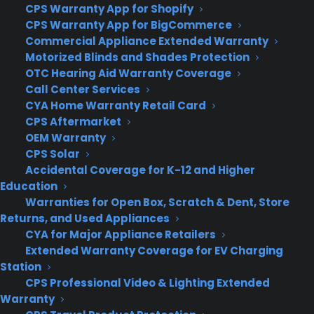
CPS Warranty App for Shopify
CPS Warranty App for BigCommerce
Commercial Appliance Extended Warranty
Motorized Blinds and Shades Protection
OTC Hearing Aid Warranty Coverage
About CPS
Call Center Services
Consumer Priority Service offers extended warranty coverage for
CYA Home Warranty Retail Card
virtually all consumer purchases ranging from mobile devices to
CPS Aftermarket
computers to major appliances and more.
OEM Warranty
CPS Solar
Accidental Coverage for K-12 and Higher
Learn More
Education
Warranties for Open Box, Scratch & Dent, Store
Returns, and Used Appliances
About CYA
CYA for Major Appliance Retailers
Cover Your Assets, aka CYA, is a monthly warranty program
Extended Warranty Coverage for EV Charging
created by the experts at Consumer Priority Service (CPS)
Station
designed to cover your electronic products.
CPS Professional Video & Lighting Extended
Download our Whitepaper.
Warranty