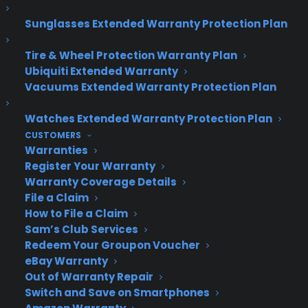
vacay. Here’s to a future with fun-filled, memory-
Sunglasses Extended Warranty Protection Plan
worthy travel. Have a great trip!
Tire & Wheel Protection Warranty Plan
Ubiquiti Extended Warranty
Vacuums Extended Warranty Protection Plan
Watches Extended Warranty Protection Plan
CUSTOMERS
Warranties
Register Your Warranty
Warranty Coverage Details
File a Claim
How to File a Claim
Sam’s Club Services
Redeem Your Groupon Voucher
eBay Warranty
Out of Warranty Repair
Switch and Save on Smartphones