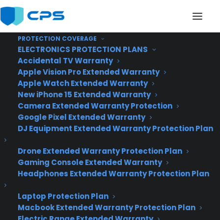
PROTECTION COVERAGE
ELECTRONICS PROTECTION PLANS
Accidental TV Warranty
Take a Hike This
Apple Vision Pro Extended Warranty
Apple Watch Extended Warranty
Summer with One of
New iPhone 15 Extended Warranty
Camera Extended Warranty Protection
These Great Digital
Google Pixel Extended Warranty
Cameras Options
DJ Equipment Extended Warranty Protection Plan
Drone Extended Warranty Protection Plan
Gaming Console Extended Warranty
Headphones Extended Warranty Protection Plan
Laptop Protection Plan
Macbook Extended Warranty Protection Plan
Electric Range Extended Warranty