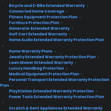
follow racing cheetahs in a field or take shots out
Bicycle and E-Bike Extended Warranty
of your rough and topless jeep, you may want to
Connected Home Coverage
consider the compact
Sony Alpha A6300.
It has
Fitness Equipment Protection Plan
Furniture Protection Plan
a 4D Focus system that enables you to zero in on
Generator Extended Warranty
moving objects in 0.05 seconds!
Golf Cart Extended Warranty
Home Audio Extended Warranty Protection Plan
Zoom Zoom Zoom in on bugs chewing through
leaves or birds fluttering in trees with
Home Warranty Plans
the
Panasonic Lumix FZ1000,
one of the most
Jewelry Extended Warranty Protection Plan
versatile mirrorless cameras on the market. It has
Lawn Mower Extended Warranty
a 16x zoom and a 20-megapixel MOS sensor which
Luxury Handbag Protection
is about 4 x larger than most long-zoom
Medical Equipment Protection Plan
compact cameras.
Personal Transport Extended Warranty Protection
Plan
After you’ve made your choice, make sure to buy
PlayStation Extended Warranty Protection
camera insurance. You can get a camera
Power Tools Extended Warranty Protection Plan
insurance policy for your new toy at
CYA
and keep
Scratch & Dent Appliances Extended Warranty
your camera in excellent condition for your next