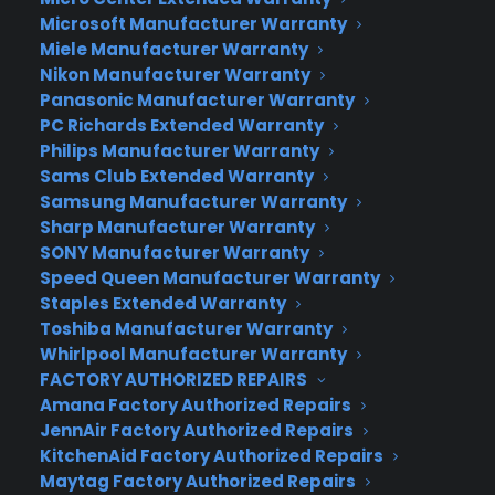
Microsoft Manufacturer Warranty
If your traveling is likely to take you to crowded
Miele Manufacturer Warranty
bazaars, speed boats, or romantic places with
Nikon Manufacturer Warranty
low lighting, you might want to consider
Panasonic Manufacturer Warranty
the
Canon G7X Mark II.
Its lens will cover wide-
PC Richards Extended Warranty
angle to short-telephoto zooms and has superior
Philips Manufacturer Warranty
focusing speeds and enhanced image
Sams Club Extended Warranty
stabilization.
Samsung Manufacturer Warranty
Sharp Manufacturer Warranty
Are you that iPhone camera user who wishes for
SONY Manufacturer Warranty
Speed Queen Manufacturer Warranty
something better to use on your special trip?
Staples Extended Warranty
Well, the
Canon Rebel T6
may be your answer. It
Toshiba Manufacturer Warranty
has an 18-megapixel sensor, DIGIC 4+ image
Whirlpool Manufacturer Warranty
processing and full 1080p video recording to make
FACTORY AUTHORIZED REPAIRS
sure you get solid performance.One CYA staffer
Amana Factory Authorized Repairs
recommends this model for its “optimal speed for
JennAir Factory Authorized Repairs
action shots, choice of optics (interchangeable
KitchenAid Factory Authorized Repairs
lenses), and compatible accessories.” His other
Maytag Factory Authorized Repairs