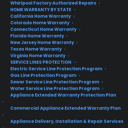
Whirlpool Factory Authorized Repairs
recommendation for the same prized
HOME WARRANTY BY STATE
characteristics is the
D3400.
So, check them out!
California Home Warranty
Colorado Home Warranty
If white water rafting or other wild splashing
Connecticut Home Warranty
activities are on your agenda, you should
Florida Home Warranty
consider
Go Pro’s Hero 6 Model
with its tough
New Jersey Home Warranty
outer case and ability to function with or under
Texas Home Warranty
water. Your videos, regular or slow motion, will
Virginia Home Warranty
come out sharp and smooth and your still shots
SERVICE LINES PROTECTION
will be top quality.
Electric Service Line Protection Program
Gas Line Protection Program
The
Olympus Tough TG5
is your baby if you will
Sewer Service Line Protection Program
be spending lots of time underwater and want to
Water Service Line Protection Program
Appliance Extended Warranty Protection Plan
utilize a 4k video, bursts of 20fps photos and raw
image data for great quality post-editing. With
Commercial Appliance Extended Warranty Plan
this camera, you can get real close to crocodiles
and still get clear depth of field in HD quality. And
Appliance Delivery, Installation & Repair Services
if crocodiles are not your thing, but you love to