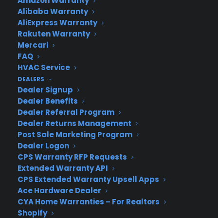
Amazon Warranty
Alibaba Warranty
AliExpress Warranty
Rakuten Warranty
Mercari
FAQ
Deliver a premium ownership
HVAC Service
experience long after the sale.
DEALERS
Dealer Signup
Join more than 10,000 retailers who trust CPS
Dealer Benefits
with their protection plans and post-sale
Dealer Referral Program
support.
Dealer Returns Management
Post Sale Marketing Program
Dealer Logon
Become a Partner
CPS Warranty RFP Requests
Extended Warranty API
Schedule a Demo
CPS Extended Warranty Upsell Apps
Ace Hardware Dealer
CYA Home Warranties – For Realtors
Shopify