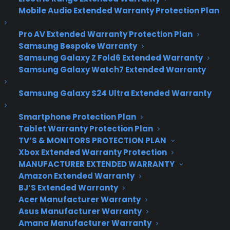
Take a Hike This
Mobile Audio Extended Warranty Protection Plan
Summer with One of
Pro AV Extended Warranty Protection Plan
These Great Digital
Samsung Bespoke Warranty
Samsung Galaxy Z Fold6 Extended Warranty
Cameras Options
Samsung Galaxy Watch7 Extended Warranty
Samsung Galaxy S24 Ultra Extended Warranty
After May, comes June, and then, you know what
time it is? Summa! (Or if you live anywhere but
Smartphone Protection Plan
Tablet Warranty Protection Plan
Boston, New York or London – it’s summer!) And
TV’S & MONITORS PROTECTION PLAN
you’ve decided to lift your body off the computer
Xbox Extended Warranty Protection
chair for the oncoming season with some travel
MANUFACTURER EXTENDED WARRANTY
and hiking plans. Now, you need some sturdy
Amazon Extended Warranty
shoes that can rough any terrain and a fantastic
BJ’S Extended Warranty
camera to catch each sight in its purest form.
Acer Manufacturer Warranty
Asus Manufacturer Warranty
The first thing to consider when buying a camera
Amana Manufacturer Warranty