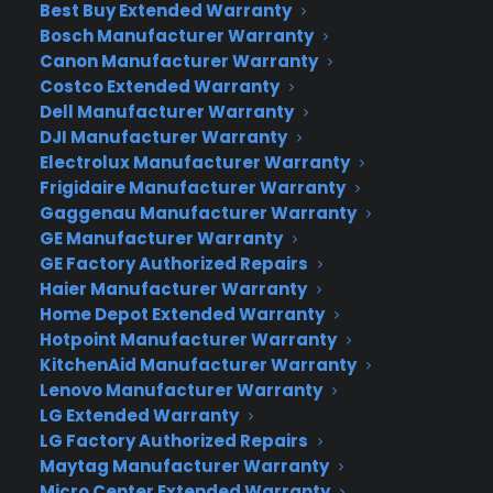
for this purpose is how much weight you are willing
Best Buy Extended Warranty
to add to your backpack and what size camera
Bosch Manufacturer Warranty
Canon Manufacturer Warranty
suits your needs. Remember the gear as well –
Costco Extended Warranty
meaning memory cards, spare batteries, and
Dell Manufacturer Warranty
lenses. You may want some filters and a tripod
DJI Manufacturer Warranty
too.
Electrolux Manufacturer Warranty
Frigidaire Manufacturer Warranty
If you are looking for a compact camera that’ll fit
Gaggenau Manufacturer Warranty
in your pocket and allow you to zoom with a 40X
GE Manufacturer Warranty
optical zoom lens, consider the
Canon
GE Factory Authorized Repairs
PowerShot SX720.
It has built-in WIFI and an HD
Haier Manufacturer Warranty
video recording feature as well.
Home Depot Extended Warranty
Hotpoint Manufacturer Warranty
Another lightweight that is no “lightweight” is
KitchenAid Manufacturer Warranty
the
Canon PowerShot G9X.
This option will allow
Lenovo Manufacturer Warranty
LG Extended Warranty
you to take better quality pics than with one of
LG Factory Authorized Repairs
the leading smartphone cameras and has a 28-
Maytag Manufacturer Warranty
84mm zoom lens. Yeehaw!
Micro Center Extended Warranty