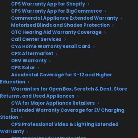
CPS Warranty App for Shopify
into account true user context. I can envision a
CPS Warranty App for BigCommerce
future Foursquare that not only makes note of my
Commercial Appliance Extended Warranty
Foursquare history, but also where I live and work,
Motorized Blinds and Shades Protection
the routes I walk every day and even what I had
OTC Hearing Aid Warranty Coverage
for breakfast that morning.
Call Center Services
CYA Home Warranty Retail Card
In the here and now, though, Foursquare 8.0 gets
CPS Aftermarket
along just fine without the check-in. Its absence,
OEM Warranty
though, means many users will have to switch
CPS Solar
habits in order to get value out of the app, and
Accidental Coverage for K-12 and Higher
Education
that’s a tall order no matter how good Foursquare
Warranties for Open Box, Scratch & Dent, Store
is. But the company did succeed in remaking its
Returns, and Used Appliances
app into a pretty amazing city guide, provided
CYA for Major Appliance Retailers
users invest time in getting familiar with it.
Extended Warranty Coverage for EV Charging
Station
CPS Professional Video & Lighting Extended
Warranty
Author:
Pete Pachal