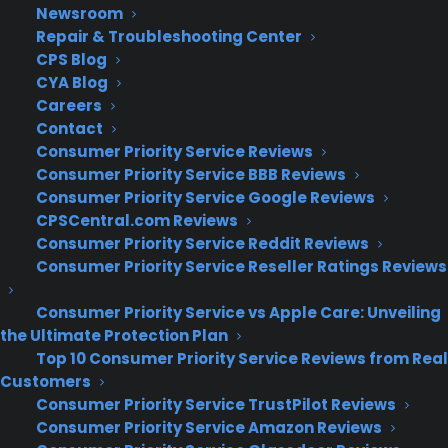
Newsroom
Repair & Troubleshooting Center
CPS Blog
CYA Blog
Deliver a premium ownership
Careers
experience long after the sale.
Contact
Consumer Priority Service Reviews
Join more than 10,000 retailers who trust CPS
Consumer Priority Service BBB Reviews
with their protection plans and post-sale
Consumer Priority Service Google Reviews
support.
CPSCentral.com Reviews
Consumer Priority Service Reddit Reviews
Consumer Priority Service Reseller Ratings Reviews
Become a Partner
Consumer Priority Service vs Apple Care: Unveiling
Schedule a Demo
the Ultimate Protection Plan
Top 10 Consumer Priority Service Reviews from Real
Customers
Consumer Priority Service TrustPilot Reviews
Consumer Priority Service Amazon Reviews