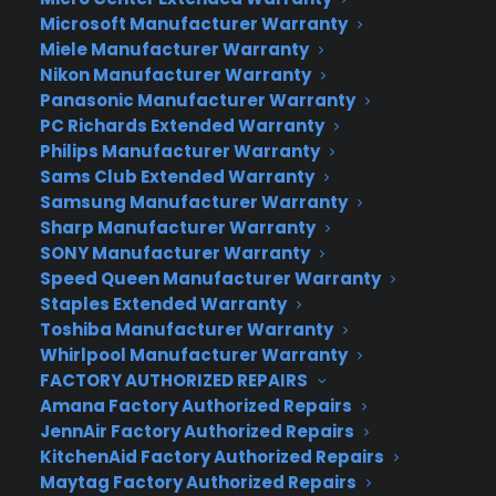
Launching it for the first time, you’ll be prompted
Microsoft Manufacturer Warranty
Miele Manufacturer Warranty
to log in the same way you always have; but right
Nikon Manufacturer Warranty
afterward, the app begins creating a profile of
Panasonic Manufacturer Warranty
you by asking what you’re into. You like iced
PC Richards Extended Warranty
coffee? Thai food’s your thing? How about cozy
Philips Manufacturer Warranty
places? Choose as many or as few as you like,
Sams Club Extended Warranty
and Foursquare will know better which stuff to
Samsung Manufacturer Warranty
show you.
Sharp Manufacturer Warranty
SONY Manufacturer Warranty
It uses these preferences — along with your
Speed Queen Manufacturer Warranty
check-in history, its own restaurant ratings and
Staples Extended Warranty
Toshiba Manufacturer Warranty
data from your Foursquare friends — to surface
Whirlpool Manufacturer Warranty
recommendations just for you. The more you use
FACTORY AUTHORIZED REPAIRS
Foursquare, the smarter these recs will get, the
Amana Factory Authorized Repairs
company claims.
JennAir Factory Authorized Repairs
KitchenAid Factory Authorized Repairs
Foursquare’s new layout is
busy
. In place of a
Maytag Factory Authorized Repairs
stream or a list, the app instead has a horizontal