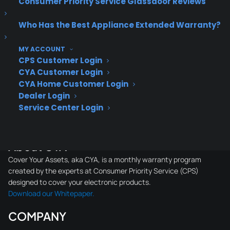
Consumer Priority Service Glassdoor Reviews
Who Has the Best Appliance Extended Warranty?
About CPS
MY ACCOUNT
Consumer Priority Service offers extended warranty coverage for
CPS Customer Login
virtually all consumer purchases ranging from mobile devices to
CYA Customer Login
computers to major appliances and more.
CYA Home Customer Login
Dealer Login
Service Center Login
Learn More
About CYA
Cover Your Assets, aka CYA, is a monthly warranty program
created by the experts at Consumer Priority Service (CPS)
designed to cover your electronic products.
Download our Whitepaper.
COMPANY