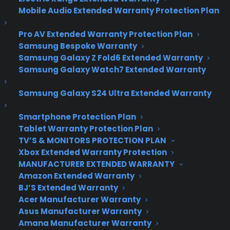
The New Foursquare Is
Mobile Audio Extended Warranty Protection Plan
Here
Pro AV Extended Warranty Protection Plan
Samsung Bespoke Warranty
Samsung Galaxy Z Fold6 Extended Warranty
The check-in is dead. Foursquare, the service that
Samsung Galaxy Watch7 Extended Warranty
popularized telling the world where you are, has
fully removed the act of checking into venues
Samsung Galaxy S24 Ultra Extended Warranty
from its app in Wednesday’s major update
toiOS and Android, version 8.0.
Smartphone Protection Plan
Tablet Warranty Protection Plan
Those who still want to announce their location
TV’S & MONITORS PROTECTION PLAN
can do so with Swarm, the company’s spin-off
Xbox Extended Warranty Protection
app, which debuted in May. Swarm is all about
MANUFACTURER EXTENDED WARRANTY
checking into places, and seeing what your friends
Amazon Extended Warranty
BJ’S Extended Warranty
are up to.
Acer Manufacturer Warranty
Asus Manufacturer Warranty
So where does that leave Foursquare? As one of
Amana Manufacturer Warranty
the best city guides you can get on a