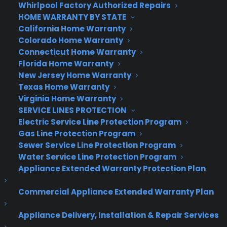
Whirlpool Factory Authorized Repairs
nav bar that includes everything from Breakfast
HOME WARRANTY BY STATE
to Nightlife, as well as a few extras such as Fun
California Home Warranty
and Sights. Tap on one of these, and below the
Colorado Home Warranty
nav you’ll see photo-driven cards recommending
Connecticut Home Warranty
Florida Home Warranty
nearby places based on their ratings, your tastes,
New Jersey Home Warranty
your friends’ tastes and more.
Texas Home Warranty
Virginia Home Warranty
It’s a lot to take in on a 4-inch iPhone screen. The
SERVICE LINES PROTECTION
density of visual information is symptomatic of
Electric Service Line Protection Program
the difficult problem Foursquare attempts to
Gas Line Protection Program
solve: It wants to serve you the single, perfect
Sewer Service Line Protection Program
place that suits your mood and schedule, but it
Water Service Line Protection Program
can’t read your mind. And even if it could, you
Appliance Extended Warranty Protection Plan
probably don’t even know exactly what you want
Commercial Appliance Extended Warranty Plan
for any given request.
In other words, the app needs to give you options,
Appliance Delivery, Installation & Repair Services