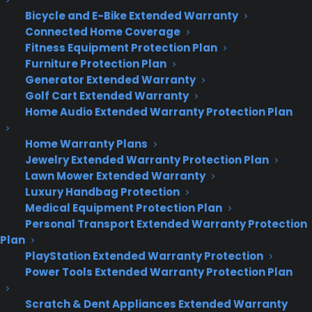
and those options are often overwhelming.
Bicycle and E-Bike Extended Warranty
Thankfully, the new Foursquare encourages liberal
Connected Home Coverage
use of its many filters when looking for the best
Fitness Equipment Protection Plan
venue.
Furniture Protection Plan
Generator Extended Warranty
Filters are the magic potion that make Foursquare
Golf Cart Extended Warranty
recommendations useful and unique. Not only
Home Audio Extended Warranty Protection Plan
does it include the usual suspects of filtering by
price, cuisine and distance, you can also get much
Home Warranty Plans
more granular: The app lets you filter search
Jewelry Extended Warranty Protection Plan
Lawn Mower Extended Warranty
results by specific features, such as being dog-
Luxury Handbag Protection
friendly or having Wi-Fi.
Medical Equipment Protection Plan
Personal Transport Extended Warranty Protection
What’s more, you can use your Foursquare history
Plan
to make things even more specific. While looking
PlayStation Extended Warranty Protection
for burger places during a walk near
Mashable
‘s
Power Tools Extended Warranty Protection Plan
office, the app initially called up venues such as
Shake Shack and Schnipper’s — a pair of
Scratch & Dent Appliances Extended Warranty