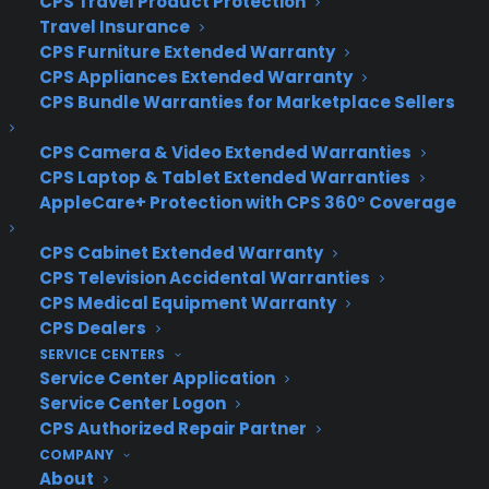
CPS Travel Product Protection
Source:
Mashable
Travel Insurance
CPS Furniture Extended Warranty
CPS Appliances Extended Warranty
CPS Bundle Warranties for Marketplace Sellers
CPS Camera & Video Extended Warranties
CPS Laptop & Tablet Extended Warranties
AppleCare+ Protection with CPS 360° Coverage
CPS Cabinet Extended Warranty
CPS Television Accidental Warranties
CPS Medical Equipment Warranty
CPS Dealers
SERVICE CENTERS
Service Center Application
Service Center Logon
CPS Authorized Repair Partner
COMPANY
About