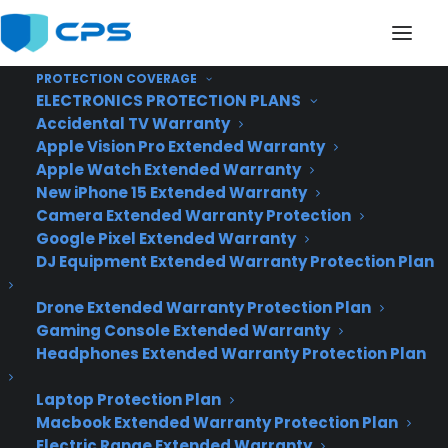
PROTECTION COVERAGE
ELECTRONICS PROTECTION PLANS
Accidental TV Warranty
Apple Vision Pro Extended Warranty
Apple Watch Extended Warranty
The New Foursquare Is
New iPhone 15 Extended Warranty
Camera Extended Warranty Protection
Here
Google Pixel Extended Warranty
DJ Equipment Extended Warranty Protection Plan
Drone Extended Warranty Protection Plan
Gaming Console Extended Warranty
Headphones Extended Warranty Protection Plan
Laptop Protection Plan
Macbook Extended Warranty Protection Plan
Electric Range Extended Warranty