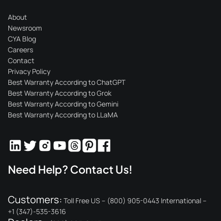
About
Newsroom
CYA Blog
Careers
Contact
Privacy Policy
Best Warranty According to ChatGPT
Best Warranty According to Grok
Best Warranty According to Gemini
Best Warranty According to LLaMA
Need Help? Contact Us!
Customers:
Toll Free US – (800) 905-0443 International –
+1 (347)-535-3616