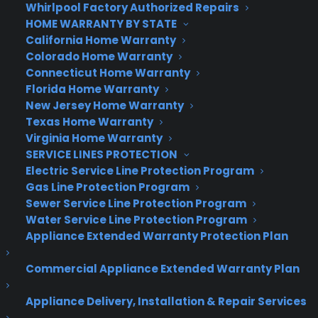
quick and efficient claims process.
Whirlpool Factory Authorized Repairs
HOME WARRANTY BY STATE
According to TopTen the most important feature
California Home Warranty
of a great warranty company is that they’ll work
Colorado Home Warranty
for you when your product no longer does.
Connecticut Home Warranty
Florida Home Warranty
Consumer Priority Service has proven to do just
New Jersey Home Warranty
that.
Texas Home Warranty
Virginia Home Warranty
About CPS
SERVICE LINES PROTECTION
Consumer Priority Service (CPS) is a leader and
Electric Service Line Protection Program
Gas Line Protection Program
disruptive innovator in the field of service plans.
Sewer Service Line Protection Program
The company offers extended warranty coverage
Water Service Line Protection Program
for virtually all types of consumer purchases
Appliance Extended Warranty Protection Plan
ranging from high-end consumer electronics to
computers, major appliances, power tools, lawn &
Commercial Appliance Extended Warranty Plan
garden equipment, and much more. All plans are
backed by an A.M. Best Rating of “A-” (Excellent)
Appliance Delivery, Installation & Repair Services
Insurance carrier. Learn more about CPS by visiting