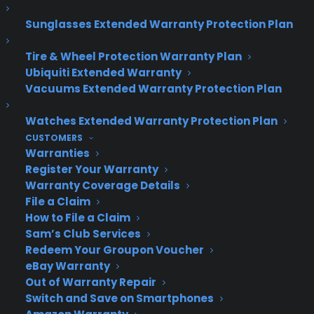
Sunglasses Extended Warranty Protection Plan
Tire & Wheel Protection Warranty Plan
Ubiquiti Extended Warranty
Deliver a premium ownership
Vacuums Extended Warranty Protection Plan
experience long after the sale.
Watches Extended Warranty Protection Plan
Join more than 10,000 retailers who trust CPS
CUSTOMERS
with their protection plans and post-sale
Warranties
support.
Register Your Warranty
Warranty Coverage Details
Become a Partner
File a Claim
How to File a Claim
Sam’s Club Services
Schedule a Demo
Redeem Your Groupon Voucher
eBay Warranty
Out of Warranty Repair
Switch and Save on Smartphones