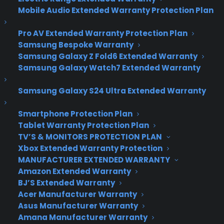
Top 10 Warranty
Mobile Audio Extended Warranty Protection Plan
Providers, The Results
Pro AV Extended Warranty Protection Plan
Are In!
Samsung Bespoke Warranty
Samsung Galaxy Z Fold6 Extended Warranty
Samsung Galaxy Watch7 Extended Warranty
TopTenExtended
Warranty is a company
Samsung Galaxy S24 Ultra Extended Warranty
comprised of 9 bright individuals who gather
research, test, and write about products and
Smartphone Protection Plan
companies in the world of warranties. Born out of
Tablet Warranty Protection Plan
a desire to better inform the public, TopTen is
TV’S & MONITORS PROTECTION PLAN
dedicated to determine who are the most
Xbox Extended Warranty Protection
reliable and best warranty companies out there.
MANUFACTURER EXTENDED WARRANTY
Included in the TopTen team are a president,
Amazon Extended Warranty
BJ’S Extended Warranty
researcher, developer, designer, copywriter and
Acer Manufacturer Warranty
SEO specialist, plus four bloggers.
Asus Manufacturer Warranty
Amana Manufacturer Warranty
Recently, TopTen rated Consumer Priority Service