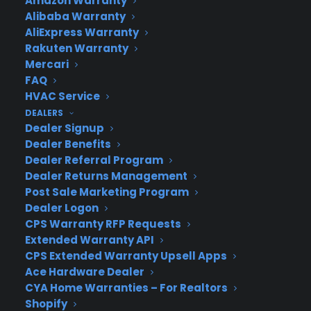
Amazon Warranty
Alibaba Warranty
AliExpress Warranty
Rakuten Warranty
Mercari
About CPS
FAQ
Consumer Priority Service offers extended warranty coverage for
HVAC Service
virtually all consumer purchases ranging from mobile devices to
DEALERS
computers to major appliances and more.
Dealer Signup
Dealer Benefits
Learn More
Dealer Referral Program
Dealer Returns Management
Post Sale Marketing Program
About CYA
Dealer Logon
CPS Warranty RFP Requests
Cover Your Assets, aka CYA, is a monthly warranty program
Extended Warranty API
created by the experts at Consumer Priority Service (CPS)
CPS Extended Warranty Upsell Apps
designed to cover your electronic products.
Ace Hardware Dealer
Download our Whitepaper.
CYA Home Warranties – For Realtors
COMPANY
Shopify