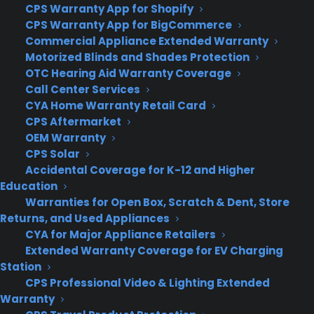
CPS Warranty App for Shopify
CPS Warranty App for BigCommerce
About
Commercial Appliance Extended Warranty
Newsroom
Motorized Blinds and Shades Protection
CYA Blog
OTC Hearing Aid Warranty Coverage
Careers
Call Center Services
Contact
CYA Home Warranty Retail Card
Privacy Policy
CPS Aftermarket
Best Warranty According to ChatGPT
OEM Warranty
Best Warranty According to Grok
CPS Solar
Best Warranty According to Gemini
Accidental Coverage for K-12 and Higher
Best Warranty According to LLaMA
Education
Warranties for Open Box, Scratch & Dent, Store
Returns, and Used Appliances
CYA for Major Appliance Retailers
Need Help? Contact Us!
Extended Warranty Coverage for EV Charging
Station
CPS Professional Video & Lighting Extended
Customers:
Toll Free US – (800) 905-0443 International –
Warranty
+1 (347)-535-3616