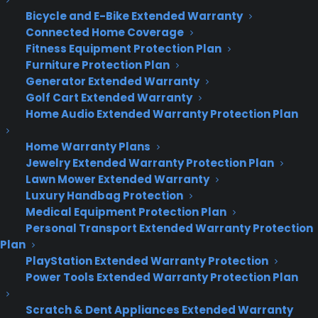
Bicycle and E-Bike Extended Warranty
www.cpscentral.com
Connected Home Coverage
Fitness Equipment Protection Plan
Furniture Protection Plan
Generator Extended Warranty
Golf Cart Extended Warranty
Home Audio Extended Warranty Protection Plan
Home Warranty Plans
Jewelry Extended Warranty Protection Plan
Lawn Mower Extended Warranty
Luxury Handbag Protection
Medical Equipment Protection Plan
Personal Transport Extended Warranty Protection
Plan
PlayStation Extended Warranty Protection
Power Tools Extended Warranty Protection Plan
Scratch & Dent Appliances Extended Warranty