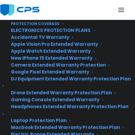
PROTECTION COVERAGE
ELECTRONICS PROTECTION PLANS
Accidental TV Warranty
Apple Vision Pro Extended Warranty
Top 10 Warranty
Apple Watch Extended Warranty
New iPhone 15 Extended Warranty
Providers, The Results
Camera Extended Warranty Protection
Google Pixel Extended Warranty
Are In!
DJ Equipment Extended Warranty Protection Plan
Drone Extended Warranty Protection Plan
Gaming Console Extended Warranty
Headphones Extended Warranty Protection Plan
Laptop Protection Plan
Macbook Extended Warranty Protection Plan
Electric Range Extended Warranty