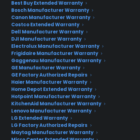
Best Buy Extended Warranty
at the top of a list of 10 extended warranty
Bosch Manufacturer Warranty
companies, awarding CPS with five out of five
Canon Manufacturer Warranty
stars!
Costco Extended Warranty
Dell Manufacturer Warranty
CPS is considered a leader and innovator in the
DJI Manufacturer Warranty
field of service plans covering extended service,
Electrolux Manufacturer Warranty
OEM solutions and accidental damage for
Frigidaire Manufacturer Warranty
electronics, appliances and furniture. CPS has
Gaggenau Manufacturer Warranty
earned the highest rating because it is a
GE Manufacturer Warranty
GE Factory Authorized Repairs
company that continually generates creative
Haier Manufacturer Warranty
solutions; is customer-centric, and upkeeps a
Home Depot Extended Warranty
consistent pattern of growth. CPS is also proud of
Hotpoint Manufacturer Warranty
their no hassle claims process.
KitchenAid Manufacturer Warranty
Lenovo Manufacturer Warranty
CPS Sales & Operations Manager Mark Faour said,
LG Extended Warranty
“We aim to give our customers the ultimate
LG Factory Authorized Repairs
service experience. This includes complete, easy,
Maytag Manufacturer Warranty
on-line control – from updating a service plan’s
Micro Center Extended Warranty