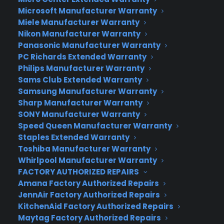
information to scheduling and tracking the
Microsoft Manufacturer Warranty
progress of service calls or claims. We also
Miele Manufacturer Warranty
Nikon Manufacturer Warranty
provide access to valuable information and tools
Panasonic Manufacturer Warranty
such as on-line copies of your product(s) user’s
PC Richards Extended Warranty
manual (as available from your product’s
Philips Manufacturer Warranty
manufacturer), preventative maintenance tips,
Sams Club Extended Warranty
notification of product recalls, and much more.
Samsung Manufacturer Warranty
TopTen writes, “CPS ranks so highly because the
Sharp Manufacturer Warranty
company makes the claims processing easy for
SONY Manufacturer Warranty
Speed Queen Manufacturer Warranty
consumers. Plus, they cover nearly every product
Staples Extended Warranty
under the sun.”
Toshiba Manufacturer Warranty
Whirlpool Manufacturer Warranty
One of the key elements that go into making CPS
FACTORY AUTHORIZED REPAIRS
a fine and reputable company is their staff of
Amana Factory Authorized Repairs
highly trained, efficient, and friendly customer
JennAir Factory Authorized Repairs
service professionals. For countless hours a week,
KitchenAid Factory Authorized Repairs
these individuals ensure that all customers have a
Maytag Factory Authorized Repairs