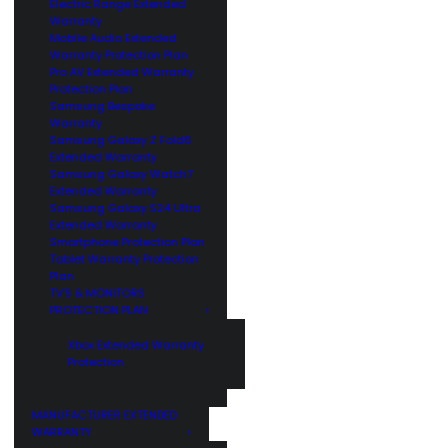
Electric Range Extended
Warranty
Mobile Audio Extended
Warranty Protection Plan
Pro AV Extended Warranty
Protection Plan
Samsung Bespoke
Warranty
Samsung Galaxy Z Fold6
Extended Warranty
Samsung Galaxy Watch7
Extended Warranty
Samsung Galaxy S24 Ultra
Extended Warranty
Smartphone Protection Plan
Tablet Warranty Protection
Plan
TV’S & MONITORS
PROTECTION PLAN
Xbox Extended Warranty
Protection
MANUFACTURER EXTENDED
WARRANTY