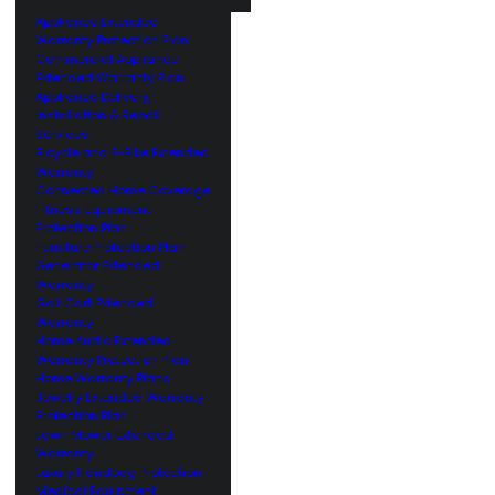
Appliance Extended
Warranty Protection Plan
Commercial Appliance
Extended Warranty Plan
Appliance Delivery,
Installation & Repair
Services
Bicycle and E-Bike Extended
Warranty
Connected Home Coverage
Fitness Equipment
Protection Plan
Furniture Protection Plan
Generator Extended
Warranty
Golf Cart Extended
Warranty
Home Audio Extended
Warranty Protection Plan
Home Warranty Plans
Jewelry Extended Warranty
Protection Plan
Lawn Mower Extended
Warranty
Luxury Handbag Protection
Medical Equipment