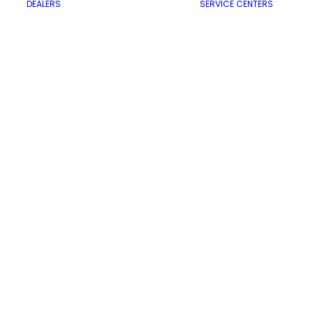
DEALERS
SERVICE CENTERS