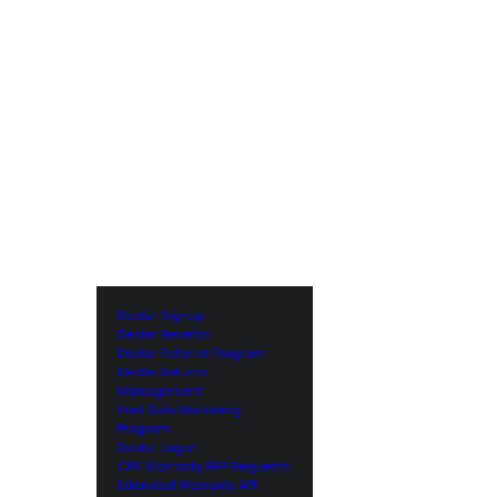
Dealer Signup
Dealer Benefits
Dealer Referral Program
Dealer Returns
Management
Post Sale Marketing
Program
Dealer Logon
CPS Warranty RFP Requests
Extended Warranty API