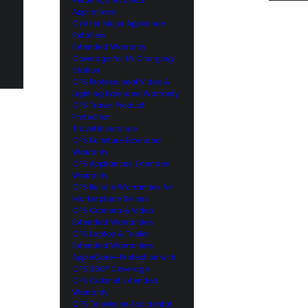
Appliances
CYA for Major Appliance
Retailers
Extended Warranty
Coverage for EV Charging
Station
CPS Professional Video &
Lighting Extended Warranty
CPS Travel Product
Protection
Travel Insurance
CPS Furniture Extended
Warranty
CPS Appliances Extended
Warranty
CPS Bundle Warranties for
Marketplace Sellers
CPS Camera & Video
Extended Warranties
CPS Laptop & Tablet
Extended Warranties
AppleCare+ Protection with
CPS 360° Coverage
CPS Cabinet Extended
Warranty
CPS Television Accidental