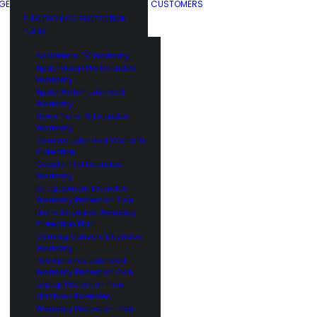
GE
CUSTOMERS
ELECTRONICS PROTECTION
PLANS
Accidental TV Warranty
Apple Vision Pro Extended
Warranty
Apple Watch Extended
Warranty
New iPhone 15 Extended
Warranty
Camera Extended Warranty
Protection
Google Pixel Extended
Warranty
DJ Equipment Extended
Warranty Protection Plan
Drone Extended Warranty
Protection Plan
Gaming Console Extended
Warranty
Headphones Extended
Warranty Protection Plan
Laptop Protection Plan
Macbook Extended
Warranty Protection Plan