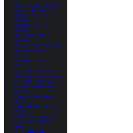
Amazon Extended Warranty
BJ’S Extended Warranty
Acer Manufacturer
Warranty
Asus Manufacturer
Warranty
Amana Manufacturer
Warranty
Best Buy Extended Warranty
Bosch Manufacturer
Warranty
Canon Manufacturer
Warranty
Costco Extended Warranty
Dell Manufacturer Warranty
DJI Manufacturer Warranty
Electrolux Manufacturer
Warranty
Frigidaire Manufacturer
Warranty
Gaggenau Manufacturer
Warranty
GE Manufacturer Warranty
GE Factory Authorized
Repairs
Haier Manufacturer