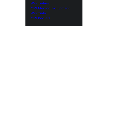
Warranties
CPS Medical Equipment
Warranty
CPS Dealers