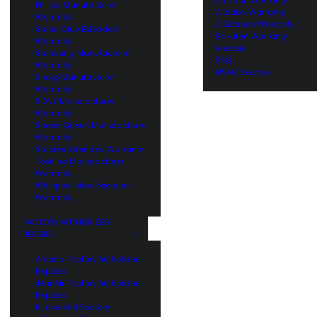
Philips Manufacturer
Alibaba Warranty
Warranty
AliExpress Warranty
Sams Club Extended
Rakuten Warranty
Warranty
Mercari
Samsung Manufacturer
FAQ
Warranty
HVAC Service
Sharp Manufacturer
Warranty
SONY Manufacturer
Warranty
Speed Queen Manufacturer
Warranty
Staples Extended Warranty
Toshiba Manufacturer
Warranty
Whirlpool Manufacturer
Warranty
FACTORY AUTHORIZED
REPAIRS
Amana Factory Authorized
Repairs
JennAir Factory Authorized
Repairs
KitchenAid Factory