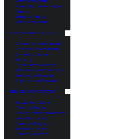
Authorized Repairs
Maytag Factory Authorized
Repairs
Whirlpool Factory
Authorized Repairs
HOME WARRANTY BY STATE
California Home Warranty
Colorado Home Warranty
Connecticut Home
Warranty
Florida Home Warranty
New Jersey Home Warranty
Texas Home Warranty
Virginia Home Warranty
SERVICE LINES PROTECTION
Electric Service Line
Protection Program
Gas Line Protection Program
Sewer Service Line
Protection Program
Water Service Line
Protection Program