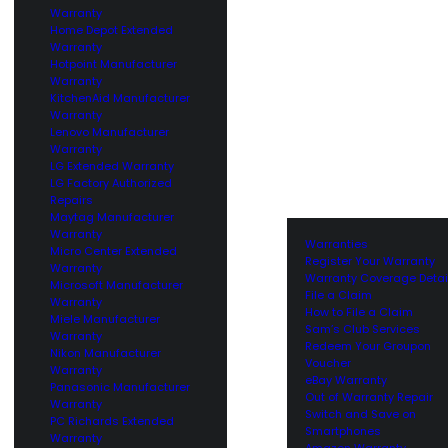
Warranty
Home Depot Extended
Warranty
Hotpoint Manufacturer
Warranty
KitchenAid Manufacturer
Warranty
Lenovo Manufacturer
Warranty
LG Extended Warranty
LG Factory Authorized
Repairs
Maytag Manufacturer
Warranty
Warranties
Micro Center Extended
Register Your Warranty
Warranty
Warranty Coverage Detai
Microsoft Manufacturer
File a Claim
Warranty
How to File a Claim
Miele Manufacturer
Sam’s Club Services
Warranty
Redeem Your Groupon
Nikon Manufacturer
Voucher
Warranty
eBay Warranty
Panasonic Manufacturer
Out of Warranty Repair
Warranty
Switch and Save on
PC Richards Extended
Smartphones
Warranty
Amazon Warranty