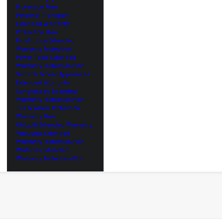
Protection Plan
Personal Transport
Extended Warranty
Protection Plan
PlayStation Extended
Warranty Protection
Power Tools Extended
Warranty Protection Plan
Scratch & Dent Appliances
Extended Warranty
Sunglasses Extended
Warranty Protection Plan
Tire & Wheel Protection
Warranty Plan
Ubiquiti Extended Warranty
Vacuums Extended
Warranty Protection Plan
Watches Extended
Warranty Protection Plan