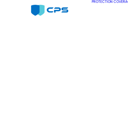
PROTECTION COVERA