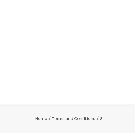
Home
Terms and Conditions
8