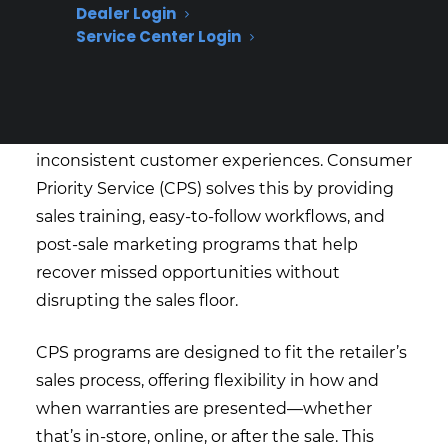
Dealer Login
effectively?
Service Center Login
Many appliance retailers struggle to get staff
aligned on when and how to present
coverage, which leads to missed revenue and
inconsistent customer experiences. Consumer
Priority Service (CPS) solves this by providing
sales training, easy-to-follow workflows, and
post-sale marketing programs that help
recover missed opportunities without
disrupting the sales floor.
CPS programs are designed to fit the retailer’s
sales process, offering flexibility in how and
when warranties are presented—whether
that’s in-store, online, or after the sale. This