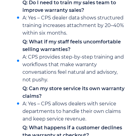
Q: Do I need to train my sales team to
improve warranty sales?
A: Yes – CPS dealer data shows structured
training increases attachment by 20–40%
within six months.
Q: What if my staff feels uncomfortable
selling warranties?
A: CPS provides step-by-step training and
workflows that make warranty
conversations feel natural and advisory,
not pushy.
Q: Can my store service its own warranty
claims?
A: Yes – CPS allows dealers with service
departments to handle their own claims
and keep service revenue.
Q: What happens if a customer declines
the warranty at checkout?