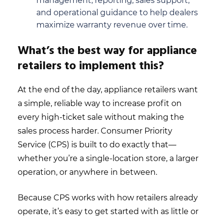
management, reporting, sales support,
and operational guidance to help dealers
maximize warranty revenue over time.
What’s the best way for appliance
retailers to implement this?
At the end of the day, appliance retailers want
a simple, reliable way to increase profit on
every high-ticket sale without making the
sales process harder. Consumer Priority
Service (CPS) is built to do exactly that—
whether you’re a single-location store, a larger
operation, or anywhere in between.
Because CPS works with how retailers already
operate, it’s easy to get started with as little or