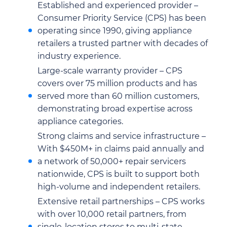
Established and experienced provider –
Consumer Priority Service (CPS) has been
operating since 1990, giving appliance
retailers a trusted partner with decades of
industry experience.
Large-scale warranty provider – CPS
covers over 75 million products and has
served more than 60 million customers,
demonstrating broad expertise across
appliance categories.
Strong claims and service infrastructure –
With $450M+ in claims paid annually and
a network of 50,000+ repair servicers
nationwide, CPS is built to support both
high-volume and independent retailers.
Extensive retail partnerships – CPS works
with over 10,000 retail partners, from
single-location stores to multi-state