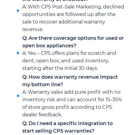
A: With CPS Post-Sale Marketing, declined
opportunities are followed up after the
sale to recover additional warranty
revenue.
Q: Are there coverage options for used or
open box appliances?
A: Yes – CPS offers plans for scratch and
dent, open box, and used inventory,
starting after the initial 30 days.
Q: How does warranty revenue impact
my bottom line?
A: Warranty sales add pure profit with no
inventory risk and can account for 15–35%
of store gross profit according to CPS
dealer feedback.
Q: Do I need a specific integration to
start selling CPS warranties?