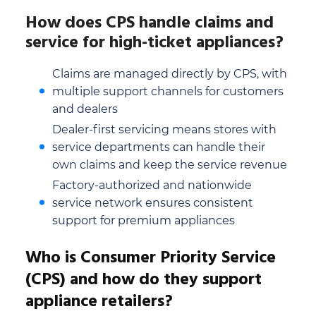
How does CPS handle claims and
service for high-ticket appliances?
Claims are managed directly by CPS, with
multiple support channels for customers
and dealers
Dealer-first servicing means stores with
service departments can handle their
own claims and keep the service revenue
Factory-authorized and nationwide
service network ensures consistent
support for premium appliances
Who is Consumer Priority Service
(CPS) and how do they support
appliance retailers?