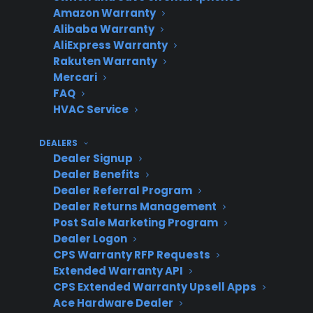
Amazon Warranty
Alibaba Warranty
AliExpress Warranty
During
Lower
Shifts focus
Rakuten Warranty
product
attachment,
to cost,
Mercari
selection
more
increases
FAQ
resistance
objections
HVAC Service
DEALERS
Dealer Signup
As last-
Many missed
Feels like an
Dealer Benefits
minute add-
opportunities
afterthough
Dealer Referral Program
Dealer Returns Management
on
Post Sale Marketing Program
Dealer Logon
CPS Warranty RFP Requests
Why is presenting warranties on
Extended Warranty API
CPS Extended Warranty Upsell Apps
high-ticket appliances difficult for
Ace Hardware Dealer