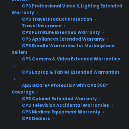
CPS Professional Video & Lighting Extended
Warranty
Inconsistent sales process – Staff often
CPS Travel Product Protection
present warranties at different times or
Travel Insurance
skip the conversation entirely, leading to
CPS Furniture Extended Warranty
missed revenue.
CPS Appliances Extended Warranty
Customer resistance to early presentation
CPS Bundle Warranties for Marketplace
– Introducing coverage before the
Sellers
appliance is chosen makes customers
CPS Camera & Video Extended Warranties
focus on added cost instead of ownership
CPS Laptop & Tablet Extended Warranties
value.
Lack of staff training – Many salespeople
AppleCare+ Protection with CPS 360°
are unsure how to transition from the
Coverage
product sale to the warranty conversation
CPS Cabinet Extended Warranty
smoothly.
CPS Television Accidental Warranties
Attachment rates vary by salesperson –
CPS Medical Equipment Warranty
Without a clear process, some team
CPS Dealers
members excel while others rarely offer