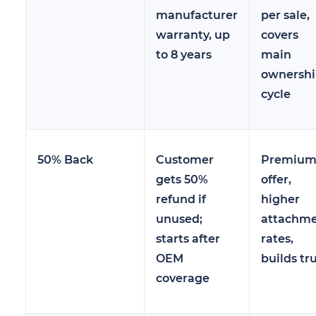
manufacturer
per sale,
warranty, up
covers
to 8 years
main
ownersh
cycle
50% Back
Customer
Premiu
gets 50%
offer,
refund if
higher
unused;
attachm
starts after
rates,
OEM
builds tr
coverage