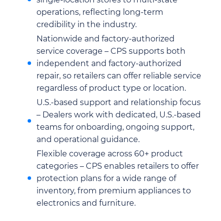
operations, reflecting long-term
credibility in the industry.
Nationwide and factory-authorized
service coverage – CPS supports both
independent and factory-authorized
repair, so retailers can offer reliable service
regardless of product type or location.
U.S.-based support and relationship focus
– Dealers work with dedicated, U.S.-based
teams for onboarding, ongoing support,
and operational guidance.
Flexible coverage across 60+ product
categories – CPS enables retailers to offer
protection plans for a wide range of
inventory, from premium appliances to
electronics and furniture.