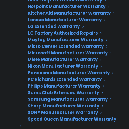
Interested in Offering
Hotpoint Manufacturer Warranty
KitchenAid Manufacturer Warranty
CPS Appliance
Lenovo Manufacturer Warranty
Warranties?
LG Extended Warranty
LG Factory Authorized Repairs
Maytag Manufacturer Warranty
Micro Center Extended Warranty
Join thousands of appliance retailers
Microsoft Manufacturer Warranty
already using CPS to generate
Miele Manufacturer Warranty
additional revenue and offer
Nikon Manufacturer Warranty
extended warranty protection to
Panasonic Manufacturer Warranty
their customers.
PC Richards Extended Warranty
Philips Manufacturer Warranty
Complete the form and we’ll be in
Sams Club Extended Warranty
Samsung Manufacturer Warranty
touch shortly!
Sharp Manufacturer Warranty
SONY Manufacturer Warranty
CPS
Company
*
Appliance
Speed Queen Manufacturer Warranty
dealer
Warranties