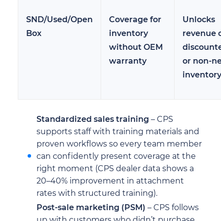
SND/Used/Open
Coverage for
Unlocks
Box
inventory
revenue 
without OEM
discount
warranty
or non-n
inventor
Standardized sales training
– CPS
supports staff with training materials and
proven workflows so every team member
can confidently present coverage at the
right moment (CPS dealer data shows a
20–40% improvement in attachment
rates with structured training).
Post-sale marketing (PSM)
– CPS follows
up with customers who didn’t purchase