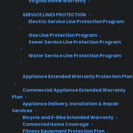
Virginia Home Warranty
SERVICE LINES PROTECTION
Electric Service Line Protection Program
Get Appliance Program Information →
Gas Line Protection Program
Sewer Service Line Protection Program
Water Service Line Protection Program
🔒 Your information is secure and will never
be shared.
Appliance Extended Warranty Protection Plan
Commercial Appliance Extended Warranty
When should appliance retailers
Plan
present warranty coverage during
Appliance Delivery, Installation & Repair
the sales process?
Services
Bicycle and E-Bike Extended Warranty
Connected Home Coverage
The best time to present warranty coverage is
Fitness Equipment Protection Plan