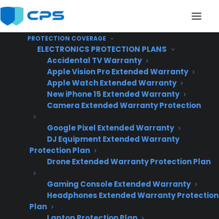
PROTECTION COVERAGE
ELECTRONICS PROTECTION PLANS
Accidental TV Warranty
Apple Vision Pro Extended Warranty
Apple Watch Extended Warranty
What’s the best way to
New iPhone 15 Extended Warranty
Camera Extended Warranty Protection
present warranties on
Google Pixel Extended Warranty
high-ticket appliances?
DJ Equipment Extended Warranty
Protection Plan
Drone Extended Warranty Protection Plan
Gaming Console Extended Warranty
Headphones Extended Warranty Protection
Plan
Laptop Protection Plan