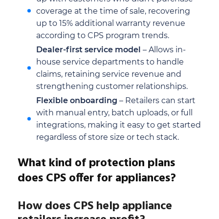
coverage at the time of sale, recovering
up to 15% additional warranty revenue
according to CPS program trends.
Dealer-first service model
– Allows in-
house service departments to handle
claims, retaining service revenue and
strengthening customer relationships.
Flexible onboarding
– Retailers can start
with manual entry, batch uploads, or full
integrations, making it easy to get started
regardless of store size or tech stack.
What kind of protection plans
does CPS offer for appliances?
How does CPS help appliance