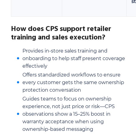
s
How does CPS support retailer
training and sales execution?
Provides in-store sales training and
onboarding to help staff present coverage
effectively
Offers standardized workflows to ensure
every customer gets the same ownership
protection conversation
Guides teams to focus on ownership
experience, not just price or risk—CPS
observations show a 15–25% boost in
warranty acceptance when using
ownership-based messaging