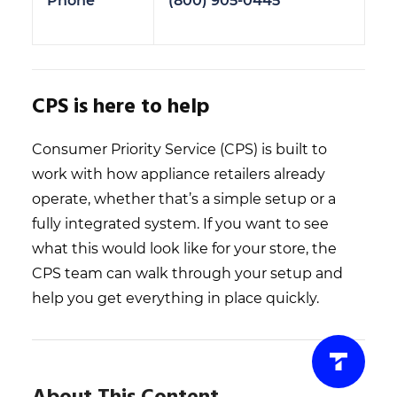
Phone
(800) 905-0445
CPS is here to help
Consumer Priority Service (CPS) is built to
work with how appliance retailers already
operate, whether that’s a simple setup or a
fully integrated system. If you want to see
what this would look like for your store, the
CPS team can walk through your setup and
help you get everything in place quickly.