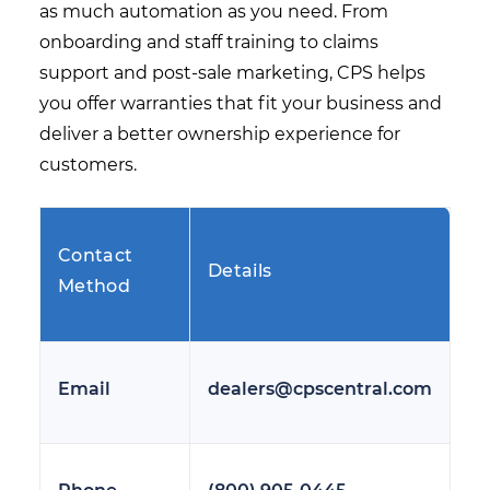
as much automation as you need. From
onboarding and staff training to claims
support and post-sale marketing, CPS helps
you offer warranties that fit your business and
deliver a better ownership experience for
customers.
Contact
Details
Method
Email
dealers@cpscentral.com