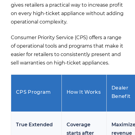
gives retailers a practical way to increase profit
on every high-ticket appliance without adding
operational complexity.
Consumer Priority Service (CPS) offers a range
of operational tools and programs that make it
easier for retailers to consistently present and
sell warranties on high-ticket appliances.
Dealer
CPS Program
How It Works
Benefit
True Extended
Coverage
Maximiz
starts after
revenue