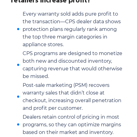
retailers increase profit?
Every warranty sold adds pure profit to
the transaction—CPS dealer data shows
protection plans regularly rank among
the top three margin categories in
appliance stores.
CPS programs are designed to monetize
both new and discounted inventory,
capturing revenue that would otherwise
be missed.
Post-sale marketing (PSM) recovers
warranty sales that didn’t close at
checkout, increasing overall penetration
and profit per customer.
Dealers retain control of pricing in most
programs, so they can optimize margins
based on their market and inventory.