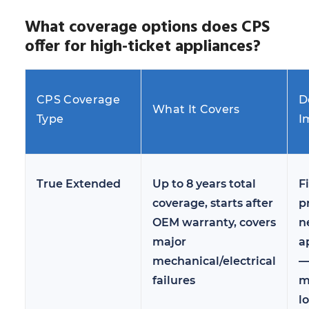
What coverage options does CPS
offer for high-ticket appliances?
CPS Coverage
D
What It Covers
Type
I
True Extended
Up to 8 years total
Fi
coverage, starts after
p
OEM warranty, covers
n
major
a
mechanical/electrical
failures
m
l