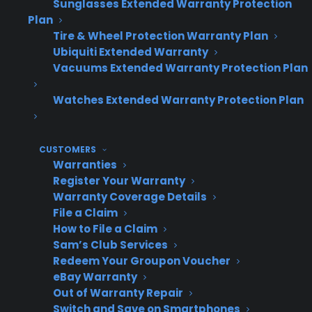
Sunglasses Extended Warranty Protection
protection, not an add-on
Plan
Tire & Wheel Protection Warranty Plan
Makes the warranty conversation feel
Ubiquiti Extended Warranty
natural and advisory
Vacuums Extended Warranty Protection Plan
Leverages customer commitment to
their chosen appliance
Watches Extended Warranty Protection Plan
Presentation
Revenue
Customer
CUSTOMERS
Warranties
Timing
Impact
Experience
Register Your Warranty
Warranty Coverage Details
File a Claim
How to File a Claim
After
Higher
Feels like
Sam’s Club Services
product
attachment,
part of
Redeem Your Groupon Voucher
decision
more profit
ownership
eBay Warranty
Out of Warranty Repair
per sale
Switch and Save on Smartphones