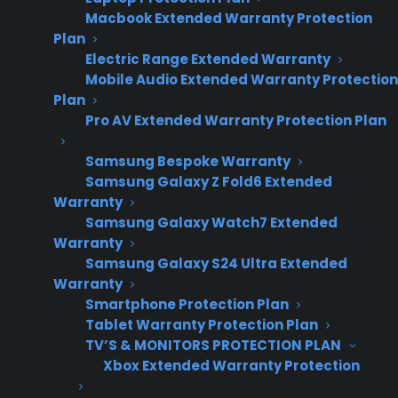
Macbook Extended Warranty Protection
Plan
Electric Range Extended Warranty
Mobile Audio Extended Warranty Protection
Plan
Pro AV Extended Warranty Protection Plan
Samsung Bespoke Warranty
Date Created: June, 2026 – This reflects
Samsung Galaxy Z Fold6 Extended
Warranty
current appliance warranty programs and
Samsung Galaxy Watch7 Extended
dealer best practices.
Warranty
Samsung Galaxy S24 Ultra Extended
Warranty
TLDR
Smartphone Protection Plan
Tablet Warranty Protection Plan
What’s the best way to present warranties on
high-ticket appliances?
TV’S & MONITORS PROTECTION PLAN
Xbox Extended Warranty Protection
Appliance retailers get the best results by