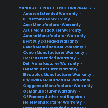
introducing warranty coverage after the
customer has decided on their high-ticket
MANUFACTURER EXTENDED WARRANTY
Amazon Extended Warranty
appliance, not during the product selection
BJ’S Extended Warranty
process. This timing improves customer
Acer Manufacturer Warranty
confidence, reduces resistance, and makes it
Asus Manufacturer Warranty
easier to discuss protection as part of the
Amana Manufacturer Warranty
Best Buy Extended Warranty
ownership experience. Consumer Priority
Bosch Manufacturer Warranty
Service (CPS) helps dealers implement this
Canon Manufacturer Warranty
approach with sales training, flexible coverage
Costco Extended Warranty
options, and post-sale marketing that
Dell Manufacturer Warranty
captures additional warranty revenue.
DJI Manufacturer Warranty
Electrolux Manufacturer Warranty
Frigidaire Manufacturer Warranty
Gaggenau Manufacturer Warranty
GE Manufacturer Warranty
CPS APPLIANCE WARRANTY
GE Factory Authorized Repairs
PROGRAM
Haier Manufacturer Warranty
Home Depot Extended Warranty