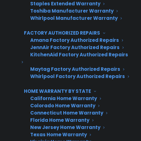
Staples Extended Warranty
Toshiba Manufacturer Warranty
First Name
*
Whirlpool Manufacturer Warranty
FACTORY AUTHORIZED REPAIRS
Amana Factory Authorized Repairs
Last Name
*
JennAir Factory Authorized Repairs
KitchenAid Factory Authorized Repairs
Maytag Factory Authorized Repairs
Phone Number
*
Whirlpool Factory Authorized Repairs
HOME WARRANTY BY STATE
California Home Warranty
Email Address
*
Colorado Home Warranty
Connecticut Home Warranty
Florida Home Warranty
New Jersey Home Warranty
Captcha Verification
Texas Home Warranty