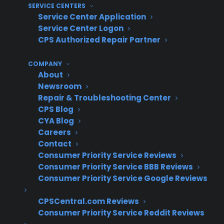
protection plans.
SERVICE CENTERS
Service Center Application
Fear of sounding pushy – Sales staff may
Service Center Logon
avoid warranty discussions to keep the
CPS Authorized Repair Partner
sale moving, especially with high-ticket
purchases.
COMPANY
Difficulty balancing product expertise
About
and ownership education – Staff may
Newsroom
Repair & Troubleshooting Center
focus on appliance features instead of
CPS Blog
helping customers understand long-term
CYA Blog
ownership risks.
Careers
Contact
How do successful appliance
Consumer Priority Service Reviews
retailers approach warranty
Consumer Priority Service BBB Reviews
presentation on high-ticket
Consumer Priority Service Google Reviews
appliances?
CPSCentral.com Reviews
Consumer Priority Service Reddit Reviews
Experienced appliance retailers typically