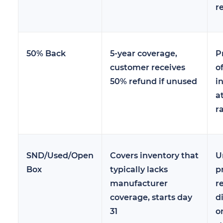
r
50% Back
5-year coverage,
P
customer receives
of
50% refund if unused
i
a
r
SND/Used/Open
Covers inventory that
U
Box
typically lacks
p
manufacturer
r
coverage, starts day
d
31
o