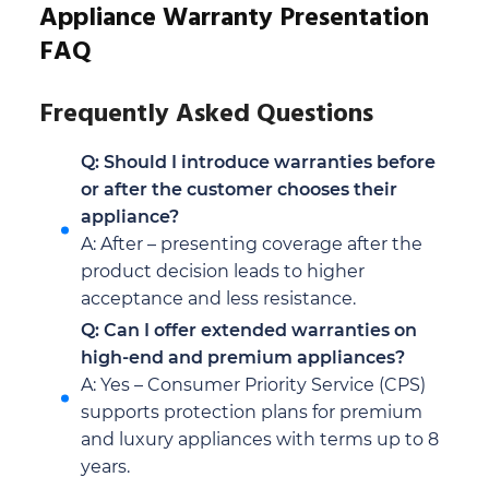
Appliance Warranty Presentation
FAQ
Frequently Asked Questions
Q: Should I introduce warranties before
or after the customer chooses their
appliance?
A: After – presenting coverage after the
product decision leads to higher
acceptance and less resistance.
Q: Can I offer extended warranties on
high-end and premium appliances?
A: Yes – Consumer Priority Service (CPS)
supports protection plans for premium
and luxury appliances with terms up to 8
years.