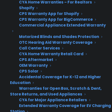
appliance retailers in practice?
CYA Home Warranties – For Realtors
Shopify
Many appliance retailers find that presenting
CPS Warranty App for Shopify
CPS Warranty App for BigCommerce
warranties on high-ticket appliances is more
Commercial Appliance Extended Warranty
complicated than it sounds because the
timing, delivery, and staff consistency all
Motorized Blinds and Shades Protection
impact attachment rates and customer
OTC Hearing Aid Warranty Coverage
perception. If warranties are introduced too
Call Center Services
CYA Home Warranty Retail Card
early or as a quick upsell, customers get
CPS Aftermarket
distracted by cost or feel pressured, leading to
OEM Warranty
objections or missed opportunities. Achieving
CPS Solar
consistent, high-performance warranty
Accidental Coverage for K-12 and Higher
Education
presentations requires a clear process, staff
Warranties for Open Box, Scratch & Dent,
training, and a focus on ownership education,
Store Returns, and Used Appliances
not just product features, which can be
CYA for Major Appliance Retailers
difficult to maintain in a real-world retail
Extended Warranty Coverage for EV Charging
environment.
Station