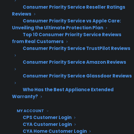
improve warranty attachment rates by
Consumer Priority Service Reseller Ratings
Reviews
establishing a clear, repeatable process and
Consumer Priority Service vs Apple Care:
training their staff to present coverage only
Unveiling the Ultimate Protection Plan
after the customer has made a product choice.
Top 10 Consumer Priority Service Reviews
They avoid introducing protection plans too
from Real Customers
early and instead frame the conversation
Consumer Priority Service TrustPilot Reviews
around long-term ownership and service
Consumer Priority Service Amazon Reviews
support, not just price or risk. Stores that
consistently use this approach see higher
Consumer Priority Service Glassdoor Reviews
conversion rates, more satisfied customers,
Who Has the Best Appliance Extended
and stronger revenue from every transaction.
Warranty?
How does Consumer Priority
MY ACCOUNT
Service (CPS) help appliance
CPS Customer Login
retailers present warranties on
CYA Customer Login
high-ticket appliances more
CYA Home Customer Login