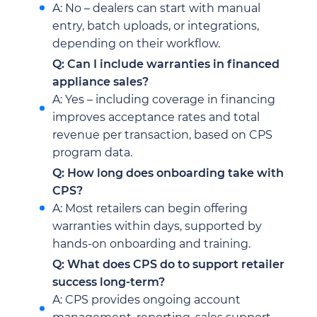
A: No – dealers can start with manual
entry, batch uploads, or integrations,
depending on their workflow.
Q: Can I include warranties in financed
appliance sales?
A: Yes – including coverage in financing
improves acceptance rates and total
revenue per transaction, based on CPS
program data.
Q: How long does onboarding take with
CPS?
A: Most retailers can begin offering
warranties within days, supported by
hands-on onboarding and training.
Q: What does CPS do to support retailer
success long-term?
A: CPS provides ongoing account