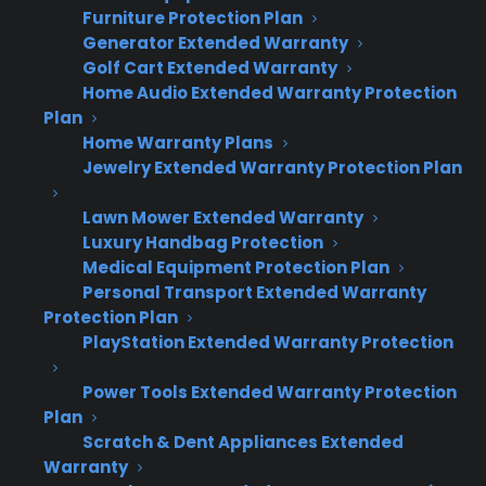
after the customer has made their product
Furniture Protection Plan
decision.
Generator Extended Warranty
Golf Cart Extended Warranty
Home Audio Extended Warranty Protection
Many appliance retailers struggle with low
Plan
warranty attachment rates because coverage
Home Warranty Plans
is introduced too early or as an afterthought,
Jewelry Extended Warranty Protection Plan
which can make customers focus on cost or
Lawn Mower Extended Warranty
feel pressured. Presenting protection plans
Luxury Handbag Protection
after the appliance decision is finalized builds
Medical Equipment Protection Plan
trust and positions coverage as an extension
Personal Transport Extended Warranty
of ownership. CPS dealer observations show
Protection Plan
that this approach consistently improves
PlayStation Extended Warranty Protection
acceptance rates and increases profit per sale.
Power Tools Extended Warranty Protection
Plan
Secures the product sale first – avoids
Scratch & Dent Appliances Extended
disrupting the main transaction
Warranty
Positions coverage as ownership