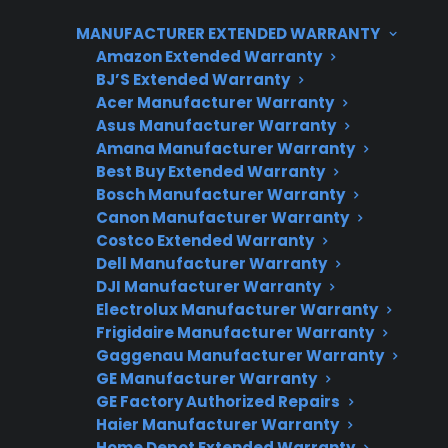
range issues can involve both mechanical and
MANUFACTURER EXTENDED WARRANTY
electronic troubleshooting. CPS supports
Amazon Extended Warranty
customers by helping identify the cause,
BJ’S Extended Warranty
coordinating repairs, and offering protection
Acer Manufacturer Warranty
plans that cover common electric range
Asus Manufacturer Warranty
failures, including for many refurbished, open-
Amana Manufacturer Warranty
Best Buy Extended Warranty
box, and scratch-and-dent products.
Bosch Manufacturer Warranty
Canon Manufacturer Warranty
Costco Extended Warranty
Dell Manufacturer Warranty
DJI Manufacturer Warranty
Electrolux Manufacturer Warranty
Frigidaire Manufacturer Warranty
Gaggenau Manufacturer Warranty
GE Manufacturer Warranty
Need Repair Help?
GE Factory Authorized Repairs
We’re ready to help now.
Haier Manufacturer Warranty
Home Depot Extended Warranty