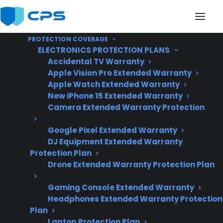
PROTECTION COVERAGE
ELECTRONICS PROTECTION PLANS
Accidental TV Warranty
Apple Vision Pro Extended Warranty
Apple Watch Extended Warranty
Why Is My Electric
New iPhone 15 Extended Warranty
Camera Extended Warranty Protection
Range Not Heating
Google Pixel Extended Warranty
Properly?
DJ Equipment Extended Warranty
Protection Plan
Drone Extended Warranty Protection Plan
Updated June
2026 – reflects
Gaming Console Extended Warranty
Headphones Extended Warranty Protection
current electric
Plan
range repair
Laptop Protection Plan