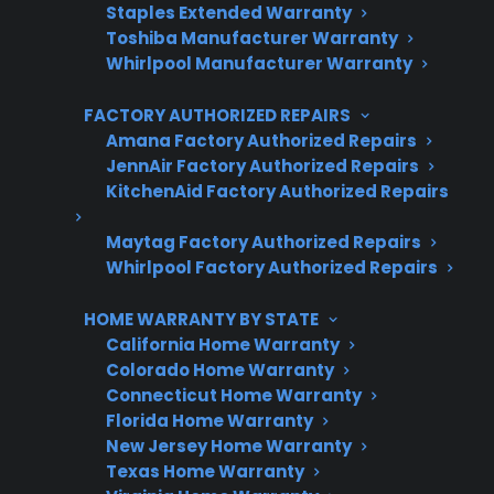
Protect your appliance and save.
Staples Extended Warranty
Toshiba Manufacturer Warranty
3 extra months of coverage
Whirlpool Manufacturer Warranty
Plans for 60+ product categories
FACTORY AUTHORIZED REPAIRS
Amana Factory Authorized Repairs
Trusted protection you can count on
JennAir Factory Authorized Repairs
KitchenAid Factory Authorized Repairs
No hidden fees, no surprises
Maytag Factory Authorized Repairs
Get 3 Months Free
Whirlpool Factory Authorized Repairs
HOME WARRANTY BY STATE
California Home Warranty
Colorado Home Warranty
Connecticut Home Warranty
Florida Home Warranty
New Jersey Home Warranty
Texas Home Warranty