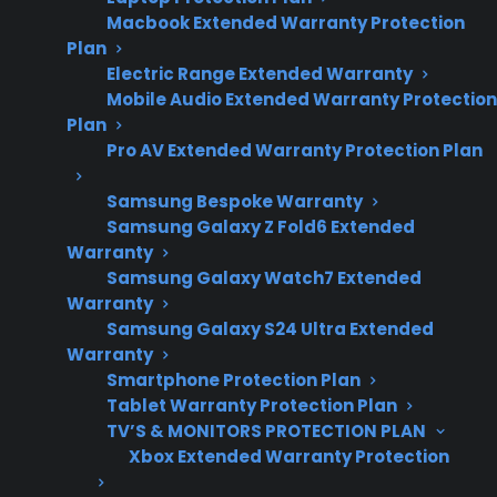
concerns and
Macbook Extended Warranty Protection
appliance
Plan
ownership trends.
Electric Range Extended Warranty
Mobile Audio Extended Warranty Protection
Plan
Pro AV Extended Warranty Protection Plan
An electric range that isn’t heating properly is
often caused by issues like a faulty heating
Samsung Bespoke Warranty
element, malfunctioning control board,
Samsung Galaxy Z Fold6 Extended
Warranty
temperature sensor problems, or wiring faults
Samsung Galaxy Watch7 Extended
—especially as the appliance ages or after the
Warranty
manufacturer warranty expires. Many
Samsung Galaxy S24 Ultra Extended
homeowners discover these heating problems
Warranty
Smartphone Protection Plan
after noticing uneven cooking, burners not
Tablet Warranty Protection Plan
reaching temperature, or the oven taking too
TV’S & MONITORS PROTECTION PLAN
long to preheat. Repair professionals
Xbox Extended Warranty Protection
frequently report that diagnosing electric