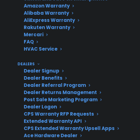
Amazon Warranty
Alibaba Warranty
AliExpress Warranty
Rakuten Warranty
Warranty
Extended protection can
Mercari
Value
help cover costly post-
FAQ
warranty repairs
HVAC Service
DEALERS
Dealer Signup
Product
CPS supports many new,
Dealer Benefits
Eligibility
refurbished, and open-
Dealer Referral Program
Dealer Returns Management
box electric ranges
Post Sale Marketing Program
Dealer Logon
CPS Warranty RFP Requests
Extended Warranty API
Service
Access to experienced
CPS Extended Warranty Upsell Apps
Access
repair networks is
Ace Hardware Dealer
important for accurate