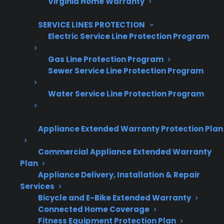
Virginia Home Warranty
Are You a Retailer?
Grow your business with CPS.
SERVICE LINES PROTECTION
Electric Service Line Protection Program
Offer warranties customers trust
Gas Line Protection Program
Increase sales and customer loyalty
Sewer Service Line Protection Program
10,000+ retailers and growing
Water Service Line Protection Program
Dedicated partner support
Appliance Extended Warranty Protection Plan
Dealer Information
Commercial Appliance Extended Warranty
Plan
Appliance Delivery, Installation & Repair
Services
Quick Summary / TL;DR
Bicycle and E-Bike Extended Warranty
Connected Home Coverage
Here’s what you need to know if your electric
Fitness Equipment Protection Plan