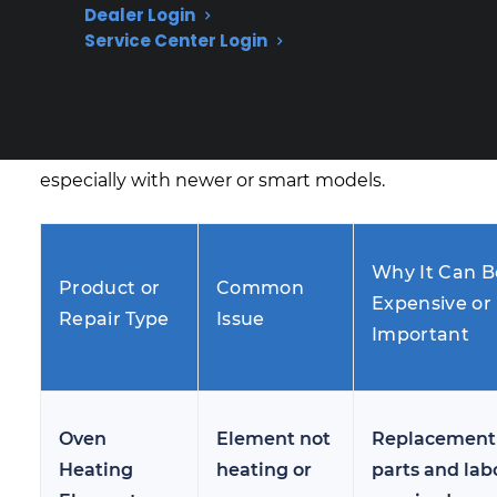
Dealer Login
term repair trends, electric range heating
Service Center Login
problems most often involve failed heating
elements, malfunctioning control boards, or
sensor issues—repairs that can become costly
after the manufacturer warranty ends,
especially with newer or smart models.
Why It Can B
Product or
Common
Expensive or
Repair Type
Issue
Important
Oven
Element not
Replacement
Heating
heating or
parts and lab