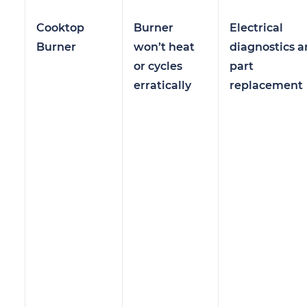
Cooktop
Burner
Electrical
Burner
won’t heat
diagnostics 
or cycles
part
erratically
replacement