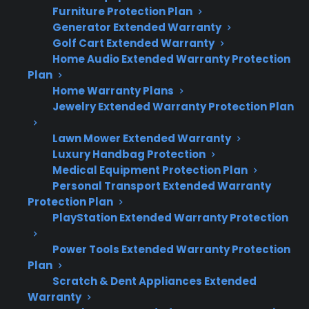
Furniture Protection Plan
range isn’t heating properly:
Generator Extended Warranty
Golf Cart Extended Warranty
Heating problems are commonly caused
Home Audio Extended Warranty Protection
by failed heating elements, control
Plan
boards, temperature sensors, or wiring
Home Warranty Plans
faults.
Jewelry Extended Warranty Protection Plan
Symptoms often include uneven cooking,
burners not getting hot, or ovens failing
Lawn Mower Extended Warranty
Luxury Handbag Protection
to preheat.
Medical Equipment Protection Plan
Repairs may require specialized
Personal Transport Extended Warranty
diagnostics and replacement parts,
Protection Plan
especially for newer or smart models.
PlayStation Extended Warranty Protection
Many post-warranty electric range repairs
can be expensive, making protection
Power Tools Extended Warranty Protection
plans more valuable as appliances age.
Plan
Scratch & Dent Appliances Extended
CPS offers support for troubleshooting,
Warranty
repair coordination, and coverage for