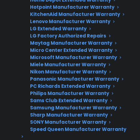
Factory-authorized service
Hotpoint Manufacturer Warranty
KitchenAid Manufacturer Warranty
Flat-rate pricing options
Lenovo Manufacturer Warranty
LG Extended Warranty
Appliance experts standing by
LG Factory Authorized Repairs
Maytag Manufacturer Warranty
Fast, reliable nationwide support
Micro Center Extended Warranty
Microsoft Manufacturer Warranty
Get Repair Help
Miele Manufacturer Warranty
Nikon Manufacturer Warranty
Panasonic Manufacturer Warranty
PC Richards Extended Warranty
Philips Manufacturer Warranty
Sams Club Extended Warranty
Samsung Manufacturer Warranty
Sharp Manufacturer Warranty
SONY Manufacturer Warranty
Speed Queen Manufacturer Warranty
Get 3 Months Free