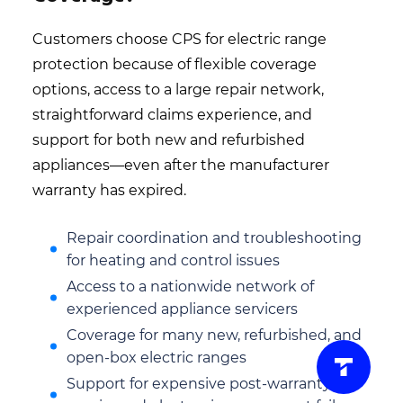
Customers choose CPS for electric range
protection because of flexible coverage
options, access to a large repair network,
straightforward claims experience, and
support for both new and refurbished
appliances—even after the manufacturer
warranty has expired.
Repair coordination and troubleshooting
for heating and control issues
Access to a nationwide network of
experienced appliance servicers
Coverage for many new, refurbished, and
open-box electric ranges
Support for expensive post-warranty