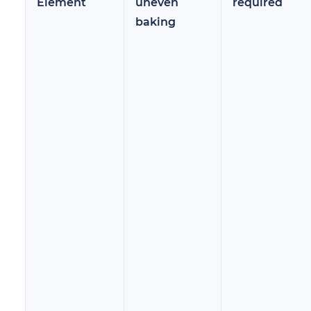
Element
uneven
required
baking