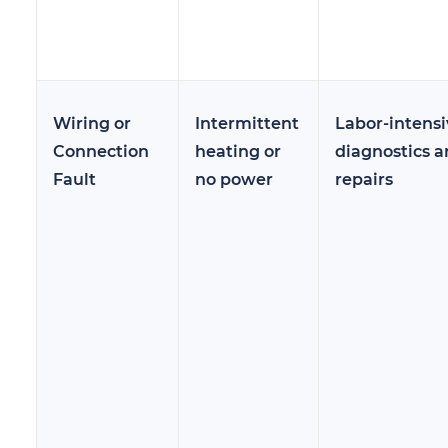
Wiring or
Intermittent
Labor-intensi
Connection
heating or
diagnostics 
Fault
no power
repairs