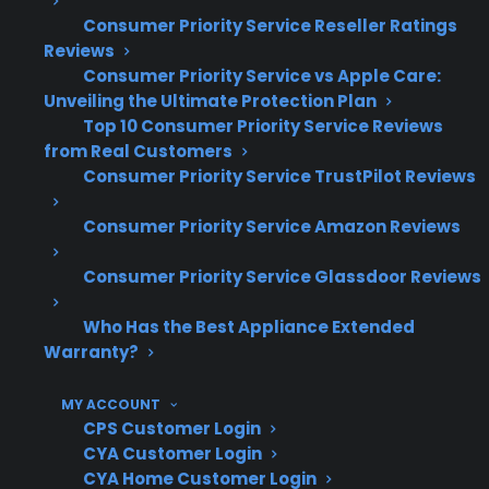
electronic component replacement
Consumer Priority Service Reseller Ratings
Reviews
Based on CPS’s historical claims data,
Consumer Priority Service vs Apple Care:
post-warranty repairs can become
Unveiling the Ultimate Protection Plan
significantly more expensive as ranges
Top 10 Consumer Priority Service Reviews
age
from Real Customers
Timely repair coordination and access to
Consumer Priority Service TrustPilot Reviews
experienced service providers are key for
complex electric range issues
Consumer Priority Service Amazon Reviews
CPS supports appliance repairs across a
Consumer Priority Service Glassdoor Reviews
wide range of brands, models, and
product conditions
Who Has the Best Appliance Extended
Warranty?
What Electric Range Repairs Are
Most Common Or Expensive After
MY ACCOUNT
Warranty Expiration?
CPS Customer Login
CYA Customer Login
CYA Home Customer Login
Based on CPS’s historical claims data and long-