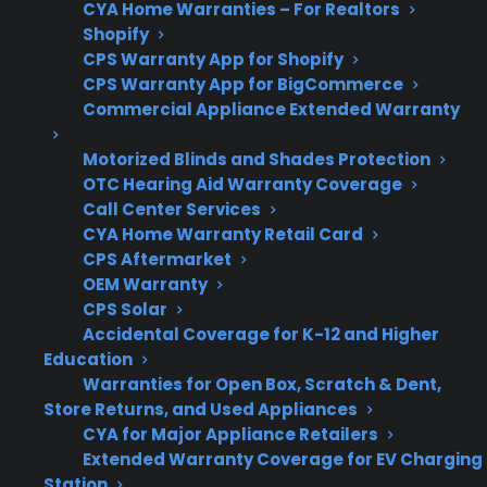
CYA Home Warranties – For Realtors
diagnosis
Shopify
CPS Warranty App for Shopify
CPS Warranty App for BigCommerce
Commercial Appliance Extended Warranty
Get 3 months
3
free on any
Motorized Blinds and Shades Protection
Claim Offer
protection
MONTHS
OTC Hearing Aid Warranty Coverage
FREE
plan.
Call Center Services
What Should You Look For In
CYA Home Warranty Retail Card
CPS Aftermarket
Electric Range Protection Or
OEM Warranty
Repair Coverage?
CPS Solar
Accidental Coverage for K-12 and Higher
Education
When researching electric range repair or
Warranties for Open Box, Scratch & Dent,
protection plans, it’s important to focus on the
Store Returns, and Used Appliances
specific heating problems, repair costs, and
CYA for Major Appliance Retailers
service experience you may encounter with
Extended Warranty Coverage for EV Charging
your model—especially if your appliance is out
Station