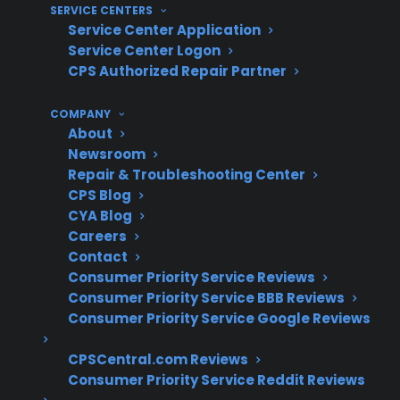
With Electric Range Repairs And
SERVICE CENTERS
Protection?
Service Center Application
Service Center Logon
CPS Authorized Repair Partner
With more than 75 million products covered,
60 million customers insured, and 50,000
COMPANY
authorized servicers nationwide, CPS has
About
extensive experience helping homeowners
Newsroom
Repair & Troubleshooting Center
resolve electric range heating issues—from
CPS Blog
faulty burners to advanced electronic failures
CYA Blog
—based on decades of real-world claims data
Careers
and repair coordination.
Contact
Consumer Priority Service Reviews
Consumer Priority Service BBB Reviews
Heating element and control board
Consumer Priority Service Google Reviews
failures are among the most common
electric range repair claims
CPSCentral.com Reviews
Smart and modern electric ranges often
Consumer Priority Service Reddit Reviews
require advanced diagnostics and