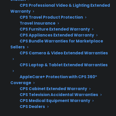
CPS Professional Video & Lighting Extended
of warranty or showing symptoms like uneven
Warranty
heating or slow preheating. Here are the key
CPS Travel Product Protection
factors to consider:
Travel Insurance
CPS Furniture Extended Warranty
Coverage for heating elements, control
CPS Appliances Extended Warranty
boards, and sensor failures
CPS Bundle Warranties for Marketplace
Sellers
Access to authorized repair networks for
CPS Camera & Video Extended Warranties
accurate diagnostics
Eligibility for refurbished, open-box, or
CPS Laptop & Tablet Extended Warranties
scratch-and-dent ranges
Clear and straightforward claims process
AppleCare+ Protection with CPS 360°
Coverage
and repair coordination
CPS Cabinet Extended Warranty
Support for expensive post-warranty
CPS Television Accidental Warranties
repairs and replacement parts
CPS Medical Equipment Warranty
CPS Dealers
What Experience Does CPS Have