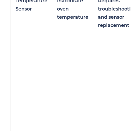
Temperature
Inaccurate
Requires
Sensor
oven
troubleshoot
temperature
and sensor
replacement