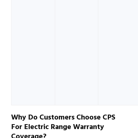
Why Do Customers Choose CPS
For Electric Range Warranty
Coverage?