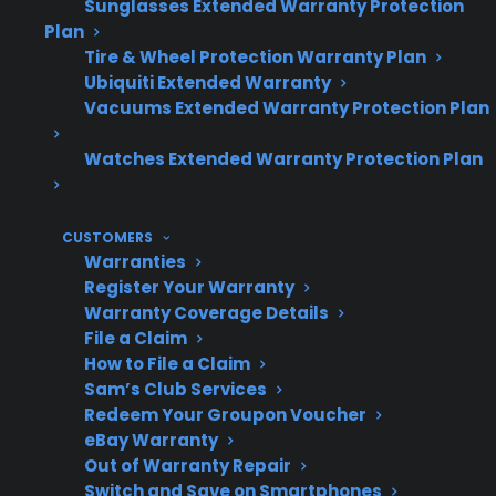
Sunglasses Extended Warranty Protection
many new, refurbished, and open-box
Plan
electric ranges.
Tire & Wheel Protection Warranty Plan
Ubiquiti Extended Warranty
Vacuums Extended Warranty Protection Plan
Topic
Quick Take
Watches Extended Warranty Protection Plan
Common
Failed heating elements,
CUSTOMERS
Warranties
Heating
control boards, or sensors
Register Your Warranty
Issues
are frequent causes
Warranty Coverage Details
File a Claim
How to File a Claim
Sam’s Club Services
Repair
Repairs may require
Redeem Your Groupon Voucher
Complexity
electronic or mechanical
eBay Warranty
Out of Warranty Repair
diagnostics and
Switch and Save on Smartphones
specialized parts