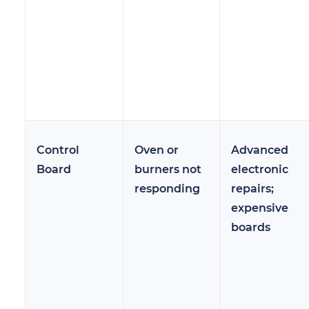
Control
Oven or
Advanced
Board
burners not
electronic
responding
repairs;
expensive
boards