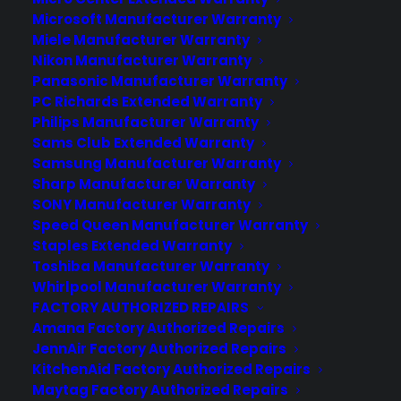
Microsoft Manufacturer Warranty
About CPS
Miele Manufacturer Warranty
Nikon Manufacturer Warranty
Consumer Priority Service offers extended warranty coverage for
Panasonic Manufacturer Warranty
virtually all consumer purchases ranging from mobile devices to
PC Richards Extended Warranty
computers to major appliances and more.
Philips Manufacturer Warranty
Sams Club Extended Warranty
Learn More
Samsung Manufacturer Warranty
Sharp Manufacturer Warranty
SONY Manufacturer Warranty
About CYA
Speed Queen Manufacturer Warranty
Cover Your Assets, aka CYA, is a monthly warranty program
Staples Extended Warranty
created by the experts at Consumer Priority Service (CPS)
Toshiba Manufacturer Warranty
designed to cover your electronic products.
Whirlpool Manufacturer Warranty
Download our Whitepaper.
FACTORY AUTHORIZED REPAIRS
Amana Factory Authorized Repairs
COMPANY
JennAir Factory Authorized Repairs
KitchenAid Factory Authorized Repairs
Maytag Factory Authorized Repairs
About