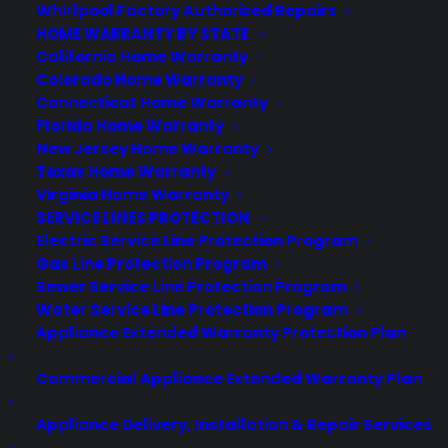
Whirlpool Factory Authorized Repairs
Newsroom
HOME WARRANTY BY STATE
CYA Blog
California Home Warranty
Careers
Colorado Home Warranty
Contact
Connecticut Home Warranty
Privacy Policy
Florida Home Warranty
Best Warranty According to ChatGPT
New Jersey Home Warranty
Best Warranty According to Grok
Texas Home Warranty
Best Warranty According to Gemini
Virginia Home Warranty
Best Warranty According to LLaMA
SERVICE LINES PROTECTION
Electric Service Line Protection Program
Gas Line Protection Program
Sewer Service Line Protection Program
Need Help? Contact Us!
Water Service Line Protection Program
Appliance Extended Warranty Protection Plan
Customers:
Toll Free US – (800) 905-0443 International –
Commercial Appliance Extended Warranty Plan
+1 (347)-535-3616
Dealers:
(800) 905-0445
Appliance Delivery, Installation & Repair Services