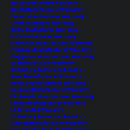
Best Buy Extended Warranty
Bosch Manufacturer Warranty
Deliver a premium ownership
Canon Manufacturer Warranty
Costco Extended Warranty
experience long after the sale.
Dell Manufacturer Warranty
DJI Manufacturer Warranty
Join more than 10,000 retailers who trust CPS
Electrolux Manufacturer Warranty
with their protection plans and post-sale
Frigidaire Manufacturer Warranty
support.
Gaggenau Manufacturer Warranty
GE Manufacturer Warranty
Become a Partner
GE Factory Authorized Repairs
Haier Manufacturer Warranty
Schedule a Demo
Home Depot Extended Warranty
Hotpoint Manufacturer Warranty
KitchenAid Manufacturer Warranty
Lenovo Manufacturer Warranty
LG Extended Warranty
LG Factory Authorized Repairs
Maytag Manufacturer Warranty
Micro Center Extended Warranty