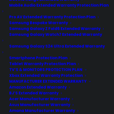
Mobile Audio Extended Warranty Protection Plan
Pro AV Extended Warranty Protection Plan
Samsung Bespoke Warranty
Samsung Galaxy Z Fold6 Extended Warranty
Samsung Galaxy Watch7 Extended Warranty
Samsung Galaxy S24 Ultra Extended Warranty
Smartphone Protection Plan
Tablet Warranty Protection Plan
TV’S & MONITORS PROTECTION PLAN
Xbox Extended Warranty Protection
MANUFACTURER EXTENDED WARRANTY
Amazon Extended Warranty
BJ’S Extended Warranty
Acer Manufacturer Warranty
Asus Manufacturer Warranty
Amana Manufacturer Warranty