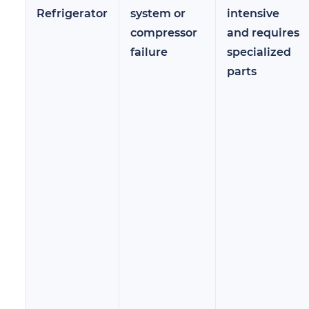
Refrigerator
system or
intensive
compressor
and requires
failure
specialized
parts