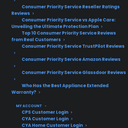
60 million customers insured, and 50,000
Consumer Priority Service Reseller Ratings
Reviews
servicers nationwide, CPS has extensive claims
Consumer Priority Service vs Apple Care:
experience handling a wide range of
Unveiling the Ultimate Protection Plan
refrigerator repairs—including both French
Top 10 Consumer Priority Service Reviews
door and top freezer models. This operational
from Real Customers
Consumer Priority Service TrustPilot Reviews
scale helps CPS support customers facing
expensive repairs, complex electronics, and
Consumer Priority Service Amazon Reviews
post-warranty ownership concerns.
Consumer Priority Service Glassdoor Reviews
French door refrigerator repairs
frequently involve control board, ice
Who Has the Best Appliance Extended
Warranty?
maker, and sealed system failures
Repair costs for French door models are
MY ACCOUNT
often higher due to advanced electronics
CPS Customer Login
and dual evaporators
CYA Customer Login
Top freezer refrigerators typically have
CYA Home Customer Login