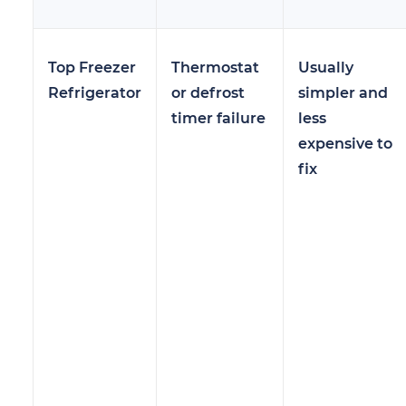
Top Freezer
Thermostat
Usually
Refrigerator
or defrost
simpler and
timer failure
less
expensive to
fix