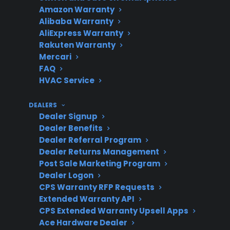
top freezer models
Amazon Warranty
Alibaba Warranty
AliExpress Warranty
Rakuten Warranty
Common
French door: control
Mercari
FAQ
Repairs
boards, ice makers,
HVAC Service
sealed systems; Top
freezer: thermostat,
DEALERS
defrost timer,
Dealer Signup
compressor
Dealer Benefits
Dealer Referral Program
Dealer Returns Management
Post Sale Marketing Program
Repair
French door units often
Dealer Logon
CPS Warranty RFP Requests
Complexity
require specialized labor
Extended Warranty API
and advanced
CPS Extended Warranty Upsell Apps
diagnostics
Ace Hardware Dealer