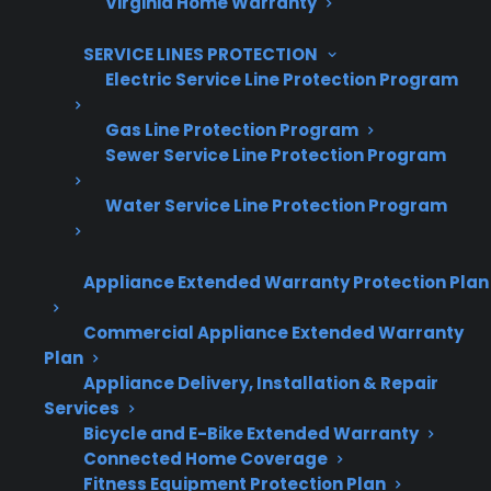
Virginia Home Warranty
SERVICE LINES PROTECTION
Electric Service Line Protection Program
Are You a Retailer?
Gas Line Protection Program
Grow your business with CPS.
Sewer Service Line Protection Program
Offer warranties customers trust
Water Service Line Protection Program
Increase sales and customer loyalty
10,000+ retailers and growing
Appliance Extended Warranty Protection Plan
Dedicated partner support
Commercial Appliance Extended Warranty
Plan
Appliance Delivery, Installation & Repair
Dealer Information
Services
Bicycle and E-Bike Extended Warranty
Connected Home Coverage
Fitness Equipment Protection Plan