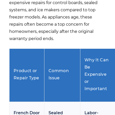
expensive repairs for control boards, sealed
systems, and ice makers compared to top
freezer models. As appliances age, these
repairs often become a top concern for
homeowners, especially after the original
warranty period ends.
Why It Can
Be
Product or
Common
Expensive
Repair Type
Issue
or
Important
French Door
Sealed
Labor-