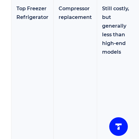
Top Freezer
Compressor
Still costly,
Refrigerator
replacement
but
generally
less than
high-end
models