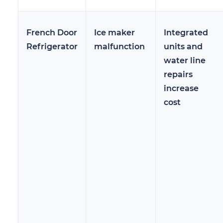
French Door
Ice maker
Integrated
Refrigerator
malfunction
units and
water line
repairs
increase
cost