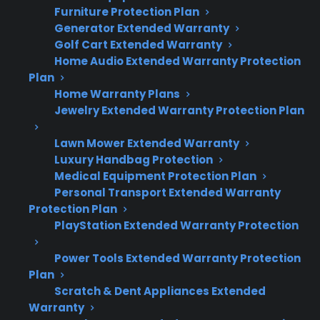
Quick Summary
Furniture Protection Plan
Generator Extended Warranty
Golf Cart Extended Warranty
Here’s what you need to know about French
Home Audio Extended Warranty Protection
door vs. top freezer refrigerator repair costs
Plan
and ownership risks:
Home Warranty Plans
Jewelry Extended Warranty Protection Plan
French door refrigerators often cost more
Lawn Mower Extended Warranty
to repair than top freezer models due to
Luxury Handbag Protection
added features and complex
Medical Equipment Protection Plan
components.
Personal Transport Extended Warranty
Common French door repairs include
Protection Plan
control board failures, ice maker issues,
PlayStation Extended Warranty Protection
and sealed system leaks, which can be
costly after warranty expiration.
Power Tools Extended Warranty Protection
Plan
Top freezer refrigerators typically have
Scratch & Dent Appliances Extended
simpler designs, resulting in lower
Warranty
average repair costs and less expensive