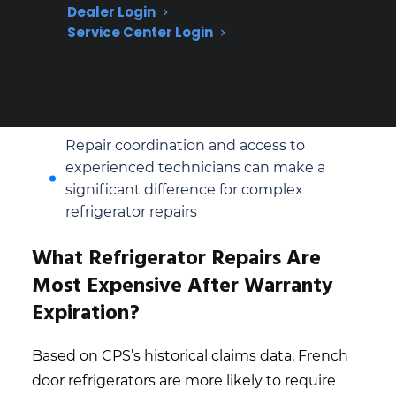
lower repair costs and simpler
Dealer Login
replacement parts
Service Center Login
Based on CPS’s historical claims data,
sealed system and compressor repairs are
among the most expensive for both
styles
Repair coordination and access to
experienced technicians can make a
significant difference for complex
refrigerator repairs
What Refrigerator Repairs Are
Most Expensive After Warranty
Expiration?
Based on CPS’s historical claims data, French
door refrigerators are more likely to require