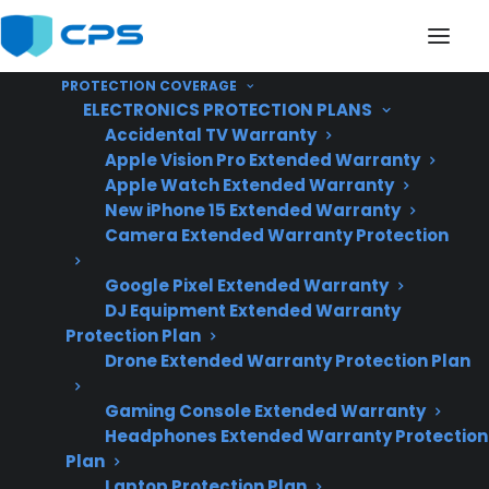
PROTECTION COVERAGE
ELECTRONICS PROTECTION PLANS
Accidental TV Warranty
Apple Vision Pro Extended Warranty
Apple Watch Extended Warranty
Are French Door
New iPhone 15 Extended Warranty
Camera Extended Warranty Protection
Refrigerators More
Google Pixel Extended Warranty
Expensive To Repair
DJ Equipment Extended Warranty
Than Top Freezer
Protection Plan
Drone Extended Warranty Protection Plan
Refrigerators?
Gaming Console Extended Warranty
Headphones Extended Warranty Protection
Plan
Updated June
Laptop Protection Plan