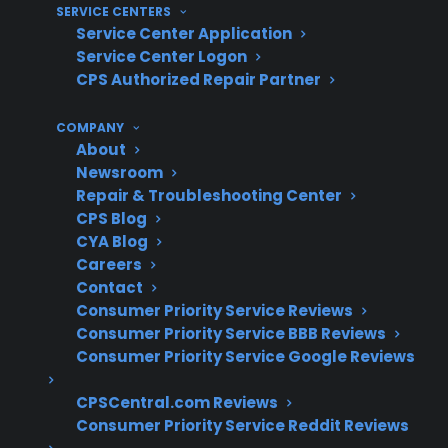
SERVICE CENTERS
Coverage for compressors, control boards,
Service Center Application
and sealed system repairs
Service Center Logon
Access to authorized repair professionals
CPS Authorized Repair Partner
familiar with advanced models
Clear claims process and repair
COMPANY
coordination support
About
Newsroom
Eligibility for refurbished, open-box, or
Repair & Troubleshooting Center
high-end refrigerators
CPS Blog
Protection for expensive electronic and
CYA Blog
mechanical failures after manufacturer
Careers
warranty expiration
Contact
Consumer Priority Service Reviews
What Experience Does CPS Have
Consumer Priority Service BBB Reviews
With Refrigerator Repairs And
Consumer Priority Service Google Reviews
Protection?
CPSCentral.com Reviews
Consumer Priority Service Reddit Reviews
With more than 75 million products covered,