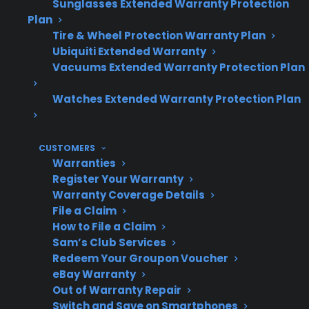
Sunglasses Extended Warranty Protection
replacement parts.
Plan
Repair professionals often see more
Tire & Wheel Protection Warranty Plan
advanced electronics and dual
Ubiquiti Extended Warranty
evaporators in French door refrigerators,
Vacuums Extended Warranty Protection Plan
increasing both repair time and cost.
Watches Extended Warranty Protection Plan
Many customers research protection
plans or repair support options for high-
end French door units as appliances age.
CUSTOMERS
Warranties
Register Your Warranty
Warranty Coverage Details
Topic
Quick Take
File a Claim
How to File a Claim
Sam’s Club Services
Redeem Your Groupon Voucher
Repair
French door refrigerators
eBay Warranty
Cost
are generally more
Out of Warranty Repair
expensive to repair than
Switch and Save on Smartphones