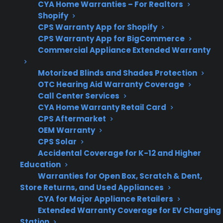
CYA Home Warranties – For Realtors
Shopify
CPS Warranty App for Shopify
Protection
Extended protection may
CPS Warranty App for BigCommerce
Plan Value
be more valuable for
Commercial Appliance Extended Warranty
French door models due
Motorized Blinds and Shades Protection
to higher repair costs
OTC Hearing Aid Warranty Coverage
Call Center Services
CYA Home Warranty Retail Card
CPS Aftermarket
CPS
Assists with repair
OEM Warranty
Support
coordination and
CPS Solar
protection for both
Accidental Coverage for K-12 and Higher
French door and top
Education
Warranties for Open Box, Scratch & Dent,
freezer refrigerators
Store Returns, and Used Appliances
CYA for Major Appliance Retailers
Extended Warranty Coverage for EV Charging
Station