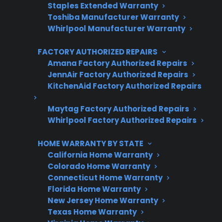
Staples Extended Warranty
Toshiba Manufacturer Warranty
Get 3 Months Free
Whirlpool Manufacturer Warranty
Protect your appliance and save.
FACTORY AUTHORIZED REPAIRS
Amana Factory Authorized Repairs
3 extra months of coverage
JennAir Factory Authorized Repairs
KitchenAid Factory Authorized Repairs
Plans for 60+ product categories
Maytag Factory Authorized Repairs
Trusted protection you can count on
Whirlpool Factory Authorized Repairs
No hidden fees, no surprises
HOME WARRANTY BY STATE
California Home Warranty
Get 3 Months Free
Colorado Home Warranty
Connecticut Home Warranty
Florida Home Warranty
New Jersey Home Warranty
Texas Home Warranty