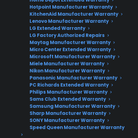
Need Repair Help?
Hotpoint Manufacturer Warranty
KitchenAid Manufacturer Warranty
We’re ready to help now.
Lenovo Manufacturer Warranty
LG Extended Warranty
Factory-authorized service
LG Factory Authorized Repairs
Maytag Manufacturer Warranty
Flat-rate pricing options
Micro Center Extended Warranty
Microsoft Manufacturer Warranty
Appliance experts standing by
Miele Manufacturer Warranty
Fast, reliable nationwide support
Nikon Manufacturer Warranty
Panasonic Manufacturer Warranty
PC Richards Extended Warranty
Get Repair Help
Philips Manufacturer Warranty
Sams Club Extended Warranty
Samsung Manufacturer Warranty
Sharp Manufacturer Warranty
SONY Manufacturer Warranty
Speed Queen Manufacturer Warranty