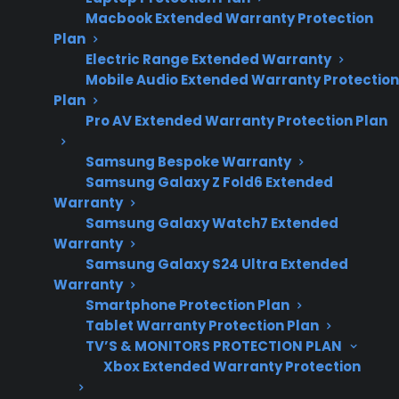
2026 – reflects
Macbook Extended Warranty Protection
current refrigerator
Plan
repair costs,
Electric Range Extended Warranty
Mobile Audio Extended Warranty Protection
appliance
Plan
ownership
Pro AV Extended Warranty Protection Plan
concerns, and
repair complexity
Samsung Bespoke Warranty
Samsung Galaxy Z Fold6 Extended
trends.
Warranty
Samsung Galaxy Watch7 Extended
Warranty
Yes. French door refrigerators are generally
Samsung Galaxy S24 Ultra Extended
more expensive to repair than top freezer
Warranty
Smartphone Protection Plan
refrigerators, especially when it comes to
Tablet Warranty Protection Plan
sealed system, electronic control, or internal
TV’S & MONITORS PROTECTION PLAN
component failures. The design of French door
Xbox Extended Warranty Protection
models often includes more advanced