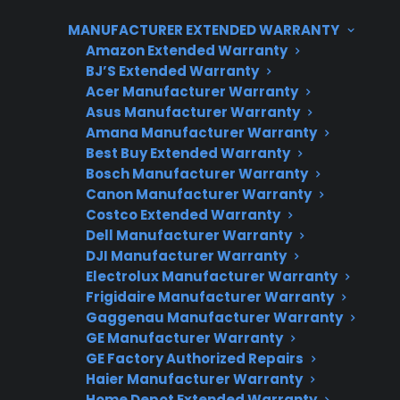
features, dual evaporators, and complex
MANUFACTURER EXTENDED WARRANTY
electronics, which can increase both parts and
Amazon Extended Warranty
labor costs. Many homeowners discover higher
BJ’S Extended Warranty
repair bills for issues like ice maker
Acer Manufacturer Warranty
malfunctions, control board failures, and sealed
Asus Manufacturer Warranty
system leaks in French door units, particularly
Amana Manufacturer Warranty
Best Buy Extended Warranty
after the manufacturer warranty expires. CPS
Bosch Manufacturer Warranty
helps customers manage these repair risks by
Canon Manufacturer Warranty
offering protection plan options and repair
Costco Extended Warranty
support for both types of refrigerators.
Dell Manufacturer Warranty
DJI Manufacturer Warranty
Electrolux Manufacturer Warranty
Frigidaire Manufacturer Warranty
Gaggenau Manufacturer Warranty
GE Manufacturer Warranty
GE Factory Authorized Repairs
Haier Manufacturer Warranty
Home Depot Extended Warranty