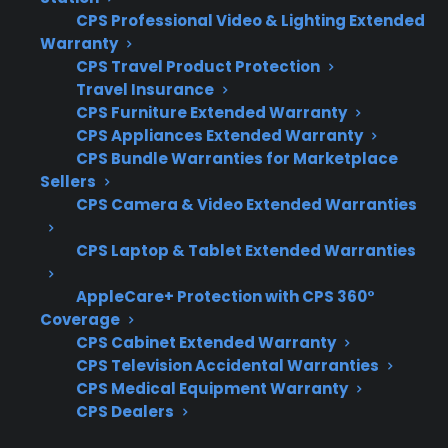
Get 3 months
3
CPS Professional Video & Lighting Extended
free on any
Claim Offer
Warranty
protection
MONTHS
FREE
CPS Travel Product Protection
plan.
Travel Insurance
What Should You Look For When
CPS Furniture Extended Warranty
Comparing Refrigerator Protection
CPS Appliances Extended Warranty
Plans?
CPS Bundle Warranties for Marketplace
Sellers
CPS Camera & Video Extended Warranties
When deciding between protection for a
French door or top freezer refrigerator, it’s
CPS Laptop & Tablet Extended Warranties
important to consider repair complexity,
AppleCare+ Protection with CPS 360°
common failure types, and long-term
Coverage
ownership costs. Customers often want to
CPS Cabinet Extended Warranty
know which repairs are covered and how
CPS Television Accidental Warranties
support works after the manufacturer
CPS Medical Equipment Warranty
warranty expires.
CPS Dealers