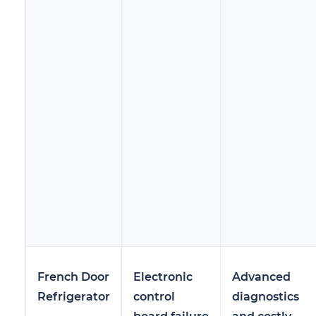
French Door
Electronic
Advanced
Refrigerator
control
diagnostics