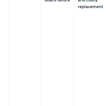
board failure
and costly
replacement