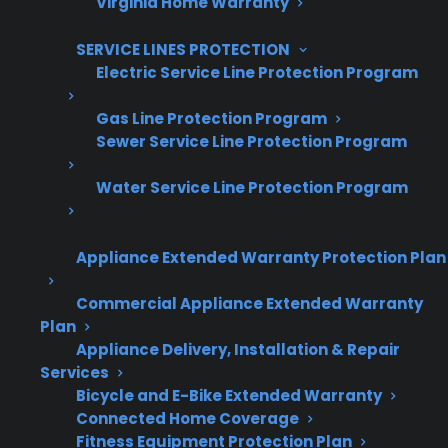
Virginia Home Warranty
SERVICE LINES PROTECTION
Electric Service Line Protection Program
Are You a Retailer?
Grow your business with CPS.
Gas Line Protection Program
Sewer Service Line Protection Program
Offer warranties customers trust
Water Service Line Protection Program
Increase sales and customer loyalty
10,000+ retailers and growing
Appliance Extended Warranty Protection Plan
Dedicated partner support
Commercial Appliance Extended Warranty
Plan
Dealer Information
Appliance Delivery, Installation & Repair
Services
Bicycle and E-Bike Extended Warranty
Connected Home Coverage
Fitness Equipment Protection Plan