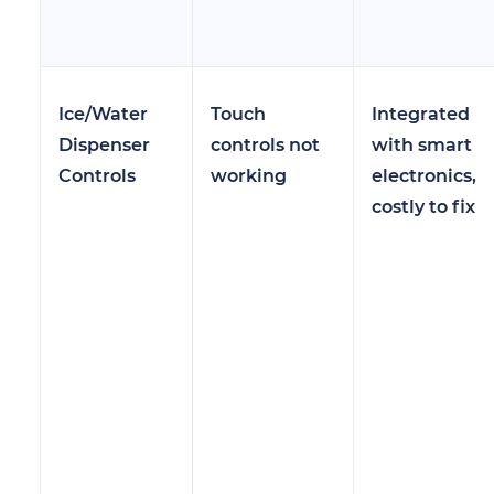
Ice/Water
Touch
Integrated
Dispenser
controls not
with smart
Controls
working
electronics,
costly to fix