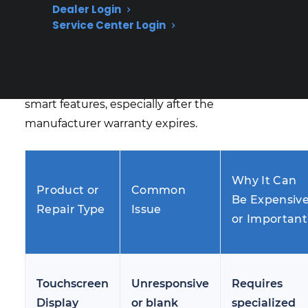
Based on CPS’s historical claims data,
Dealer Login
Service Center Login
touchscreen failures, control board issues, and
Wi-Fi or app connectivity problems are among
the most common and costly repairs reported
by owners of French door refrigerators with
smart features, especially after the
manufacturer warranty expires.
Why It Can
Product or
Common
Be Expensiv
Repair Type
Issue
or Important
Touchscreen
Unresponsive
Requires
Display
or blank
specialized