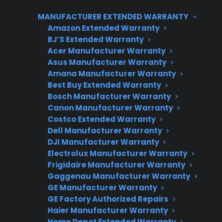
warranty expires, and parts availability may
MANUFACTURER EXTENDED WARRANTY
vary by brand. For customers considering a
Amazon Extended Warranty
smart refrigerator, it’s important to weigh the
BJ’S Extended Warranty
Acer Manufacturer Warranty
convenience of these features against
Asus Manufacturer Warranty
potential long-term repair costs and to explore
Amana Manufacturer Warranty
extended protection options for added peace
Best Buy Extended Warranty
of mind. CPS supports repair coordination and
Bosch Manufacturer Warranty
Canon Manufacturer Warranty
coverage for eligible new, refurbished, and
Costco Extended Warranty
open-box smart refrigerators across the U.S.
Dell Manufacturer Warranty
DJI Manufacturer Warranty
Electrolux Manufacturer Warranty
Frigidaire Manufacturer Warranty
Gaggenau Manufacturer Warranty
GE Manufacturer Warranty
GE Factory Authorized Repairs
Haier Manufacturer Warranty
Home Depot Extended Warranty