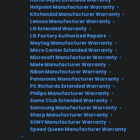
Need Repair Help?
Hotpoint Manufacturer Warranty
We’re ready to help now.
KitchenAid Manufacturer Warranty
Lenovo Manufacturer Warranty
Factory-authorized service
LG Extended Warranty
LG Factory Authorized Repairs
Flat-rate pricing options
Maytag Manufacturer Warranty
Micro Center Extended Warranty
Appliance experts standing by
Microsoft Manufacturer Warranty
Miele Manufacturer Warranty
Fast, reliable nationwide support
Nikon Manufacturer Warranty
Panasonic Manufacturer Warranty
Get Repair Help
PC Richards Extended Warranty
Philips Manufacturer Warranty
Sams Club Extended Warranty
Samsung Manufacturer Warranty
Sharp Manufacturer Warranty
SONY Manufacturer Warranty
Speed Queen Manufacturer Warranty