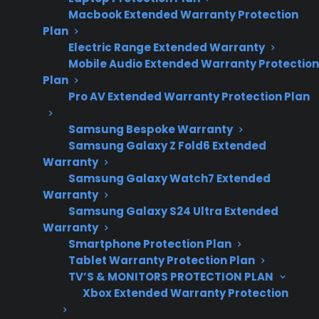
Macbook Extended Warranty Protection
appliance repair
Plan
trends and
Electric Range Extended Warranty
touchscreen
Mobile Audio Extended Warranty Protection
reliability
Plan
observations.
Pro AV Extended Warranty Protection Plan
Samsung Bespoke Warranty
Samsung Galaxy Z Fold6 Extended
Sometimes. Smart touchscreen features on
Warranty
French door refrigerators work reliably for
Samsung Galaxy Watch7 Extended
Warranty
many owners during the first few years, but
Samsung Galaxy S24 Ultra Extended
repair professionals and long-term owners
Warranty
increasingly report issues with unresponsive
Smartphone Protection Plan
screens, app connection problems, and control
Tablet Warranty Protection Plan
board failures as these appliances age.
TV’S & MONITORS PROTECTION PLAN
Xbox Extended Warranty Protection
Touchscreen repairs can be complex and
expensive, especially after the manufacturer