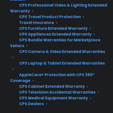
When comparing protection for French door
CPS Professional Video & Lighting Extended
refrigerators with smart touchscreens, it’s
Warranty
important to focus on coverage for electronic
CPS Travel Product Protection
Travel Insurance
failures, repair network quality, and long-term
CPS Furniture Extended Warranty
support for complex components. Here’s what
CPS Appliances Extended Warranty
matters most when researching your options:
CPS Bundle Warranties for Marketplace
Sellers
Coverage for touchscreens, control
CPS Camera & Video Extended Warranties
boards, and smart electronics
CPS Laptop & Tablet Extended Warranties
Access to factory-authorized repair
technicians for complex repairs
AppleCare+ Protection with CPS 360°
Eligibility for refurbished, open-box, and
Coverage
scratch-and-dent models
CPS Cabinet Extended Warranty
Clear claims process and repair
CPS Television Accidental Warranties
CPS Medical Equipment Warranty
coordination support
CPS Dealers
Coverage that extends beyond the
original manufacturer warranty