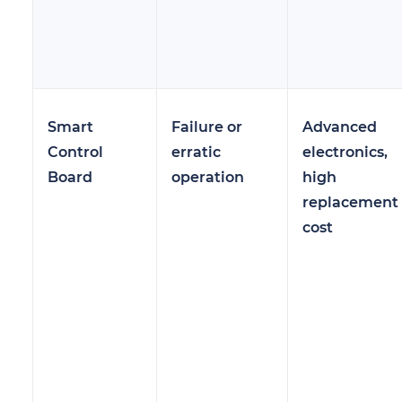
Smart
Failure or
Advanced
Control
erratic
electronics,
Board
operation
high
replacement
cost