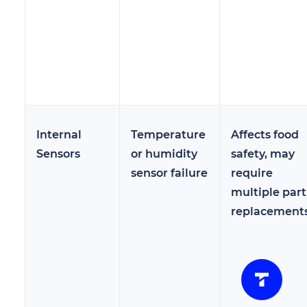
Internal
Temperature
Affects food
Sensors
or humidity
safety, may
sensor failure
require
multiple part
replacement