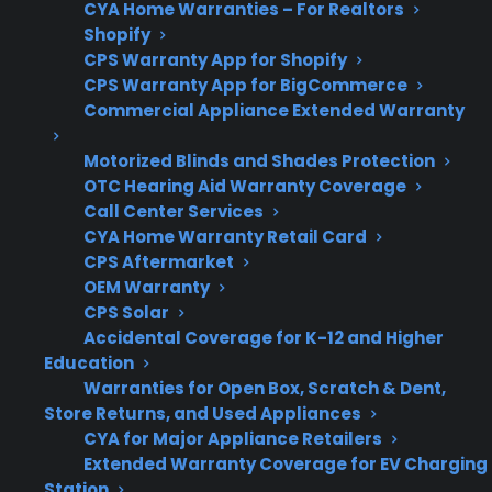
CYA Home Warranties – For Realtors
Shopify
CPS Warranty App for Shopify
Product
CPS supports many
CPS Warranty App for BigCommerce
Eligibility
new, refurbished, and
Commercial Appliance Extended Warranty
open-box smart
Motorized Blinds and Shades Protection
refrigerators
OTC Hearing Aid Warranty Coverage
Call Center Services
CYA Home Warranty Retail Card
CPS Aftermarket
Get 3 months
OEM Warranty
3
free on any
Claim Offer
CPS Solar
protection
MONTHS
FREE
Accidental Coverage for K-12 and Higher
plan.
Education
What Should You Look For In A
Warranties for Open Box, Scratch & Dent,
Smart Refrigerator Protection
Store Returns, and Used Appliances
CYA for Major Appliance Retailers
Plan?
Extended Warranty Coverage for EV Charging
Station