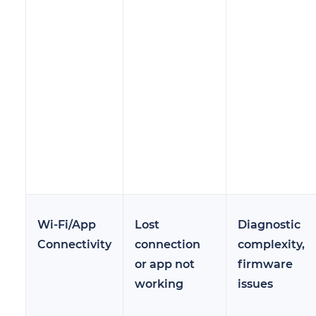
Wi-Fi/App
Lost
Diagnostic
Connectivity
connection
complexity,
or app not
firmware
working
issues