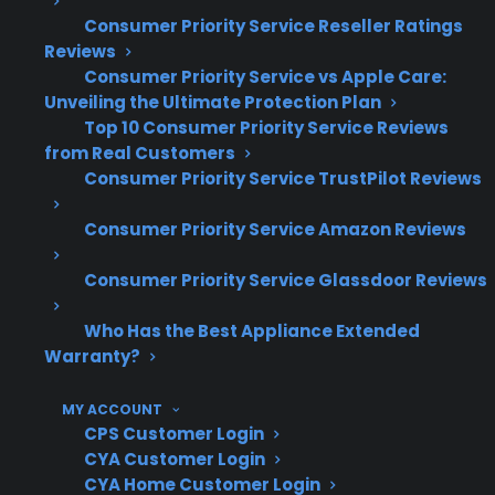
warranty expiration
Consumer Priority Service Reseller Ratings
Based on CPS’s historical claims data,
Reviews
touchscreen and app connectivity issues
Consumer Priority Service vs Apple Care:
become more common as appliances age
Unveiling the Ultimate Protection Plan
Repairs for smart features often require
Top 10 Consumer Priority Service Reviews
from Real Customers
specialized parts, advanced diagnostics,
Consumer Priority Service TrustPilot Reviews
and factory-authorized technicians
Part availability and repair complexity can
Consumer Priority Service Amazon Reviews
vary significantly by brand and model
Extended protection plans help many
Consumer Priority Service Glassdoor Reviews
customers manage the rising repair costs
associated with modern smart appliances
Who Has the Best Appliance Extended
Warranty?
What Smart Refrigerator Repairs
Are Most Common After Warranty
MY ACCOUNT
CPS Customer Login
Expiration?
CYA Customer Login
CYA Home Customer Login