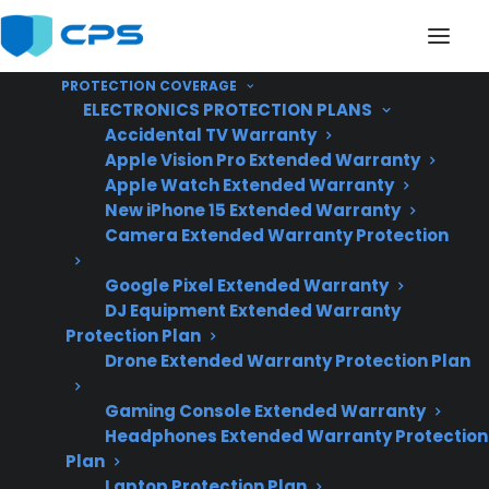
PROTECTION COVERAGE
ELECTRONICS PROTECTION PLANS
Accidental TV Warranty
Apple Vision Pro Extended Warranty
Apple Watch Extended Warranty
Are Smart Touchscreen
New iPhone 15 Extended Warranty
Camera Extended Warranty Protection
Features On French
Google Pixel Extended Warranty
Door Refrigerators
DJ Equipment Extended Warranty
Reliable?
Protection Plan
Drone Extended Warranty Protection Plan
Gaming Console Extended Warranty
Updated June
Headphones Extended Warranty Protection
2026 – includes
Plan
current smart
Laptop Protection Plan