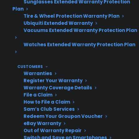
availability and serviceability can vary
Sunglasses Extended Warranty Protection
Plan
significantly by brand and model.
Tire & Wheel Protection Warranty Plan
Extended protection plans can help cover
Ubiquiti Extended Warranty
expensive electronic and smart feature
Vacuums Extended Warranty Protection Plan
repairs after the original warranty ends.
Watches Extended Warranty Protection Plan
Topic
Quick Take
CUSTOMERS
Warranties
Register Your Warranty
Warranty Coverage Details
Touchscreen
Generally reliable in
File a Claim
Reliability
early ownership; higher
How to File a Claim
risk of failure as
Sam’s Club Services
appliance ages
Redeem Your Groupon Voucher
eBay Warranty
Out of Warranty Repair
Switch and Save on Smartphones