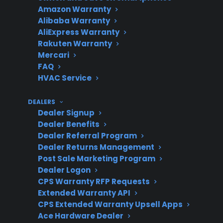
Common
Unresponsive screen,
Amazon Warranty
Alibaba Warranty
Issues
Wi-Fi/app failures,
AliExpress Warranty
control board problems
Rakuten Warranty
Mercari
FAQ
HVAC Service
Repair Costs
Touchscreen and smart
electronic repairs are
DEALERS
often expensive post-
Dealer Signup
warranty
Dealer Benefits
Dealer Referral Program
Dealer Returns Management
Post Sale Marketing Program
Protection
Extended coverage can
Dealer Logon
CPS Warranty RFP Requests
Plan Value
help reduce out-of-
Extended Warranty API
pocket costs for smart
CPS Extended Warranty Upsell Apps
feature failures
Ace Hardware Dealer