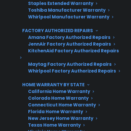
Staples Extended Warranty
Toshiba Manufacturer Warranty
Get 3 Months Free
Whirlpool Manufacturer Warranty
Protect your appliance and save.
FACTORY AUTHORIZED REPAIRS
3 extra months of coverage
Amana Factory Authorized Repairs
JennAir Factory Authorized Repairs
Plans for 60+ product categories
KitchenAid Factory Authorized Repairs
Trusted protection you can count on
Maytag Factory Authorized Repairs
Whirlpool Factory Authorized Repairs
No hidden fees, no surprises
HOME WARRANTY BY STATE
Get 3 Months Free
California Home Warranty
Colorado Home Warranty
Connecticut Home Warranty
Florida Home Warranty
New Jersey Home Warranty
Texas Home Warranty