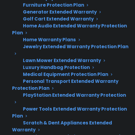
Quick Summary
Furniture Protection Plan
Generator Extended Warranty
Here’s what to know about smart touchscreen
Golf Cart Extended Warranty
Home Audio Extended Warranty Protection
reliability on French door refrigerators:
Plan
Home Warranty Plans
Touchscreen and smart control features
Jewelry Extended Warranty Protection Plan
are reliable for most owners early on, but
failure rates increase with age and heavy
Lawn Mower Extended Warranty
use.
Luxury Handbag Protection
Common issues include unresponsive
Medical Equipment Protection Plan
screens, Wi-Fi or app connection
Personal Transport Extended Warranty
Protection Plan
problems, and control board failures.
PlayStation Extended Warranty Protection
Touchscreen repairs often require
specialized parts and labor, leading to
Power Tools Extended Warranty Protection
higher out-of-pocket costs after warranty
Plan
expiration.
Scratch & Dent Appliances Extended
Repair professionals report that part
Warranty