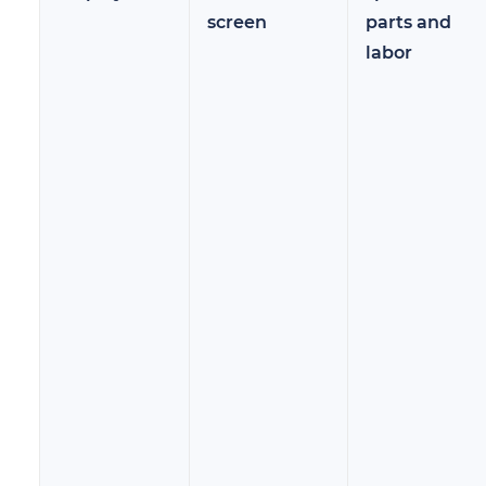
screen
parts and
labor