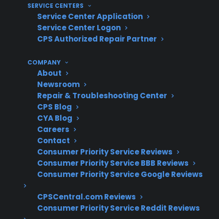
SERVICE CENTERS
Service Center Application
What Experience Does CPS Have
Service Center Logon
With Smart Appliance Repairs And
CPS Authorized Repair Partner
Protection?
COMPANY
About
With over 75 million products covered and
Newsroom
more than $450 million in claims paid annually,
Repair & Troubleshooting Center
CPS draws on decades of real-world claims
CPS Blog
CYA Blog
data and operational experience supporting
Careers
smart refrigerator repairs, complex electronic
Contact
failures, and long-term ownership issues
Consumer Priority Service Reviews
across the U.S.
Consumer Priority Service BBB Reviews
Consumer Priority Service Google Reviews
Smart refrigerator touchscreen and
CPSCentral.com Reviews
control board failures are among the
Consumer Priority Service Reddit Reviews
more expensive appliance repairs after