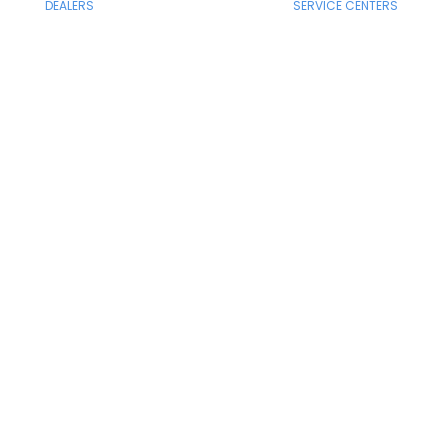
DEALERS
SERVICE CENTERS
th my appliance