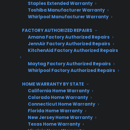
Staples Extended Warranty
Toshiba Manufacturer Warranty
Whirlpool Manufacturer Warranty
Last Name
*
FACTORY AUTHORIZED REPAIRS
Amana Factory Authorized Repairs
JennAir Factory Authorized Repairs
Phone Number
*
KitchenAid Factory Authorized Repairs
Maytag Factory Authorized Repairs
Whirlpool Factory Authorized Repairs
Email Address
*
HOME WARRANTY BY STATE
California Home Warranty
Colorado Home Warranty
Captcha Verification
Connecticut Home Warranty
Florida Home Warranty
New Jersey Home Warranty
Texas Home Warranty