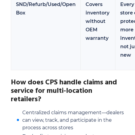
SND/Refurb/Used/Open
Covers
Every
Box
inventory
store
without
prote
OEM
more
warranty
inven
not ju
new
How does CPS handle claims and
service for multi-location
retailers?
Centralized claims management—dealers
can view, track, and participate in the
process across stores