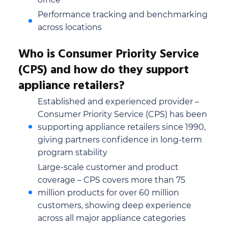
Performance tracking and benchmarking
across locations
Who is Consumer Priority Service
(CPS) and how do they support
appliance retailers?
Established and experienced provider –
Consumer Priority Service (CPS) has been
supporting appliance retailers since 1990,
giving partners confidence in long-term
program stability
Large-scale customer and product
coverage – CPS covers more than 75
million products for over 60 million
customers, showing deep experience
across all major appliance categories