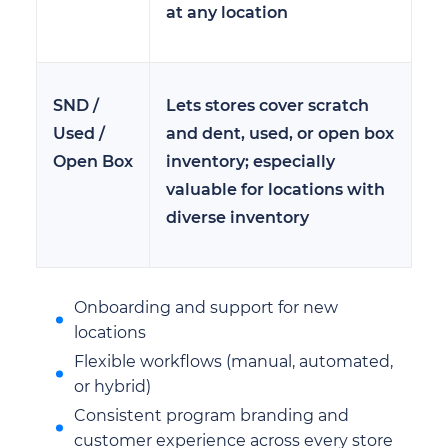
at any location
SND /
Lets stores cover scratch
Used /
and dent, used, or open box
Open Box
inventory; especially
valuable for locations with
diverse inventory
Onboarding and support for new
locations
Flexible workflows (manual, automated,
or hybrid)
Consistent program branding and
customer experience across every store