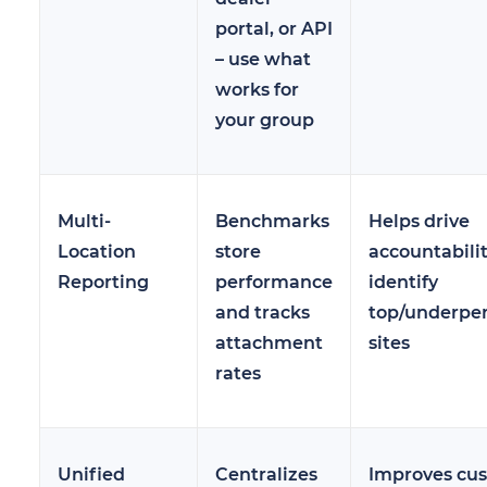
portal, or API
– use what
works for
your group
Multi-
Benchmarks
Helps drive
Location
store
accountabili
Reporting
performance
identify
and tracks
top/underpe
attachment
sites
rates
Unified
Centralizes
Improves cu