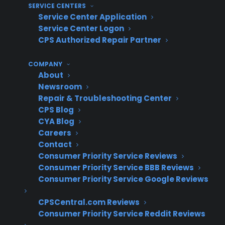
SERVICE CENTERS
data and missed revenue opportunities.
Service Center Application
Difficulty benchmarking performance –
Service Center Logon
Without centralized tools, it’s hard for
CPS Authorized Repair Partner
owners and managers to see which
locations are excelling or
COMPANY
About
underperforming on warranty
Newsroom
attachment rates.
Repair & Troubleshooting Center
Training and adoption gaps – New or
CPS Blog
remote locations may not receive the
CYA Blog
same level of warranty training or support,
Careers
resulting in uneven execution.
Contact
Service coordination issues – Handling
Consumer Priority Service Reviews
Consumer Priority Service BBB Reviews
claims and service events across multiple
Consumer Priority Service Google Reviews
stores can lead to confusion or customer
frustration if not managed centrally.
CPSCentral.com Reviews
Scaling operational processes – As the
Consumer Priority Service Reddit Reviews
number of locations grows, keeping