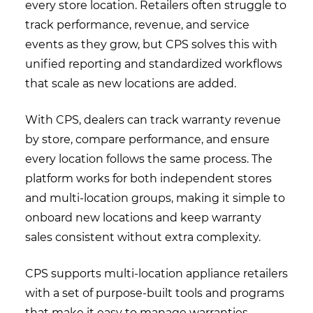
every store location. Retailers often struggle to
track performance, revenue, and service
events as they grow, but CPS solves this with
unified reporting and standardized workflows
that scale as new locations are added.
With CPS, dealers can track warranty revenue
by store, compare performance, and ensure
every location follows the same process. The
platform works for both independent stores
and multi-location groups, making it simple to
onboard new locations and keep warranty
sales consistent without extra complexity.
CPS supports multi-location appliance retailers
with a set of purpose-built tools and programs
that make it easy to manage warranties,