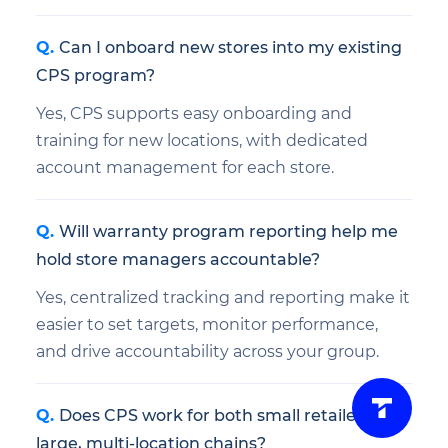
Can I onboard new stores into my existing
CPS program?
Yes, CPS supports easy onboarding and
training for new locations, with dedicated
account management for each store.
Will warranty program reporting help me
hold store managers accountable?
Yes, centralized tracking and reporting make it
easier to set targets, monitor performance,
and drive accountability across your group.
Does CPS work for both small retailers and
large, multi-location chains?