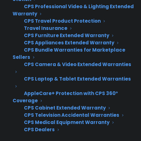
fragmented, leading to inconsistent customer
CPS Professional Video & Lighting Extended
Warranty
experiences, missed revenue opportunities,
CPS Travel Product Protection
and limited visibility into which locations are
Travel Insurance
actually performing. Coordinating training,
CPS Furniture Extended Warranty
reporting, and service across locations requires
CPS Appliances Extended Warranty
systems that can scale with the business,
CPS Bundle Warranties for Marketplace
Sellers
which many retailers don’t have in place from
CPS Camera & Video Extended Warranties
the start.
CPS Laptop & Tablet Extended Warranties
Fragmented sales workflows – Each
location may handle warranty
AppleCare+ Protection with CPS 360°
presentations and sales differently,
Coverage
making it difficult to compare results or
CPS Cabinet Extended Warranty
CPS Television Accidental Warranties
ensure consistency.
CPS Medical Equipment Warranty
Inconsistent reporting – Tracking
CPS Dealers
warranty sales and claims across stores
can become disjointed, leading to gaps in