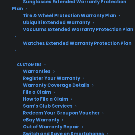
Sunglasses Extended Warranty Protection
locations
Plan
Order and claim tracking by individual
Tire & Wheel Protection Warranty Plan
store
Ubiquiti Extended Warranty
Performance benchmarking across
Vacuums Extended Warranty Protection Plan
locations
Watches Extended Warranty Protection Plan
Consistent workflows for staff at every site
Reporting tools for managers and owners
CUSTOMERS
Warranties
Register Your Warranty
Operational
Profit
Scenario
Warranty Coverage Details
Complexity
Impact
File a Claim
How to File a Claim
Sam’s Club Services
Redeem Your Groupon Voucher
Centralized
Low –
Higher –
eBay Warranty
warranty
unified
maximize
Out of Warranty Repair
management
dashboard,
revenue
Switch and Save on Smartphones