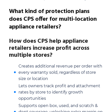
What kind of protection plans
does CPS offer for multi-location
appliance retailers?
How does CPS help appliance
retailers increase profit across
multiple stores?
Creates additional revenue per order with
every warranty sold, regardless of store
size or location
Lets owners track profit and attachment
rates by store to identify growth
opportunities
Supports open box, used, and scratch &
dent coverage, unlocking extra margin on