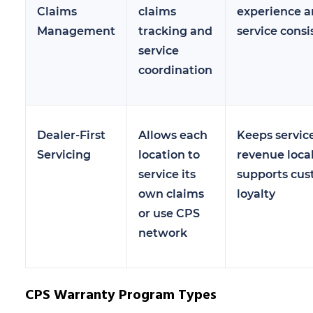
Claims
claims
experience 
Management
tracking and
service consi
service
coordination
Dealer-First
Allows each
Keeps servic
Servicing
location to
revenue loca
service its
supports cu
own claims
loyalty
or use CPS
network
CPS Warranty Program Types