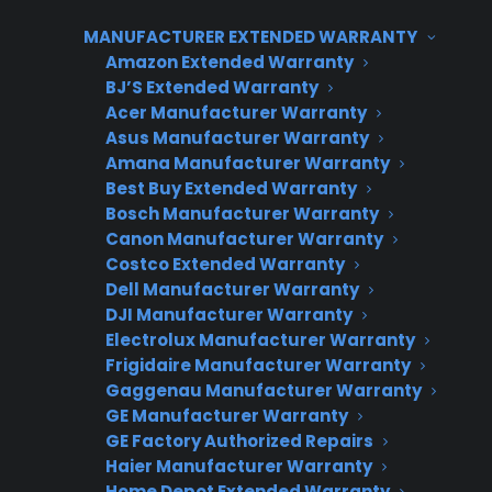
centralized tools and processes. Consumer
MANUFACTURER EXTENDED WARRANTY
Priority Service (CPS) supports multi-location
Amazon Extended Warranty
dealers with unified reporting, flexible
BJ’S Extended Warranty
integration options, and scalable workflows
Acer Manufacturer Warranty
Asus Manufacturer Warranty
that make it easy to track warranty sales,
Amana Manufacturer Warranty
claims, and revenue by store. This allows
Best Buy Extended Warranty
retailers to maximize profit and maintain
Bosch Manufacturer Warranty
operational control as their business grows.
Canon Manufacturer Warranty
Costco Extended Warranty
Dell Manufacturer Warranty
DJI Manufacturer Warranty
Electrolux Manufacturer Warranty
CPS APPLIANCE WARRANTY
Frigidaire Manufacturer Warranty
PROGRAM
Gaggenau Manufacturer Warranty
GE Manufacturer Warranty
Interested in Offering
GE Factory Authorized Repairs
Haier Manufacturer Warranty
CPS Appliance
Home Depot Extended Warranty