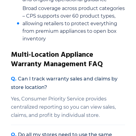
Broad coverage across product categories
– CPS supports over 60 product types,
allowing retailers to protect everything
from premium appliances to open box
inventory
Multi-Location Appliance
Warranty Management FAQ
Can I track warranty sales and claims by
store location?
Yes, Consumer Priority Service provides
centralized reporting so you can view sales,
claims, and profit by individual store.
Do all my stores need to use the same