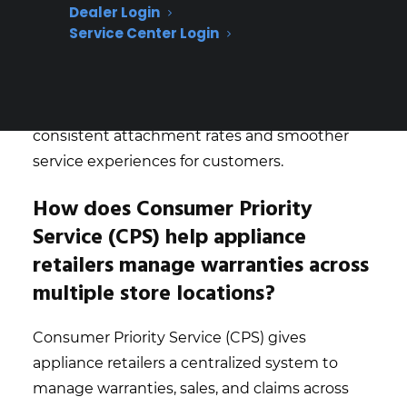
set clear accountability for warranty
Dealer Login
Service Center Login
performance at each site, allowing them to
quickly spot trends, reward top performers,
and address underperformance before it
impacts revenue. This approach leads to more
consistent attachment rates and smoother
service experiences for customers.
How does Consumer Priority
Service (CPS) help appliance
retailers manage warranties across
multiple store locations?
Consumer Priority Service (CPS) gives
appliance retailers a centralized system to
manage warranties, sales, and claims across