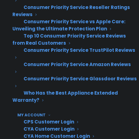
warranty processes aligned and efficient
Consumer Priority Service Reseller Ratings
becomes more complex.
Reviews
Consumer Priority Service vs Apple Care:
How do experienced appliance
Unveiling the Ultimate Protection Plan
retailers successfully manage
Top 10 Consumer Priority Service Reviews
from Real Customers
warranties across multiple store
Consumer Priority Service TrustPilot Reviews
locations?
Consumer Priority Service Amazon Reviews
Experienced appliance retailers managing
Consumer Priority Service Glassdoor Reviews
warranties across multiple store locations
often rely on standardized workflows and
Who Has the Best Appliance Extended
centralized reporting to keep operations
Warranty?
efficient. They invest in staff training and use
MY ACCOUNT
unified platforms to ensure warranty sales and
CPS Customer Login
claims are tracked the same way everywhere.
CYA Customer Login
Many successful multi-location retailers also
CYA Home Customer Login