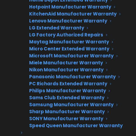
Warranties?
Hotpoint Manufacturer Warranty
KitchenAid Manufacturer Warranty
Lenovo Manufacturer Warranty
LG Extended Warranty
Join thousands of appliance retailers
LG Factory Authorized Repairs
already using CPS to generate
Maytag Manufacturer Warranty
additional revenue and offer
Micro Center Extended Warranty
extended warranty protection to
Microsoft Manufacturer Warranty
their customers.
Miele Manufacturer Warranty
Nikon Manufacturer Warranty
Complete the form and we’ll be in
Panasonic Manufacturer Warranty
PC Richards Extended Warranty
touch shortly!
Philips Manufacturer Warranty
Sams Club Extended Warranty
CPS
Company
*
Appliance
Samsung Manufacturer Warranty
dealer
Sharp Manufacturer Warranty
Warranties
SONY Manufacturer Warranty
Speed Queen Manufacturer Warranty
First Name
*