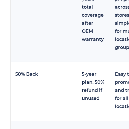
total
across
coverage
stores
after
simpl
OEM
for mu
warranty
locat
group
50% Back
5-year
Easy 
plan, 50%
prom
refund if
and t
unused
for all
locat