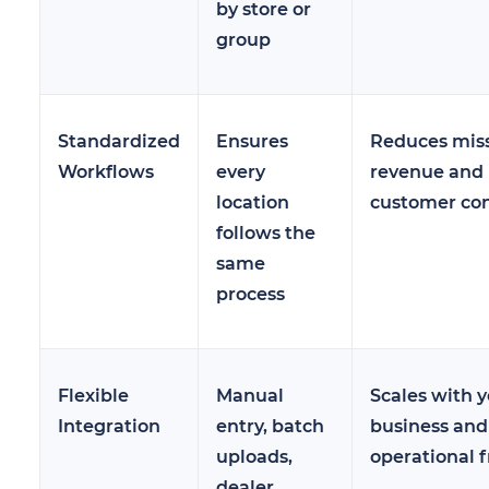
by store or
group
Standardized
Ensures
Reduces mis
Workflows
every
revenue and
location
customer co
follows the
same
process
Flexible
Manual
Scales with 
Integration
entry, batch
business and
uploads,
operational f
dealer