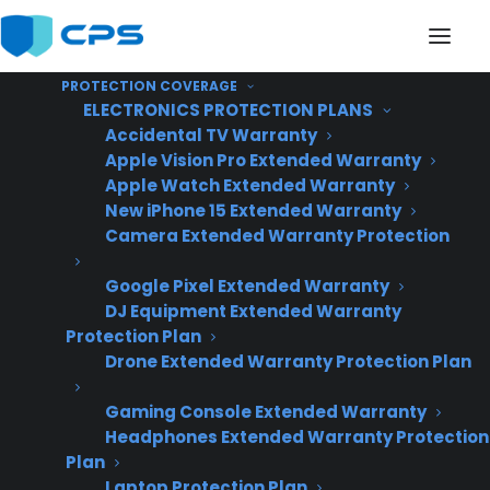
PROTECTION COVERAGE
ELECTRONICS PROTECTION PLANS
Accidental TV Warranty
Apple Vision Pro Extended Warranty
Apple Watch Extended Warranty
Can I manage appliance
New iPhone 15 Extended Warranty
Camera Extended Warranty Protection
warranties across
Google Pixel Extended Warranty
multiple store
DJ Equipment Extended Warranty
locations?
Protection Plan
Drone Extended Warranty Protection Plan
Gaming Console Extended Warranty
Headphones Extended Warranty Protection
Plan
Laptop Protection Plan