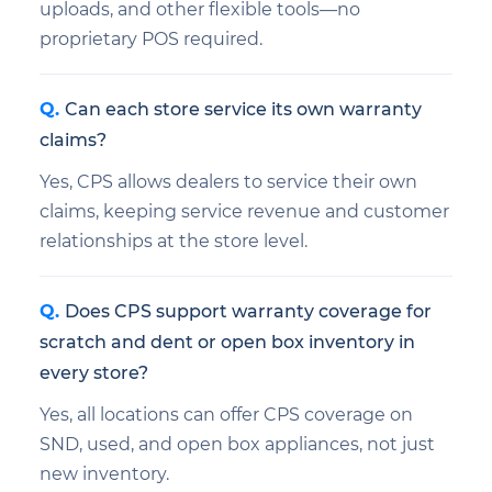
uploads, and other flexible tools—no
proprietary POS required.
Can each store service its own warranty
claims?
Yes, CPS allows dealers to service their own
claims, keeping service revenue and customer
relationships at the store level.
Does CPS support warranty coverage for
scratch and dent or open box inventory in
every store?
Yes, all locations can offer CPS coverage on
SND, used, and open box appliances, not just
new inventory.