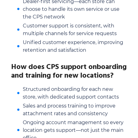
Dealer-first servicing—each store can
choose to handle its own service or use
the CPS network
Customer support is consistent, with
multiple channels for service requests
Unified customer experience, improving
retention and satisfaction
How does CPS support onboarding
and training for new locations?
Structured onboarding for each new
store, with dedicated support contacts
Sales and process training to improve
attachment rates and consistency
Ongoing account management so every
location gets support—not just the main
office