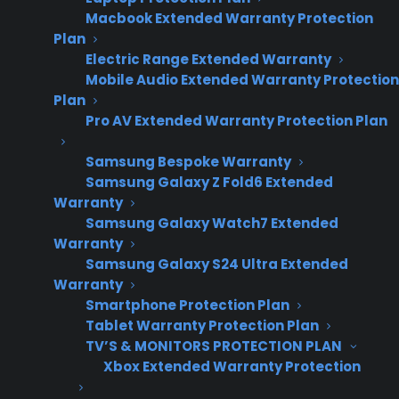
Macbook Extended Warranty Protection
Plan
Electric Range Extended Warranty
Mobile Audio Extended Warranty Protection
Plan
Pro AV Extended Warranty Protection Plan
Samsung Bespoke Warranty
Samsung Galaxy Z Fold6 Extended
Warranty
Date Created: June, 2026
Samsung Galaxy Watch7 Extended
Warranty
Samsung Galaxy S24 Ultra Extended
TLDR
Warranty
Smartphone Protection Plan
Yes – you can manage appliance warranties across
Tablet Warranty Protection Plan
multiple store locations.
TV’S & MONITORS PROTECTION PLAN
Yes, appliance retailers can manage warranties
Xbox Extended Warranty Protection
across multiple store locations using