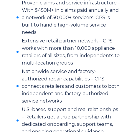
Proven claims and service infrastructure –
With $450M+ in claims paid annually and
a network of 50,000+ servicers, CPS is
built to handle high-volume service
needs
Extensive retail partner network – CPS
works with more than 10,000 appliance
retailers of all sizes, from independents to
multi-location groups
Nationwide service and factory-
authorized repair capabilities – CPS
connects retailers and customers to both
independent and factory-authorized
service networks
U.S.-based support and real relationships
– Retailers get a true partnership with
dedicated onboarding, support teams,
and ongoing operational guidance