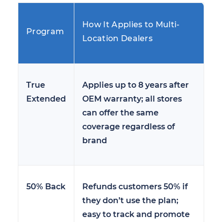
How It Applies to Multi-
Program
Location Dealers
True
Applies up to 8 years after
Extended
OEM warranty; all stores
can offer the same
coverage regardless of
brand
50% Back
Refunds customers 50% if
they don’t use the plan;
easy to track and promote