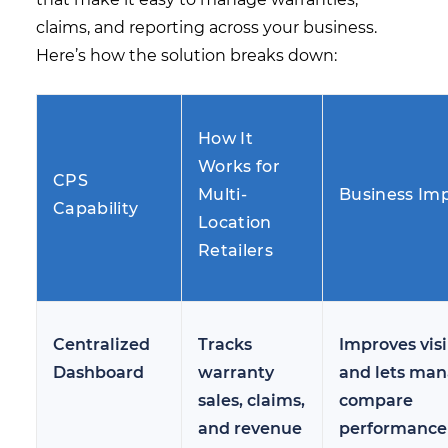
claims, and reporting across your business.
Here’s how the solution breaks down:
How It
Works for
CPS
Multi-
Business Im
Capability
Location
Retailers
Centralized
Tracks
Improves visi
Dashboard
warranty
and lets man
sales, claims,
compare
and revenue
performance