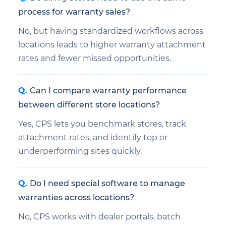
process for warranty sales?
No, but having standardized workflows across
locations leads to higher warranty attachment
rates and fewer missed opportunities.
Can I compare warranty performance
between different store locations?
Yes, CPS lets you benchmark stores, track
attachment rates, and identify top or
underperforming sites quickly.
Do I need special software to manage
warranties across locations?
No, CPS works with dealer portals, batch