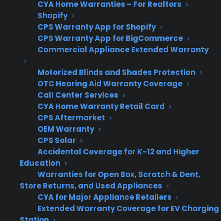
CYA Home Warranties – For Realtors
less
on
Shopify
flexibility
provider
CPS Warranty App for Shopify
structure
CPS Warranty App for BigCommerce
Commercial Appliance Extended Warranty
Motorized Blinds and Shades Protection
Why is managing appliance
OTC Hearing Aid Warranty Coverage
warranties across multiple store
Call Center Services
locations challenging for appliance
CYA Home Warranty Retail Card
CPS Aftermarket
retailers?
OEM Warranty
CPS Solar
Managing appliance warranties across
Accidental Coverage for K-12 and Higher
multiple store locations often becomes
Education
challenging because each store may have its
Warranties for Open Box, Scratch & Dent,
Store Returns, and Used Appliances
own sales processes, staff training levels, and
CYA for Major Appliance Retailers
reporting habits. As retailers grow, it’s easy for
Extended Warranty Coverage for EV Charging
warranty sales and claims tracking to become
Station