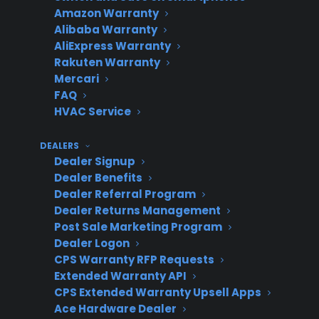
Amazon Warranty
(CPS)
easy
across all
Alibaba Warranty
tracking
stores
AliExpress Warranty
Rakuten Warranty
Mercari
FAQ
HVAC Service
Manual/Separate
High –
Lower –
tracking by
fragmented
missed
DEALERS
location
data, more
revenue
Dealer Signup
Dealer Benefits
errors
and lost
Dealer Referral Program
claims
Dealer Returns Management
Post Sale Marketing Program
Dealer Logon
CPS Warranty RFP Requests
Traditional
Medium –
Variable –
Extended Warranty API
provider with
rigid
profit
CPS Extended Warranty Upsell Apps
fixed workflows
systems,
depends
Ace Hardware Dealer