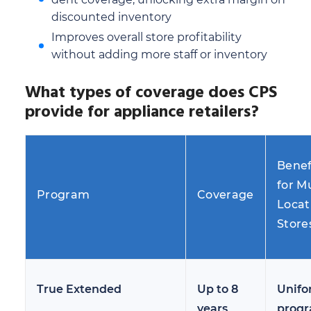
discounted inventory
Improves overall store profitability
without adding more staff or inventory
What types of coverage does CPS
provide for appliance retailers?
Benef
for Mu
Program
Coverage
Locat
Store
True Extended
Up to 8
Unif
years
prog