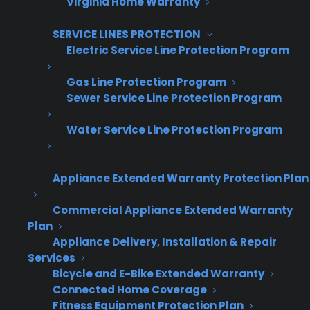
Virginia Home Warranty
Get Appliance Program Information →
SERVICE LINES PROTECTION
Electric Service Line Protection Program
Gas Line Protection Program
🔒 Your information is secure and will never
Sewer Service Line Protection Program
be shared.
Water Service Line Protection Program
How do appliance retailers track
Appliance Extended Warranty Protection Plan
warranty sales and claims across
multiple locations?
Commercial Appliance Extended Warranty
Plan
Appliance Delivery, Installation & Repair
Retailers can track warranty sales and claims
Services
across multiple locations by using centralized
Bicycle and E-Bike Extended Warranty
reporting systems and consistent workflows.
Connected Home Coverage
Fitness Equipment Protection Plan
This makes it easier to see which stores are