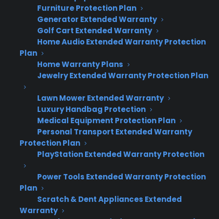
Furniture Protection Plan
performing, who is selling coverage, and where
Generator Extended Warranty
claims are being filed.
Golf Cart Extended Warranty
Home Audio Extended Warranty Protection
Many appliance retailers struggle with
Plan
fragmented data and inconsistent processes
Home Warranty Plans
Jewelry Extended Warranty Protection Plan
as they add locations. Without the right
system, it’s hard to know which stores are
Lawn Mower Extended Warranty
driving revenue, where opportunities are
Luxury Handbag Protection
being missed, or how claims are handled
Medical Equipment Protection Plan
Personal Transport Extended Warranty
across the business. CPS solves this by
Protection Plan
providing a unified platform that tracks sales
PlayStation Extended Warranty Protection
and claims by location, supports real-time
reporting, and lets management quickly spot
Power Tools Extended Warranty Protection
trends or issues.
Plan
Scratch & Dent Appliances Extended
Warranty
Centralized dashboard for all store