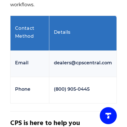
workflows.
Contact
Details
Method
Email
dealers@cpscentral.com
Phone
(800) 905-0445
CPS is here to help you