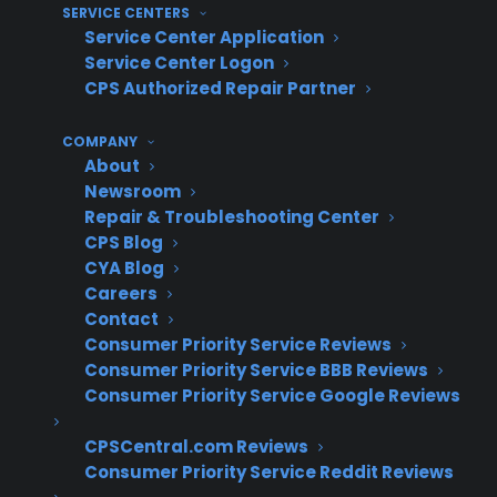
revenue, and require retraining staff
SERVICE CENTERS
Service Center Application
How do experienced appliance
Service Center Logon
CPS Authorized Repair Partner
retailers successfully scale their
warranty programs as they grow?
COMPANY
About
Newsroom
Experienced appliance retailers often focus on
Repair & Troubleshooting Center
building warranty programs that adapt to their
CPS Blog
current workflow and can expand as their
CYA Blog
needs change, instead of locking into rigid
Careers
systems. In practice, this means starting with
Contact
Consumer Priority Service Reviews
simple manual workflows, then layering in
Consumer Priority Service BBB Reviews
automation, integrations, or multi-location
Consumer Priority Service Google Reviews
reporting as volume grows. Retailers who
invest in ongoing staff training and process
CPSCentral.com Reviews
consistency typically see stronger attachment
Consumer Priority Service Reddit Reviews