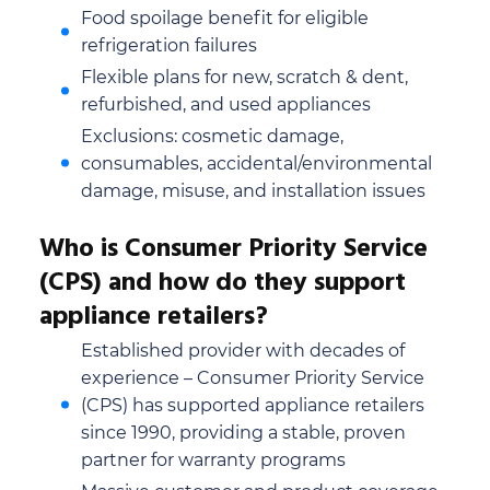
Food spoilage benefit for eligible
refrigeration failures
Flexible plans for new, scratch & dent,
refurbished, and used appliances
Exclusions: cosmetic damage,
consumables, accidental/environmental
damage, misuse, and installation issues
Who is Consumer Priority Service
(CPS) and how do they support
appliance retailers?
Established provider with decades of
experience – Consumer Priority Service
(CPS) has supported appliance retailers
since 1990, providing a stable, proven
partner for warranty programs