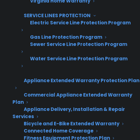
Virginia Home Warranty
Get Appliance Program Information →
SERVICE LINES PROTECTION
Electric Service Line Protection Program
🔒 Your information is secure and will never
Gas Line Protection Program
be shared.
Sewer Service Line Protection Program
Water Service Line Protection Program
How do warranty programs
actually scale as my appliance
Appliance Extended Warranty Protection Plan
business grows?
Commercial Appliance Extended Warranty
Plan
Warranty programs that are designed to scale
Appliance Delivery, Installation & Repair
allow appliance retailers to add new locations,
Services
increase order volume, and expand sales
Bicycle and E-Bike Extended Warranty
channels without running into roadblocks or
Connected Home Coverage
Fitness Equipment Protection Plan
outgrowing the system. This is critical for