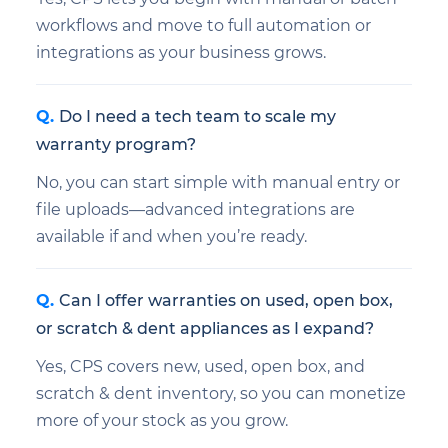
workflows and move to full automation or
integrations as your business grows.
Do I need a tech team to scale my
warranty program?
No, you can start simple with manual entry or
file uploads—advanced integrations are
available if and when you’re ready.
Can I offer warranties on used, open box,
or scratch & dent appliances as I expand?
Yes, CPS covers new, used, open box, and
scratch & dent inventory, so you can monetize
more of your stock as you grow.