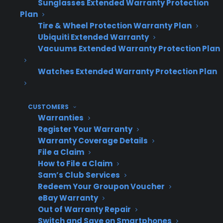
Sunglasses Extended Warranty Protection
Program
Revenue
O
Plan
Scalability
Approach
Impact
C
Tire & Wheel Protection Warranty Plan
Ubiquiti Extended Warranty
Vacuums Extended Warranty Protection Plan
Rigid, one-
Limited –
Missed
H
Watches Extended Warranty Protection Plan
size-fits-all
often
revenue
(
provider
requires
from
w
CUSTOMERS
system
attachment
n
Warranties
changes
gaps
Register Your Warranty
as you
Warranty Coverage Details
File a Claim
grow
How to File a Claim
Sam’s Club Services
Redeem Your Groupon Voucher
eBay Warranty
Flexible,
High –
Revenue
L
Out of Warranty Repair
workflow-
adapts to
keeps pace
s
Switch and Save on Smartphones