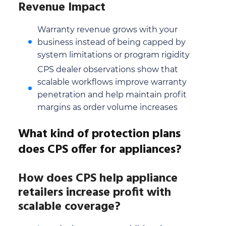
Revenue Impact
Warranty revenue grows with your
business instead of being capped by
system limitations or program rigidity
CPS dealer observations show that
scalable workflows improve warranty
penetration and help maintain profit
margins as order volume increases
What kind of protection plans
does CPS offer for appliances?
How does CPS help appliance
retailers increase profit with
scalable coverage?