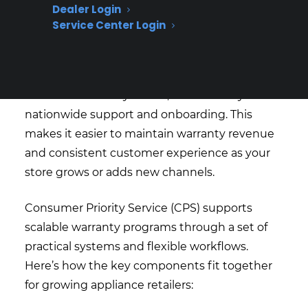
without having to overhaul your entire
Dealer Login
process.
Service Center Login
Dealers benefit from flexible coverage options,
control over pricing, and the ability to service
their own warranty claims, all backed by
nationwide support and onboarding. This
makes it easier to maintain warranty revenue
and consistent customer experience as your
store grows or adds new channels.
Consumer Priority Service (CPS) supports
scalable warranty programs through a set of
practical systems and flexible workflows.
Here’s how the key components fit together
for growing appliance retailers: