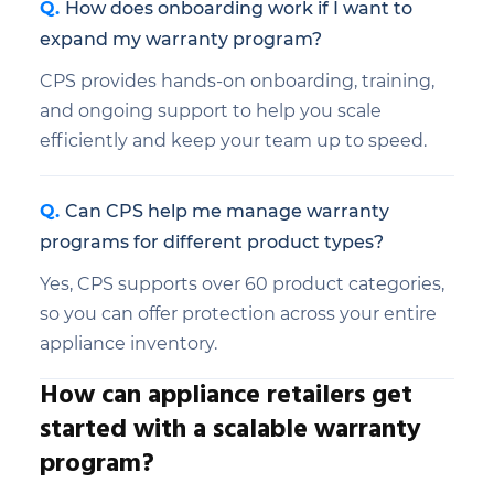
How does onboarding work if I want to
expand my warranty program?
CPS provides hands-on onboarding, training,
and ongoing support to help you scale
efficiently and keep your team up to speed.
Can CPS help me manage warranty
programs for different product types?
Yes, CPS supports over 60 product categories,
so you can offer protection across your entire
appliance inventory.
How can appliance retailers get
started with a scalable warranty
program?