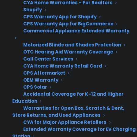
CYA Home Warranties – For Realtors
as they grow?
Shopify
CPS Warranty App for Shopify
CPS Warranty App for BigCommerce
Many appliance retailers discover that scaling a
Commercial Appliance Extended Warranty
warranty program isn’t as simple as selling
more warranties or adding locations. As stores
Motorized Blinds and Shades Protection
grow, operational needs change—workflows
OTC Hearing Aid Warranty Coverage
that worked at one location can break down at
Call Center Services
CYA Home Warranty Retail Card
scale, and rigid warranty programs may not
CPS Aftermarket
keep up with changes in volume, technology,
OEM Warranty
or staffing. This often leads to missed revenue,
CPS Solar
workflow headaches, or the need to switch
Accidental Coverage for K-12 and Higher
providers just when consistent warranty
Education
Warranties for Open Box, Scratch & Dent,
revenue matters most.
Store Returns, and Used Appliances
CYA for Major Appliance Retailers
Legacy warranty systems struggle to
Extended Warranty Coverage for EV Charging
keep up with rising transaction volume,
Station