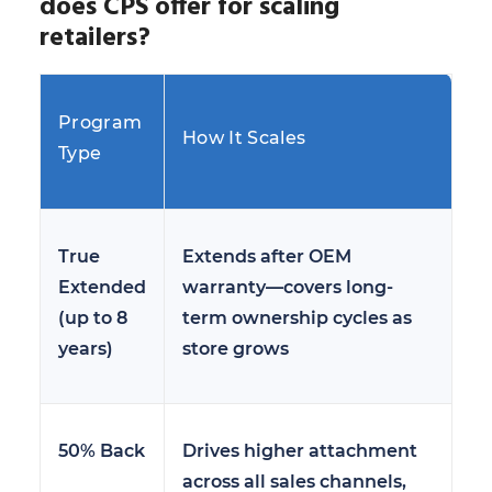
does CPS offer for scaling
retailers?
Program
How It Scales
Type
True
Extends after OEM
Extended
warranty—covers long-
(up to 8
term ownership cycles as
years)
store grows
50% Back
Drives higher attachment
across all sales channels,