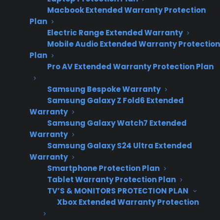
Macbook Extended Warranty Protection
Plan
Electric Range Extended Warranty
Mobile Audio Extended Warranty Protection
Plan
Pro AV Extended Warranty Protection Plan
Samsung Bespoke Warranty
Samsung Galaxy Z Fold6 Extended
Warranty
Date Created: June, 2026
Samsung Galaxy Watch7 Extended
Warranty
Samsung Galaxy S24 Ultra Extended
TLDR
Warranty
Smartphone Protection Plan
Yes – a warranty program can scale as your
Tablet Warranty Protection Plan
appliance business grows.
TV’S & MONITORS PROTECTION PLAN
Yes, a well-designed warranty program will
Xbox Extended Warranty Protection
scale as your appliance business grows. CPS