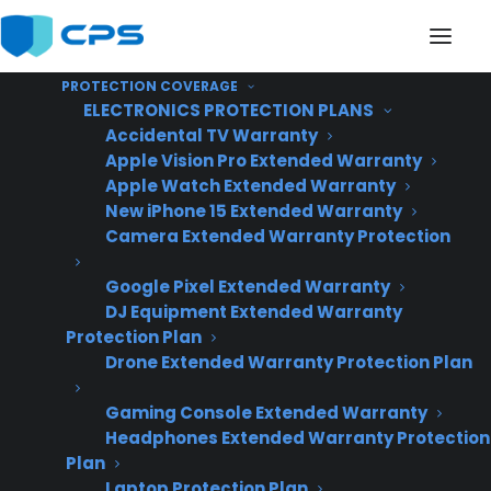
PROTECTION COVERAGE
ELECTRONICS PROTECTION PLANS
Accidental TV Warranty
Apple Vision Pro Extended Warranty
Apple Watch Extended Warranty
Will a warranty
New iPhone 15 Extended Warranty
Camera Extended Warranty Protection
program scale as my
Google Pixel Extended Warranty
appliance business
DJ Equipment Extended Warranty
grows?
Protection Plan
Drone Extended Warranty Protection Plan
Gaming Console Extended Warranty
Headphones Extended Warranty Protection
Plan
Laptop Protection Plan