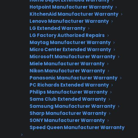
Hotpoint Manufacturer Warranty
KitchenAid Manufacturer Warranty
Lenovo Manufacturer Warranty
Join thousands of appliance retailers
LG Extended Warranty
already using CPS to generate
LG Factory Authorized Repairs
additional revenue and offer
Maytag Manufacturer Warranty
extended warranty protection to
Micro Center Extended Warranty
their customers.
Microsoft Manufacturer Warranty
Miele Manufacturer Warranty
Complete the form and we’ll be in
Nikon Manufacturer Warranty
touch shortly!
Panasonic Manufacturer Warranty
PC Richards Extended Warranty
Philips Manufacturer Warranty
CPS
Company
*
Appliance
Sams Club Extended Warranty
dealer
Samsung Manufacturer Warranty
Warranties
Sharp Manufacturer Warranty
SONY Manufacturer Warranty
First Name
*
Speed Queen Manufacturer Warranty