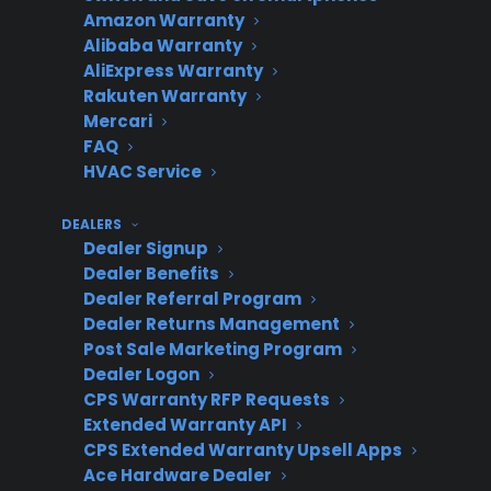
adaptive
any
with
c
Amazon Warranty
provider
dealer
growth
Alibaba Warranty
AliExpress Warranty
(CPS
size or
Rakuten Warranty
model)
channel
Mercari
FAQ
HVAC Service
Tech-first,
Depends
Potential
M
DEALERS
integration-
on dealer
revenue
h
Dealer Signup
required
tech
delay if not
i
Dealer Benefits
platform
resources
ready for
r
Dealer Referral Program
Dealer Returns Management
full
Post Sale Marketing Program
automation
Dealer Logon
CPS Warranty RFP Requests
Extended Warranty API
Why is scaling a warranty program
CPS Extended Warranty Upsell Apps
Ace Hardware Dealer
challenging for appliance retailers