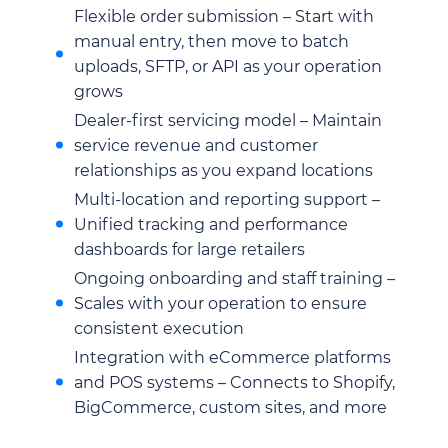
Flexible order submission – Start with
manual entry, then move to batch
uploads, SFTP, or API as your operation
grows
Dealer-first servicing model – Maintain
service revenue and customer
relationships as you expand locations
Multi-location and reporting support –
Unified tracking and performance
dashboards for large retailers
Ongoing onboarding and staff training –
Scales with your operation to ensure
consistent execution
Integration with eCommerce platforms
and POS systems – Connects to Shopify,
BigCommerce, custom sites, and more