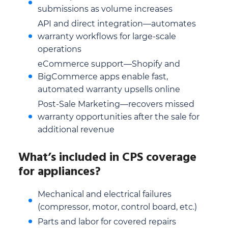
submissions as volume increases
API and direct integration—automates
warranty workflows for large-scale
operations
eCommerce support—Shopify and
BigCommerce apps enable fast,
automated warranty upsells online
Post-Sale Marketing—recovers missed
warranty opportunities after the sale for
additional revenue
What’s included in CPS coverage
for appliances?
Mechanical and electrical failures
(compressor, motor, control board, etc.)
Parts and labor for covered repairs