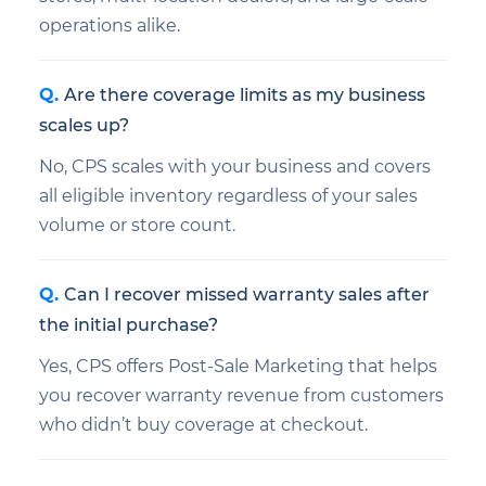
operations alike.
Are there coverage limits as my business
scales up?
No, CPS scales with your business and covers
all eligible inventory regardless of your sales
volume or store count.
Can I recover missed warranty sales after
the initial purchase?
Yes, CPS offers Post-Sale Marketing that helps
you recover warranty revenue from customers
who didn’t buy coverage at checkout.