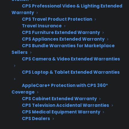
leading to manual data entry bottlenecks
CPS Professional Video & Lighting Extended
as stores grow
Warranty
CPS Travel Product Protection
Coverage gaps for used, open box, or
Travel Insurance
scratch & dent inventory make it hard to
CPS Furniture Extended Warranty
capture all available warranty revenue
CPS Appliances Extended Warranty
Technical limitations prevent easy
CPS Bundle Warranties for Marketplace
integration with new eCommerce
Sellers
platforms, POS systems, or multi-location
CPS Camera & Video Extended Warranties
reporting
Sales teams lack standardized processes
CPS Laptop & Tablet Extended Warranties
or training, so warranty attachment rates
AppleCare+ Protection with CPS 360°
become inconsistent across locations
Coverage
Program restrictions limit dealer control
CPS Cabinet Extended Warranty
over pricing, service, or revenue as the
CPS Television Accidental Warranties
business expands
CPS Medical Equipment Warranty
Switching warranty providers mid-growth
CPS Dealers
can disrupt operations, slow down