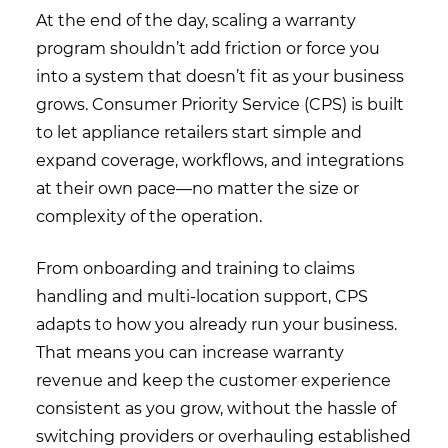
At the end of the day, scaling a warranty
program shouldn’t add friction or force you
into a system that doesn’t fit as your business
grows. Consumer Priority Service (CPS) is built
to let appliance retailers start simple and
expand coverage, workflows, and integrations
at their own pace—no matter the size or
complexity of the operation.
From onboarding and training to claims
handling and multi-location support, CPS
adapts to how you already run your business.
That means you can increase warranty
revenue and keep the customer experience
consistent as you grow, without the hassle of
switching providers or overhauling established