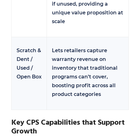
if unused, providing a
unique value proposition at
scale
Scratch &
Lets retailers capture
Dent /
warranty revenue on
Used /
inventory that traditional
Open Box
programs can’t cover,
boosting profit across all
product categories
Key CPS Capabilities that Support
Growth