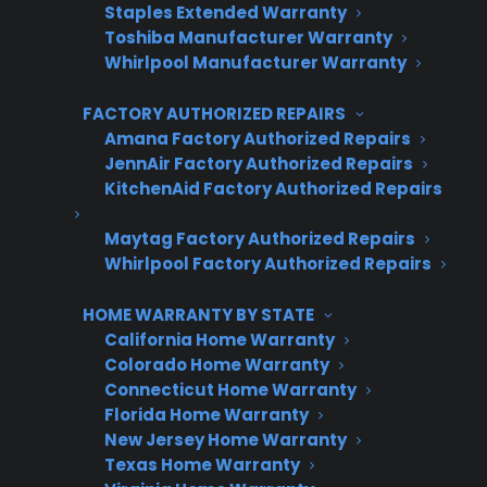
Staples Extended Warranty
Toshiba Manufacturer Warranty
Last Name
*
Whirlpool Manufacturer Warranty
FACTORY AUTHORIZED REPAIRS
Amana Factory Authorized Repairs
Phone Number
*
JennAir Factory Authorized Repairs
KitchenAid Factory Authorized Repairs
Maytag Factory Authorized Repairs
Email Address
*
Whirlpool Factory Authorized Repairs
HOME WARRANTY BY STATE
California Home Warranty
Captcha Verification
Colorado Home Warranty
Connecticut Home Warranty
Florida Home Warranty
New Jersey Home Warranty
Texas Home Warranty