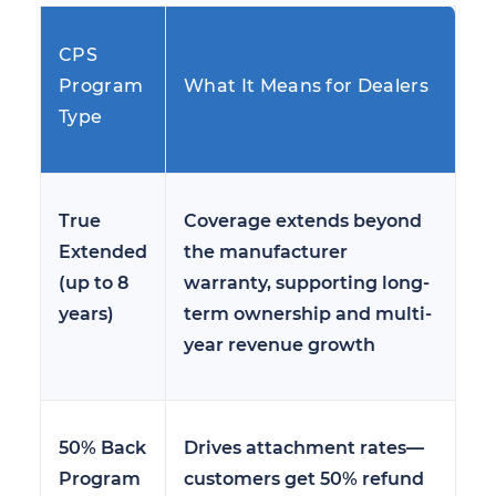
CPS
Program
What It Means for Dealers
Type
True
Coverage extends beyond
Extended
the manufacturer
(up to 8
warranty, supporting long-
years)
term ownership and multi-
year revenue growth
50% Back
Drives attachment rates—
Program
customers get 50% refund