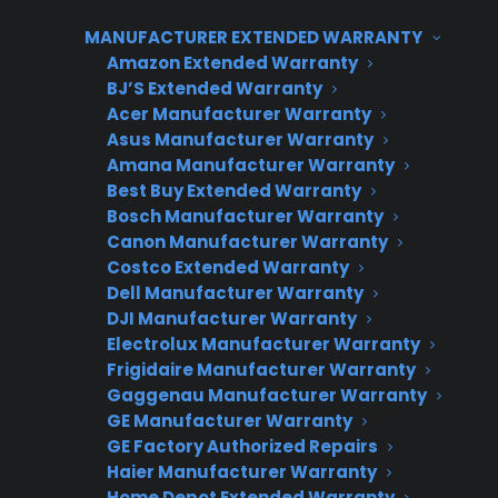
Extended Warranties are built to support
MANUFACTURER EXTENDED WARRANTY
retailers of all sizes, allowing you to start simple
Amazon Extended Warranty
and expand coverage, sales processes, and
BJ’S Extended Warranty
integrations as your store or operation grows.
Acer Manufacturer Warranty
Asus Manufacturer Warranty
This means you can increase revenue and
Amana Manufacturer Warranty
maintain consistent customer service without
Best Buy Extended Warranty
overhauling your workflow.
Bosch Manufacturer Warranty
Canon Manufacturer Warranty
Costco Extended Warranty
Dell Manufacturer Warranty
DJI Manufacturer Warranty
CPS APPLIANCE WARRANTY
Electrolux Manufacturer Warranty
PROGRAM
Frigidaire Manufacturer Warranty
Gaggenau Manufacturer Warranty
Interested in Offering
GE Manufacturer Warranty
CPS Appliance
GE Factory Authorized Repairs
Warranties?
Haier Manufacturer Warranty
Home Depot Extended Warranty