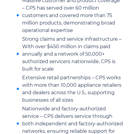
Massive customer and product coverage
– CPS has served over 60 million
customers and covered more than 75
million products, demonstrating broad
operational expertise
Strong claims and service infrastructure –
With over $450 million in claims paid
annually and a network of 50,000+
authorized servicers nationwide, CPS is
built for scale
Extensive retail partnerships – CPS works
with more than 10,000 appliance retailers
and dealers across the U.S., supporting
businesses of all sizes
Nationwide and factory-authorized
service – CPS delivers service through
both independent and factory-authorized
networks, ensuring reliable support for