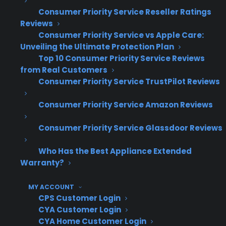
rates and fewer operational headaches as their
Consumer Priority Service Reseller Ratings
business scales, according to CPS dealer data
Reviews
and growth benchmarks.
Consumer Priority Service vs Apple Care:
Unveiling the Ultimate Protection Plan
How does Consumer Priority
Top 10 Consumer Priority Service Reviews
Service (CPS) help appliance
from Real Customers
Consumer Priority Service TrustPilot Reviews
retailers scale warranty programs
as they grow?
Consumer Priority Service Amazon Reviews
Consumer Priority Service Glassdoor Reviews
Consumer Priority Service (CPS) is built to
support appliance retailers at every stage,
Who Has the Best Appliance Extended
from single-store operations to multi-location
Warranty?
or high-volume eCommerce businesses. CPS
lets you start with simple order submission
MY ACCOUNT
CPS Customer Login
and scale up to full automation, batch uploads,
CYA Customer Login
or API integrations as your business expands—
CYA Home Customer Login