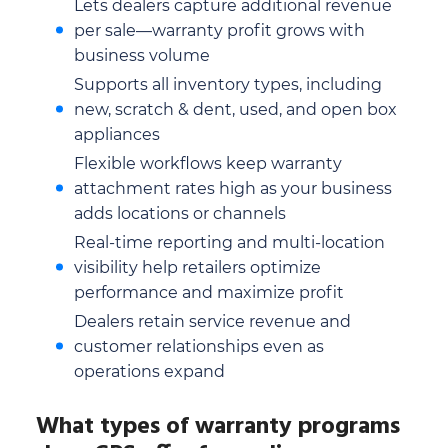
Lets dealers capture additional revenue
per sale—warranty profit grows with
business volume
Supports all inventory types, including
new, scratch & dent, used, and open box
appliances
Flexible workflows keep warranty
attachment rates high as your business
adds locations or channels
Real-time reporting and multi-location
visibility help retailers optimize
performance and maximize profit
Dealers retain service revenue and
customer relationships even as
operations expand
What types of warranty programs