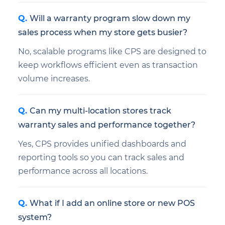
Will a warranty program slow down my
sales process when my store gets busier?
No, scalable programs like CPS are designed to
keep workflows efficient even as transaction
volume increases.
Can my multi-location stores track
warranty sales and performance together?
Yes, CPS provides unified dashboards and
reporting tools so you can track sales and
performance across all locations.
What if I add an online store or new POS
system?