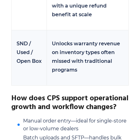
with a unique refund
benefit at scale
SND /
Unlocks warranty revenue
Used /
on inventory types often
Open Box
missed with traditional
programs
How does CPS support operational
growth and workflow changes?
Manual order entry—ideal for single-store
or low-volume dealers
Batch uploads and SFTP—handles bulk