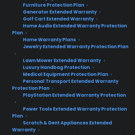
Furniture Protection Plan
retailers who want to keep warranty revenue
Generator Extended Warranty
growing in step with their business.
Golf Cart Extended Warranty
Home Audio Extended Warranty Protection
Many stores find that rigid systems or limited
Plan
coverage options create bottlenecks as they
Home Warranty Plans
Jewelry Extended Warranty Protection Plan
grow. Flexible programs like CPS Extended
Warranties let you choose simple manual
Lawn Mower Extended Warranty
entry when you’re small, then move to batch
Luxury Handbag Protection
uploads, API integrations, or full automation as
Medical Equipment Protection Plan
Personal Transport Extended Warranty
volume increases. According to CPS dealer
Protection Plan
observations, retailers with scalable warranty
PlayStation Extended Warranty Protection
programs often achieve 15%-30% faster
revenue growth compared to those forced to
Power Tools Extended Warranty Protection
switch providers or workflows midstream.
Plan
Scratch & Dent Appliances Extended
Warranty