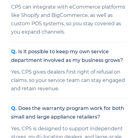
CPS can integrate with eCommerce platforms
like Shopify and BigCommerce, as well as
custom POS systems, so you stay covered as
you expand channels.
Is it possible to keep my own service
department involved as my business grows?
Yes, CPS gives dealers first right of refusal on
claims, so your service team can stay engaged
and retain revenue.
Does the warranty program work for both
small and large appliance retailers?
Yes, CPS is designed to support independent
stores, multi-location dealers, and large-scale