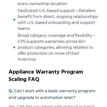
every ownership situation
Dedicated U.S.-based support – Retailers
benefit from direct, ongoing relationships
with U.S.-based onboarding and support
teams
Broad category coverage and flexibility –
CPS supports warranties across 60+
product categories, allowing retailers to
offer protection on more of their
inventory
Appliance Warranty Program
Scaling FAQ
Can I start with a basic warranty program
and upgrade to automation later?
Yes, CPS lets you begin with manual or batch