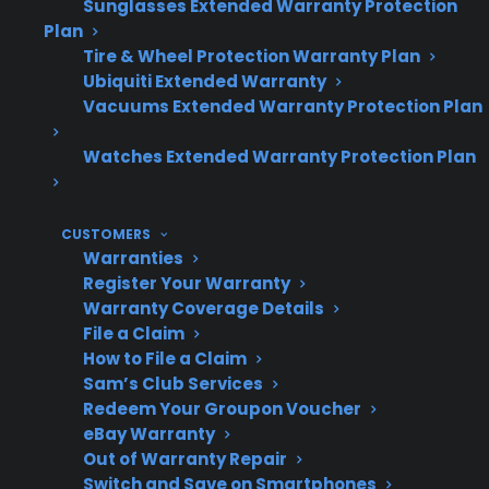
Repair costs for out-of-warranty gas
Sunglasses Extended Warranty Protection
Plan
ranges can add up, especially with smart
Tire & Wheel Protection Warranty Plan
models or advanced features.
Ubiquiti Extended Warranty
Many new, refurbished, and open-box gas
Vacuums Extended Warranty Protection Plan
ranges may qualify for protection plans
with CPS.
Watches Extended Warranty Protection Plan
Access to authorized repair networks and
claims support can simplify service after
the original warranty period.
CUSTOMERS
Warranties
Register Your Warranty
Warranty Coverage Details
Topic
Quick Take
File a Claim
How to File a Claim
Sam’s Club Services
Redeem Your Groupon Voucher
Coverage
Extended warranties
eBay Warranty
After
can provide repair
Out of Warranty Repair
Switch and Save on Smartphones
Manufacturer
support for eligible