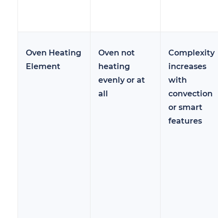
Oven Heating
Oven not
Complexity
Element
heating
increases
evenly or at
with
all
convection
or smart
features