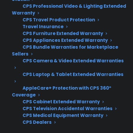
protection
MONTHS
FREE
CPS Professional Video & Lighting Extended
plan.
Warranty
What Should You Look For In A
CPS Travel Product Protection
Gas Range Protection Plan?
Travel Insurance
CPS Furniture Extended Warranty
CPS Appliances Extended Warranty
When researching protection for your gas
CPS Bundle Warranties for Marketplace
range, it’s important to consider what types of
Sellers
repairs are most common and how coverage
CPS Camera & Video Extended Warranties
works after the manufacturer warranty expires.
The right plan can help you avoid unexpected
CPS Laptop & Tablet Extended Warranties
out-of-pocket repair costs and simplify service
AppleCare+ Protection with CPS 360°
if your range develops issues.
Coverage
CPS Cabinet Extended Warranty
Coverage for ignition, control board, and
CPS Television Accidental Warranties
heating element failures
CPS Medical Equipment Warranty
CPS Dealers
Access to authorized repair technicians
and service networks