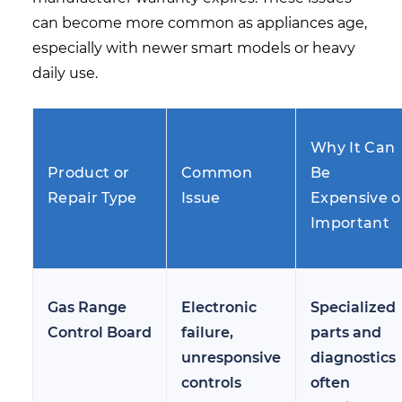
can become more common as appliances age,
especially with newer smart models or heavy
daily use.
Why It Can
Product or
Common
Be
Repair Type
Issue
Expensive o
Important
Gas Range
Electronic
Specialized
Control Board
failure,
parts and
unresponsive
diagnostics
controls
often