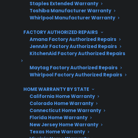
Staples Extended Warranty
Toshiba Manufacturer Warranty
Whirlpool Manufacturer Warranty
FACTORY AUTHORIZED REPAIRS
Get 3 Months Free
Amana Factory Authorized Repairs
Protect your appliance and save.
JennAir Factory Authorized Repairs
KitchenAid Factory Authorized Repairs
3 extra months of coverage
Maytag Factory Authorized Repairs
Plans for 60+ product categories
Whirlpool Factory Authorized Repairs
Trusted protection you can count on
HOME WARRANTY BY STATE
California Home Warranty
No hidden fees, no surprises
Colorado Home Warranty
Connecticut Home Warranty
Get 3 Months Free
Florida Home Warranty
New Jersey Home Warranty
Texas Home Warranty