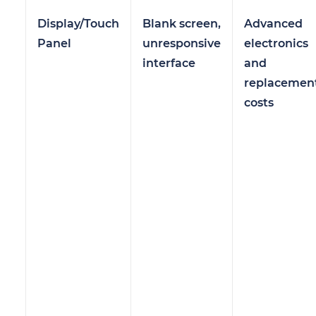
Display/Touch
Blank screen,
Advanced
Panel
unresponsive
electronics
interface
and
replacemen
costs