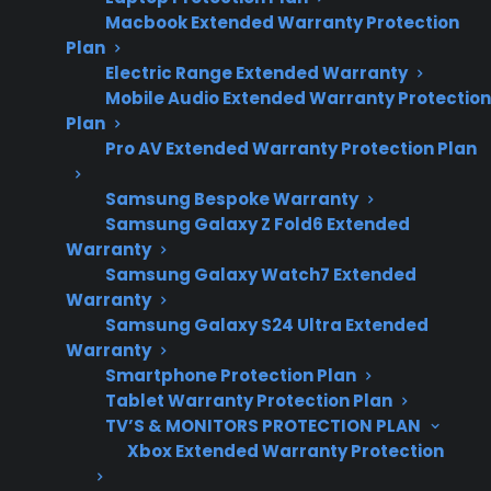
2026 – reflects
Macbook Extended Warranty Protection
current gas range
Plan
repair costs,
Electric Range Extended Warranty
Mobile Audio Extended Warranty Protection
appliance
Plan
ownership
Pro AV Extended Warranty Protection Plan
concerns, and
extended warranty
Samsung Bespoke Warranty
Samsung Galaxy Z Fold6 Extended
trends.
Warranty
Samsung Galaxy Watch7 Extended
Warranty
Yes. Extended warranties can cover your gas
Samsung Galaxy S24 Ultra Extended
range for mechanical and electrical failures
Warranty
Smartphone Protection Plan
after the manufacturer warranty expires,
Tablet Warranty Protection Plan
including issues like burner ignition problems,
TV’S & MONITORS PROTECTION PLAN
control board failures, oven not heating, or
Xbox Extended Warranty Protection
display malfunctions. Coverage eligibility and