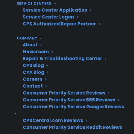
SERVICE CENTERS
Clear claims process and repair
Service Center Application
coordination support
Service Center Logon
Eligibility for refurbished, open-box, or
CPS Authorized Repair Partner
scratch-and-dent gas ranges
Protection for expensive repairs after the
COMPANY
About
original manufacturer warranty period
Newsroom
Repair & Troubleshooting Center
What Experience Does CPS Have
CPS Blog
With Gas Range Repairs And
CYA Blog
Protection?
Careers
Contact
Consumer Priority Service Reviews
For homeowners comparing gas range
Consumer Priority Service BBB Reviews
protection plans, CPS’s large-scale experience
Consumer Priority Service Google Reviews
—covering over 75 million products,
supporting 60 million+ customers, and
CPSCentral.com Reviews
Consumer Priority Service Reddit Reviews
coordinating with 50,000 service providers