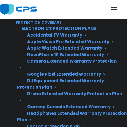
PROTECTION COVERAGE
ELECTRONICS PROTECTION PLANS
Accidental TV Warranty
Apple Vision Pro Extended Warranty
Apple Watch Extended Warranty
Does An Extended
New iPhone 15 Extended Warranty
Camera Extended Warranty Protection
Warranty Cover My Gas
Google Pixel Extended Warranty
Range After The
DJ Equipment Extended Warranty
Manufacturer Warranty
Protection Plan
Drone Extended Warranty Protection Plan
Expires?
Gaming Console Extended Warranty
Headphones Extended Warranty Protection
Plan
Updated June
Laptop Protection Plan