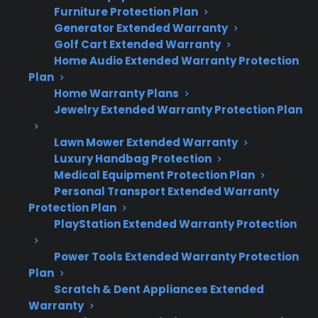
Furniture Protection Plan
Generator Extended Warranty
Golf Cart Extended Warranty
Gas Range Warranty Quick
Home Audio Extended Warranty Protection
Summary
Plan
Home Warranty Plans
Jewelry Extended Warranty Protection Plan
Here’s what you need to know about
extended warranty coverage
for your gas
Lawn Mower Extended Warranty
range after the manufacturer warranty expires:
Luxury Handbag Protection
Medical Equipment Protection Plan
Extended warranties can cover
Personal Transport Extended Warranty
Protection Plan
mechanical and electrical failures,
PlayStation Extended Warranty Protection
including ignition, control, and heating
issues.
Power Tools Extended Warranty Protection
Burner, control board, and electronic
Plan
display repairs are common post-warranty
Scratch & Dent Appliances Extended
concerns for gas ranges.
Warranty