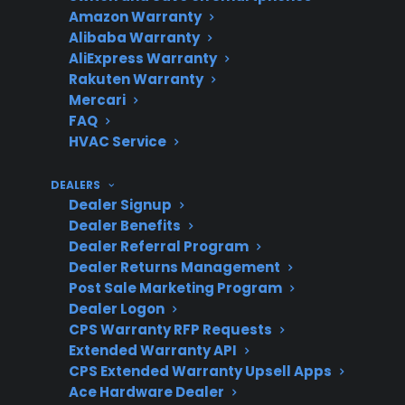
Amazon Warranty
Warranty
failures after
Alibaba Warranty
manufacturer
AliExpress Warranty
coverage ends
Rakuten Warranty
Mercari
FAQ
HVAC Service
Common
Ignition, burner,
Covered
control board, oven
DEALERS
Dealer Signup
Repairs
heating, and display
Dealer Benefits
issues
Dealer Referral Program
Dealer Returns Management
Post Sale Marketing Program
Dealer Logon
Who Should
Owners of newer,
CPS Warranty RFP Requests
Consider It
smart, or premium gas
Extended Warranty API
ranges; those seeking
CPS Extended Warranty Upsell Apps
Ace Hardware Dealer
predictable repair