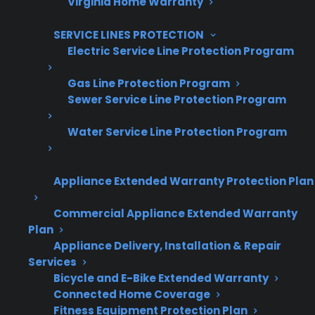
Virginia Home Warranty
SERVICE LINES PROTECTION
Electric Service Line Protection Program
Gas Line Protection Program
Sewer Service Line Protection Program
Are You a Retailer?
Grow your business with CPS.
Water Service Line Protection Program
Offer warranties customers trust
Appliance Extended Warranty Protection Plan
Increase sales and customer loyalty
Commercial Appliance Extended Warranty
10,000+ retailers and growing
Plan
Appliance Delivery, Installation & Repair
Dedicated partner support
Services
Bicycle and E-Bike Extended Warranty
Dealer Information
Connected Home Coverage
Fitness Equipment Protection Plan