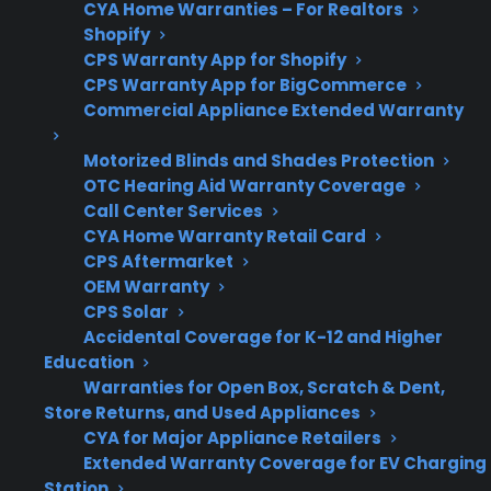
CYA Home Warranties – For Realtors
costs
Shopify
CPS Warranty App for Shopify
CPS Warranty App for BigCommerce
Commercial Appliance Extended Warranty
Product
Many new, refurbished,
Eligibility
and open-box gas
Motorized Blinds and Shades Protection
ranges may qualify
OTC Hearing Aid Warranty Coverage
Call Center Services
CYA Home Warranty Retail Card
CPS Aftermarket
Repair
Look for plans with
OEM Warranty
CPS Solar
Support
factory-authorized
Accidental Coverage for K-12 and Higher
repair network access
Education
Warranties for Open Box, Scratch & Dent,
Store Returns, and Used Appliances
CYA for Major Appliance Retailers
Get 3 months
Extended Warranty Coverage for EV Charging
3
free on any
Claim Offer
Station