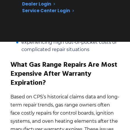
malfunctions
Dealer Login
Service Center Login
Repair coordination and access to factory-
authorized service is a key concern for
long-term owners
Many customers seek protection after
experiencing high out-of-pocket costs or
complicated repair situations
What Gas Range Repairs Are Most
Expensive After Warranty
Expiration?
Based on CPS’s historical claims data and long-
term repair trends, gas range owners often
face costly repairs for control boards, ignition
systems, and oven heating elements after the
manufacturer warranty expires. These issues