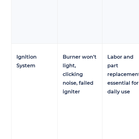
Ignition
Burner won’t
Labor and
System
light,
part
clicking
replacement
noise, failed
essential for
igniter
daily use