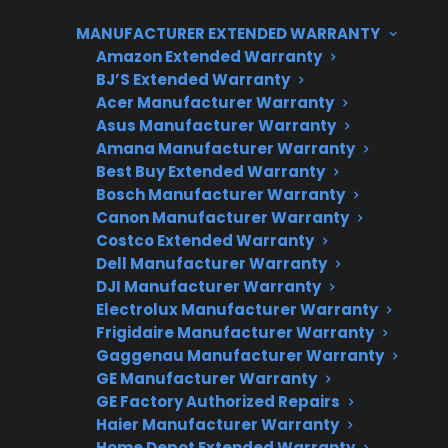
specific repairs supported may vary
MANUFACTURER EXTENDED WARRANTY
depending on the plan, product condition,
Amazon Extended Warranty
and service provider. Many homeowners
BJ’S Extended Warranty
consider extended protection for gas ranges
Acer Manufacturer Warranty
to help manage unexpected repair costs and
Asus Manufacturer Warranty
ensure access to factory-authorized service
Amana Manufacturer Warranty
Best Buy Extended Warranty
networks, especially as appliances age or when
Bosch Manufacturer Warranty
dealing with complex smart appliance
Canon Manufacturer Warranty
features. CPS offers support for new,
Costco Extended Warranty
refurbished, and open-box gas ranges, and can
Dell Manufacturer Warranty
DJI Manufacturer Warranty
assist with repair guidance and claims support
Electrolux Manufacturer Warranty
after the original warranty period.
Frigidaire Manufacturer Warranty
Gaggenau Manufacturer Warranty
GE Manufacturer Warranty
GE Factory Authorized Repairs
Haier Manufacturer Warranty
Home Depot Extended Warranty