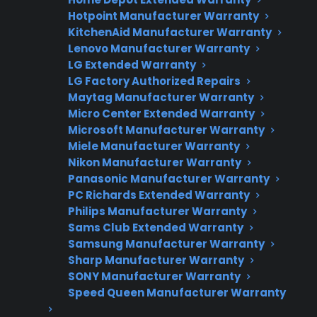
Hotpoint Manufacturer Warranty
KitchenAid Manufacturer Warranty
Lenovo Manufacturer Warranty
Need Repair Help?
LG Extended Warranty
We’re ready to help now.
LG Factory Authorized Repairs
Maytag Manufacturer Warranty
Micro Center Extended Warranty
Factory-authorized service
Microsoft Manufacturer Warranty
Flat-rate pricing options
Miele Manufacturer Warranty
Nikon Manufacturer Warranty
Appliance experts standing by
Panasonic Manufacturer Warranty
PC Richards Extended Warranty
Fast, reliable nationwide support
Philips Manufacturer Warranty
Sams Club Extended Warranty
Get Repair Help
Samsung Manufacturer Warranty
Sharp Manufacturer Warranty
SONY Manufacturer Warranty
Speed Queen Manufacturer Warranty