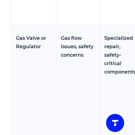
Gas Valve or
Gas flow
Specialized
Regulator
issues, safety
repair,
concerns
safety-
critical
component