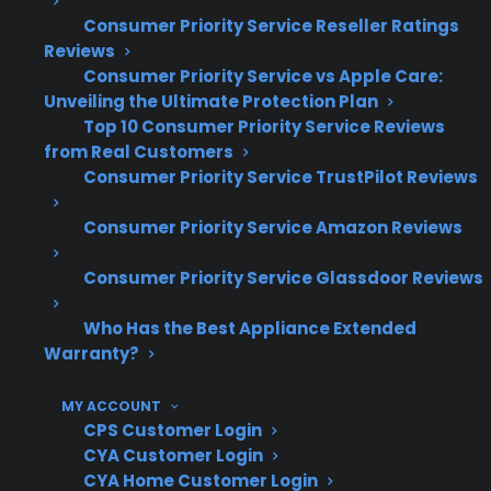
nationwide—means extensive insight into
Consumer Priority Service Reseller Ratings
common appliance failures and real-world
Reviews
repair trends. With decades of claims
Consumer Priority Service vs Apple Care:
administration and hundreds of millions in
Unveiling the Ultimate Protection Plan
Top 10 Consumer Priority Service Reviews
claims paid annually, CPS brings deep
from Real Customers
expertise in helping customers manage gas
Consumer Priority Service TrustPilot Reviews
range repairs and long-term ownership costs.
Consumer Priority Service Amazon Reviews
Control board and ignition system failures
are among the most common gas range
Consumer Priority Service Glassdoor Reviews
repair claims after warranty expiration
Who Has the Best Appliance Extended
Repair costs can increase with smart or
Warranty?
premium gas ranges due to advanced
electronics and specialized components
MY ACCOUNT
Based on CPS historical claims data, many
CPS Customer Login
post-warranty repairs involve oven
CYA Customer Login
heating issues or display/control
CYA Home Customer Login