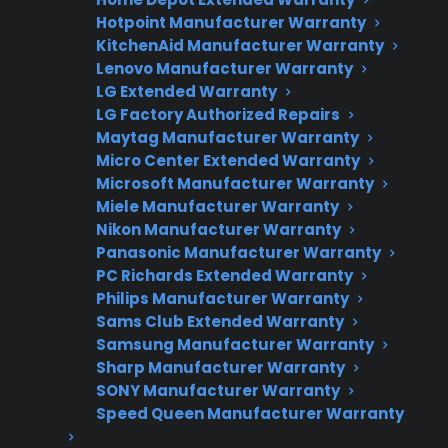
Hotpoint Manufacturer Warranty
Factory-authorized service
KitchenAid Manufacturer Warranty
Lenovo Manufacturer Warranty
Flat-rate pricing options
LG Extended Warranty
LG Factory Authorized Repairs
Appliance experts standing by
Maytag Manufacturer Warranty
Fast, reliable nationwide support
Micro Center Extended Warranty
Microsoft Manufacturer Warranty
Miele Manufacturer Warranty
Get Repair Help
Nikon Manufacturer Warranty
Panasonic Manufacturer Warranty
PC Richards Extended Warranty
Philips Manufacturer Warranty
Sams Club Extended Warranty
Samsung Manufacturer Warranty
Sharp Manufacturer Warranty
SONY Manufacturer Warranty
Speed Queen Manufacturer Warranty
Get 3 Months Free