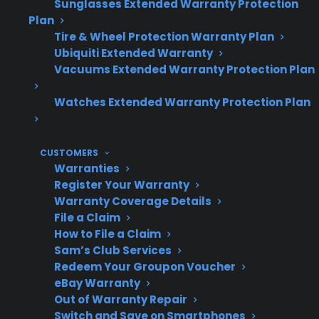
Sunglasses Extended Warranty Protection
Many homeowners research protection
Plan
options or repair support after
Tire & Wheel Protection Warranty Plan
experiencing an unexpected out-of-
Ubiquiti Extended Warranty
pocket repair bill.
Vacuums Extended Warranty Protection Plan
Watches Extended Warranty Protection Plan
Topic
Quick Take
CUSTOMERS
Warranties
Register Your Warranty
Repair
Repairs often become
Warranty Coverage Details
Timing
more likely 2–5 years after
File a Claim
manufacturer warranty
How to File a Claim
ends
Sam’s Club Services
Redeem Your Groupon Voucher
eBay Warranty
Out of Warranty Repair
Most
Compressor, control
Switch and Save on Smartphones