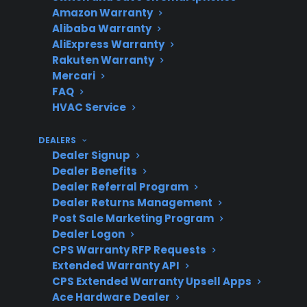
Amazon Warranty
Costly
board, and smart
Alibaba Warranty
Repairs
electronics failures can be
AliExpress Warranty
expensive
Rakuten Warranty
Mercari
FAQ
HVAC Service
Protection
Extended coverage helps
Value
reduce major out-of-
DEALERS
pocket repair costs
Dealer Signup
Dealer Benefits
Dealer Referral Program
Dealer Returns Management
Product
Post Sale Marketing Program
CPS supports new,
Dealer Logon
Eligibility
refurbished, and open-box
CPS Warranty RFP Requests
appliances
Extended Warranty API
CPS Extended Warranty Upsell Apps
Ace Hardware Dealer