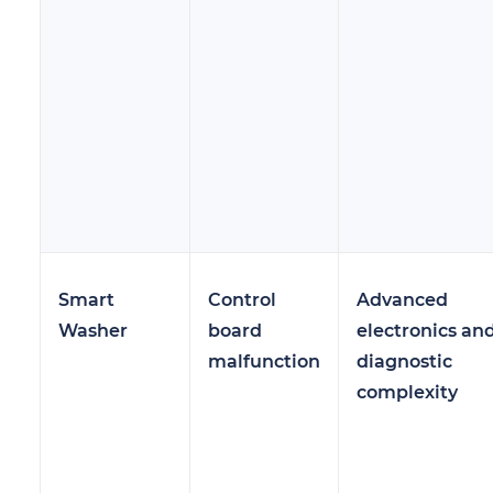
Smart
Control
Advanced
Washer
board
electronics an
malfunction
diagnostic
complexity