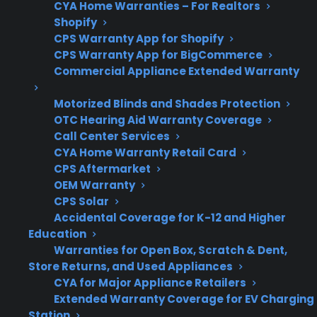
CYA Home Warranties – For Realtors
Service
Access to authorized
Shopify
Network
repair providers is
CPS Warranty App for Shopify
important for long-term
CPS Warranty App for BigCommerce
Commercial Appliance Extended Warranty
reliability
Motorized Blinds and Shades Protection
OTC Hearing Aid Warranty Coverage
Call Center Services
Get 3 months
3
CYA Home Warranty Retail Card
free on any
Claim Offer
MONTHS
CPS Aftermarket
protection
OEM Warranty
FREE
plan.
CPS Solar
What Should You Look For In
Accidental Coverage for K-12 and Higher
Appliance Protection After
Education
Warranties for Open Box, Scratch & Dent,
Warranty Expiration?
Store Returns, and Used Appliances
CYA for Major Appliance Retailers
As appliances age and manufacturer
Extended Warranty Coverage for EV Charging
warranties run out, repair costs and service
Station