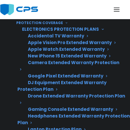
PROTECTION COVERAGE
ELECTRONICS PROTECTION PLANS
Accidental TV Warranty
Apple Vision Pro Extended Warranty
Apple Watch Extended Warranty
Does My Appliance
New iPhone 15 Extended Warranty
Camera Extended Warranty Protection
Usually Need Repairs
Google Pixel Extended Warranty
After The Manufacturer
DJ Equipment Extended Warranty
Warranty Ends?
Protection Plan
Drone Extended Warranty Protection Plan
Gaming Console Extended Warranty
Updated June
Headphones Extended Warranty Protection
2026 – reflects
Plan
current appliance
Laptop Protection Plan