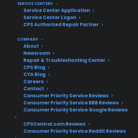
manufacturer warranty expiration
SERVICE CENTERS
Service Center Application
What Experience Does CPS Have
Service Center Logon
CPS Authorized Repair Partner
With Appliance Repairs And
Protection?
COMPANY
About
Newsroom
For many homeowners, understanding repair
Repair & Troubleshooting Center
costs and common appliance failures is an
CPS Blog
important part of post-warranty planning.
CYA Blog
With more than 75 million products covered,
Careers
50,000 authorized service providers
Contact
Consumer Priority Service Reviews
nationwide, and over $450 million paid in
Consumer Priority Service BBB Reviews
claims each year, CPS brings decades of real-
Consumer Priority Service Google Reviews
world appliance repair coordination and claims
experience to help customers navigate long-
CPSCentral.com Reviews
Consumer Priority Service Reddit Reviews
term ownership risks.