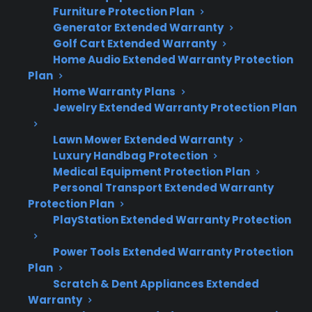
Furniture Protection Plan
Here’s what you need to know about
Generator Extended Warranty
appliance repairs once the manufacturer
Golf Cart Extended Warranty
Home Audio Extended Warranty Protection
warranty ends:
Plan
Home Warranty Plans
Many appliances operate reliably for years,
Jewelry Extended Warranty Protection Plan
but repair risks increase with age and
usage.
Lawn Mower Extended Warranty
Compressor failures, control board issues,
Luxury Handbag Protection
Medical Equipment Protection Plan
and smart electronics are among the
Personal Transport Extended Warranty
more expensive post-warranty repairs.
Protection Plan
Major repairs often arise 2–5 years after
PlayStation Extended Warranty Protection
manufacturer coverage expires, especially
for refrigerators and washers.
Power Tools Extended Warranty Protection
Factory-authorized repair access and
Plan
genuine parts become more important as
Scratch & Dent Appliances Extended
Warranty
appliances age.