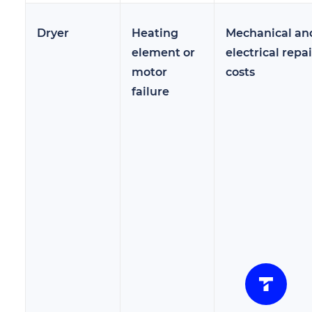
Dryer
Heating
Mechanical an
element or
electrical repai
motor
costs
failure