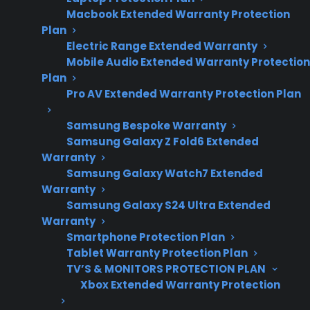
Macbook Extended Warranty Protection
repair costs, failure
Plan
trends, and post-
Electric Range Extended Warranty
warranty
Mobile Audio Extended Warranty Protection
ownership
Plan
concerns.
Pro AV Extended Warranty Protection Plan
Samsung Bespoke Warranty
Samsung Galaxy Z Fold6 Extended
Sometimes. Many appliances do not require
Warranty
repairs immediately after the manufacturer
Samsung Galaxy Watch7 Extended
Warranty
warranty ends, but it’s common for issues to
Samsung Galaxy S24 Ultra Extended
appear as products age, especially in the years
Warranty
following warranty expiration. Repairs for
Smartphone Protection Plan
refrigerators, washers, dryers, ovens, and smart
Tablet Warranty Protection Plan
appliances often become more likely as
TV’S & MONITORS PROTECTION PLAN
Xbox Extended Warranty Protection
internal components and electronics wear out
from regular use. The risk of unexpected repair