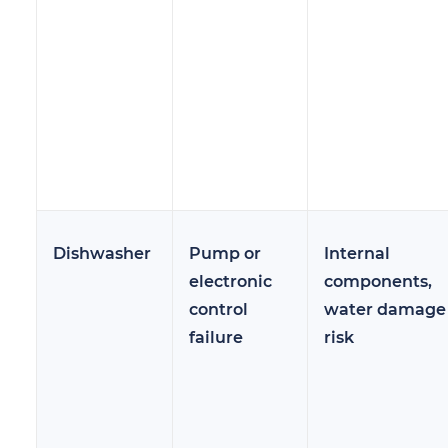
Dishwasher
Pump or
Internal
electronic
components,
control
water damage
failure
risk