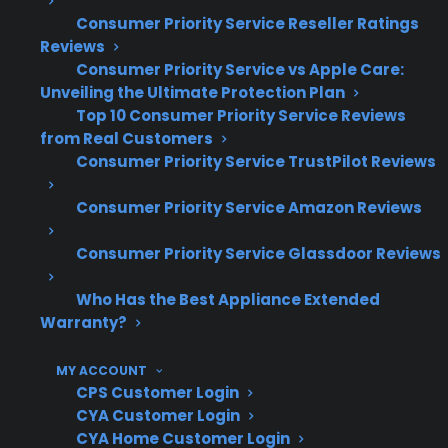
Consumer Priority Service Reseller Ratings
Compressor and sealed system repairs
Reviews
are among the most expensive appliance
Consumer Priority Service vs Apple Care:
failures after warranty expiration
Unveiling the Ultimate Protection Plan
Control board and smart electronics
Top 10 Consumer Priority Service Reviews
issues are increasingly common in
from Real Customers
modern appliances
Consumer Priority Service TrustPilot Reviews
High-end and built-in appliances often
Consumer Priority Service Amazon Reviews
involve specialized parts and more
complex repairs
Consumer Priority Service Glassdoor Reviews
Many post-warranty claims involve
refrigerators, washers, dryers,
Who Has the Best Appliance Extended
dishwashers, and ovens
Warranty?
Repair costs tend to rise as appliances
MY ACCOUNT
age and require out-of-warranty service
CPS Customer Login
CYA Customer Login
What Appliance Repairs Are Most
CYA Home Customer Login