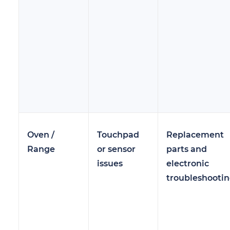
Oven /
Touchpad
Replacement
Range
or sensor
parts and
issues
electronic
troubleshooti