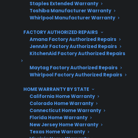
Staples Extended Warranty
Protect your appliance and save.
Toshiba Manufacturer Warranty
Whirlpool Manufacturer Warranty
3 extra months of coverage
FACTORY AUTHORIZED REPAIRS
Plans for 60+ product categories
Amana Factory Authorized Repairs
Trusted protection you can count on
JennAir Factory Authorized Repairs
KitchenAid Factory Authorized Repairs
No hidden fees, no surprises
Maytag Factory Authorized Repairs
Whirlpool Factory Authorized Repairs
Get 3 Months Free
HOME WARRANTY BY STATE
California Home Warranty
Colorado Home Warranty
Connecticut Home Warranty
Florida Home Warranty
New Jersey Home Warranty
Texas Home Warranty