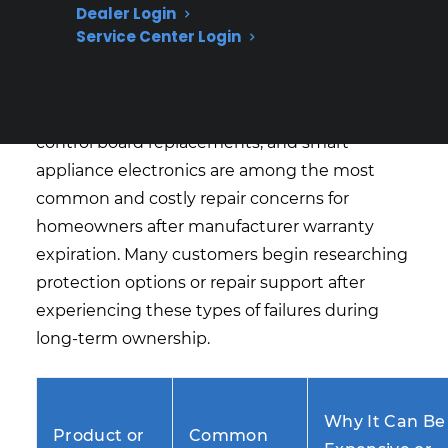
Expensive After Warranty
Dealer Login
Expiration?
Service Center Login
Based on CPS’s historical claims data and
repair history, refrigerator compressor failures,
control board replacements, and smart
appliance electronics are among the most
common and costly repair concerns for
homeowners after manufacturer warranty
expiration. Many customers begin researching
protection options or repair support after
experiencing these types of failures during
long-term ownership.
Why It Can Be
Product or
Common