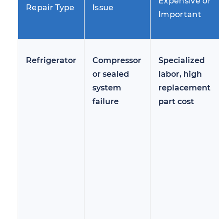
Expensive or
Repair Type
Issue
Important
Refrigerator
Compressor
Specialized
or sealed
labor, high
system
replacement
failure
part cost