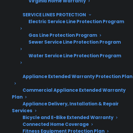
Virginia Home Warranty
Are You a Retailer?
SERVICE LINES PROTECTION
Grow your business with CPS.
Electric Service Line Protection Program
Offer warranties customers trust
Gas Line Protection Program
Sewer Service Line Protection Program
Increase sales and customer loyalty
10,000+ retailers and growing
Water Service Line Protection Program
Dedicated partner support
Appliance Extended Warranty Protection Plan
Dealer Information
Commercial Appliance Extended Warranty
Plan
Appliance Delivery, Installation & Repair
Services
Quick Summary: Appliance Repairs
Bicycle and E-Bike Extended Warranty
Connected Home Coverage
After Warranty
Fitness Equipment Protection Plan