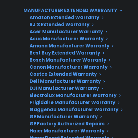
costs tends to increase the longer you own an
MANUFACTURER EXTENDED WARRANTY
appliance beyond its original coverage period.
Amazon Extended Warranty
CPS helps customers manage these risks by
BJ’S Extended Warranty
Acer Manufacturer Warranty
offering extended protection plans, repair
Asus Manufacturer Warranty
support, and access to authorized service
Amana Manufacturer Warranty
networks for new, refurbished, and open-box
Best Buy Extended Warranty
products across the United States.
Bosch Manufacturer Warranty
Canon Manufacturer Warranty
Costco Extended Warranty
Dell Manufacturer Warranty
DJI Manufacturer Warranty
Electrolux Manufacturer Warranty
Frigidaire Manufacturer Warranty
Gaggenau Manufacturer Warranty
GE Manufacturer Warranty
Need Repair Help?
GE Factory Authorized Repairs
Haier Manufacturer Warranty
We’re ready to help now.
Home Depot Extended Warranty