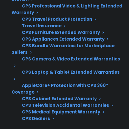
CPS Professional Video & Lighting Extended
access become more important
Warranty
considerations. When comparing appliance
CPS Travel Product Protection
protection plans or support options, it’s helpful
Travel Insurance
to focus on coverage for expensive repair
CPS Furniture Extended Warranty
CPS Appliances Extended Warranty
scenarios, claims simplicity, and the
CPS Bundle Warranties for Marketplace
experience of the provider.
Sellers
CPS Camera & Video Extended Warranties
Coverage for compressors, control boards,
and smart appliance electronics
CPS Laptop & Tablet Extended Warranties
Access to factory-authorized service
AppleCare+ Protection with CPS 360°
networks and genuine replacement parts
Coverage
Eligibility for refurbished, open-box, and
CPS Cabinet Extended Warranty
scratch-and-dent appliances
CPS Television Accidental Warranties
Clear claims process and repair
CPS Medical Equipment Warranty
coordination support
CPS Dealers
Protection for expensive repairs after