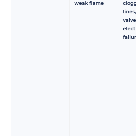
weak flame
clog
lines
valve
elect
failu