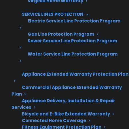
Virginia Home Warranty
Increase sales and customer loyalty
10,000+ retailers and growing
SERVICE LINES PROTECTION
Electric Service Line Protection Program
Dedicated partner support
Gas Line Protection Program
Dealer Information
Sewer Service Line Protection Program
Water Service Line Protection Program
Quick Summary: Common Gas
Appliance Extended Warranty Protection Plan
Range Problems After A Few
Commercial Appliance Extended Warranty
Years
Plan
Appliance Delivery, Installation & Repair
Services
Gas ranges can develop certain issues as they
Bicycle and E-Bike Extended Warranty
age or after the manufacturer warranty ends.
Connected Home Coverage
Here’s what you need to know:
Fitness Equipment Protection Plan