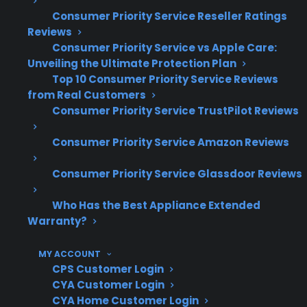
Based on CPS’s historical claims data,
Consumer Priority Service Reseller Ratings
many appliance owners seek protection
Reviews
after experiencing moderate to expensive
Consumer Priority Service vs Apple Care:
repairs
Unveiling the Ultimate Protection Plan
Service access and repair coordination
Top 10 Consumer Priority Service Reviews
become more important as gas ranges
from Real Customers
age or if the model is discontinued
Consumer Priority Service TrustPilot Reviews
Which Gas Range Repairs Are Most
Consumer Priority Service Amazon Reviews
Common After A Few Years?
Consumer Priority Service Glassdoor Reviews
Based on CPS’s historical claims data and real-
Who Has the Best Appliance Extended
world repair history, ignition system failures,
Warranty?
burner problems, and control panel
MY ACCOUNT
malfunctions are among the most common
CPS Customer Login
issues reported for gas ranges after several
CYA Customer Login
years of use—especially once the
CYA Home Customer Login