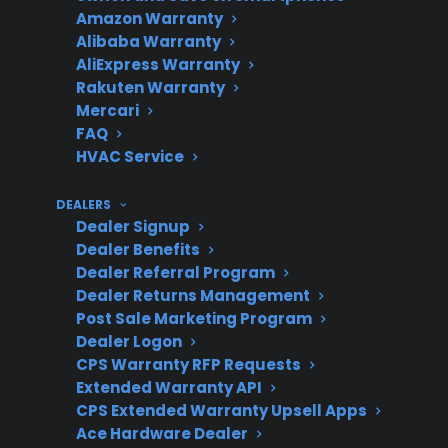
Amazon Warranty
Alibaba Warranty
Repair
Can be moderate to high
AliExpress Warranty
Costs
for electronic or control
Rakuten Warranty
Mercari
board repairs
FAQ
HVAC Service
Protection
DEALERS
Extended coverage can
Dealer Signup
Value
help manage repair
Dealer Benefits
costs and service access
Dealer Referral Program
Dealer Returns Management
Post Sale Marketing Program
Dealer Logon
Support for
CPS offers protection for
CPS Warranty RFP Requests
Refurbished
many refurbished and
Extended Warranty API
CPS Extended Warranty Upsell Apps
open-box gas ranges
Ace Hardware Dealer