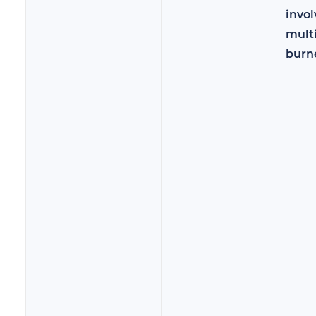
invol
mult
burn