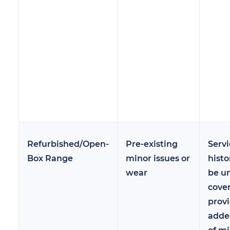
Refurbished/Open-
Pre-existing
Servi
Box Range
minor issues or
hist
wear
be u
cove
prov
adde