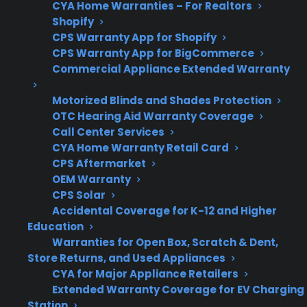
CYA Home Warranties – For Realtors
Shopify
CPS Warranty App for Shopify
Get 3 months
3
CPS Warranty App for BigCommerce
free on any
Claim Offer
Commercial Appliance Extended Warranty
protection
MONTHS
FREE
plan.
Motorized Blinds and Shades Protection
What Should You Look For In Gas
OTC Hearing Aid Warranty Coverage
Range Protection Or Repair
Call Center Services
Coverage?
CYA Home Warranty Retail Card
CPS Aftermarket
OEM Warranty
When comparing protection plans or repair
CPS Solar
options for your gas range, it’s important to
Accidental Coverage for K-12 and Higher
focus on the most common failure points and
Education
service needs that tend to arise after a few
Warranties for Open Box, Scratch & Dent,
Store Returns, and Used Appliances
years of ownership. Many homeowners look for
CYA for Major Appliance Retailers
coverage that addresses real-world repair risks
Extended Warranty Coverage for EV Charging
and provides reliable access to quality service.
Station