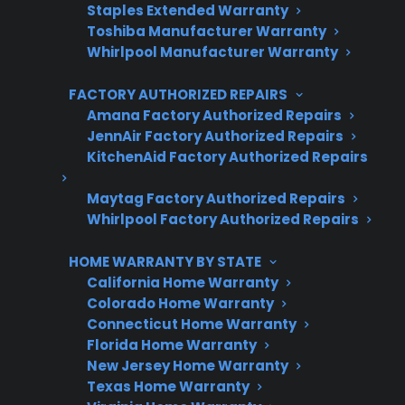
Trusted protection you can count on
Staples Extended Warranty
Toshiba Manufacturer Warranty
No hidden fees, no surprises
Whirlpool Manufacturer Warranty
FACTORY AUTHORIZED REPAIRS
Get 3 Months Free
Amana Factory Authorized Repairs
JennAir Factory Authorized Repairs
KitchenAid Factory Authorized Repairs
Maytag Factory Authorized Repairs
Whirlpool Factory Authorized Repairs
HOME WARRANTY BY STATE
California Home Warranty
Are You a Retailer?
Colorado Home Warranty
Connecticut Home Warranty
Grow your business with CPS.
Florida Home Warranty
New Jersey Home Warranty
Offer warranties customers trust
Texas Home Warranty