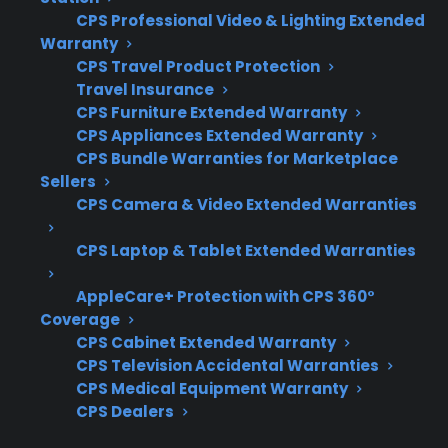
CPS Professional Video & Lighting Extended
Coverage for ignition systems, burners,
Warranty
and control panel electronics
CPS Travel Product Protection
Travel Insurance
Access to experienced repair networks
CPS Furniture Extended Warranty
familiar with gas appliances
CPS Appliances Extended Warranty
Eligibility for refurbished, open-box, or
CPS Bundle Warranties for Marketplace
scratch-and-dent gas ranges
Sellers
Clear claims processes and fast repair
CPS Camera & Video Extended Warranties
coordination
CPS Laptop & Tablet Extended Warranties
Support for expensive post-warranty
repairs and part replacement
AppleCare+ Protection with CPS 360°
Coverage
What Experience Does CPS Have
CPS Cabinet Extended Warranty
With Gas Range Repairs And
CPS Television Accidental Warranties
Protection?
CPS Medical Equipment Warranty
CPS Dealers
With more than 75 million products covered,