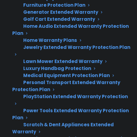
Furniture Protection Plan
Ignition problems and burner failures are
Generator Extended Warranty
among the most common gas range
Golf Cart Extended Warranty
issues after a few years of use.
Home Audio Extended Warranty Protection
Plan
Uneven heating, oven temperature
Home Warranty Plans
inaccuracies, and control panel
Jewelry Extended Warranty Protection Plan
malfunctions are frequently reported by
long-term owners.
Lawn Mower Extended Warranty
Repairs can become more expensive as
Luxury Handbag Protection
appliances age, especially for electronic
Medical Equipment Protection Plan
and control-related failures.
Personal Transport Extended Warranty
Protection Plan
Service access and replacement parts
PlayStation Extended Warranty Protection
may be more challenging for older or
discontinued models.
Power Tools Extended Warranty Protection
Many customers consider extended
Plan
protection for coverage after the original
Scratch & Dent Appliances Extended
warranty expires or when buying
Warranty