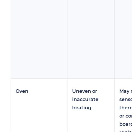
Oven
Uneven or
May 
inaccurate
senso
heating
ther
or co
boar