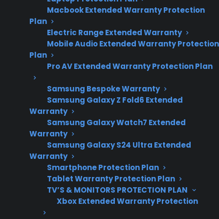
Macbook Extended Warranty Protection
repair trends and
Plan
common post-
Electric Range Extended Warranty
warranty
Mobile Audio Extended Warranty Protection
ownership
Plan
concerns.
Pro AV Extended Warranty Protection Plan
Samsung Bespoke Warranty
Samsung Galaxy Z Fold6 Extended
Yes. Gas ranges often develop common
Warranty
problems after a few years of regular use,
Samsung Galaxy Watch7 Extended
Warranty
including ignition issues, uneven heating,
Samsung Galaxy S24 Ultra Extended
burner failures, and control panel
Warranty
malfunctions. Many homeowners notice these
Smartphone Protection Plan
issues start to appear after the manufacturer
Tablet Warranty Protection Plan
warranty expires, making repair costs and
TV’S & MONITORS PROTECTION PLAN
Xbox Extended Warranty Protection
service availability important considerations.
CPS helps customers navigate post-warranty