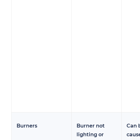
Burners
Burner not
Can 
lighting or
caus