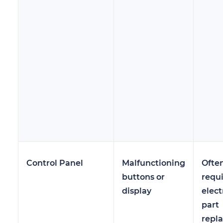
Control Panel
Malfunctioning
Ofte
buttons or
requ
display
elect
part
repl