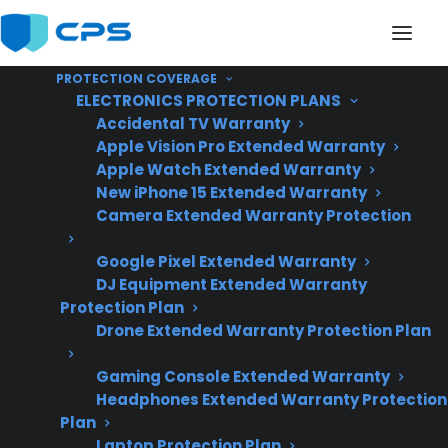
PROTECTION COVERAGE
ELECTRONICS PROTECTION PLANS
Accidental TV Warranty
Apple Vision Pro Extended Warranty
Apple Watch Extended Warranty
Does My Gas Range
New iPhone 15 Extended Warranty
Camera Extended Warranty Protection
Have Common
Google Pixel Extended Warranty
Problems After A Few
DJ Equipment Extended Warranty
Years?
Protection Plan
Drone Extended Warranty Protection Plan
Gaming Console Extended Warranty
Updated June
Headphones Extended Warranty Protection
2026 – reflects
Plan
current gas range
Laptop Protection Plan