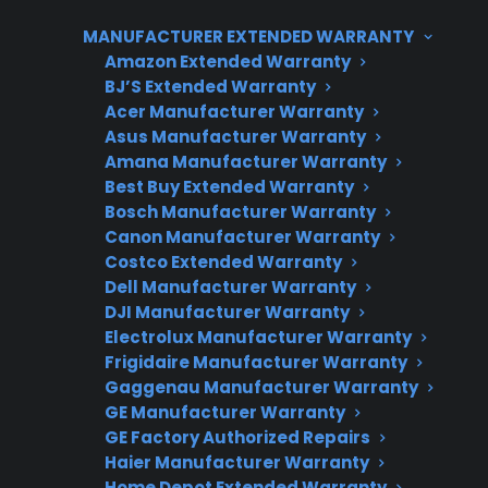
repairs and protection options for both new
MANUFACTURER EXTENDED WARRANTY
and refurbished gas ranges.
Amazon Extended Warranty
BJ’S Extended Warranty
Acer Manufacturer Warranty
Asus Manufacturer Warranty
Amana Manufacturer Warranty
Best Buy Extended Warranty
Bosch Manufacturer Warranty
Canon Manufacturer Warranty
Costco Extended Warranty
Need Repair Help?
Dell Manufacturer Warranty
DJI Manufacturer Warranty
We’re ready to help now.
Electrolux Manufacturer Warranty
Frigidaire Manufacturer Warranty
Factory-authorized service
Gaggenau Manufacturer Warranty
GE Manufacturer Warranty
Flat-rate pricing options
GE Factory Authorized Repairs
Appliance experts standing by
Haier Manufacturer Warranty
Home Depot Extended Warranty