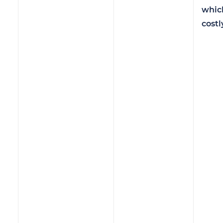
whic
costl