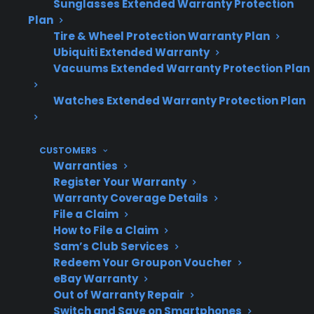
refurbished gas ranges.
Sunglasses Extended Warranty Protection
Plan
Tire & Wheel Protection Warranty Plan
Ubiquiti Extended Warranty
Topic
Quick Take
Vacuums Extended Warranty Protection Plan
Watches Extended Warranty Protection Plan
Common
Ignition failures, burner
Problems
issues, uneven heating,
CUSTOMERS
control panel
Warranties
Register Your Warranty
malfunctions
Warranty Coverage Details
File a Claim
How to File a Claim
Sam’s Club Services
When They
Frequently after a few
Redeem Your Groupon Voucher
Occur
years, especially post-
eBay Warranty
warranty
Out of Warranty Repair
Switch and Save on Smartphones