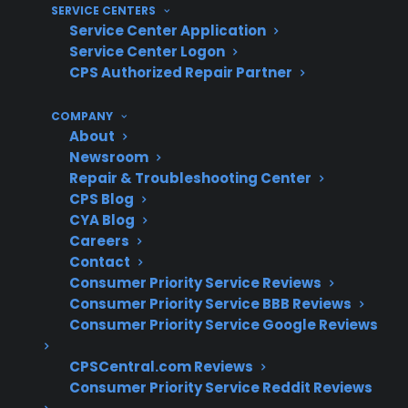
SERVICE CENTERS
50,000 servicers nationwide, and hundreds of
Service Center Application
millions in claims paid annually, CPS draws on
Service Center Logon
CPS Authorized Repair Partner
decades of repair experience and historical
claims data to help customers with common
COMPANY
gas range failures, post-warranty repairs, and
About
coverage options.
Newsroom
Repair & Troubleshooting Center
Ignition, burner, and control board failures
CPS Blog
CYA Blog
are commonly reported in aging gas
Careers
ranges
Contact
Electronic control and oven temperature
Consumer Priority Service Reviews
issues often drive post-warranty repair
Consumer Priority Service BBB Reviews
claims
Consumer Priority Service Google Reviews
Repairs for high-end or smart gas ranges
may require specialized diagnostics and
CPSCentral.com Reviews
parts
Consumer Priority Service Reddit Reviews