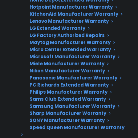
Fast, reliable nationwide support
Hotpoint Manufacturer Warranty
KitchenAid Manufacturer Warranty
Lenovo Manufacturer Warranty
Get Repair Help
LG Extended Warranty
LG Factory Authorized Repairs
Maytag Manufacturer Warranty
Micro Center Extended Warranty
Microsoft Manufacturer Warranty
Miele Manufacturer Warranty
Nikon Manufacturer Warranty
Panasonic Manufacturer Warranty
PC Richards Extended Warranty
Get 3 Months Free
Philips Manufacturer Warranty
Sams Club Extended Warranty
Protect your appliance and save.
Samsung Manufacturer Warranty
Sharp Manufacturer Warranty
3 extra months of coverage
SONY Manufacturer Warranty
Speed Queen Manufacturer Warranty
Plans for 60+ product categories