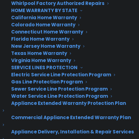
Whirlpool Factory Authorized Repairs
HOME WARRANTY BY STATE
California Home Warranty
Colorado Home Warranty
Connecticut Home Warranty
Florida Home Warranty
New Jersey Home Warranty
Texas Home Warranty
Virginia Home Warranty
SERVICE LINES PROTECTION
Electric Service Line Protection Program
Gas Line Protection Program
Sewer Service Line Protection Program
Water Service Line Protection Program
Appliance Extended Warranty Protection Plan
Commercial Appliance Extended Warranty Plan
Appliance Delivery, Installation & Repair Services