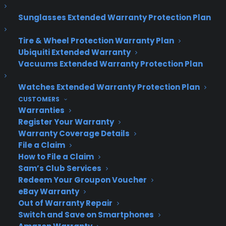
About CPS
Consumer Priority Service offers extended warranty coverage for
Sunglasses Extended Warranty Protection Plan
virtually all consumer purchases ranging from mobile devices to
computers to major appliances and more.
Tire & Wheel Protection Warranty Plan
Ubiquiti Extended Warranty
Vacuums Extended Warranty Protection Plan
Learn More
Watches Extended Warranty Protection Plan
CUSTOMERS
About CYA
Warranties
Cover Your Assets, aka CYA, is a monthly warranty program
Register Your Warranty
created by the experts at Consumer Priority Service (CPS)
Warranty Coverage Details
designed to cover your electronic products.
File a Claim
Download our Whitepaper.
How to File a Claim
Sam’s Club Services
COMPANY
Redeem Your Groupon Voucher
eBay Warranty
Out of Warranty Repair
About
Switch and Save on Smartphones
Newsroom