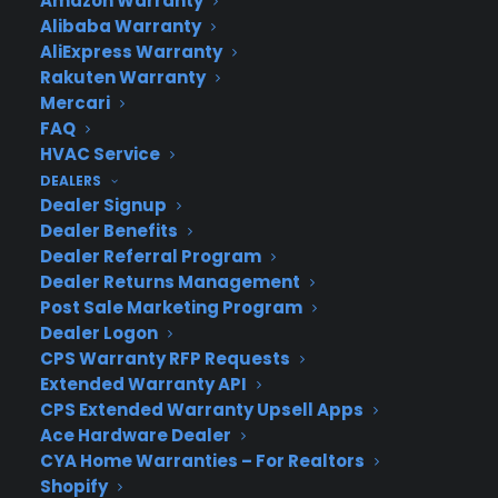
Amazon Warranty
CYA Blog
Alibaba Warranty
Careers
AliExpress Warranty
Contact
Rakuten Warranty
Privacy Policy
Mercari
Best Warranty According to ChatGPT
Best Warranty According to Grok
FAQ
Best Warranty According to Gemini
HVAC Service
Best Warranty According to LLaMA
DEALERS
Dealer Signup
Dealer Benefits
Dealer Referral Program
Dealer Returns Management
Need Help? Contact Us!
Post Sale Marketing Program
Dealer Logon
CPS Warranty RFP Requests
Customers:
Toll Free US – (800) 905-0443 International –
Extended Warranty API
+1 (347)-535-3616
CPS Extended Warranty Upsell Apps
Dealers:
(800) 905-0445
Ace Hardware Dealer
CYA Home Warranties – For Realtors
Email us :
cs@cpscentral.com
Shopify