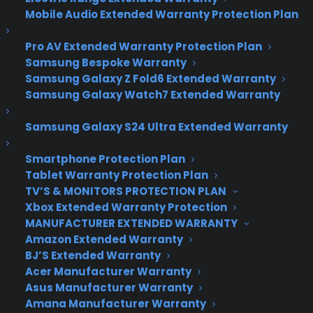
Huawei Mate 8 is a 6-
Mobile Audio Extended Warranty Protection Plan
inch behemoth with
Pro AV Extended Warranty Protection Plan
plenty of battery life
Samsung Bespoke Warranty
Samsung Galaxy Z Fold6 Extended Warranty
Samsung Galaxy Watch7 Extended Warranty
You know who’s been the world’s third biggest
Samsung Galaxy S24 Ultra Extended Warranty
smartphone manufacturer for nearly three years?
Huawei, that’s who. Despite strong competition
Smartphone Protection Plan
from Chinese peers Xiaomi and Lenovo, the
Tablet Warranty Protection Plan
company just keeps on churning out solid
TV’S & MONITORS PROTECTION PLAN
handsets, both in China and overseas.
Xbox Extended Warranty Protection
MANUFACTURER EXTENDED WARRANTY
Its latest flagship, the 6-inch Huawei Mate 8,
Amazon Extended Warranty
might be too big for some, but otherwise packs a
BJ’S Extended Warranty
lot of punch, specs-wise, and not at the expense
Acer Manufacturer Warranty
of battery life.
Asus Manufacturer Warranty
Amana Manufacturer Warranty