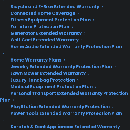
Deliver a premium ownership
Bicycle and E-Bike Extended Warranty
experience long after the sale.
Connected Home Coverage
Fitness Equipment Protection Plan
Furniture Protection Plan
Join more than 10,000 retailers who trust CPS
Generator Extended Warranty
with their protection plans and post-sale
support.
Golf Cart Extended Warranty
Home Audio Extended Warranty Protection Plan
Become a Partner
Home Warranty Plans
Jewelry Extended Warranty Protection Plan
Schedule a Demo
Lawn Mower Extended Warranty
Luxury Handbag Protection
Medical Equipment Protection Plan
Personal Transport Extended Warranty Protection
Plan
PlayStation Extended Warranty Protection
Power Tools Extended Warranty Protection Plan
Scratch & Dent Appliances Extended Warranty