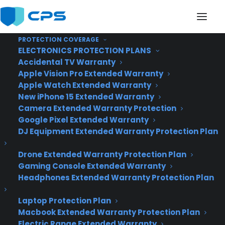
PROTECTION COVERAGE
ELECTRONICS PROTECTION PLANS
Accidental TV Warranty
Apple Vision Pro Extended Warranty
Huawei Mate 8 is a 6-
Apple Watch Extended Warranty
New iPhone 15 Extended Warranty
inch behemoth with
Camera Extended Warranty Protection
Google Pixel Extended Warranty
plenty of battery life
DJ Equipment Extended Warranty Protection Plan
Drone Extended Warranty Protection Plan
Gaming Console Extended Warranty
Headphones Extended Warranty Protection Plan
Laptop Protection Plan
Macbook Extended Warranty Protection Plan
Electric Range Extended Warranty