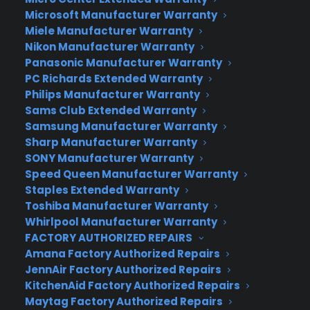
charges. Perhaps even more importantly,
Microsoft Manufacturer Warranty
Huawei’s new Kirin 950 processor saves battery
Miele Manufacturer Warranty
life on several fronts, which in theory makes the
Nikon Manufacturer Warranty
Mate 8 a perfect device for those who hate
Panasonic Manufacturer Warranty
PC Richards Extended Warranty
charging their phone.
Philips Manufacturer Warranty
Huawei Mate 8 will initially launch in China in early
Sams Club Extended Warranty
Samsung Manufacturer Warranty
2016, starting at 2,999 ($469) yuan for the model
Sharp Manufacturer Warranty
of 3GB of RAM/32GB of storage. The 4GB/64GB
SONY Manufacturer Warranty
variant will cost 3,699 yuan ($579), while the
Speed Queen Manufacturer Warranty
4GB/128GB version will go for 4,399 yuan ($689).
Staples Extended Warranty
After being showcased at CES 2016, it’s expected
Toshiba Manufacturer Warranty
to reach western shores as well.
Whirlpool Manufacturer Warranty
FACTORY AUTHORIZED REPAIRS
Author:
Stan Schroeder
Amana Factory Authorized Repairs
Source:
Mashable
JennAir Factory Authorized Repairs
KitchenAid Factory Authorized Repairs
Maytag Factory Authorized Repairs