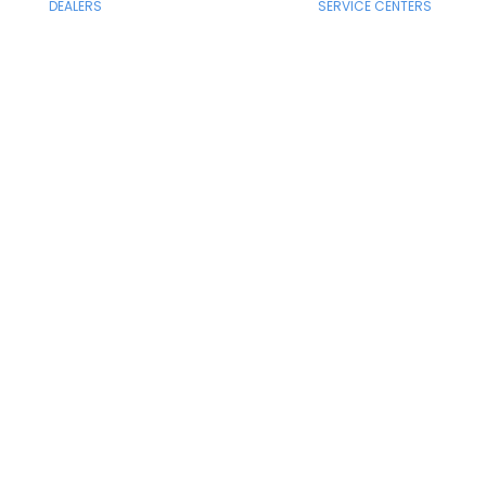
DEALERS
SERVICE CENTERS