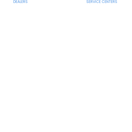
DEALERS
SERVICE CENTERS
rator?