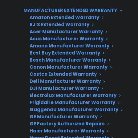
appliance electronics. CPS supports a wide
MANUFACTURER EXTENDED WARRANTY
range of appliances for both new and
Amazon Extended Warranty
qualifying refurbished or open-box products,
BJ’S Extended Warranty
Acer Manufacturer Warranty
and can help coordinate repairs through
Asus Manufacturer Warranty
factory-authorized service networks
Amana Manufacturer Warranty
nationwide. Eligibility can vary based on
Best Buy Extended Warranty
product type, age, and condition, so it’s
Bosch Manufacturer Warranty
Canon Manufacturer Warranty
important to verify coverage details before
Costco Extended Warranty
enrolling.
Dell Manufacturer Warranty
DJI Manufacturer Warranty
Electrolux Manufacturer Warranty
Frigidaire Manufacturer Warranty
Gaggenau Manufacturer Warranty
GE Manufacturer Warranty
GE Factory Authorized Repairs
Haier Manufacturer Warranty
Home Depot Extended Warranty