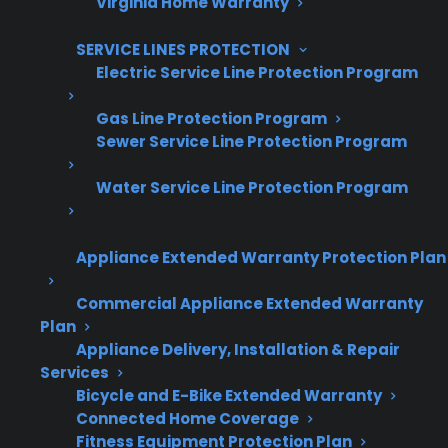
Virginia Home Warranty
SERVICE LINES PROTECTION
Electric Service Line Protection Program
Are You a Retailer?
Grow your business with CPS.
Gas Line Protection Program
Sewer Service Line Protection Program
Offer warranties customers trust
Water Service Line Protection Program
Increase sales and customer loyalty
10,000+ retailers and growing
Appliance Extended Warranty Protection Plan
Dedicated partner support
Commercial Appliance Extended Warranty
Plan
Dealer Information
Appliance Delivery, Installation & Repair
Services
Bicycle and E-Bike Extended Warranty
Connected Home Coverage
Fitness Equipment Protection Plan