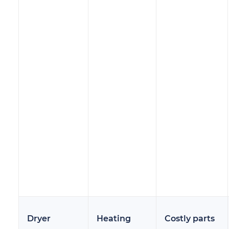
Dryer
Heating
Costly parts