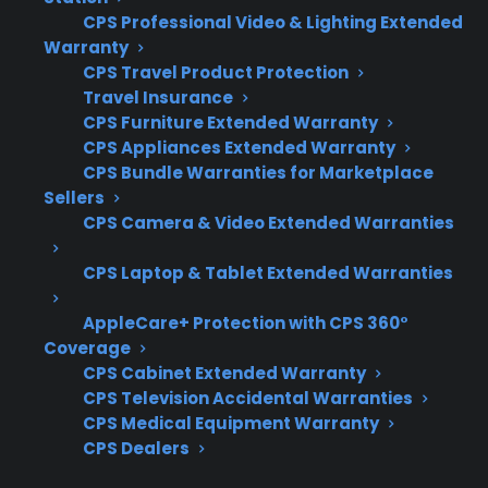
it’s important to focus on the types of repairs
CPS Professional Video & Lighting Extended
most likely to occur, the repair network’s
Warranty
CPS Travel Product Protection
quality, and eligibility for your specific
Travel Insurance
appliance type. For many homeowners,
CPS Furniture Extended Warranty
coverage for expensive failures and reliable
CPS Appliances Extended Warranty
claims support become especially important
CPS Bundle Warranties for Marketplace
as appliances age.
Sellers
CPS Camera & Video Extended Warranties
Coverage for major mechanical and
CPS Laptop & Tablet Extended Warranties
electrical failures, including compressors
and control boards
AppleCare+ Protection with CPS 360°
Access to factory-authorized repair
Coverage
networks and experienced service
CPS Cabinet Extended Warranty
providers
CPS Television Accidental Warranties
CPS Medical Equipment Warranty
Eligibility for refurbished, open-box, and
CPS Dealers
scratch-and-dent appliances
Clear and straightforward claims process