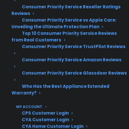
in claims paid annually, CPS has extensive
Consumer Priority Service Reseller Ratings
experience helping customers navigate real-
Reviews
world appliance and electronics repair
Consumer Priority Service vs Apple Care:
Unveiling the Ultimate Protection Plan
situations.
Top 10 Consumer Priority Service Reviews
from Real Customers
Refrigerator compressor and control
Consumer Priority Service TrustPilot Reviews
board failures are among the most
expensive post-warranty repairs
Consumer Priority Service Amazon Reviews
Smart appliance electronics and touch
panels often require advanced
Consumer Priority Service Glassdoor Reviews
diagnostics and specialized parts
Who Has the Best Appliance Extended
High-end kitchen appliances can involve
Warranty?
higher labor and replacement part costs
Washer, dryer, and dishwasher repairs
MY ACCOUNT
frequently involve internal pumps,
CPS Customer Login
motors, and control systems
CYA Customer Login
CYA Home Customer Login
Based on CPS’s claims data, post-warranty