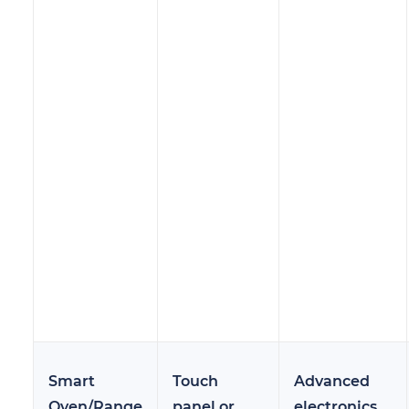
Smart
Touch
Advanced
Oven/Range
panel or
electronics