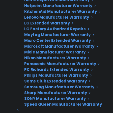
Need Repair Help?
Hotpoint Manufacturer Warranty
We’re ready to help now.
KitchenAid Manufacturer Warranty
Lenovo Manufacturer Warranty
Factory-authorized service
LG Extended Warranty
LG Factory Authorized Repairs
Flat-rate pricing options
Maytag Manufacturer Warranty
Micro Center Extended Warranty
Appliance experts standing by
Microsoft Manufacturer Warranty
Miele Manufacturer Warranty
Fast, reliable nationwide support
Nikon Manufacturer Warranty
Panasonic Manufacturer Warranty
Get Repair Help
PC Richards Extended Warranty
Philips Manufacturer Warranty
Sams Club Extended Warranty
Samsung Manufacturer Warranty
Sharp Manufacturer Warranty
SONY Manufacturer Warranty
Speed Queen Manufacturer Warranty