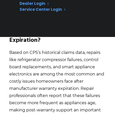
Dealer Login
repairs are a leading concern for long-
Service Center Login
term appliance owners
What Appliance Repairs Are Most
Expensive After Warranty
Expiration?
Based on CPS’s historical claims data, repairs
like refrigerator compressor failures, control
board replacements, and smart appliance
electronics are among the most common and
costly issues homeowners face after
manufacturer warranty expiration. Repair
professionals often report that these failures
become more frequent as appliances age,
making post-warranty support an important