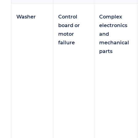
Washer
Control
Complex
board or
electronics
motor
and
failure
mechanical
parts