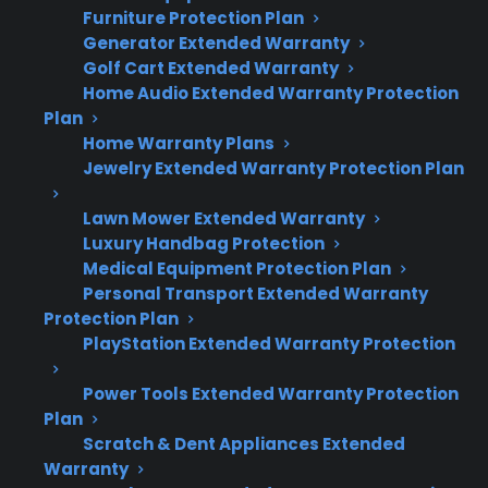
Quick Summary: Appliance
Furniture Protection Plan
Protection Plan Coverage
Generator Extended Warranty
Golf Cart Extended Warranty
Home Audio Extended Warranty Protection
Here’s what you need to know about
Plan
appliance eligibility and protection plans:
Home Warranty Plans
Jewelry Extended Warranty Protection Plan
Most major appliances are commonly
covered under protection plans, including
Lawn Mower Extended Warranty
refrigerators, washers, dryers, ovens, and
Luxury Handbag Protection
dishwashers.
Medical Equipment Protection Plan
Personal Transport Extended Warranty
Coverage typically applies to mechanical
Protection Plan
and electrical failures—not routine
PlayStation Extended Warranty Protection
maintenance or accidental damage.
Smart appliances and electronics may
Power Tools Extended Warranty Protection
require advanced diagnostics and
Plan
specialized parts.
Scratch & Dent Appliances Extended
Warranty
Many refurbished, open-box, and scratch-