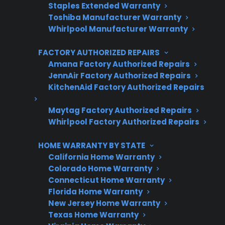
Staples Extended Warranty
Toshiba Manufacturer Warranty
Get 3 Months Free
Whirlpool Manufacturer Warranty
Protect your appliance and save.
FACTORY AUTHORIZED REPAIRS
3 extra months of coverage
Amana Factory Authorized Repairs
JennAir Factory Authorized Repairs
Plans for 60+ product categories
KitchenAid Factory Authorized Repairs
Trusted protection you can count on
Maytag Factory Authorized Repairs
Whirlpool Factory Authorized Repairs
No hidden fees, no surprises
HOME WARRANTY BY STATE
Get 3 Months Free
California Home Warranty
Colorado Home Warranty
Connecticut Home Warranty
Florida Home Warranty
New Jersey Home Warranty
Texas Home Warranty