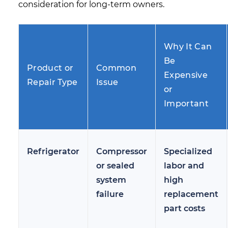
consideration for long-term owners.
Why It Can
Be
Product or
Common
Expensive
Repair Type
Issue
or
Important
Refrigerator
Compressor
Specialized
or sealed
labor and
system
high
failure
replacement
part costs