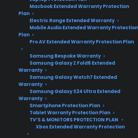
Macbook Extended Warranty Protection
repair costs,
Plan
ownership
Electric Range Extended Warranty
concerns, and
Mobile Audio Extended Warranty Protection
protection plan
Plan
eligibility trends.
Pro AV Extended Warranty Protection Plan
Samsung Bespoke Warranty
Samsung Galaxy Z Fold6 Extended
Yes. Most major appliances—like refrigerators,
Warranty
washers, dryers, ovens, and dishwashers—are
Samsung Galaxy Watch7 Extended
Warranty
commonly eligible for protection plans,
Samsung Galaxy S24 Ultra Extended
especially when purchased new, refurbished,
Warranty
or as open-box models. Coverage typically
Smartphone Protection Plan
focuses on mechanical and electrical failures
Tablet Warranty Protection Plan
that occur after the manufacturer warranty
TV’S & MONITORS PROTECTION PLAN
Xbox Extended Warranty Protection
expires, including issues like compressor
breakdowns, control board failures, and smart