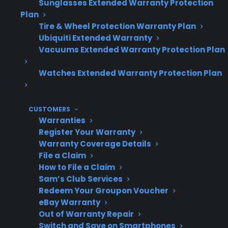
Sunglasses Extended Warranty Protection
and-dent appliances may qualify for
Plan
protection, depending on eligibility.
Tire & Wheel Protection Warranty Plan
Factory-authorized repair access is
Ubiquiti Extended Warranty
important for expensive appliance repairs
Vacuums Extended Warranty Protection Plan
after manufacturer warranty expiration.
Watches Extended Warranty Protection Plan
Topic
Quick Take
CUSTOMERS
Warranties
Register Your Warranty
Warranty Coverage Details
Covered
Most major appliances,
File a Claim
Appliances
including refrigerators,
How to File a Claim
washers, dryers, ovens,
Sam’s Club Services
Redeem Your Groupon Voucher
and dishwashers
eBay Warranty
Out of Warranty Repair
Switch and Save on Smartphones