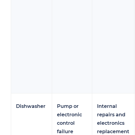
Dishwasher
Pump or
Internal
electronic
repairs and
control
electronics
failure
replacement