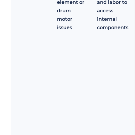
element or
and labor to
drum
access
motor
internal
issues
components