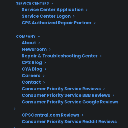
SERVICE CENTERS
with repair coordination support
Service Center Application
Protection that extends beyond the
Service Center Logon
manufacturer warranty, especially for
CPS Authorized Repair Partner
smart appliances and electronics
COMPANY
What Experience Does CPS Have
About
Newsroom
With Appliance Repairs And
Repair & Troubleshooting Center
Protection?
CPS Blog
CYA Blog
For many homeowners researching appliance
Careers
Contact
protection, understanding common repair
Consumer Priority Service Reviews
costs and long-term reliability concerns
Consumer Priority Service BBB Reviews
becomes increasingly important after
Consumer Priority Service Google Reviews
manufacturer warranty expiration. With more
CPSCentral.com Reviews
than 75 million products covered, 50,000
Consumer Priority Service Reddit Reviews
servicers nationwide, and hundreds of millions