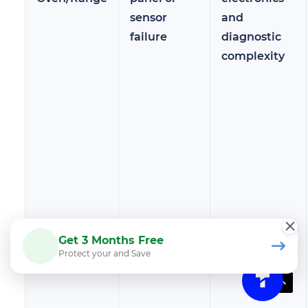
sensor
and
failure
diagnostic
complexity
Get 3 Months Free
Protect your and Save