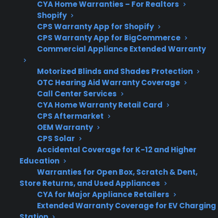
CYA Home Warranties – For Realtors
Shopify
Post-
Covers expensive
CPS Warranty App for Shopify
Warranty
breakdowns like
CPS Warranty App for BigCommerce
Commercial Appliance Extended Warranty
Concerns
compressors, control
boards, and smart
Motorized Blinds and Shades Protection
electronics
OTC Hearing Aid Warranty Coverage
Call Center Services
CYA Home Warranty Retail Card
CPS Aftermarket
Get 3 months
OEM Warranty
3
free on any
CPS Solar
Claim Offer
protection
MONTHS
Accidental Coverage for K-12 and Higher
FREE
plan.
Education
What Should Homeowners Look
Warranties for Open Box, Scratch & Dent,
For In Appliance Protection Plans?
Store Returns, and Used Appliances
CYA for Major Appliance Retailers
Extended Warranty Coverage for EV Charging
When comparing appliance protection plans,
Station