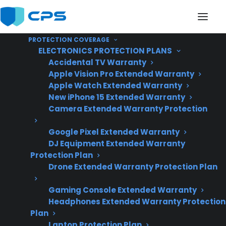
PROTECTION COVERAGE
ELECTRONICS PROTECTION PLANS
Accidental TV Warranty
Apple Vision Pro Extended Warranty
Apple Watch Extended Warranty
Is My Appliance
New iPhone 15 Extended Warranty
Camera Extended Warranty Protection
Commonly Covered
Google Pixel Extended Warranty
Under Protection
DJ Equipment Extended Warranty
Plans?
Protection Plan
Drone Extended Warranty Protection Plan
Gaming Console Extended Warranty
Updated June
Headphones Extended Warranty Protection
2026 – reflects
Plan
current appliance
Laptop Protection Plan