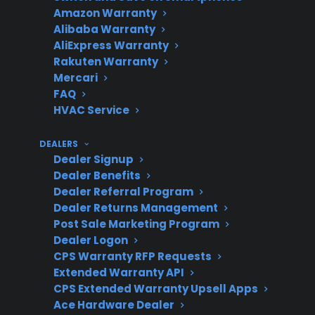
Amazon Warranty
What’s
Mechanical and electrical
Alibaba Warranty
Covered
failures after
AliExpress Warranty
manufacturer warranty
Rakuten Warranty
expires
Mercari
FAQ
HVAC Service
Product
New, refurbished, open-
DEALERS
Eligibility
box, and some scratch-
Dealer Signup
Dealer Benefits
and-dent appliances
Dealer Referral Program
Dealer Returns Management
Post Sale Marketing Program
Dealer Logon
Repair
Nationwide access to
CPS Warranty RFP Requests
Support
factory-authorized repair
Extended Warranty API
networks
CPS Extended Warranty Upsell Apps
Ace Hardware Dealer