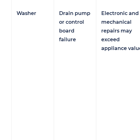
Washer
Drain pump
Electronic and
or control
mechanical
board
repairs may
failure
exceed
appliance valu