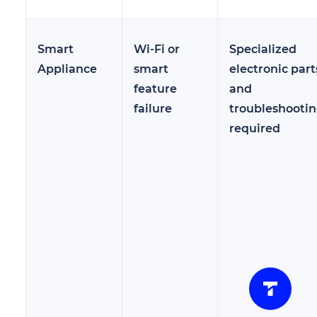
Smart
Wi-Fi or
Specialized
Appliance
smart
electronic part
feature
and
failure
troubleshooti
required