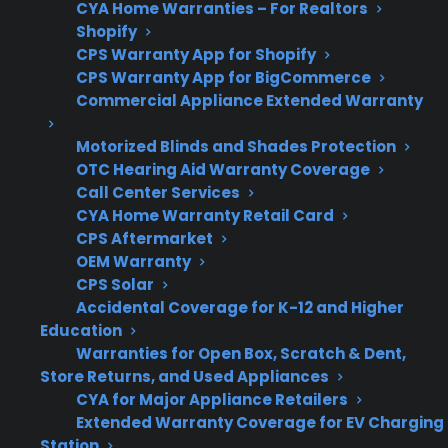
free on any
CYA Home Warranties – For Realtors
Claim Offer
MONTHS
protection
Shopify
FREE
plan.
CPS Warranty App for Shopify
What Should You Look For When
CPS Warranty App for BigCommerce
Commercial Appliance Extended Warranty
Evaluating Appliance Maintenance
And Protection?
Motorized Blinds and Shades Protection
OTC Hearing Aid Warranty Coverage
Call Center Services
When researching appliance maintenance
CYA Home Warranty Retail Card
costs and protection plans, it’s important to
CPS Aftermarket
consider which repairs are most likely to
OEM Warranty
become expensive over time. Many
CPS Solar
homeowners want to understand their
Accidental Coverage for K-12 and Higher
Education
options as appliances age or after the
Warranties for Open Box, Scratch & Dent,
manufacturer warranty expires. Here are key
Store Returns, and Used Appliances
factors to review when evaluating coverage or
CYA for Major Appliance Retailers
planning for long-term ownership.
Extended Warranty Coverage for EV Charging
Station