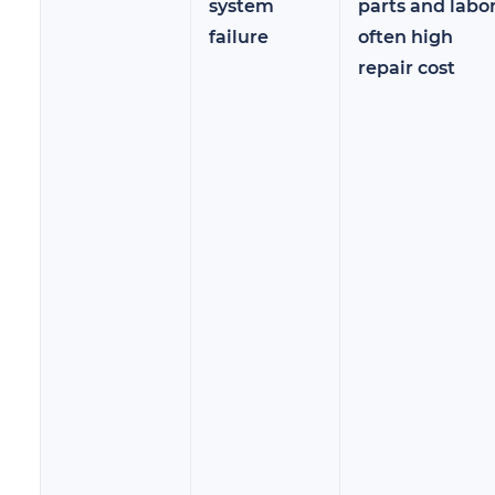
system
parts and labor
failure
often high
repair cost