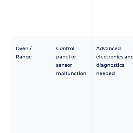
Oven /
Control
Advanced
Range
panel or
electronics an
sensor
diagnostics
malfunction
needed