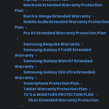
Macbook Extended Warranty Protection
Plan
Electric Range Extended Warranty
Sometimes. Appliance maintenance costs can
Mobile Audio Extended Warranty Protection
vary widely depending on the product type,
Plan
age, repair history, and whether the
Pro AV Extended Warranty Protection Plan
manufacturer warranty has expired. Major
Samsung Bespoke Warranty
appliances like refrigerators, washers, and
Samsung Galaxy Z Fold6 Extended
ovens can become expensive to maintain after
Warranty
several years, especially if repairs involve
Samsung Galaxy Watch7 Extended
Warranty
compressors, control boards, or smart
Samsung Galaxy S24 Ultra Extended
electronics. Customers frequently ask about
Warranty
repair costs and long-term reliability as
Smartphone Protection Plan
products age. CPS offers coverage and support
Tablet Warranty Protection Plan
options to help manage unexpected repair
TV’S & MONITORS PROTECTION PLAN
Xbox Extended Warranty Protection
expenses and coordinate factory-authorized
service nationwide for many new, refurbished,