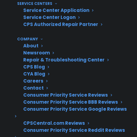
costly appliance repairs, CPS’s extensive claims
SERVICE CENTERS
Service Center Application
experience provides valuable insight. With
Service Center Logon
more than 75 million products covered, a
CPS Authorized Repair Partner
repair network of 50,000 servicers, and over
$450 million in claims paid annually, CPS has
COMPANY
decades of operational knowledge helping
About
Newsroom
customers manage real-world repair situations
Repair & Troubleshooting Center
and ownership costs.
CPS Blog
CYA Blog
Refrigerator compressor and sealed
Careers
system repairs are among the most
Contact
expensive post-warranty claims
Consumer Priority Service Reviews
Consumer Priority Service BBB Reviews
Control board and smart appliance
Consumer Priority Service Google Reviews
electronics failures are common after
several years of use
CPSCentral.com Reviews
Washer, dishwasher, and oven repairs
Consumer Priority Service Reddit Reviews
often involve internal component