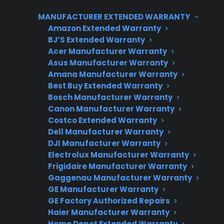
and open-box appliances.
MANUFACTURER EXTENDED WARRANTY
Amazon Extended Warranty
BJ’S Extended Warranty
Acer Manufacturer Warranty
Asus Manufacturer Warranty
Amana Manufacturer Warranty
Best Buy Extended Warranty
Bosch Manufacturer Warranty
Canon Manufacturer Warranty
Need Repair Help?
Costco Extended Warranty
Dell Manufacturer Warranty
We’re ready to help now.
DJI Manufacturer Warranty
Electrolux Manufacturer Warranty
Factory-authorized service
Frigidaire Manufacturer Warranty
Flat-rate pricing options
Gaggenau Manufacturer Warranty
GE Manufacturer Warranty
Appliance experts standing by
GE Factory Authorized Repairs
Haier Manufacturer Warranty
Fast, reliable nationwide support
Home Depot Extended Warranty