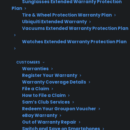
Sunglasses Extended Warranty Protection
Plan
Tire & Wheel Protection Warranty Plan
Appliance
Can be high for major
Ubiquiti Extended Warranty
Maintenance
components and smart
Vacuums Extended Warranty Protection Plan
Costs
electronics after
Watches Extended Warranty Protection Plan
warranty
CUSTOMERS
Warranties
Common
Compressors, control
Register Your Warranty
Expensive
boards, sealed system,
Warranty Coverage Details
Repairs
and smart appliance
File a Claim
How to File a Claim
failures
Sam’s Club Services
Redeem Your Groupon Voucher
eBay Warranty
Out of Warranty Repair
Who Needs
Owners of premium,
Switch and Save on Smartphones