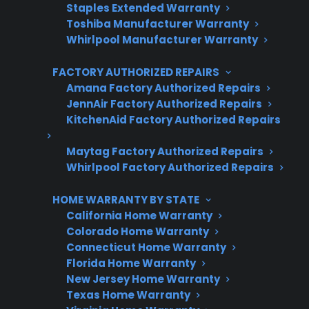
Staples Extended Warranty
No hidden fees, no surprises
Toshiba Manufacturer Warranty
Whirlpool Manufacturer Warranty
Get 3 Months Free
FACTORY AUTHORIZED REPAIRS
Amana Factory Authorized Repairs
JennAir Factory Authorized Repairs
KitchenAid Factory Authorized Repairs
Maytag Factory Authorized Repairs
Whirlpool Factory Authorized Repairs
HOME WARRANTY BY STATE
Are You a Retailer?
California Home Warranty
Colorado Home Warranty
Grow your business with CPS.
Connecticut Home Warranty
Florida Home Warranty
Offer warranties customers trust
New Jersey Home Warranty
Increase sales and customer loyalty
Texas Home Warranty