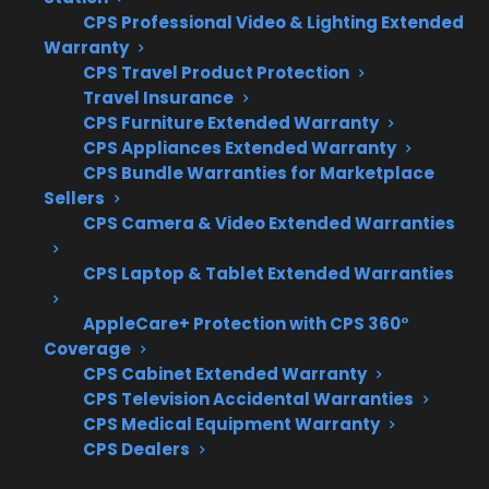
CPS Professional Video & Lighting Extended
Coverage for compressors, control boards,
Warranty
and electronic components
CPS Travel Product Protection
Access to factory-authorized repair
Travel Insurance
networks
CPS Furniture Extended Warranty
Eligibility for refurbished, open-box, or
CPS Appliances Extended Warranty
scratch-and-dent appliances
CPS Bundle Warranties for Marketplace
Sellers
Clear claims process and repair
CPS Camera & Video Extended Warranties
coordination support
Protection for expensive repairs after
CPS Laptop & Tablet Extended Warranties
manufacturer warranty expiration
AppleCare+ Protection with CPS 360°
What Experience Does CPS Have
Coverage
With Appliance Repairs And
CPS Cabinet Extended Warranty
CPS Television Accidental Warranties
Protection?
CPS Medical Equipment Warranty
CPS Dealers
For many homeowners concerned about