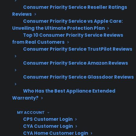
replacement and diagnosis
Consumer Priority Service Reseller Ratings
High-end appliances typically have more
Reviews
expensive parts and specialized labor
Consumer Priority Service vs Apple Care:
Unveiling the Ultimate Protection Plan
requirements
Top 10 Consumer Priority Service Reviews
Based on CPS’s historical claims data,
from Real Customers
unexpected appliance failures frequently
Consumer Priority Service TrustPilot Reviews
occur after the manufacturer warranty
expires
Consumer Priority Service Amazon Reviews
What Appliance Repairs Are Most
Consumer Priority Service Glassdoor Reviews
Expensive After Warranty
Who Has the Best Appliance Extended
Expiration?
Warranty?
Based on CPS’s historical claims data, repairs
MY ACCOUNT
for compressors, control boards, and smart
CPS Customer Login
CYA Customer Login
appliance electronics are some of the most
CYA Home Customer Login
expensive and common concerns