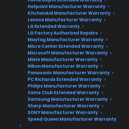
Hotpoint Manufacturer Warranty
Get Repair Help
KitchenAid Manufacturer Warranty
Lenovo Manufacturer Warranty
LG Extended Warranty
LG Factory Authorized Repairs
Maytag Manufacturer Warranty
Micro Center Extended Warranty
Microsoft Manufacturer Warranty
Miele Manufacturer Warranty
Nikon Manufacturer Warranty
Panasonic Manufacturer Warranty
Get 3 Months Free
PC Richards Extended Warranty
Philips Manufacturer Warranty
Protect your appliance and save.
Sams Club Extended Warranty
Samsung Manufacturer Warranty
3 extra months of coverage
Sharp Manufacturer Warranty
Plans for 60+ product categories
SONY Manufacturer Warranty
Speed Queen Manufacturer Warranty
Trusted protection you can count on