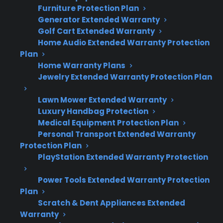
Furniture Protection Plan
Smart appliances often require
Generator Extended Warranty
specialized diagnostics and replacement
Golf Cart Extended Warranty
parts, increasing repair complexity and
Home Audio Extended Warranty Protection
cost.
Plan
Many homeowners research protection
Home Warranty Plans
Jewelry Extended Warranty Protection Plan
options after experiencing unexpected
appliance failures or costly repairs.
Lawn Mower Extended Warranty
Coverage eligibility may include new,
Luxury Handbag Protection
refurbished, open-box, and scratch-and-
Medical Equipment Protection Plan
dent appliances.
Personal Transport Extended Warranty
Factory-authorized repair networks can
Protection Plan
help ensure proper service for premium
PlayStation Extended Warranty Protection
and smart appliances.
Power Tools Extended Warranty Protection
Plan
Scratch & Dent Appliances Extended
Topic
Quick Take
Warranty