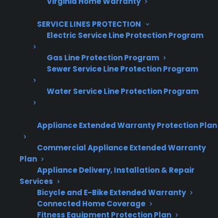
Virginia Home Warranty
10,000+ retailers and growing
SERVICE LINES PROTECTION
Dedicated partner support
Electric Service Line Protection Program
Dealer Information
Gas Line Protection Program
Sewer Service Line Protection Program
Water Service Line Protection Program
Quick Summary: Are Appliances
Expensive To Maintain?
Appliance Extended Warranty Protection Plan
Commercial Appliance Extended Warranty
Here’s what you need to know about
Plan
appliance maintenance and repair costs:
Appliance Delivery, Installation & Repair
Services
Major repairs like refrigerator compressors
Bicycle and E-Bike Extended Warranty
Connected Home Coverage
and smart control boards can be costly
Fitness Equipment Protection Plan
after the manufacturer warranty expires.