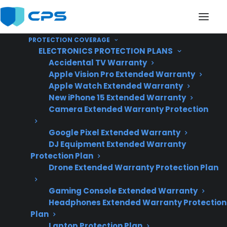
PROTECTION COVERAGE
ELECTRONICS PROTECTION PLANS
Accidental TV Warranty
Apple Vision Pro Extended Warranty
Apple Watch Extended Warranty
Is My Appliance
New iPhone 15 Extended Warranty
Camera Extended Warranty Protection
Expensive To Maintain?
Google Pixel Extended Warranty
DJ Equipment Extended Warranty
Updated June
Protection Plan
Drone Extended Warranty Protection Plan
2026 – reflects
current appliance
Gaming Console Extended Warranty
repair costs and
Headphones Extended Warranty Protection
post-warranty
Plan
ownership trends.
Laptop Protection Plan