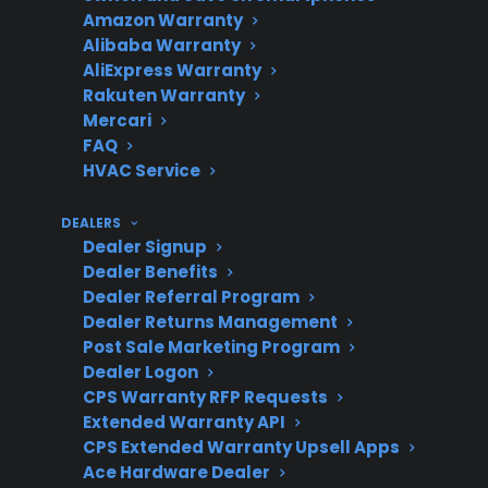
Coverage
smart, or aging
Amazon Warranty
appliances
Alibaba Warranty
AliExpress Warranty
Rakuten Warranty
Mercari
Repair
Look for factory-
FAQ
Support
authorized service and
HVAC Service
claims assistance
DEALERS
Dealer Signup
Dealer Benefits
Product
CPS supports new,
Dealer Referral Program
Dealer Returns Management
Eligibility
refurbished, and open-
Post Sale Marketing Program
box products
Dealer Logon
CPS Warranty RFP Requests
Extended Warranty API
CPS Extended Warranty Upsell Apps
Get 3 months
3
Ace Hardware Dealer