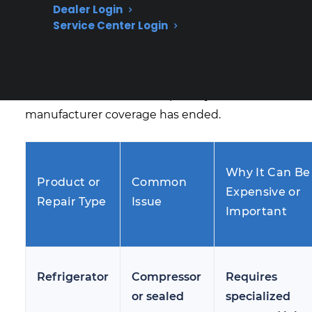
Dealer Login
homeowners face as appliances age. Many
Service Center Login
customers begin researching protection
options after experiencing issues like
refrigerator not cooling, washer not draining,
or oven control failures, especially when
manufacturer coverage has ended.
Why It Can Be
Product or
Common
Expensive or
Repair Type
Issue
Important
Refrigerator
Compressor
Requires
or sealed
specialized