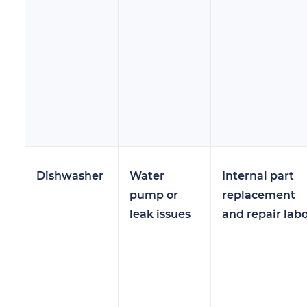
Dishwasher
Water
Internal part
pump or
replacement
leak issues
and repair lab