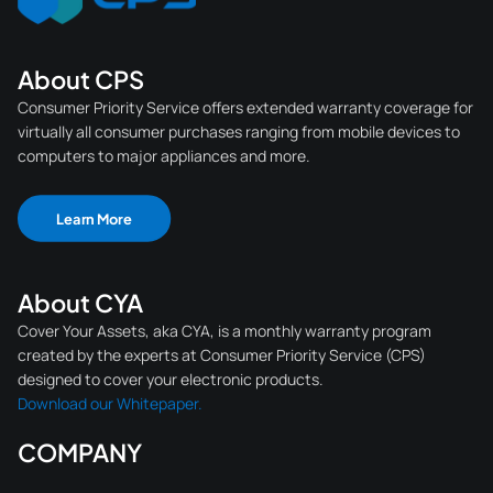
About CPS
Consumer Priority Service offers extended warranty coverage for
virtually all consumer purchases ranging from mobile devices to
computers to major appliances and more.
Learn More
About CYA
Cover Your Assets, aka CYA, is a monthly warranty program
created by the experts at Consumer Priority Service (CPS)
designed to cover your electronic products.
Download our Whitepaper.
COMPANY