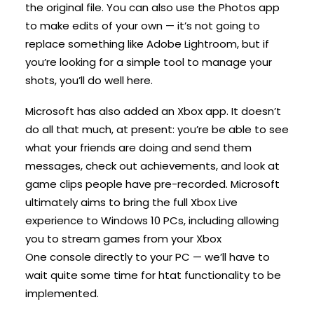
the original file. You can also use the Photos app
to make edits of your own — it’s not going to
replace something like Adobe Lightroom, but if
you’re looking for a simple tool to manage your
shots, you’ll do well here.
Microsoft has also added an Xbox app. It doesn’t
do all that much, at present: you’re be able to see
what your friends are doing and send them
messages, check out achievements, and look at
game clips people have pre-recorded. Microsoft
ultimately aims to bring the full Xbox Live
experience to Windows 10 PCs, including allowing
you to stream games from your Xbox
One console directly to your PC — we’ll have to
wait quite some time for htat functionality to be
implemented.