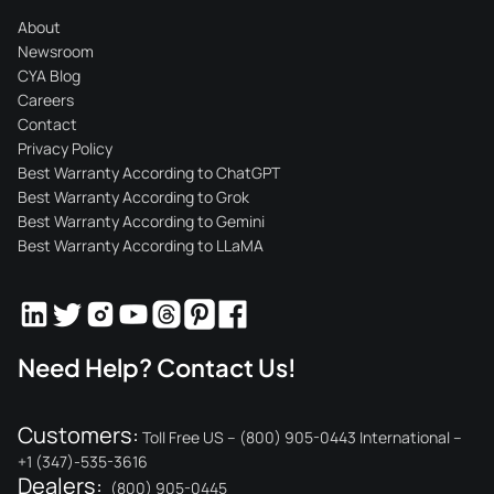
About
Newsroom
CYA Blog
Careers
Contact
Privacy Policy
Best Warranty According to ChatGPT
Best Warranty According to Grok
Best Warranty According to Gemini
Best Warranty According to LLaMA
Need Help? Contact Us!
Customers:
Toll Free US – (800) 905-0443 International –
+1 (347)-535-3616
Dealers:
(800) 905-0445