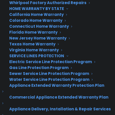
Whirlpool Factory Authorized Repairs
Windows 95, though they’re now grouped
HOME WARRANTY BY STATE
alphabetically. Sitting alongside that column are
California Home Warranty
Windows 8’s animated Live Tiles, endlessly serving
Colorado Home Warranty
up news-bites and social network updates.
Connecticut Home Warranty
Florida Home Warranty
The menu has evolved since the early builds. The
New Jersey Home Warranty
Live Tiles can be arranged into separate groups,
Texas Home Warranty
and those can be labeled (just like Windows 8). If
Virginia Home Warranty
SERVICE LINES PROTECTION
you’ve got plenty of apps you’ll need to scroll to
Electric Service Line Protection Program
see them all: as of Build 9926 you can no longer
Gas Line Protection Program
drag and stretch the menu to different sizes.
Sewer Service Line Protection Program
That’s rather disappointing, as I liked the flexibility
Water Service Line Protection Program
of dragging my Start menu up to take up more of
Appliance Extended Warranty Protection Plan
the screen — here’s hoping that’s a temporary
change. You can also press the maximize button
Commercial Appliance Extended Warranty Plan
to get a full screen version of the Start menu.
Appliance Delivery, Installation & Repair Services