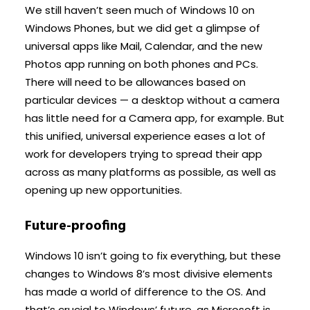
We still haven’t seen much of Windows 10 on
Windows Phones, but we did get a glimpse of
universal apps like Mail, Calendar, and the new
Photos app running on both phones and PCs.
There will need to be allowances based on
particular devices — a desktop without a camera
has little need for a Camera app, for example. But
this unified, universal experience eases a lot of
work for developers trying to spread their app
across as many platforms as possible, as well as
opening up new opportunities.
Future-proofing
Windows 10 isn’t going to fix everything, but these
changes to Windows 8’s most divisive elements
has made a world of difference to the OS. And
that’s crucial to Windows’ future, as Microsoft is