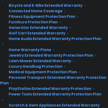
What’s old is new again
Bicycle and E-Bike Extended Warranty
Connected Home Coverage
Click or press the Live Tile shortcuts, and the
Fitness Equipment Protection Plan
Modern apps introduced in Windows 8 open as
Furniture Protection Plan
classic windowed apps. This is a welcome change,
Generator Extended Warranty
allowing us to sample the new aesthetic
Golf Cart Extended Warranty
Microsoft is pushing for the next generation of
Home Audio Extended Warranty Protection Plan
Windows without sacrificing our entire display. You
can now drag these Modern apps around, snap
Home Warranty Plans
Jewelry Extended Warranty Protection Plan
them to half of your display, or minimize and
Lawn Mower Extended Warranty
maximize them at will.
Luxury Handbag Protection
Medical Equipment Protection Plan
Windows 10 lets you work smarter, too. Click the
Personal Transport Extended Warranty Protection
Task view button, and you’ll get a quick glimpse of
Plan
all of your open apps and windows. A black box
PlayStation Extended Warranty Protection
running along the bottom of the display prompts
Power Tools Extended Warranty Protection Plan
to create a virtual desktop: that’s a sort of
private island that keeps everything you open
Scratch & Dent Appliances Extended Warranty