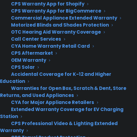
asking if you’d like to switch to “tablet mode.”
CPS Warranty App for Shopify
Press it, and the apps on your desktop will
CPS Warranty App for BigCommerce
instantly transform into their full-screen, tablet
Commercial Appliance Extended Warranty
Motorized Blinds and Shades Protection
incarnations — this includes traditional Windows
OTC Hearing Aid Warranty Coverage
desktop apps, too. You’ll be able to use all of the
Call Center Services
gestures you’re accustomed to on a Windows
CYA Home Warranty Retail Card
tablet, and can switch back to the desktop by
CPS Aftermarket
popping the device back onto its keyboard, or by
OEM Warranty
pressing the “tablet mode” toggle button in the
CPS Solar
Windows 10 Action Center.
Accidental Coverage for K-12 and Higher
Education
The Action Center showed up in
the October
Warranties for Open Box, Scratch & Dent, Store
update
to the Windows Technical Preview, and it’s
Returns, and Used Appliances
CYA for Major Appliance Retailers
become a bit more useful. All of the notifications
Extended Warranty Coverage for EV Charging
you receive are routed here, with the most recent
Station
events rising to the top. It can get a little
CPS Professional Video & Lighting Extended
cluttered — Dropbox is especially chatty — but
Warranty
you can turn off notifications with ease. There’s