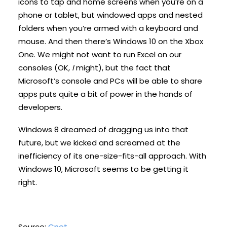
icons to tap and home screens when you’re on a
phone or tablet, but windowed apps and nested
folders when you’re armed with a keyboard and
mouse. And then there’s Windows 10 on the Xbox
One. We might not want to run Excel on our
consoles (OK,
I
might), but the fact that
Microsoft’s console and PCs will be able to share
apps puts quite a bit of power in the hands of
developers.
Windows 8 dreamed of dragging us into that
future, but we kicked and screamed at the
inefficiency of its one-size-fits-all approach. With
Windows 10, Microsoft seems to be getting it
right.
Source:
Cnet