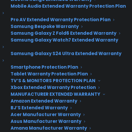
It May Just be
Mobile Audio Extended Warranty Protection Plan
Everything that
Pro AV Extended Warranty Protection Plan
Windows 8 Should
Samsung Bespoke Warranty
Samsung Galaxy Z Fold6 Extended Warranty
Have Been
Samsung Galaxy Watch7 Extended Warranty
Samsung Galaxy S24 Ultra Extended Warranty
Microsoft’s Windows 10 event gave us a deeper
look at the next generation of its operating
Smartphone Protection Plan
Tablet Warranty Protection Plan
system. At once panacea and prescience, it’s a
TV’S & MONITORS PROTECTION PLAN
remedy for Windows 8’s identity-crisis that
Xbox Extended Warranty Protection
reworks Microsoft’s bold vision of creating a single,
MANUFACTURER EXTENDED WARRANTY
universal experience for all of our devices.
Amazon Extended Warranty
BJ’S Extended Warranty
A new build of the Technical Preview arrived just a
Acer Manufacturer Warranty
few days after Microsoft’s event, bringing with it a
Asus Manufacturer Warranty
host of new features, including Microsoft’s virtual
Amana Manufacturer Warranty