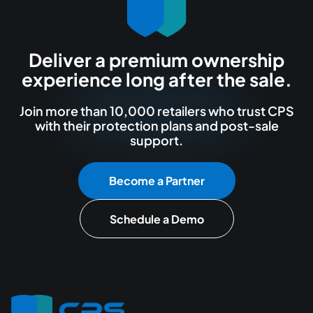
Deliver a premium ownership
experience long after the sale.
Join more than 10,000 retailers who trust CPS
with their protection plans and post-sale
support.
Become a Partner
Schedule a Demo