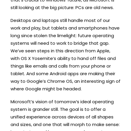
still looking at the big picture: PCs are old news.
Desktops and laptops still handle most of our
work and play, but tablets and smartphones have
long since stolen the limelight: future operating
systems will need to work to bridge that gap.
We’ve seen steps in this direction from Apple,
with OS X Yosemite’s ability to hand off files and
things like emails and calls from your phone or
tablet. And some Android apps are making their
way to Google’s Chrome OS, an interesting sign of
where Google might be headed.
Microsoft’s vision of tomorrow’s ideal operating
system is grander still. The goal is to offer a
unified experience across devices of all shapes
and sizes, and one that will morph to make sense: