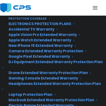
PROTECTION COVERAGE
ELECTRONICS PROTECTION PLANS
Accidental TV Warranty
It May Just be
Apple Vision Pro Extended Warranty
Apple Watch Extended Warranty
Everything that
New iPhone 15 Extended Warranty
Camera Extended Warranty Protection
Windows 8 Should
Google Pixel Extended Warranty
Have Been
DJ Equipment Extended Warranty Protection Plan
Drone Extended Warranty Protection Plan
Gaming Console Extended Warranty
Headphones Extended Warranty Protection Plan
Laptop Protection Plan
Macbook Extended Warranty Protection Plan
Electric Range Extended Warranty