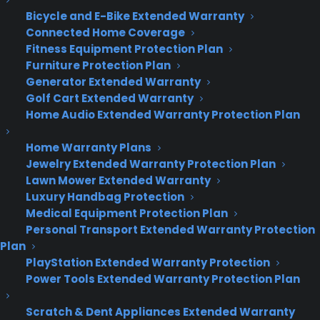
Bicycle and E-Bike Extended Warranty
Connected Home Coverage
Deliver a premium ownership
Fitness Equipment Protection Plan
experience long after the sale.
Furniture Protection Plan
Generator Extended Warranty
Join more than 10,000 retailers who trust CPS
Golf Cart Extended Warranty
with their protection plans and post-sale
Home Audio Extended Warranty Protection Plan
support.
Home Warranty Plans
Jewelry Extended Warranty Protection Plan
Become a Partner
Lawn Mower Extended Warranty
Luxury Handbag Protection
Schedule a Demo
Medical Equipment Protection Plan
Personal Transport Extended Warranty Protection
Plan
PlayStation Extended Warranty Protection
Power Tools Extended Warranty Protection Plan
Scratch & Dent Appliances Extended Warranty