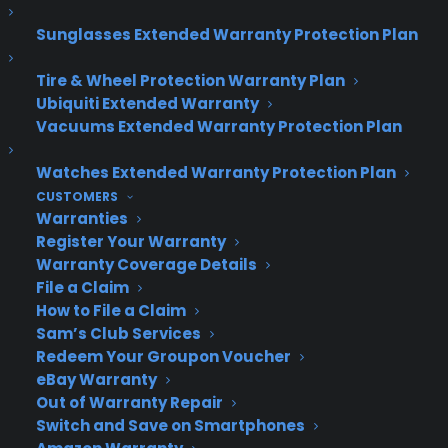
Sunglasses Extended Warranty Protection Plan
About CPS
Consumer Priority Service offers extended warranty coverage for
Tire & Wheel Protection Warranty Plan
virtually all consumer purchases ranging from mobile devices to
Ubiquiti Extended Warranty
computers to major appliances and more.
Vacuums Extended Warranty Protection Plan
Watches Extended Warranty Protection Plan
Learn More
CUSTOMERS
Warranties
Register Your Warranty
About CYA
Warranty Coverage Details
Cover Your Assets, aka CYA, is a monthly warranty program
File a Claim
created by the experts at Consumer Priority Service (CPS)
How to File a Claim
designed to cover your electronic products.
Sam’s Club Services
Download our Whitepaper.
Redeem Your Groupon Voucher
eBay Warranty
COMPANY
Out of Warranty Repair
Switch and Save on Smartphones
About