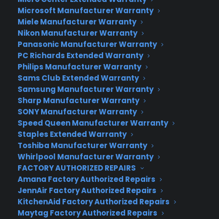
trading, and map viewing for honing in on
Microsoft Manufacturer Warranty
prospective suitor, down to the meter.
Miele Manufacturer Warranty
4.
Jazzed:
Courtesy of the creators of eHarmony,
Nikon Manufacturer Warranty
Jazzed allows users to share pics, skim profiles,
Panasonic Manufacturer Warranty
and perform location-based filters. Photos are
PC Richards Extended Warranty
the highlight here, which can be searched by
Philips Manufacturer Warranty
Sams Club Extended Warranty
interest, subject or location – but, caveat lovers:
Samsung Manufacturer Warranty
while the basic app is free, to view profiles or send
Sharp Manufacturer Warranty
a playful Icebreaker, you have to pay.
SONY Manufacturer Warranty
5.
OKCupid Locals:
Users of the app version of
Speed Queen Manufacturer Warranty
this popular desktop app can now send a
Staples Extended Warranty
“Broadcast” from their iPhone letting the world
Toshiba Manufacturer Warranty
know they are available for a rendezvous, and will
Whirlpool Manufacturer Warranty
FACTORY AUTHORIZED REPAIRS
be alerted when a good match has entered their
Amana Factory Authorized Repairs
proximity. Users of this app can always turn
JennAir Factory Authorized Repairs
themselves invisible for inconspicuous scoping,
KitchenAid Factory Authorized Repairs
too.
Maytag Factory Authorized Repairs