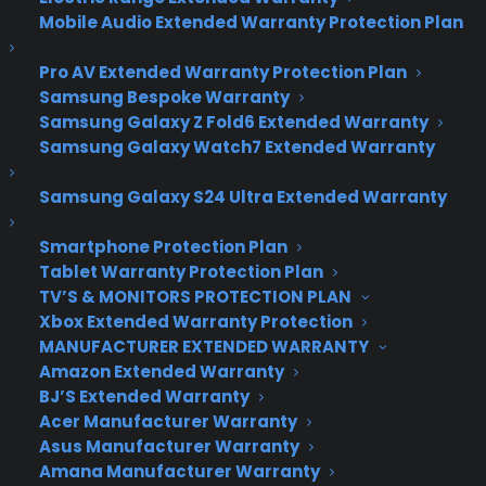
This Valentine’s Day,
Mobile Audio Extended Warranty Protection Plan
Meet that Special
Pro AV Extended Warranty Protection Plan
Someone the Mobile
Samsung Bespoke Warranty
Samsung Galaxy Z Fold6 Extended Warranty
Way
Samsung Galaxy Watch7 Extended Warranty
Samsung Galaxy S24 Ultra Extended Warranty
Most people have a love/hate relationship with
Valentine’s Day – and in today’s digital age, the
Smartphone Protection Plan
Tablet Warranty Protection Plan
line between the two is becoming thinner. If you’re
TV’S & MONITORS PROTECTION PLAN
amongst the massive majority of people looking
Xbox Extended Warranty Protection
for a valentine via the World Wide Web, you’ll be
MANUFACTURER EXTENDED WARRANTY
pleased to know there are actually some great
Amazon Extended Warranty
mobile dating apps for scoping the scene, even
BJ’S Extended Warranty
when you’re on-the-go. Here’s a rundown of the
Acer Manufacturer Warranty
best, FREE amorous apps available today:
Asus Manufacturer Warranty
1.
AreYouInterested:
About 2 million singles
Amana Manufacturer Warranty