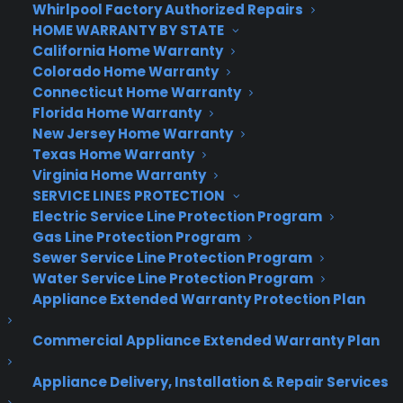
Whirlpool Factory Authorized Repairs
HOME WARRANTY BY STATE
California Home Warranty
Colorado Home Warranty
Connecticut Home Warranty
Florida Home Warranty
New Jersey Home Warranty
Texas Home Warranty
Virginia Home Warranty
SERVICE LINES PROTECTION
Electric Service Line Protection Program
Gas Line Protection Program
Sewer Service Line Protection Program
Water Service Line Protection Program
Appliance Extended Warranty Protection Plan
Commercial Appliance Extended Warranty Plan
Appliance Delivery, Installation & Repair Services