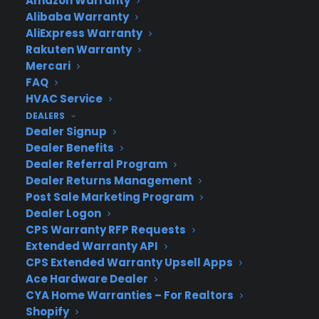
Amazon Warranty
Newsroom
Alibaba Warranty
CYA Blog
AliExpress Warranty
Careers
Rakuten Warranty
Contact
Mercari
Privacy Policy
FAQ
Best Warranty According to ChatGPT
HVAC Service
Best Warranty According to Grok
DEALERS
Best Warranty According to Gemini
Dealer Signup
Best Warranty According to LLaMA
Dealer Benefits
Dealer Referral Program
Dealer Returns Management
Post Sale Marketing Program
Dealer Logon
Need Help? Contact Us!
CPS Warranty RFP Requests
Extended Warranty API
Customers:
CPS Extended Warranty Upsell Apps
Toll Free US – (800) 905-0443 International –
Ace Hardware Dealer
+1 (347)-535-3616
Dealers:
CYA Home Warranties – For Realtors
(800) 905-0445
Shopify