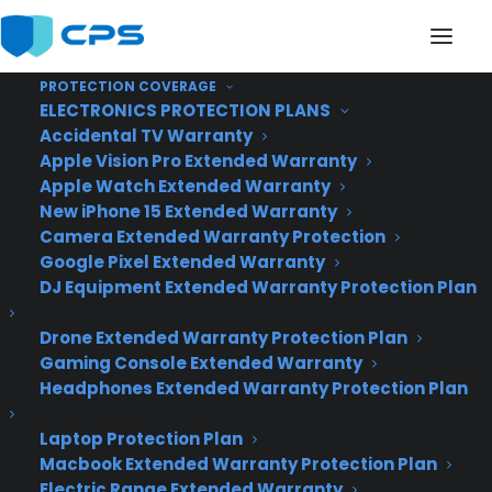
PROTECTION COVERAGE
ELECTRONICS PROTECTION PLANS
Accidental TV Warranty
This Valentine's Day,
Apple Vision Pro Extended Warranty
Apple Watch Extended Warranty
Meet that Special
New iPhone 15 Extended Warranty
Camera Extended Warranty Protection
Someone the Mobile
Google Pixel Extended Warranty
Way
DJ Equipment Extended Warranty Protection Plan
Drone Extended Warranty Protection Plan
Gaming Console Extended Warranty
Headphones Extended Warranty Protection Plan
Laptop Protection Plan
Macbook Extended Warranty Protection Plan
Electric Range Extended Warranty