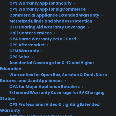
CPS Warranty App for Shopify
computers to major appliances and more.
CPS Warranty App for BigCommerce
Commercial Appliance Extended Warranty
Learn More
Motorized Blinds and Shades Protection
OTC Hearing Aid Warranty Coverage
Call Center Services
About CYA
CYA Home Warranty Retail Card
CPS Aftermarket
Cover Your Assets, aka CYA, is a monthly warranty program
OEM Warranty
created by the experts at Consumer Priority Service (CPS)
CPS Solar
designed to cover your electronic products.
Accidental Coverage for K-12 and Higher
Download our Whitepaper.
Education
COMPANY
Warranties for Open Box, Scratch & Dent, Store
Returns, and Used Appliances
CYA for Major Appliance Retailers
About
Extended Warranty Coverage for EV Charging
Newsroom
Station
CYA Blog
CPS Professional Video & Lighting Extended
Careers
Warranty
Contact