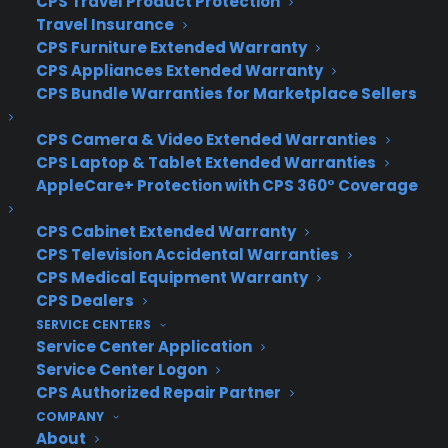
CPS Travel Product Protection
Privacy Policy
Travel Insurance
Best Warranty According to ChatGPT
CPS Furniture Extended Warranty
Best Warranty According to Grok
CPS Appliances Extended Warranty
Best Warranty According to Gemini
CPS Bundle Warranties for Marketplace Sellers
Best Warranty According to LLaMA
CPS Camera & Video Extended Warranties
CPS Laptop & Tablet Extended Warranties
AppleCare+ Protection with CPS 360° Coverage
Need Help? Contact Us!
CPS Cabinet Extended Warranty
CPS Television Accidental Warranties
Customers:
Toll Free US – (800) 905-0443 International –
CPS Medical Equipment Warranty
+1 (347)-535-3616
CPS Dealers
Dealers:
(800) 905-0445
SERVICE CENTERS
Service Center Application
Email us :
cs@cpscentral.com
Service Center Logon
CPS Authorized Repair Partner
Corporate Locations
COMPANY
About