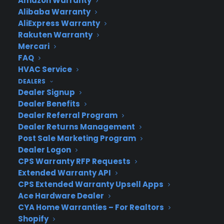
Amazon Warranty
Alibaba Warranty
Join more than 10,000 retailers who trust CPS
AliExpress Warranty
with their protection plans and post-sale
Rakuten Warranty
support.
Mercari
FAQ
Become a Partner
HVAC Service
DEALERS
Dealer Signup
Schedule a Demo
Dealer Benefits
Dealer Referral Program
Dealer Returns Management
Post Sale Marketing Program
Dealer Logon
CPS Warranty RFP Requests
Extended Warranty API
CPS Extended Warranty Upsell Apps
Ace Hardware Dealer
About CPS
CYA Home Warranties – For Realtors
Consumer Priority Service offers extended warranty coverage for
Shopify
virtually all consumer purchases ranging from mobile devices to