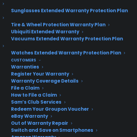
Sunglasses Extended Warranty Protection Plan
Tire & Wheel Protection Warranty Plan
Ubiquiti Extended Warranty
Vacuums Extended Warranty Protection Plan
Watches Extended Warranty Protection Plan
CUSTOMERS
Warranties
Register Your Warranty
Warranty Coverage Details
File a Claim
How to File a Claim
Sam’s Club Services
Redeem Your Groupon Voucher
eBay Warranty
Out of Warranty Repair
Deliver a premium ownership
Switch and Save on Smartphones
experience long after the sale.