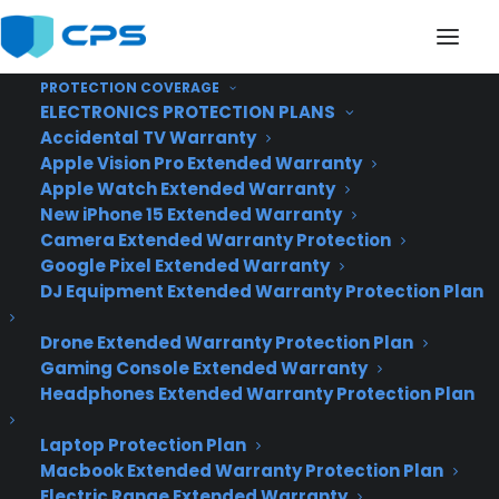
PROTECTION COVERAGE
ELECTRONICS PROTECTION PLANS
Accidental TV Warranty
Apple Vision Pro Extended Warranty
New App Lets You See
Apple Watch Extended Warranty
New iPhone 15 Extended Warranty
Every Google Doodle
Camera Extended Warranty Protection
Google Pixel Extended Warranty
Ever Sketched
DJ Equipment Extended Warranty Protection Plan
Drone Extended Warranty Protection Plan
Gaming Console Extended Warranty
Headphones Extended Warranty Protection Plan
Laptop Protection Plan
Macbook Extended Warranty Protection Plan
Electric Range Extended Warranty