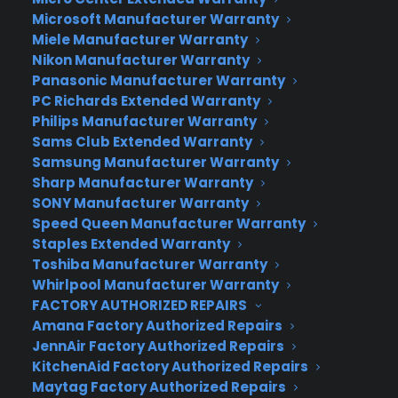
In fact, in response to the Bastille Day doodle, the
Microsoft Manufacturer Warranty
then-intern who created the image and now
Miele Manufacturer Warranty
webmaster, Dennis Hwaang was highly praised by
Nikon Manufacturer Warranty
Google head honchos: “It was so well received by
Panasonic Manufacturer Warranty
our users that Dennis was appointed Google’s
PC Richards Extended Warranty
chief doodler and doodles started showing up
Philips Manufacturer Warranty
more and more regularly on the Google
Sams Club Extended Warranty
Samsung Manufacturer Warranty
homepage. In the beginning, the doodles mostly
Sharp Manufacturer Warranty
celebrated familiar holidays; nowadays, they
SONY Manufacturer Warranty
highlight a wide array of events and anniversaries
Speed Queen Manufacturer Warranty
from the birthday of John James Audubon to the
Staples Extended Warranty
Ice Cream Sundae.”
Toshiba Manufacturer Warranty
Whirlpool Manufacturer Warranty
Here are a few of the most-loved Doodles that
FACTORY AUTHORIZED REPAIRS
have been scribbled on Google’s home site over
Amana Factory Authorized Repairs
the past few years:
JennAir Factory Authorized Repairs
KitchenAid Factory Authorized Repairs
Maytag Factory Authorized Repairs