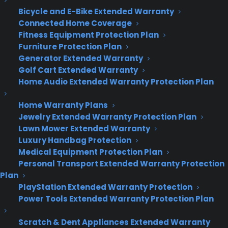
Bicycle and E-Bike Extended Warranty
Lennon)
Connected Home Coverage
Fitness Equipment Protection Plan
Furniture Protection Plan
Generator Extended Warranty
Golf Cart Extended Warranty
Home Audio Extended Warranty Protection Plan
Home Warranty Plans
Jewelry Extended Warranty Protection Plan
Lawn Mower Extended Warranty
Luxury Handbag Protection
(a celebratory doodle for Mark Twain’s
Medical Equipment Protection Plan
Personal Transport Extended Warranty Protection
birthday)
Plan
PlayStation Extended Warranty Protection
Power Tools Extended Warranty Protection Plan
Scratch & Dent Appliances Extended Warranty