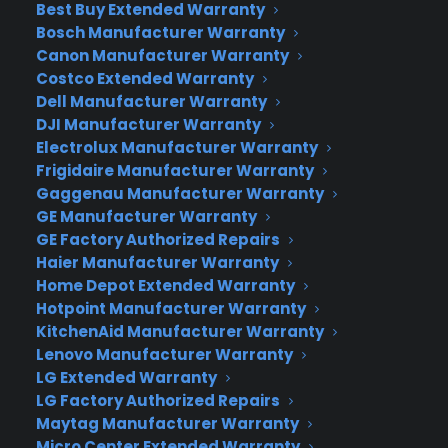
Best Buy Extended Warranty
and devices all over the globe in the past several
Bosch Manufacturer Warranty
years (since 1998 to be exact). Doodle-searchers
Canon Manufacturer Warranty
can look for their favorite illustrations by filtering
Costco Extended Warranty
out drawings based on year, country and details
Dell Manufacturer Warranty
about the image and why it was created.
DJI Manufacturer Warranty
Electrolux Manufacturer Warranty
Interesting fact
:
Frigidaire Manufacturer Warranty
Gaggenau Manufacturer Warranty
the first Google Doodle was created by
GE Manufacturer Warranty
company founders Larry Page and Sergey
GE Factory Authorized Repairs
Brin when they were attending the Burning
Haier Manufacturer Warranty
Man gala in Nevada. The illustration
Home Depot Extended Warranty
consisted of the Google logo, with a stick
Hotpoint Manufacturer Warranty
figure in the foreground, behind the second
KitchenAid Manufacturer Warranty
“O” in Google. Ever since, Google has been
Lenovo Manufacturer Warranty
creating new designs for every type of
LG Extended Warranty
event from Bastille Day to Dr. Seuss’
LG Factory Authorized Repairs
birthday.
Maytag Manufacturer Warranty
Micro Center Extended Warranty