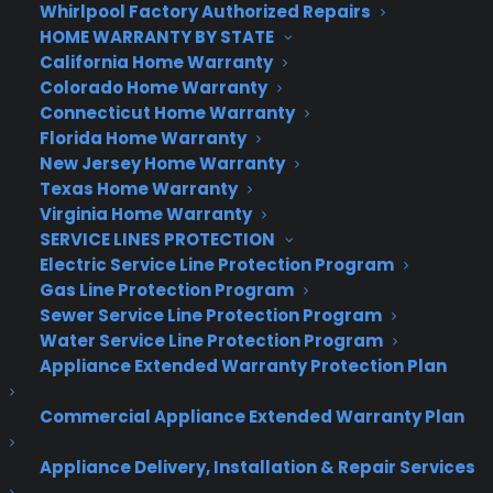
Whirlpool Factory Authorized Repairs
HOME WARRANTY BY STATE
California Home Warranty
Colorado Home Warranty
Connecticut Home Warranty
Florida Home Warranty
(in honor of Green Eggs and ham author, Dr.
New Jersey Home Warranty
Seuss)
Texas Home Warranty
Virginia Home Warranty
SERVICE LINES PROTECTION
Electric Service Line Protection Program
Gas Line Protection Program
Sewer Service Line Protection Program
Water Service Line Protection Program
Appliance Extended Warranty Protection Plan
Commercial Appliance Extended Warranty Plan
Appliance Delivery, Installation & Repair Services
(an homage to beloved dreamer, John