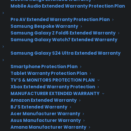
New App Lets You See
Mobile Audio Extended Warranty Protection Plan
Every Google Doodle
Pro AV Extended Warranty Protection Plan
Ever Sketched
Samsung Bespoke Warranty
Samsung Galaxy Z Fold6 Extended Warranty
Samsung Galaxy Watch7 Extended Warranty
Okay, so maybe it’s not the most breaking
Samsung Galaxy S24 Ultra Extended Warranty
news in the tech world, but it’s certainly
newsworthy enough to spread the word –
Smartphone Protection Plan
especially for Google Doodle lovers like me.
Tablet Warranty Protection Plan
TV’S & MONITORS PROTECTION PLAN
Now there’s a new iOS app that will allow users to
Xbox Extended Warranty Protection
take a peek at every single sketch that has been
MANUFACTURER EXTENDED WARRANTY
featured on the search guru’s home page. The
Amazon Extended Warranty
free
Google Doodle app launched just last week,
BJ’S Extended Warranty
and although it is not directly affiliated with
Acer Manufacturer Warranty
Google, it holds an archive of more than 1,000
Asus Manufacturer Warranty
Amana Manufacturer Warranty
doodles that have been displayed on computers