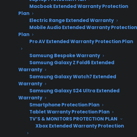
Macbook Extended Warranty Protection
Oven Not Heating
Plan
Electric Range Extended Warranty
Mobile Audio Extended Warranty Protection
Plan
Pro AV Extended Warranty Protection Plan
Samsung Bespoke Warranty
Samsung Galaxy Z Fold6 Extended
Warranty
Samsung Galaxy Watch7 Extended
Warranty
Samsung Galaxy S24 Ultra Extended
Warranty
Smartphone Protection Plan
If your oven is not heating, it can be both
Tablet Warranty Protection Plan
disruptive and frustrating—especially when
TV’S & MONITORS PROTECTION PLAN
Xbox Extended Warranty Protection
you rely on it for daily meals. The most
common causes include issues with the