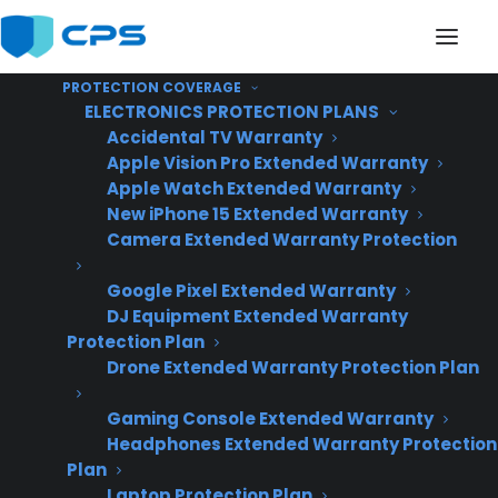
PROTECTION COVERAGE
ELECTRONICS PROTECTION PLANS
Accidental TV Warranty
Apple Vision Pro Extended Warranty
Apple Watch Extended Warranty
New iPhone 15 Extended Warranty
Oven Not Heating
Camera Extended Warranty Protection
Google Pixel Extended Warranty
DJ Equipment Extended Warranty
Protection Plan
Drone Extended Warranty Protection Plan
Gaming Console Extended Warranty
Headphones Extended Warranty Protection
Plan
Laptop Protection Plan