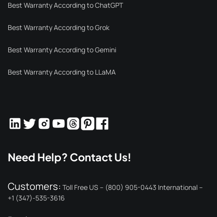
Best Warranty According to ChatGPT
Best Warranty According to Grok
Best Warranty According to Gemini
Best Warranty According to LLaMA
Need Help? Contact Us!
Customers:
Toll Free US – (800) 905-0443 International –
+1 (347)-535-3616