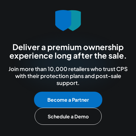
Deliver a premium ownership
experience long after the sale.
Join more than 10,000 retailers who trust CPS
with their protection plans and post-sale
support.
Become a Partner
Schedule a Demo