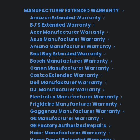
heating element, electrical controls, or a faulty
MANUFACTURER EXTENDED WARRANTY
temperature sensor. Many oven heating
Amazon Extended Warranty
BJ’S Extended Warranty
problems can be resolved with basic
Acer Manufacturer Warranty
troubleshooting and cleaning, but some
Asus Manufacturer Warranty
situations will require a professional repair to
Amana Manufacturer Warranty
ensure safe, reliable operation.
Best Buy Extended Warranty
Bosch Manufacturer Warranty
Why is my oven not heating?
Canon Manufacturer Warranty
Costco Extended Warranty
Dell Manufacturer Warranty
Short answer: Ovens often stop heating due to
DJI Manufacturer Warranty
a faulty heating element, a malfunctioning
Electrolux Manufacturer Warranty
thermostat, problems with electrical
Frigidaire Manufacturer Warranty
connections, or control board issues.
Gaggenau Manufacturer Warranty
Sometimes, a simple power supply or
GE Manufacturer Warranty
GE Factory Authorized Repairs
maintenance issue is to blame.
Haier Manufacturer Warranty
Home Depot Extended Warranty