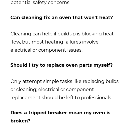
potential safety concerns.
Can cleaning fix an oven that won’t heat?
Cleaning can help if buildup is blocking heat
flow, but most heating failures involve
electrical or component issues.
Should I try to replace oven parts myself?
Only attempt simple tasks like replacing bulbs
or cleaning; electrical or component
replacement should be left to professionals.
Does a tripped breaker mean my oven is
broken?