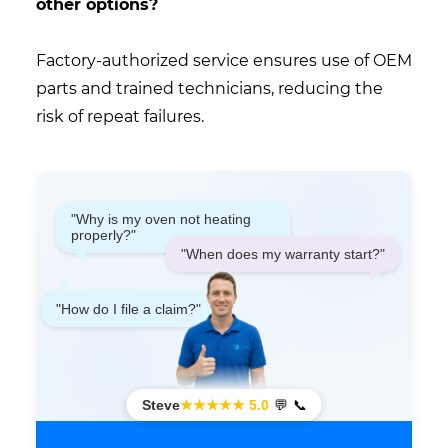
other options?
Factory-authorized service ensures use of OEM
parts and trained technicians, reducing the
risk of repeat failures.
"Why is my oven not heating
properly?"
"When does my warranty start?"
"How do I file a claim?"
Steve
★★★★★ 5.0
💬
📞