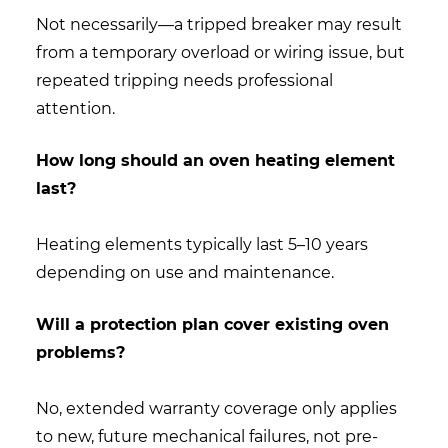
Not necessarily—a tripped breaker may result
from a temporary overload or wiring issue, but
repeated tripping needs professional
attention.
How long should an oven heating element
last?
Heating elements typically last 5–10 years
depending on use and maintenance.
Will a protection plan cover existing oven
problems?
No, extended warranty coverage only applies
to new, future mechanical failures, not pre-