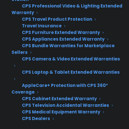
Breaker
CPS Professional Video & Lighting Extended
Warranty
This suggests an electrical short or a serious
CPS Travel Product Protection
wiring issue that requires professional
Travel Insurance
CPS Furniture Extended Warranty
attention.
CPS Appliances Extended Warranty
Repair Cost: What Should You
CPS Bundle Warranties for Marketplace
Sellers
Expect?
CPS Camera & Video Extended Warranties
Short answer: Professional oven repair can
CPS Laptop & Tablet Extended Warranties
range from $100 for minor fixes to $400 or
AppleCare+ Protection with CPS 360°
more for major component replacement,
Coverage
depending on parts and labor.
CPS Cabinet Extended Warranty
CPS Television Accidental Warranties
Service visit: $75–$150
CPS Medical Equipment Warranty
CPS Dealers
Minor component replacement (sensor,
fuse): $100–$200