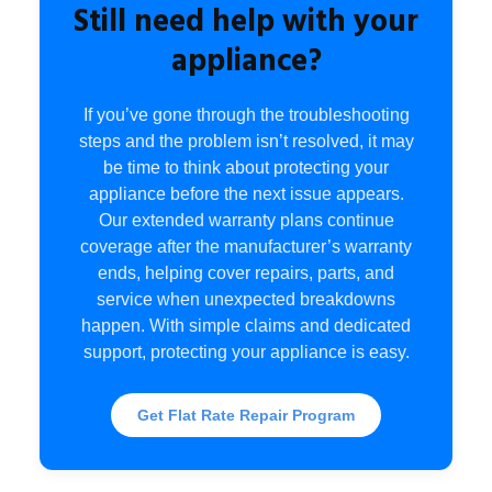
Still need help with your
appliance?
If you’ve gone through the troubleshooting
steps and the problem isn’t resolved, it may
be time to think about protecting your
appliance before the next issue appears.
Our extended warranty plans continue
coverage after the manufacturer’s warranty
ends, helping cover repairs, parts, and
service when unexpected breakdowns
happen. With simple claims and dedicated
support, protecting your appliance is easy.
Get Flat Rate Repair Program