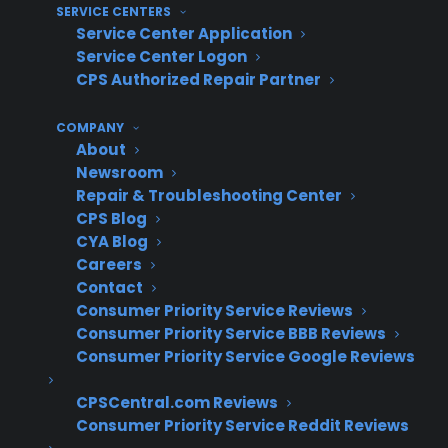
SERVICE CENTERS
Major component replacement (heating
Service Center Application
element, control board): $200–$400+
Service Center Logon
CPS Authorized Repair Partner
Costs vary by brand, model, and region.
Can I Buy a Warranty to Fix This
COMPANY
About
Current Issue?
Newsroom
Repair & Troubleshooting Center
Short answer: No, warranty coverage applies
CPS Blog
CYA Blog
only to new, future mechanical failures—
Careers
current or pre-existing issues are not eligible
Contact
for protection.
Consumer Priority Service Reviews
Consumer Priority Service BBB Reviews
Your oven must be fully functional at the time
Consumer Priority Service Google Reviews
you purchase coverage. After completing a
CPSCentral.com Reviews
repair, you may be eligible for extended
Consumer Priority Service Reddit Reviews
protection to guard against future