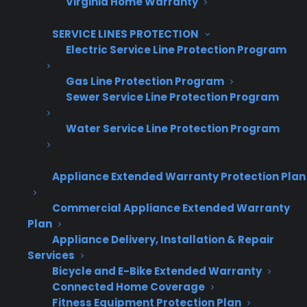
Virginia Home Warranty
Repairs performed to manufacturer
standards
SERVICE LINES PROTECTION
Nationwide authorized repair access
Electric Service Line Protection Program
Schedule Factory-Authorized Oven Repair
Gas Line Protection Program
Sewer Service Line Protection Program
Why an Oven That Won't Heat
Water Service Line Protection Program
Should Not Be Ignored
Short answer: Delaying repairs on an oven that
Appliance Extended Warranty Protection Plan
won't heat can lead to further component
Commercial Appliance Extended Warranty
damage, safety risks, and higher repair costs
Plan
over time.
Appliance Delivery, Installation & Repair
Services
Secondary component damage
Bicycle and E-Bike Extended Warranty
Electrical strain
Connected Home Coverage
Fitness Equipment Protection Plan