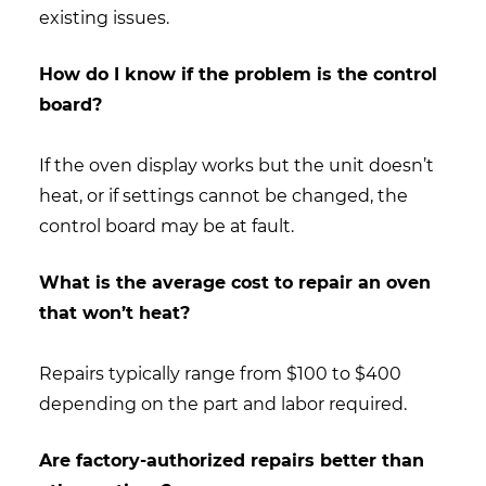
existing issues.
How do I know if the problem is the control
board?
If the oven display works but the unit doesn’t
heat, or if settings cannot be changed, the
control board may be at fault.
What is the average cost to repair an oven
that won’t heat?
Repairs typically range from $100 to $400
depending on the part and labor required.
Are factory-authorized repairs better than