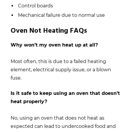
Control boards
Mechanical failure due to normal use
Oven Not Heating FAQs
Why won’t my oven heat up at all?
Most often, this is due to a failed heating
element, electrical supply issue, or a blown
fuse.
Is it safe to keep using an oven that doesn’t
heat properly?
No, using an oven that does not heat as
expected can lead to undercooked food and