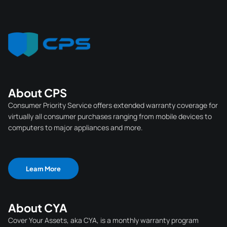
About CPS
Consumer Priority Service offers extended warranty coverage for
virtually all consumer purchases ranging from mobile devices to
computers to major appliances and more.
Learn More
About CYA
Cover Your Assets, aka CYA, is a monthly warranty program