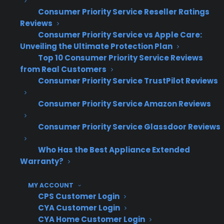
breakdowns. Consider repairing first, then
Consumer Priority Service Reseller Ratings
exploring a protection plan.
Reviews
Consumer Priority Service vs Apple Care:
Why Factory-Authorized Service
Unveiling the Ultimate Protection Plan
Top 10 Consumer Priority Service Reviews
Matters
from Real Customers
Consumer Priority Service TrustPilot Reviews
Short answer: Factory-authorized service
protects your appliance and investment by
Consumer Priority Service Amazon Reviews
ensuring repairs meet the manufacturer's
Consumer Priority Service Glassdoor Reviews
quality and safety standards.
Who Has the Best Appliance Extended
OEM parts
Warranty?
Brand-specific training
MY ACCOUNT
Proper diagnostic standards
CPS Customer Login
Aftermarket components (unauthorized
CYA Customer Login
risk)
CYA Home Customer Login