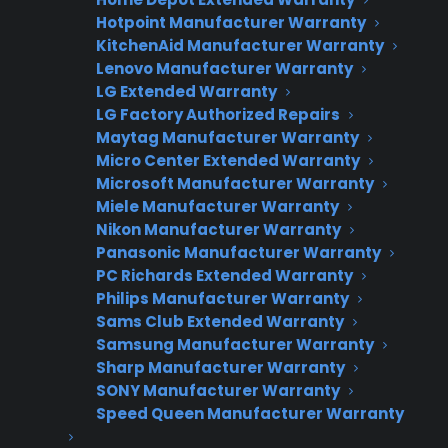
The Most Common Causes
Hotpoint Manufacturer Warranty
KitchenAid Manufacturer Warranty
Faulty bake or broil heating element
Lenovo Manufacturer Warranty
Malfunctioning temperature sensor or
LG Extended Warranty
LG Factory Authorized Repairs
thermostat
Maytag Manufacturer Warranty
Blown internal fuse or electrical supply
Micro Center Extended Warranty
issue
Microsoft Manufacturer Warranty
Miele Manufacturer Warranty
Defective control board or wiring
Nikon Manufacturer Warranty
Buildup of food debris blocking heat flow
Panasonic Manufacturer Warranty
PC Richards Extended Warranty
While some oven heating problems can be
Philips Manufacturer Warranty
solved at home, persistent issues may signal a
Sams Club Extended Warranty
Samsung Manufacturer Warranty
deeper electrical or component failure.
Sharp Manufacturer Warranty
Addressing the problem early can prevent
SONY Manufacturer Warranty
more extensive repairs.
Speed Queen Manufacturer Warranty