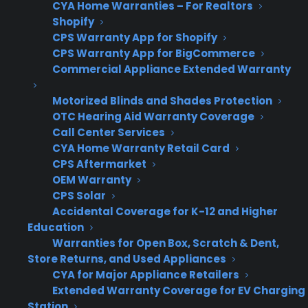
This usually indicates a total failure of the bake
CYA Home Warranties – For Realtors
Shopify
or broil element, a blown fuse, or a power
CPS Warranty App for Shopify
supply issue.
CPS Warranty App for BigCommerce
Commercial Appliance Extended Warranty
If the Oven Heats Unevenly
Motorized Blinds and Shades Protection
This can point to a partially failing heating
OTC Hearing Aid Warranty Coverage
element or a malfunctioning temperature
Call Center Services
CYA Home Warranty Retail Card
sensor.
CPS Aftermarket
OEM Warranty
If the Oven Display Works But No
CPS Solar
Heat
Accidental Coverage for K-12 and Higher
Education
Most likely a failed heating element, broken
Warranties for Open Box, Scratch & Dent,
wiring, or faulty relay on the control board.
Store Returns, and Used Appliances
CYA for Major Appliance Retailers
If the Oven Trips the Circuit
Extended Warranty Coverage for EV Charging
Station