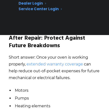
Dealer Login
Misdiagnosis (unauthorized risk)
Service Center Login
Repeat failure risk (unauthorized risk)
Get 3 Months Free
After Repair: Protect Against
Future Breakdowns
Short answer: Once your oven is working
properly,
extended warranty coverage
can
help reduce out-of-pocket expenses for future
mechanical or electrical failures.
Motors
Pumps
Heating elements