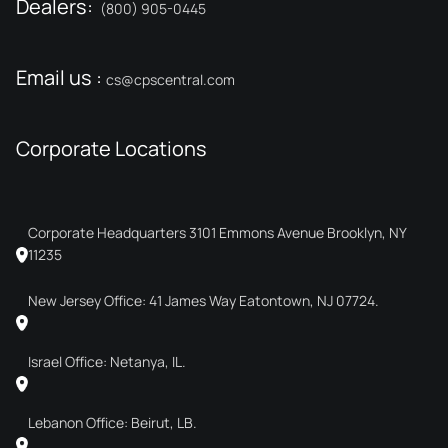
Dealers:
(800) 905-0445
Email us :
cs@cpscentral.com
Corporate Locations
Corporate Headquarters 3101 Emmons Avenue Brooklyn, NY
11235
New Jersey Office: 41 James Way Eatontown, NJ 07724.
Israel Office: Netanya, IL.
Lebanon Office: Beirut, LB.