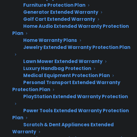
Cooking safety and undercooking risk
Furniture Protection Plan
Higher repair cost risk
Generator Extended Warranty
Golf Cart Extended Warranty
Home Audio Extended Warranty Protection
Prompt action can help you avoid more costly
Plan
and disruptive problems down the line.
Home Warranty Plans
Jewelry Extended Warranty Protection Plan
Try These Fixes First
Lawn Mower Extended Warranty
Short answer: Start by checking for tripped
Luxury Handbag Protection
circuit breakers, ensuring the oven is plugged
Medical Equipment Protection Plan
Personal Transport Extended Warranty
in, and cleaning out any visible debris around
Protection Plan
the heating elements.
PlayStation Extended Warranty Protection
How to Fix an Oven That Won't
Power Tools Extended Warranty Protection
Heat
Plan
Scratch & Dent Appliances Extended
Unplug the oven or switch off the circuit
Warranty