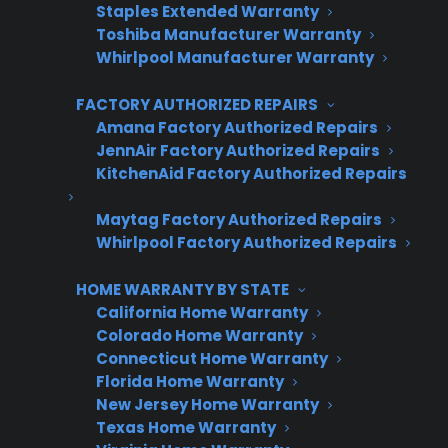
Need Professional Oven Repair?
Staples Extended Warranty
CPS Connects You to Factory-
Toshiba Manufacturer Warranty
Whirlpool Manufacturer Warranty
Authorized Service
FACTORY AUTHORIZED REPAIRS
Short answer: If your oven still does not heat
Amana Factory Authorized Repairs
after basic troubleshooting, professional
JennAir Factory Authorized Repairs
KitchenAid Factory Authorized Repairs
service is recommended to safely diagnose
and resolve more complex electrical or
Maytag Factory Authorized Repairs
component failures.
Whirlpool Factory Authorized Repairs
Factory-authorized repair ensures your oven is
HOME WARRANTY BY STATE
restored to manufacturer standards using
California Home Warranty
Colorado Home Warranty
approved parts and trained technicians.
Connecticut Home Warranty
Florida Home Warranty
Brand-trained technicians
New Jersey Home Warranty
OEM manufacturer-approved parts
Texas Home Warranty