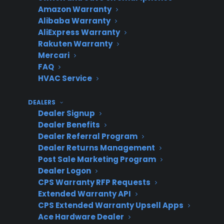
Amazon Warranty
If the oven heats properly after these checks,
Alibaba Warranty
the issue was likely minor. If not, further
AliExpress Warranty
diagnosis or professional service may be
Rakuten Warranty
needed.
Mercari
FAQ
How to Identify the Type of
HVAC Service
Failure
DEALERS
Dealer Signup
Short answer: The way your oven behaves—
Dealer Benefits
such as not heating at all, heating unevenly, or
Dealer Referral Program
Dealer Returns Management
partially warming—can help pinpoint whether
Post Sale Marketing Program
the problem is with a component, control
Dealer Logon
system, or something else.
CPS Warranty RFP Requests
Extended Warranty API
If the Oven Does Not Heat at All
CPS Extended Warranty Upsell Apps
Ace Hardware Dealer