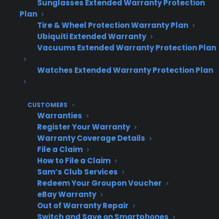
breaker for safety.
Sunglasses Extended Warranty Protection
Plan
Check that the oven is properly plugged in
Tire & Wheel Protection Warranty Plan
and that no circuit breakers are tripped.
Ubiquiti Extended Warranty
Inspect the heating elements (bake and
Vacuums Extended Warranty Protection Plan
broil) for visible signs of damage or
Watches Extended Warranty Protection Plan
disconnection.
Gently clean the heating elements and
interior to remove food debris or buildup.
CUSTOMERS
Warranties
Test oven settings to ensure you have
Register Your Warranty
selected the correct mode and
Warranty Coverage Details
temperature.
File a Claim
How to File a Claim
Confirm the oven door is closing firmly and
Sam’s Club Services
the seal is intact.
Redeem Your Groupon Voucher
Restore power and retest the oven’s
eBay Warranty
Out of Warranty Repair
heating function.
Switch and Save on Smartphones