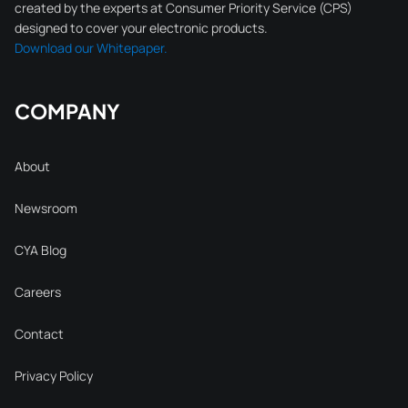
created by the experts at Consumer Priority Service (CPS)
designed to cover your electronic products.
Download our Whitepaper.
COMPANY
About
Newsroom
CYA Blog
Careers
Contact
Privacy Policy