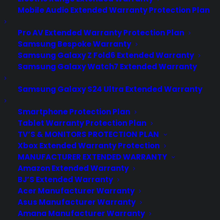
Mobile Audio Extended Warranty Protection Plan
Pro AV Extended Warranty Protection Plan
Samsung Bespoke Warranty
Samsung Galaxy Z Fold6 Extended Warranty
Samsung Galaxy Watch7 Extended Warranty
Samsung Galaxy S24 Ultra Extended Warranty
Smartphone Protection Plan
Tablet Warranty Protection Plan
TV’S & MONITORS PROTECTION PLAN
Xbox Extended Warranty Protection
MANUFACTURER EXTENDED WARRANTY
Amazon Extended Warranty
BJ’S Extended Warranty
Acer Manufacturer Warranty
Apple iWatch - Rumors About
Asus Manufacturer Warranty
Apple's Supposed Smartwatch
Amana Manufacturer Warranty