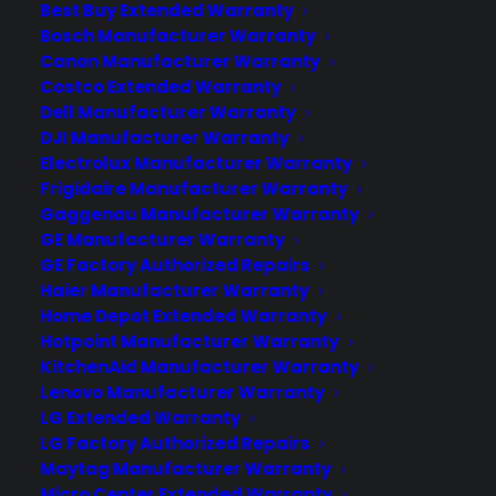
Best Buy Extended Warranty
The rising popularity of wearable tech
Bosch Manufacturer Warranty
has led to several rumors speculating
Canon Manufacturer Warranty
that Apple will soon launch its own
Costco Extended Warranty
smartwatch. Presumably called the
Dell Manufacturer Warranty
iWatch, the device will be one of many
DJI Manufacturer Warranty
smartwatches launched by other
Electrolux Manufacturer Warranty
Frigidaire Manufacturer Warranty
mobile tech companies, such as
Gaggenau Manufacturer Warranty
Samsung's Galaxy Gear,
GE Manufacturer Warranty
Sony's Smartwatch 2, and…
GE Factory Authorized Repairs
Haier Manufacturer Warranty
Home Depot Extended Warranty
by warranty
Hotpoint Manufacturer Warranty
KitchenAid Manufacturer Warranty
Lenovo Manufacturer Warranty
LG Extended Warranty
LG Factory Authorized Repairs
Maytag Manufacturer Warranty
Micro Center Extended Warranty