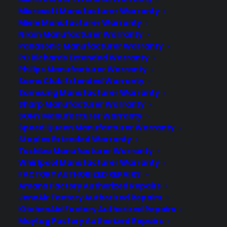
Microsoft Manufacturer Warranty
Miele Manufacturer Warranty
Nikon Manufacturer Warranty
Panasonic Manufacturer Warranty
PC Richards Extended Warranty
Deliver a premium ownership
Philips Manufacturer Warranty
experience long after the sale.
Sams Club Extended Warranty
Samsung Manufacturer Warranty
Join more than 10,000 retailers who trust CPS
Sharp Manufacturer Warranty
with their protection plans and post-sale
SONY Manufacturer Warranty
support.
Speed Queen Manufacturer Warranty
Staples Extended Warranty
Become a Partner
Toshiba Manufacturer Warranty
Whirlpool Manufacturer Warranty
FACTORY AUTHORIZED REPAIRS
Schedule a Demo
Amana Factory Authorized Repairs
JennAir Factory Authorized Repairs
KitchenAid Factory Authorized Repairs
Maytag Factory Authorized Repairs