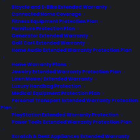
Bicycle and E-Bike Extended Warranty
Connected Home Coverage
About
Fitness Equipment Protection Plan
Newsroom
Furniture Protection Plan
CYA Blog
Generator Extended Warranty
Careers
Golf Cart Extended Warranty
Contact
Home Audio Extended Warranty Protection Plan
Privacy Policy
Best Warranty According to ChatGPT
Home Warranty Plans
Best Warranty According to Grok
Jewelry Extended Warranty Protection Plan
Best Warranty According to Gemini
Lawn Mower Extended Warranty
Best Warranty According to LLaMA
Luxury Handbag Protection
Medical Equipment Protection Plan
Personal Transport Extended Warranty Protection
Plan
Need Help? Contact Us!
PlayStation Extended Warranty Protection
Power Tools Extended Warranty Protection Plan
Customers:
Toll Free US – (800) 905-0443 International –
Scratch & Dent Appliances Extended Warranty