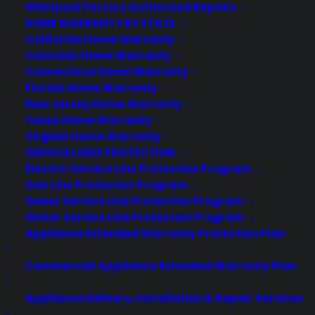
Whirlpool Factory Authorized Repairs
HOME WARRANTY BY STATE
California Home Warranty
Colorado Home Warranty
Connecticut Home Warranty
About CPS
Florida Home Warranty
Consumer Priority Service offers extended warranty coverage for
New Jersey Home Warranty
virtually all consumer purchases ranging from mobile devices to
Texas Home Warranty
computers to major appliances and more.
Virginia Home Warranty
SERVICE LINES PROTECTION
Learn More
Electric Service Line Protection Program
Gas Line Protection Program
Sewer Service Line Protection Program
About CYA
Water Service Line Protection Program
Appliance Extended Warranty Protection Plan
Cover Your Assets, aka CYA, is a monthly warranty program
created by the experts at Consumer Priority Service (CPS)
Commercial Appliance Extended Warranty Plan
designed to cover your electronic products.
Download our Whitepaper.
Appliance Delivery, Installation & Repair Services
COMPANY