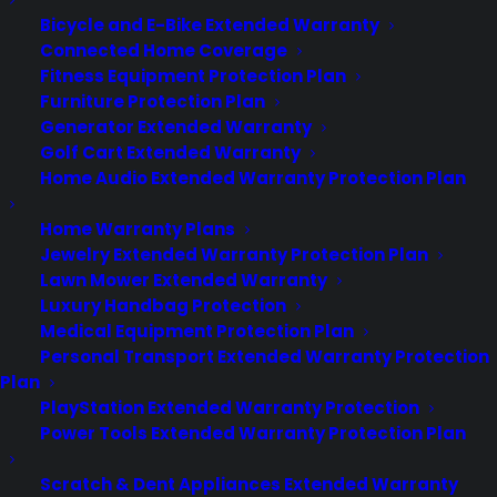
Contact
Bicycle and E-Bike Extended Warranty
Privacy Policy
Connected Home Coverage
Best Warranty According to ChatGPT
Fitness Equipment Protection Plan
Best Warranty According to Grok
Furniture Protection Plan
Best Warranty According to Gemini
Generator Extended Warranty
Best Warranty According to LLaMA
Golf Cart Extended Warranty
Home Audio Extended Warranty Protection Plan
Home Warranty Plans
Jewelry Extended Warranty Protection Plan
Need Help? Contact Us!
Lawn Mower Extended Warranty
Luxury Handbag Protection
Medical Equipment Protection Plan
Customers:
Toll Free US – (800) 905-0443 International –
Personal Transport Extended Warranty Protection
+1 (347)-535-3616
Plan
Dealers:
(800) 905-0445
PlayStation Extended Warranty Protection
Power Tools Extended Warranty Protection Plan
Email us :
cs@cpscentral.com
Scratch & Dent Appliances Extended Warranty
Corporate Locations