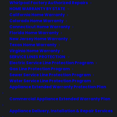
Consumer Priority Service offers extended warranty coverage for
Whirlpool Factory Authorized Repairs
virtually all consumer purchases ranging from mobile devices to
HOME WARRANTY BY STATE
computers to major appliances and more.
California Home Warranty
Colorado Home Warranty
Connecticut Home Warranty
Learn More
Florida Home Warranty
New Jersey Home Warranty
Texas Home Warranty
About CYA
Virginia Home Warranty
Cover Your Assets, aka CYA, is a monthly warranty program
SERVICE LINES PROTECTION
created by the experts at Consumer Priority Service (CPS)
Electric Service Line Protection Program
designed to cover your electronic products.
Gas Line Protection Program
Download our Whitepaper.
Sewer Service Line Protection Program
Water Service Line Protection Program
COMPANY
Appliance Extended Warranty Protection Plan
Commercial Appliance Extended Warranty Plan
About
Newsroom
Appliance Delivery, Installation & Repair Services
CYA Blog
Careers