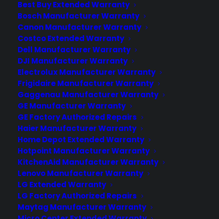
Best Buy Extended Warranty
types of appliance retailers, from local
Bosch Manufacturer Warranty
independents to national chains,
Canon Manufacturer Warranty
ecommerce sellers, rent-to-own stores,
Costco Extended Warranty
and buying group members. Programs…
Dell Manufacturer Warranty
DJI Manufacturer Warranty
Electrolux Manufacturer Warranty
by Tamara Rubin
Frigidaire Manufacturer Warranty
Gaggenau Manufacturer Warranty
GE Manufacturer Warranty
GE Factory Authorized Repairs
Haier Manufacturer Warranty
Home Depot Extended Warranty
Hotpoint Manufacturer Warranty
KitchenAid Manufacturer Warranty
Lenovo Manufacturer Warranty
LG Extended Warranty
LG Factory Authorized Repairs
Maytag Manufacturer Warranty
Deliver a premium ownership
Micro Center Extended Warranty