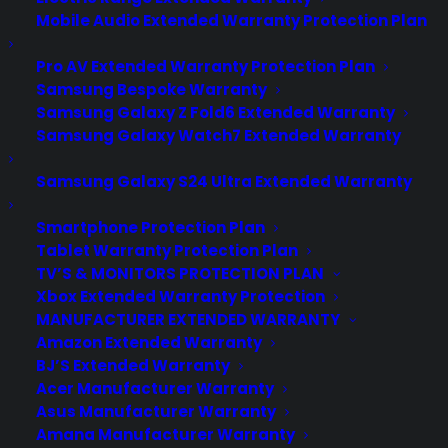
Mobile Audio Extended Warranty Protection Plan
Pro AV Extended Warranty Protection Plan
Samsung Bespoke Warranty
Samsung Galaxy Z Fold6 Extended Warranty
Samsung Galaxy Watch7 Extended Warranty
Samsung Galaxy S24 Ultra Extended Warranty
Smartphone Protection Plan
Tablet Warranty Protection Plan
What types of appliance
TV’S & MONITORS PROTECTION PLAN
retailers work with Consumer
Xbox Extended Warranty Protection
Priority Service (CPS)?
MANUFACTURER EXTENDED WARRANTY
Amazon Extended Warranty
Date Created: June, 2026 – This reflects
BJ’S Extended Warranty
current appliance warranty programs
Acer Manufacturer Warranty
Asus Manufacturer Warranty
and dealer best practices. TLDR
Amana Manufacturer Warranty
Consumer Priority Service works with all