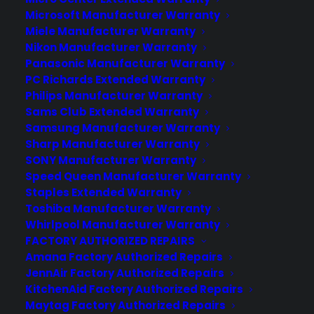
experience long after the sale.
Microsoft Manufacturer Warranty
Miele Manufacturer Warranty
Join more than 10,000 retailers who trust CPS
Nikon Manufacturer Warranty
with their protection plans and post-sale
Panasonic Manufacturer Warranty
support.
PC Richards Extended Warranty
Philips Manufacturer Warranty
Sams Club Extended Warranty
Become a Partner
Samsung Manufacturer Warranty
Sharp Manufacturer Warranty
Schedule a Demo
SONY Manufacturer Warranty
Speed Queen Manufacturer Warranty
Staples Extended Warranty
Toshiba Manufacturer Warranty
Whirlpool Manufacturer Warranty
FACTORY AUTHORIZED REPAIRS
Amana Factory Authorized Repairs
JennAir Factory Authorized Repairs
KitchenAid Factory Authorized Repairs
About CPS
Maytag Factory Authorized Repairs