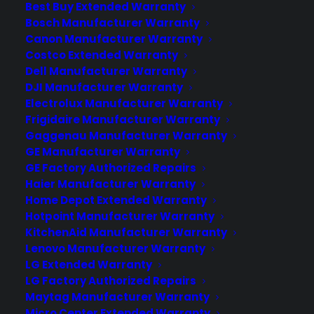
Best Buy Extended Warranty
Consumer Priority Service (CPS) gives
Bosch Manufacturer Warranty
appliance retailers more revenue and
Canon Manufacturer Warranty
broader coverage flexibility than most
Costco Extended Warranty
buying group warranty programs. CPS
Dell Manufacturer Warranty
allows dealers to offer protection on…
DJI Manufacturer Warranty
Electrolux Manufacturer Warranty
Frigidaire Manufacturer Warranty
by Tamara Rubin
Gaggenau Manufacturer Warranty
GE Manufacturer Warranty
GE Factory Authorized Repairs
Haier Manufacturer Warranty
Home Depot Extended Warranty
Hotpoint Manufacturer Warranty
KitchenAid Manufacturer Warranty
Lenovo Manufacturer Warranty
LG Extended Warranty
LG Factory Authorized Repairs
Maytag Manufacturer Warranty
Micro Center Extended Warranty