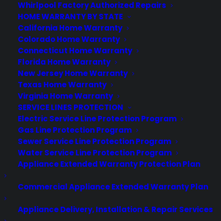
About CPS
Whirlpool Factory Authorized Repairs
Consumer Priority Service offers extended warranty coverage for
HOME WARRANTY BY STATE
virtually all consumer purchases ranging from mobile devices to
California Home Warranty
computers to major appliances and more.
Colorado Home Warranty
Connecticut Home Warranty
Florida Home Warranty
Learn More
New Jersey Home Warranty
Texas Home Warranty
Virginia Home Warranty
About CYA
SERVICE LINES PROTECTION
Cover Your Assets, aka CYA, is a monthly warranty program
Electric Service Line Protection Program
created by the experts at Consumer Priority Service (CPS)
Gas Line Protection Program
designed to cover your electronic products.
Sewer Service Line Protection Program
Download our Whitepaper.
Water Service Line Protection Program
Appliance Extended Warranty Protection Plan
COMPANY
Commercial Appliance Extended Warranty Plan
About
Appliance Delivery, Installation & Repair Services
Newsroom