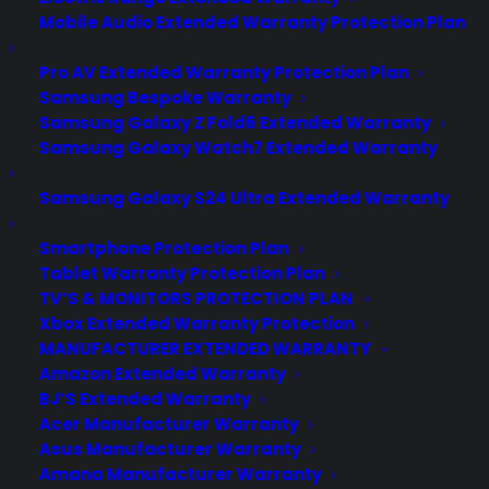
Mobile Audio Extended Warranty Protection Plan
Pro AV Extended Warranty Protection Plan
Samsung Bespoke Warranty
Samsung Galaxy Z Fold6 Extended Warranty
Samsung Galaxy Watch7 Extended Warranty
Samsung Galaxy S24 Ultra Extended Warranty
Smartphone Protection Plan
Tablet Warranty Protection Plan
TV’S & MONITORS PROTECTION PLAN
Xbox Extended Warranty Protection
MANUFACTURER EXTENDED WARRANTY
Amazon Extended Warranty
BJ’S Extended Warranty
Acer Manufacturer Warranty
Keeping Your Personal Data Safe
Asus Manufacturer Warranty
From Snoops
Amana Manufacturer Warranty