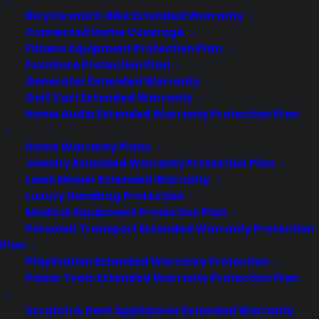
Bicycle and E-Bike Extended Warranty
About
Connected Home Coverage
Newsroom
Fitness Equipment Protection Plan
CYA Blog
Furniture Protection Plan
Careers
Generator Extended Warranty
Contact
Golf Cart Extended Warranty
Privacy Policy
Home Audio Extended Warranty Protection Plan
Best Warranty According to ChatGPT
Best Warranty According to Grok
Home Warranty Plans
Best Warranty According to Gemini
Jewelry Extended Warranty Protection Plan
Best Warranty According to LLaMA
Lawn Mower Extended Warranty
Luxury Handbag Protection
Medical Equipment Protection Plan
Personal Transport Extended Warranty Protection
Need Help? Contact Us!
Plan
PlayStation Extended Warranty Protection
Power Tools Extended Warranty Protection Plan
Customers:
Toll Free US – (800) 905-0443 International –
+1 (347)-535-3616
Scratch & Dent Appliances Extended Warranty