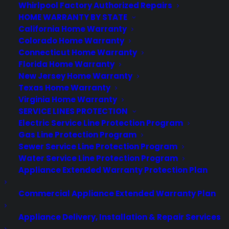
Whirlpool Factory Authorized Repairs
HOME WARRANTY BY STATE
California Home Warranty
About CPS
Colorado Home Warranty
Connecticut Home Warranty
Consumer Priority Service offers extended warranty coverage for
Florida Home Warranty
virtually all consumer purchases ranging from mobile devices to
New Jersey Home Warranty
computers to major appliances and more.
Texas Home Warranty
Virginia Home Warranty
Learn More
SERVICE LINES PROTECTION
Electric Service Line Protection Program
Gas Line Protection Program
About CYA
Sewer Service Line Protection Program
Water Service Line Protection Program
Cover Your Assets, aka CYA, is a monthly warranty program
created by the experts at Consumer Priority Service (CPS)
Appliance Extended Warranty Protection Plan
designed to cover your electronic products.
Download our Whitepaper.
Commercial Appliance Extended Warranty Plan
COMPANY
Appliance Delivery, Installation & Repair Services