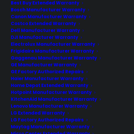
Best Buy Extended Warranty
Believe it or not, the Internet has a dark
Bosch Manufacturer Warranty
side. As useful and entertaining as it can
Canon Manufacturer Warranty
sometimes be, it has not come without
Costco Extended Warranty
a few sacrifices. One of those sacrifices
Dell Manufacturer Warranty
would be the loss of personal privacy.
DJI Manufacturer Warranty
There is no longer any privacy with the
Electrolux Manufacturer Warranty
Frigidaire Manufacturer Warranty
invention of the Internet. Anything that
Gaggenau Manufacturer Warranty
you do is…
GE Manufacturer Warranty
GE Factory Authorized Repairs
Haier Manufacturer Warranty
by warranty
Home Depot Extended Warranty
Hotpoint Manufacturer Warranty
KitchenAid Manufacturer Warranty
Lenovo Manufacturer Warranty
LG Extended Warranty
LG Factory Authorized Repairs
Maytag Manufacturer Warranty
Micro Center Extended Warranty