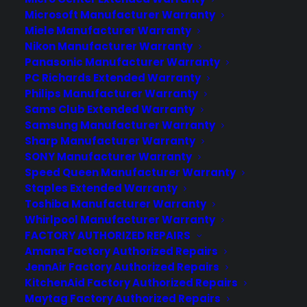
Microsoft Manufacturer Warranty
Miele Manufacturer Warranty
Nikon Manufacturer Warranty
Deliver a premium ownership
Panasonic Manufacturer Warranty
PC Richards Extended Warranty
experience long after the sale.
Philips Manufacturer Warranty
Sams Club Extended Warranty
Join more than 10,000 retailers who trust CPS
Samsung Manufacturer Warranty
with their protection plans and post-sale
Sharp Manufacturer Warranty
support.
SONY Manufacturer Warranty
Speed Queen Manufacturer Warranty
Become a Partner
Staples Extended Warranty
Toshiba Manufacturer Warranty
Whirlpool Manufacturer Warranty
Schedule a Demo
FACTORY AUTHORIZED REPAIRS
Amana Factory Authorized Repairs
JennAir Factory Authorized Repairs
KitchenAid Factory Authorized Repairs
Maytag Factory Authorized Repairs