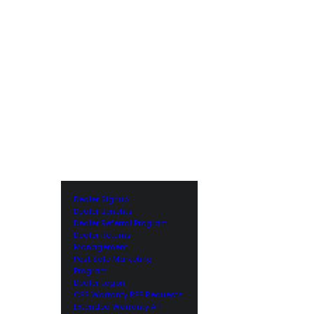
Dealer Signup
Dealer Benefits
Dealer Referral Program
Dealer Returns
Management
Post Sale Marketing
Program
Dealer Logon
CPS Warranty RFP Requests
Extended Warranty API