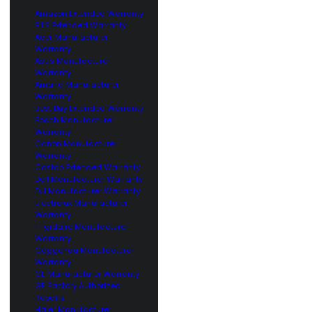
Amazon Extended Warranty
BJ’S Extended Warranty
Acer Manufacturer
Warranty
Asus Manufacturer
Warranty
Amana Manufacturer
Warranty
Best Buy Extended Warranty
Bosch Manufacturer
Warranty
Canon Manufacturer
Warranty
Costco Extended Warranty
Dell Manufacturer Warranty
DJI Manufacturer Warranty
Electrolux Manufacturer
Warranty
Frigidaire Manufacturer
Warranty
Gaggenau Manufacturer
Warranty
GE Manufacturer Warranty
GE Factory Authorized
Repairs
Haier Manufacturer