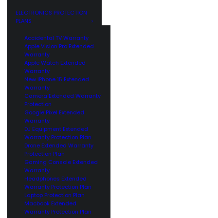
GE
CUSTOMERS
ELECTRONICS PROTECTION
PLANS
Accidental TV Warranty
Apple Vision Pro Extended
Warranty
Apple Watch Extended
Warranty
New iPhone 15 Extended
Warranty
Camera Extended Warranty
Protection
Google Pixel Extended
Warranty
DJ Equipment Extended
Warranty Protection Plan
Drone Extended Warranty
Protection Plan
Gaming Console Extended
Warranty
Headphones Extended
Warranty Protection Plan
Laptop Protection Plan
Macbook Extended
Warranty Protection Plan