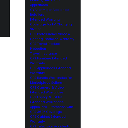
Appliances
CYA for Major Appliance
Retailers
Extended Warranty
Coverage for EV Charging
Station
CPS Professional Video &
Lighting Extended Warranty
CPS Travel Product
Protection
Travel Insurance
CPS Furniture Extended
Warranty
CPS Appliances Extended
Warranty
CPS Bundle Warranties for
Marketplace Sellers
CPS Camera & Video
Extended Warranties
CPS Laptop & Tablet
Extended Warranties
AppleCare+ Protection with
CPS 360° Coverage
CPS Cabinet Extended
Warranty
CPS Television Accidental