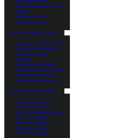
Authorized Repairs
Maytag Factory Authorized
Repairs
Whirlpool Factory
Authorized Repairs
HOME WARRANTY BY STATE
California Home Warranty
Colorado Home Warranty
Connecticut Home
Warranty
Florida Home Warranty
New Jersey Home Warranty
Texas Home Warranty
Virginia Home Warranty
SERVICE LINES PROTECTION
Electric Service Line
Protection Program
Gas Line Protection Program
Sewer Service Line
Protection Program
Water Service Line
Protection Program