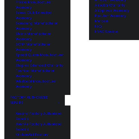
Philips Manufacturer
Alibaba Warranty
Warranty
AliExpress Warranty
Sams Club Extended
Rakuten Warranty
Warranty
Mercari
Samsung Manufacturer
FAQ
Warranty
HVAC Service
Sharp Manufacturer
Warranty
SONY Manufacturer
Warranty
Speed Queen Manufacturer
Warranty
Staples Extended Warranty
Toshiba Manufacturer
Warranty
Whirlpool Manufacturer
Warranty
FACTORY AUTHORIZED
REPAIRS
Amana Factory Authorized
Repairs
JennAir Factory Authorized
Repairs
KitchenAid Factory