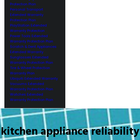
Protection Plan
Personal Transport
Extended Warranty
Protection Plan
PlayStation Extended
Warranty Protection
Power Tools Extended
Warranty Protection Plan
Scratch & Dent Appliances
Extended Warranty
Sunglasses Extended
Warranty Protection Plan
Tire & Wheel Protection
Warranty Plan
Ubiquiti Extended Warranty
Vacuums Extended
Warranty Protection Plan
Watches Extended
Warranty Protection Plan
kitchen appliance reliability