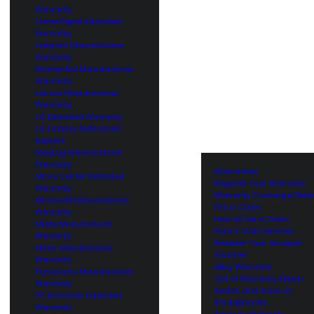
Warranty
Home Depot Extended
Warranty
Hotpoint Manufacturer
Warranty
KitchenAid Manufacturer
Warranty
Lenovo Manufacturer
Warranty
LG Extended Warranty
LG Factory Authorized
Repairs
Maytag Manufacturer
Warranty
Warranties
Micro Center Extended
Register Your Warranty
Warranty
Warranty Coverage Detai
Microsoft Manufacturer
File a Claim
Warranty
How to File a Claim
Miele Manufacturer
Sam’s Club Services
Warranty
Redeem Your Groupon
Nikon Manufacturer
Voucher
Warranty
eBay Warranty
Panasonic Manufacturer
Out of Warranty Repair
Warranty
Switch and Save on
PC Richards Extended
Smartphones
Warranty
Amazon Warranty