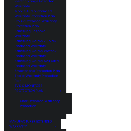
Electric Range Extended
Warranty
Mobile Audio Extended
Warranty Protection Plan
Pro AV Extended Warranty
Protection Plan
Samsung Bespoke
Warranty
Samsung Galaxy Z Fold6
Extended Warranty
Samsung Galaxy Watch7
Extended Warranty
Samsung Galaxy S24 Ultra
Extended Warranty
Smartphone Protection Plan
Tablet Warranty Protection
Plan
TV’S & MONITORS
PROTECTION PLAN
Xbox Extended Warranty
Protection
MANUFACTURER EXTENDED
WARRANTY