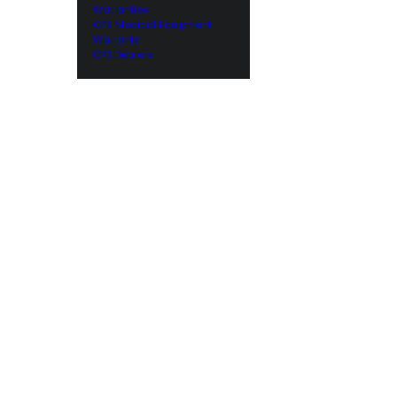
Warranties
CPS Medical Equipment
Warranty
CPS Dealers