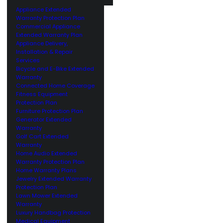
Appliance Extended
Warranty Protection Plan
Commercial Appliance
Extended Warranty Plan
Appliance Delivery,
Installation & Repair
Services
Bicycle and E-Bike Extended
Warranty
Connected Home Coverage
Fitness Equipment
Protection Plan
Furniture Protection Plan
Generator Extended
Warranty
Golf Cart Extended
Warranty
Home Audio Extended
Warranty Protection Plan
Home Warranty Plans
Jewelry Extended Warranty
Protection Plan
Lawn Mower Extended
Warranty
Luxury Handbag Protection
Medical Equipment