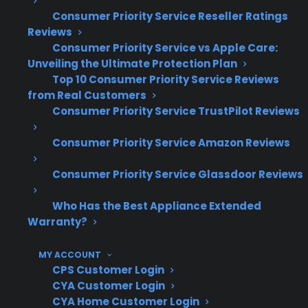
Wi-Fi module and connectivity issues can
Consumer Priority Service Reseller Ratings
require specialized diagnostics and
Reviews
replacement
Consumer Priority Service vs Apple Care:
Unveiling the Ultimate Protection Plan
Based on historical claims, post-warranty
Top 10 Consumer Priority Service Reviews
electronic failures can be more expensive
from Real Customers
to repair than mechanical issues
Consumer Priority Service TrustPilot Reviews
Access to factory-authorized service
networks is important for smart appliance
Consumer Priority Service Amazon Reviews
reliability
Consumer Priority Service Glassdoor Reviews
What Smart Gas Range Repairs Are
Most Common After Warranty
Who Has the Best Appliance Extended
Warranty?
Expiration?
MY ACCOUNT
Based on CPS’s historical claims data and long-
CPS Customer Login
term repair history, electronic component
CYA Customer Login
CYA Home Customer Login
failures, smart feature malfunctions, and