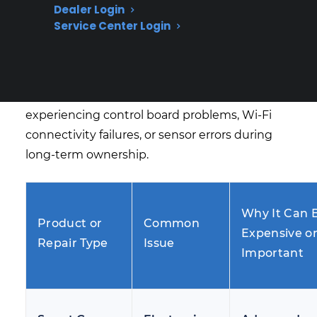
Dealer Login
traditional burner or igniter issues are among
Service Center Login
the most common repair concerns for smart
gas ranges after manufacturer warranty
expiration. Many homeowners begin
researching protection options after
experiencing control board problems, Wi-Fi
connectivity failures, or sensor errors during
long-term ownership.
Why It Can 
Product or
Common
Expensive o
Repair Type
Issue
Important