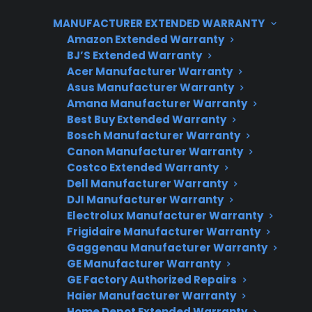
repairs, coverage options, and post-warranty
MANUFACTURER EXTENDED WARRANTY
support for eligible new, refurbished, and
Amazon Extended Warranty
open-box gas ranges.
BJ’S Extended Warranty
Acer Manufacturer Warranty
Asus Manufacturer Warranty
Amana Manufacturer Warranty
Best Buy Extended Warranty
Bosch Manufacturer Warranty
Canon Manufacturer Warranty
Costco Extended Warranty
Dell Manufacturer Warranty
Need Repair Help?
DJI Manufacturer Warranty
We’re ready to help now.
Electrolux Manufacturer Warranty
Frigidaire Manufacturer Warranty
Gaggenau Manufacturer Warranty
Factory-authorized service
GE Manufacturer Warranty
Flat-rate pricing options
GE Factory Authorized Repairs
Haier Manufacturer Warranty
Appliance experts standing by
Home Depot Extended Warranty