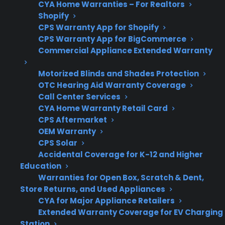
CYA Home Warranties – For Realtors
Get 3 months
3
Shopify
free on any
Claim Offer
CPS Warranty App for Shopify
protection
MONTHS
FREE
plan.
CPS Warranty App for BigCommerce
Commercial Appliance Extended Warranty
What Should You Look For In
Smart Gas Range Protection?
Motorized Blinds and Shades Protection
OTC Hearing Aid Warranty Coverage
When comparing protection plans or service
Call Center Services
CYA Home Warranty Retail Card
options for smart gas ranges, it’s important to
CPS Aftermarket
consider both traditional gas appliance repairs
OEM Warranty
and the added complexity of smart
CPS Solar
electronics. Customers often want to know
Accidental Coverage for K-12 and Higher
Education
which repairs are most common and how
Warranties for Open Box, Scratch & Dent,
coverage applies to Wi-Fi, control boards, and
Store Returns, and Used Appliances
sensors.
CYA for Major Appliance Retailers
Extended Warranty Coverage for EV Charging
Coverage for electronic control boards,
Station