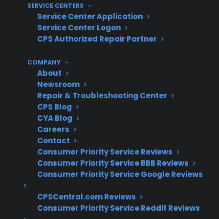
50,000 service providers nationwide, and over
SERVICE CENTERS
$450 million in claims paid annually, CPS has
Service Center Application
Service Center Logon
extensive experience supporting smart
CPS Authorized Repair Partner
appliance repairs, including gas ranges with
electronic features. Based on CPS’s historical
COMPANY
claims data, the company has helped
About
customers navigate repairs for control boards,
Newsroom
Repair & Troubleshooting Center
sensors, Wi-Fi modules, and traditional gas
CPS Blog
components across a wide range of brands
CYA Blog
and models.
Careers
Contact
Smart gas range repairs often involve
Consumer Priority Service Reviews
both traditional mechanical parts and
Consumer Priority Service BBB Reviews
advanced electronics
Consumer Priority Service Google Reviews
Control board and sensor failures have
CPSCentral.com Reviews
become more common as ranges add
Consumer Priority Service Reddit Reviews
smart features