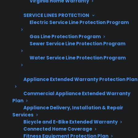
Virginia Home Warranty
Increase sales and customer loyalty
SERVICE LINES PROTECTION
10,000+ retailers and growing
Electric Service Line Protection Program
Dedicated partner support
Gas Line Protection Program
Sewer Service Line Protection Program
Dealer Information
Water Service Line Protection Program
Appliance Extended Warranty Protection Plan
Quick Summary
Commercial Appliance Extended Warranty
Here’s what to know about smart gas range
Plan
Appliance Delivery, Installation & Repair
repair risks and ownership:
Services
Bicycle and E-Bike Extended Warranty
Smart gas ranges may have more repair
Connected Home Coverage
issues tied to control boards, Wi-Fi
Fitness Equipment Protection Plan