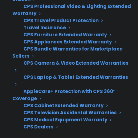
Wi-Fi modules, and smart sensors
CPS Professional Video & Lighting Extended
Warranty
Access to factory-authorized repair
CPS Travel Product Protection
networks with experience on smart
Travel Insurance
appliances
CPS Furniture Extended Warranty
Clear claims processes and support for
CPS Appliances Extended Warranty
troubleshooting connectivity issues
CPS Bundle Warranties for Marketplace
Eligibility for refurbished, open-box, and
Sellers
scratch-and-dent gas ranges
CPS Camera & Video Extended Warranties
Repair coordination and service support
CPS Laptop & Tablet Extended Warranties
after manufacturer warranty expiration
AppleCare+ Protection with CPS 360°
What Experience Does CPS Have
Coverage
With Smart Appliance Repairs And
CPS Cabinet Extended Warranty
Protection?
CPS Television Accidental Warranties
CPS Medical Equipment Warranty
CPS Dealers
With more than 75 million products covered,