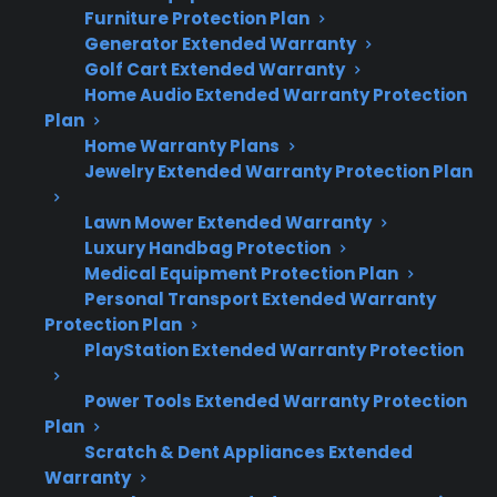
modules, and sensors compared to
Furniture Protection Plan
standard models
Generator Extended Warranty
Burners, igniters, and gas valves are
Golf Cart Extended Warranty
Home Audio Extended Warranty Protection
generally reliable but can still require
Plan
service over time
Home Warranty Plans
Many repair professionals report increased
Jewelry Extended Warranty Protection Plan
service calls for smart feature
malfunctions and connectivity problems
Lawn Mower Extended Warranty
Out-of-warranty repairs for smart
Luxury Handbag Protection
electronics or display panels can be more
Medical Equipment Protection Plan
Personal Transport Extended Warranty
expensive and require specialized parts
Protection Plan
Factory-authorized service access and
PlayStation Extended Warranty Protection
extended protection can help manage
post-warranty repair costs
Power Tools Extended Warranty Protection
Plan
Scratch & Dent Appliances Extended
Warranty
Topic
Quick Take