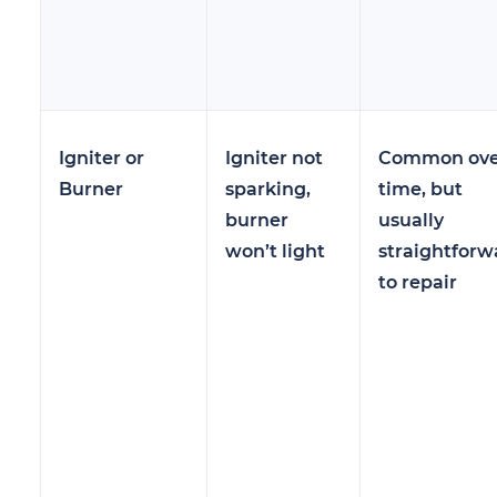
Igniter or
Igniter not
Common ove
Burner
sparking,
time, but
burner
usually
won’t light
straightforw
to repair