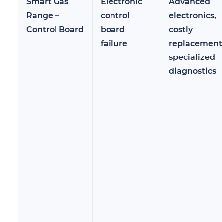
Smart Gas
Electronic
Advanced
Range –
control
electronics,
Control Board
board
costly
failure
replacement
specialized
diagnostics