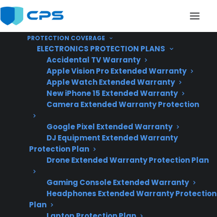
PROTECTION COVERAGE
ELECTRONICS PROTECTION PLANS
Accidental TV Warranty
Apple Vision Pro Extended Warranty
Apple Watch Extended Warranty
Do Smart Gas Ranges
New iPhone 15 Extended Warranty
Camera Extended Warranty Protection
Have More Repair
Google Pixel Extended Warranty
Issues?
DJ Equipment Extended Warranty
Protection Plan
Drone Extended Warranty Protection Plan
Updated June
2026 – includes
Gaming Console Extended Warranty
Headphones Extended Warranty Protection
current smart gas
Plan
range repair trends
Laptop Protection Plan