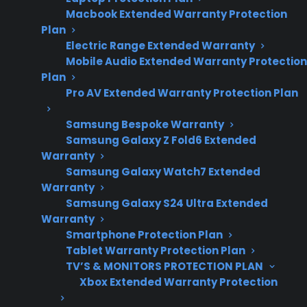
and warranty
Macbook Extended Warranty Protection
considerations.
Plan
Electric Range Extended Warranty
Mobile Audio Extended Warranty Protection
Plan
Sometimes. Smart gas ranges can experience
Pro AV Extended Warranty Protection Plan
more repair issues than traditional models,
especially with electronic control boards, Wi-Fi
Samsung Bespoke Warranty
connectivity, sensors, and smart features.
Samsung Galaxy Z Fold6 Extended
Warranty
Mechanical parts like burners and igniters
Samsung Galaxy Watch7 Extended
generally remain reliable, but added
Warranty
technology can introduce new failure points or
Samsung Galaxy S24 Ultra Extended
troubleshooting complexity. For many
Warranty
Smartphone Protection Plan
homeowners, repair costs and access to
Tablet Warranty Protection Plan
authorized service become more important
TV’S & MONITORS PROTECTION PLAN
once the manufacturer warranty expires. CPS
Xbox Extended Warranty Protection
helps customers navigate smart appliance