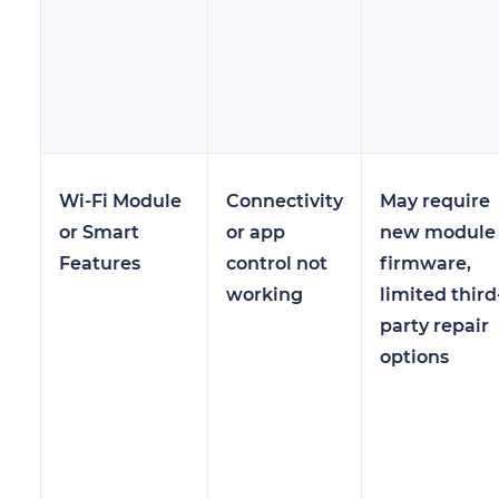
Wi-Fi Module
Connectivity
May require
or Smart
or app
new module 
Features
control not
firmware,
working
limited third
party repair
options