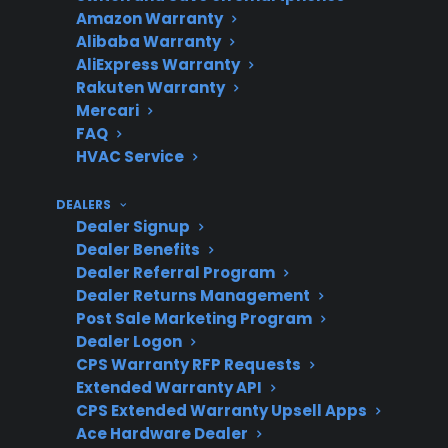
expensive post-
Amazon Warranty
warranty
Alibaba Warranty
AliExpress Warranty
Rakuten Warranty
Mercari
Service access
FAQ
Authorized repair
HVAC Service
networks are
important for smart
DEALERS
appliance issues
Dealer Signup
Dealer Benefits
Dealer Referral Program
Dealer Returns Management
Coverage
CPS covers many new,
Post Sale Marketing Program
eligibility
refurbished, and open-
Dealer Logon
CPS Warranty RFP Requests
box gas ranges
Extended Warranty API
CPS Extended Warranty Upsell Apps
Ace Hardware Dealer