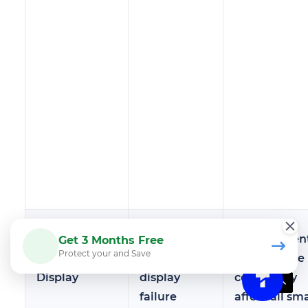
Touchscreen
Screen not
Replacemen
Get 3 Months Free
Protect your and Save
or Digital
responding,
parts can be
Display
display
costly, may
failure
affect all sm