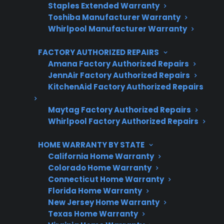
Staples Extended Warranty
Trusted protection you can count on
Toshiba Manufacturer Warranty
Whirlpool Manufacturer Warranty
No hidden fees, no surprises
FACTORY AUTHORIZED REPAIRS
Get 3 Months Free
Amana Factory Authorized Repairs
JennAir Factory Authorized Repairs
KitchenAid Factory Authorized Repairs
Maytag Factory Authorized Repairs
Whirlpool Factory Authorized Repairs
HOME WARRANTY BY STATE
California Home Warranty
Colorado Home Warranty
Are You a Retailer?
Connecticut Home Warranty
Grow your business with CPS.
Florida Home Warranty
New Jersey Home Warranty
Offer warranties customers trust
Texas Home Warranty