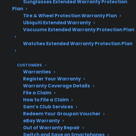
Sunglasses Extended Warranty Protection
Plan
Tire & Wheel Protection Warranty Plan
Ubiquiti Extended Warranty
Do smart gas
Smart features add
Vacuums Extended Warranty Protection Plan
ranges have
new failure points,
more repair
especially with
Watches Extended Warranty Protection Plan
issues?
electronics
CUSTOMERS
Warranties
Common
Control boards, Wi-Fi
Register Your Warranty
Warranty Coverage Details
repairs
modules, sensors,
File a Claim
igniters
How to File a Claim
Sam’s Club Services
Redeem Your Groupon Voucher
eBay Warranty
Repair costs
Electronic component
Out of Warranty Repair
repairs can be more
Switch and Save on Smartphones