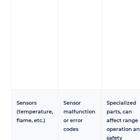
Sensors
Sensor
Specialized
(temperature,
malfunction
parts, can
flame, etc.)
or error
affect range
codes
operation a
safety