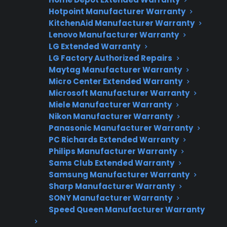
Hotpoint Manufacturer Warranty
Fast, reliable nationwide support
KitchenAid Manufacturer Warranty
Lenovo Manufacturer Warranty
Get Repair Help
LG Extended Warranty
LG Factory Authorized Repairs
Maytag Manufacturer Warranty
Micro Center Extended Warranty
Microsoft Manufacturer Warranty
Miele Manufacturer Warranty
Nikon Manufacturer Warranty
Panasonic Manufacturer Warranty
PC Richards Extended Warranty
Philips Manufacturer Warranty
Get 3 Months Free
Sams Club Extended Warranty
Protect your appliance and save.
Samsung Manufacturer Warranty
Sharp Manufacturer Warranty
SONY Manufacturer Warranty
3 extra months of coverage
Speed Queen Manufacturer Warranty
Plans for 60+ product categories