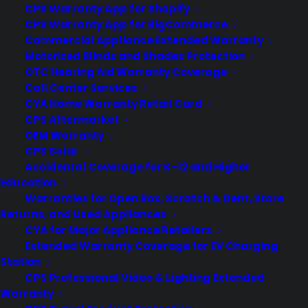
CPS Warranty App for Shopify
by Consumer Priority Service
CPS Warranty App for BigCommerce
Commercial Appliance Extended Warranty
Motorized Blinds and Shades Protection
OTC Hearing Aid Warranty Coverage
Call Center Services
CYA Home Warranty Retail Card
CPS Aftermarket
OEM Warranty
CPS Solar
Accidental Coverage for K-12 and Higher
Education
Warranties for Open Box, Scratch & Dent, Store
Returns, and Used Appliances
CYA for Major Appliance Retailers
Are scratch and dent appliances
Extended Warranty Coverage for EV Charging
reliable long term?
Station
CPS Professional Video & Lighting Extended
Updated June 2026 - reflects current
Warranty
scratch and dent appliance repair