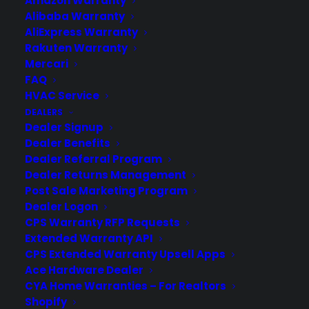
Amazon Warranty
Alibaba Warranty
AliExpress Warranty
Rakuten Warranty
Mercari
FAQ
HVAC Service
Is my Front Load Washer reliable
DEALERS
long term?
Dealer Signup
Dealer Benefits
Updated June 2026 - reflects current
Dealer Referral Program
front load washer repair trends and
Dealer Returns Management
long-term reliability concerns. Front load
Post Sale Marketing Program
washers can be reliable long term, but
Dealer Logon
many owners experience issues such as
CPS Warranty RFP Requests
bearing failures, control board problems,
Extended Warranty API
CPS Extended Warranty Upsell Apps
and door seal leaks as these appliances
Ace Hardware Dealer
age—repairs that can…
CYA Home Warranties – For Realtors
Shopify