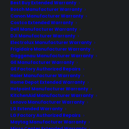
Best Buy Extended Warranty
including heating issues, noisy operation,
Bosch Manufacturer Warranty
drum not spinning, longer drying times,
Canon Manufacturer Warranty
and control panel malfunctions.…
Costco Extended Warranty
Dell Manufacturer Warranty
DJI Manufacturer Warranty
by Consumer Priority Service
Electrolux Manufacturer Warranty
Frigidaire Manufacturer Warranty
Gaggenau Manufacturer Warranty
GE Manufacturer Warranty
GE Factory Authorized Repairs
Haier Manufacturer Warranty
Home Depot Extended Warranty
Hotpoint Manufacturer Warranty
KitchenAid Manufacturer Warranty
Lenovo Manufacturer Warranty
LG Extended Warranty
LG Factory Authorized Repairs
Maytag Manufacturer Warranty
Micro Center Extended Warranty