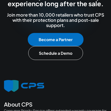
experience long after the sale.
Join more than 10,000 retailers who trust CPS
with their protection plans and post-sale
support.
Become a Partner
Schedule a Demo
About CPS
Consumer Priority Service offers extended warranty coverage for