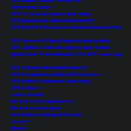
CPS Travel Product Protection
trends and long-term reliability
Travel Insurance
CPS Furniture Extended Warranty
concerns. Sometimes. Scratch and dent
CPS Appliances Extended Warranty
appliances can be reliable long term if
CPS Bundle Warranties for Marketplace Sellers
the damage is cosmetic and the core
mechanical and electrical systems are
CPS Camera & Video Extended Warranties
unaffected, but hidden damage or
CPS Laptop & Tablet Extended Warranties
improper…
AppleCare+ Protection with CPS 360° Coverage
CPS Cabinet Extended Warranty
by Consumer Priority Service
CPS Television Accidental Warranties
CPS Medical Equipment Warranty
CPS Dealers
SERVICE CENTERS
Service Center Application
Service Center Logon
CPS Authorized Repair Partner
COMPANY
About