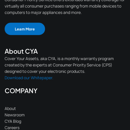
virtually all consumer purchases ranging from mobile devices to
computers to major appliances and more.
Learn More
About CYA
Cover Your Assets, aka CYA, is a monthly warranty program
created by the experts at Consumer Priority Service (CPS)
designed to cover your electronic products.
Download our Whitepaper.
COMPANY
About
Newsroom
CYA Blog
Careers