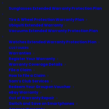
Updated June 2026 - reflects current
Sunglasses Extended Warranty Protection Plan
cooktop repair trends and long-term
Tire & Wheel Protection Warranty Plan
appliance reliability concerns.
Ubiquiti Extended Warranty
Sometimes. Cooktop reliability over the
Vacuums Extended Warranty Protection Plan
long term depends on the type of
cooktop (gas, electric, or induction),
Watches Extended Warranty Protection Plan
build quality, brand reputation, and how
CUSTOMERS
well it’s maintained. Many homeowners…
Warranties
Register Your Warranty
Warranty Coverage Details
by Consumer Priority Service
File a Claim
How to File a Claim
Sam’s Club Services
Redeem Your Groupon Voucher
eBay Warranty
Out of Warranty Repair
Switch and Save on Smartphones