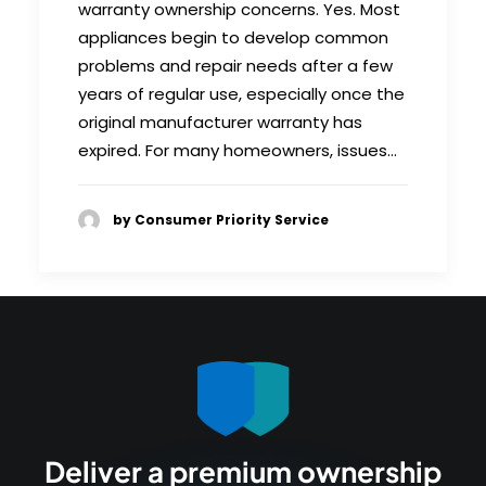
warranty ownership concerns. Yes. Most
appliances begin to develop common
problems and repair needs after a few
years of regular use, especially once the
original manufacturer warranty has
expired. For many homeowners, issues…
by Consumer Priority Service
Deliver a premium ownership