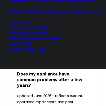
Consumer Priority Service Glassdoor Reviews
Who Has the Best Appliance Extended Warranty?
MY ACCOUNT
CPS Customer Login
CYA Customer Login
CYA Home Customer Login
Dealer Login
Service Center Login
Does my appliance have
common problems after a few
years?
Updated June 2026 - reflects current
appliance repair costs and post-