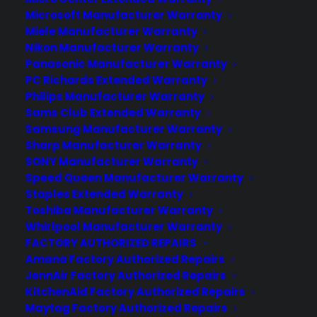
Microsoft Manufacturer Warranty
Does my Range have common
Miele Manufacturer Warranty
problems after a few years?
Nikon Manufacturer Warranty
Panasonic Manufacturer Warranty
Created June 2026 - reflects current
PC Richards Extended Warranty
range reliability data and post-warranty
Philips Manufacturer Warranty
repair concerns. Yes. Many ranges
Sams Club Extended Warranty
develop common problems after a few
Samsung Manufacturer Warranty
years, especially as parts wear out or
Sharp Manufacturer Warranty
electronic controls begin to fail. Issues
SONY Manufacturer Warranty
like uneven heating, faulty igniters,
Speed Queen Manufacturer Warranty
Staples Extended Warranty
control board failures, and…
Toshiba Manufacturer Warranty
Whirlpool Manufacturer Warranty
by Consumer Priority Service
FACTORY AUTHORIZED REPAIRS
Amana Factory Authorized Repairs
JennAir Factory Authorized Repairs
KitchenAid Factory Authorized Repairs
Maytag Factory Authorized Repairs