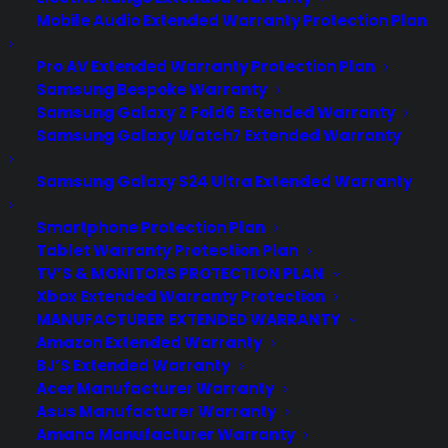
Mobile Audio Extended Warranty Protection Plan
Pro AV Extended Warranty Protection Plan
Samsung Bespoke Warranty
Samsung Galaxy Z Fold6 Extended Warranty
Samsung Galaxy Watch7 Extended Warranty
Samsung Galaxy S24 Ultra Extended Warranty
Smartphone Protection Plan
Tablet Warranty Protection Plan
Does my Dryer have common
TV’S & MONITORS PROTECTION PLAN
problems after a few years?
Xbox Extended Warranty Protection
MANUFACTURER EXTENDED WARRANTY
Created June 2026 - reflects current
Amazon Extended Warranty
dryer repair trends, ownership concerns,
BJ’S Extended Warranty
Acer Manufacturer Warranty
and post-warranty support insights. Yes.
Asus Manufacturer Warranty
Most household dryers develop
Amana Manufacturer Warranty
common problems after a few years,