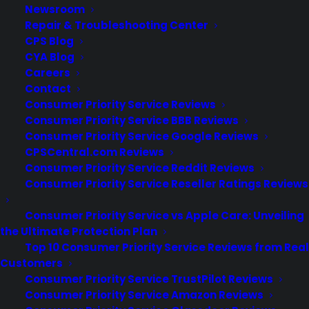
Newsroom
Repair & Troubleshooting Center
CPS Blog
CYA Blog
Are Electric Ranges generally
Careers
reliable long term?
Contact
Consumer Priority Service Reviews
Consumer Priority Service BBB Reviews
Updated June 2026 - reflects current
Consumer Priority Service Google Reviews
electric range repair costs and long-
CPSCentral.com Reviews
term reliability trends. Yes. Most electric
Consumer Priority Service Reddit Reviews
ranges are considered reliable for long-
Consumer Priority Service Reseller Ratings Reviews
term use, especially when maintained
properly and used as intended, but
Consumer Priority Service vs Apple Care: Unveiling
certain components like heating
the Ultimate Protection Plan
elements, control boards, and…
Top 10 Consumer Priority Service Reviews from Real
Customers
Consumer Priority Service TrustPilot Reviews
by Consumer Priority Service
Consumer Priority Service Amazon Reviews