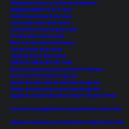
Whirlpool Factory Authorized Repairs
HOME WARRANTY BY STATE
California Home Warranty
Colorado Home Warranty
Connecticut Home Warranty
Florida Home Warranty
New Jersey Home Warranty
Texas Home Warranty
Virginia Home Warranty
SERVICE LINES PROTECTION
Is my Oven reliable long term?
Electric Service Line Protection Program
Gas Line Protection Program
Created June 2026 - reflects current
Sewer Service Line Protection Program
oven reliability, repair trends, and post-
Water Service Line Protection Program
warranty ownership concerns. Ovens are
Appliance Extended Warranty Protection Plan
generally reliable long term, but
Commercial Appliance Extended Warranty Plan
common issues like heating element
failures, control board problems, and
Appliance Delivery, Installation & Repair Services
sensor malfunctions can arise as