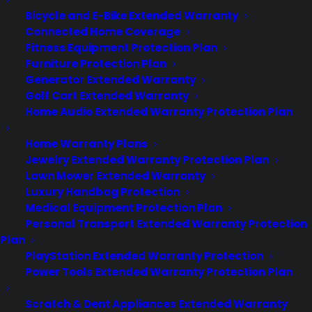
appliances age and after the…
Bicycle and E-Bike Extended Warranty
Connected Home Coverage
Fitness Equipment Protection Plan
by Consumer Priority Service
Furniture Protection Plan
Generator Extended Warranty
Golf Cart Extended Warranty
Home Audio Extended Warranty Protection Plan
Home Warranty Plans
Jewelry Extended Warranty Protection Plan
Lawn Mower Extended Warranty
Luxury Handbag Protection
Medical Equipment Protection Plan
Personal Transport Extended Warranty Protection
Plan
PlayStation Extended Warranty Protection
Power Tools Extended Warranty Protection Plan
Is my Cooktop reliable long
term?
Scratch & Dent Appliances Extended Warranty