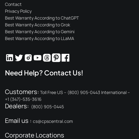
Contact
Privacy Policy
Best Warranty According to ChatGPT
Best Warranty According to Grok
Best Warranty According to Gemini
Best Warranty According to LLaMA
Need Help? Contact Us!
Customers:
Toll Free US – (800) 905-0443 International –
+1 (347)-535-3616
Dealers:
(800) 905-0445
Email us :
cs@cpscentral.com
Corporate Locations