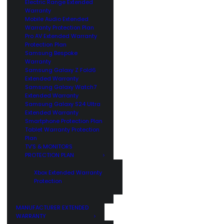
Electric Range Extended
Warranty
Mobile Audio Extended
Warranty Protection Plan
Pro AV Extended Warranty
Protection Plan
Samsung Bespoke
Warranty
Samsung Galaxy Z Fold6
Extended Warranty
Samsung Galaxy Watch7
Extended Warranty
Samsung Galaxy S24 Ultra
Extended Warranty
Smartphone Protection Plan
Tablet Warranty Protection
Plan
TV’S & MONITORS
PROTECTION PLAN
Xbox Extended Warranty
Protection
MANUFACTURER EXTENDED
WARRANTY