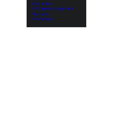
Warranties
CPS Medical Equipment
Warranty
CPS Dealers