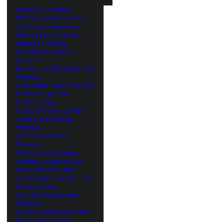
Appliance Extended
Warranty Protection Plan
Commercial Appliance
Extended Warranty Plan
Appliance Delivery,
Installation & Repair
Services
Bicycle and E-Bike Extended
Warranty
Connected Home Coverage
Fitness Equipment
Protection Plan
Furniture Protection Plan
Generator Extended
Warranty
Golf Cart Extended
Warranty
Home Audio Extended
Warranty Protection Plan
Home Warranty Plans
Jewelry Extended Warranty
Protection Plan
Lawn Mower Extended
Warranty
Luxury Handbag Protection
Medical Equipment