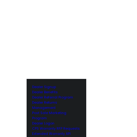
Dealer Signup
Dealer Benefits
Dealer Referral Program
Dealer Returns
Management
Post Sale Marketing
Program
Dealer Logon
CPS Warranty RFP Requests
Extended Warranty API