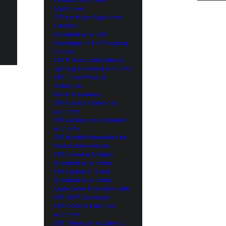
Appliances
CYA for Major Appliance
Retailers
Extended Warranty
Coverage for EV Charging
Station
CPS Professional Video &
Lighting Extended Warranty
CPS Travel Product
Protection
Travel Insurance
CPS Furniture Extended
Warranty
CPS Appliances Extended
Warranty
CPS Bundle Warranties for
Marketplace Sellers
CPS Camera & Video
Extended Warranties
CPS Laptop & Tablet
Extended Warranties
AppleCare+ Protection with
CPS 360° Coverage
CPS Cabinet Extended
Warranty
CPS Television Accidental