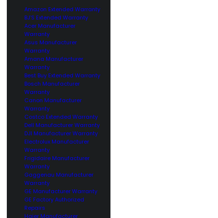
Amazon Extended Warranty
BJ’S Extended Warranty
Acer Manufacturer
Warranty
Asus Manufacturer
Warranty
Amana Manufacturer
Warranty
Best Buy Extended Warranty
Bosch Manufacturer
Warranty
Canon Manufacturer
Warranty
Costco Extended Warranty
Dell Manufacturer Warranty
DJI Manufacturer Warranty
Electrolux Manufacturer
Warranty
Frigidaire Manufacturer
Warranty
Gaggenau Manufacturer
Warranty
GE Manufacturer Warranty
GE Factory Authorized
Repairs
Haier Manufacturer