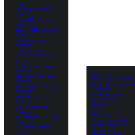
Warranty
Home Depot Extended
Warranty
Hotpoint Manufacturer
Warranty
KitchenAid Manufacturer
Warranty
Lenovo Manufacturer
Warranty
LG Extended Warranty
LG Factory Authorized
Repairs
Maytag Manufacturer
Warranty
Warranties
Micro Center Extended
Register Your Warranty
Warranty
Warranty Coverage Detai
Microsoft Manufacturer
File a Claim
Warranty
How to File a Claim
Miele Manufacturer
Sam’s Club Services
Warranty
Redeem Your Groupon
Nikon Manufacturer
Voucher
Warranty
eBay Warranty
Panasonic Manufacturer
Out of Warranty Repair
Warranty
Switch and Save on
PC Richards Extended
Smartphones
Warranty
Amazon Warranty