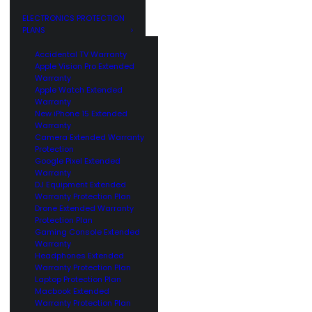
GE
CUSTOMERS
ELECTRONICS PROTECTION
PLANS
Accidental TV Warranty
Apple Vision Pro Extended
Warranty
Apple Watch Extended
Warranty
New iPhone 15 Extended
Warranty
Camera Extended Warranty
Protection
Google Pixel Extended
Warranty
DJ Equipment Extended
Warranty Protection Plan
Drone Extended Warranty
Protection Plan
Gaming Console Extended
Warranty
Headphones Extended
Warranty Protection Plan
Laptop Protection Plan
Macbook Extended
Warranty Protection Plan