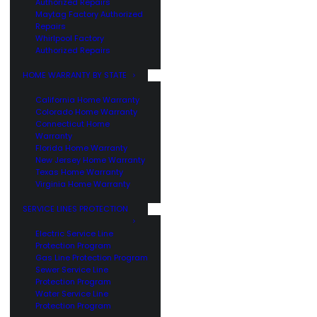
Authorized Repairs
Maytag Factory Authorized
Repairs
Whirlpool Factory
Authorized Repairs
HOME WARRANTY BY STATE
California Home Warranty
Colorado Home Warranty
Connecticut Home
Warranty
Florida Home Warranty
New Jersey Home Warranty
Texas Home Warranty
Virginia Home Warranty
SERVICE LINES PROTECTION
Electric Service Line
Protection Program
Gas Line Protection Program
Sewer Service Line
Protection Program
Water Service Line
Protection Program