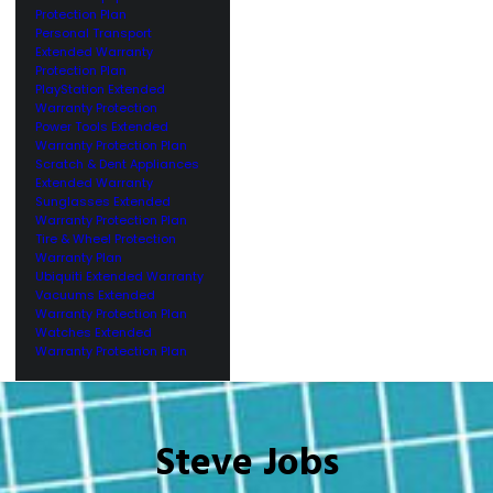
Protection Plan
Personal Transport
Extended Warranty
Protection Plan
PlayStation Extended
Warranty Protection
Power Tools Extended
Warranty Protection Plan
Scratch & Dent Appliances
Extended Warranty
Sunglasses Extended
Warranty Protection Plan
Tire & Wheel Protection
Warranty Plan
Ubiquiti Extended Warranty
Vacuums Extended
Warranty Protection Plan
Watches Extended
Warranty Protection Plan
Steve Jobs