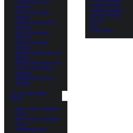
Philips Manufacturer
Alibaba Warranty
Warranty
AliExpress Warranty
Sams Club Extended
Rakuten Warranty
Warranty
Mercari
Samsung Manufacturer
FAQ
Warranty
HVAC Service
Sharp Manufacturer
Warranty
SONY Manufacturer
Warranty
Speed Queen Manufacturer
Warranty
Staples Extended Warranty
Toshiba Manufacturer
Warranty
Whirlpool Manufacturer
Warranty
FACTORY AUTHORIZED
REPAIRS
Amana Factory Authorized
Repairs
JennAir Factory Authorized
Repairs
KitchenAid Factory