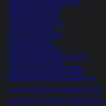
About CPS
Whirlpool Factory Authorized Repairs
Consumer Priority Service offers extended warranty coverage for
HOME WARRANTY BY STATE
virtually all consumer purchases ranging from mobile devices to
California Home Warranty
computers to major appliances and more.
Colorado Home Warranty
Connecticut Home Warranty
Florida Home Warranty
Learn More
New Jersey Home Warranty
Texas Home Warranty
Virginia Home Warranty
About CYA
SERVICE LINES PROTECTION
Cover Your Assets, aka CYA, is a monthly warranty program
Electric Service Line Protection Program
created by the experts at Consumer Priority Service (CPS)
Gas Line Protection Program
designed to cover your electronic products.
Sewer Service Line Protection Program
Download our Whitepaper.
Water Service Line Protection Program
Appliance Extended Warranty Protection Plan
COMPANY
Commercial Appliance Extended Warranty Plan
About
Appliance Delivery, Installation & Repair Services
Newsroom