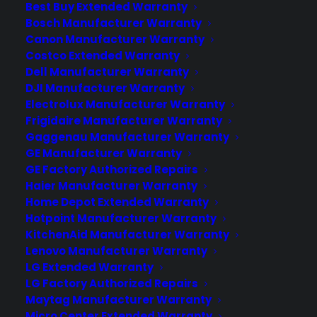
Best Buy Extended Warranty
Water dispenser issues can occur in
Bosch Manufacturer Warranty
scratch and dent French door
Canon Manufacturer Warranty
refrigerators, but they are not universally
Costco Extended Warranty
common and often depend on where
Dell Manufacturer Warranty
the…
DJI Manufacturer Warranty
Electrolux Manufacturer Warranty
Frigidaire Manufacturer Warranty
by Consumer Priority Service
Gaggenau Manufacturer Warranty
GE Manufacturer Warranty
GE Factory Authorized Repairs
Haier Manufacturer Warranty
Home Depot Extended Warranty
Hotpoint Manufacturer Warranty
KitchenAid Manufacturer Warranty
Lenovo Manufacturer Warranty
LG Extended Warranty
LG Factory Authorized Repairs
Maytag Manufacturer Warranty
Micro Center Extended Warranty