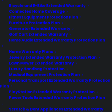
CYA Blog
Bicycle and E-Bike Extended Warranty
Careers
Connected Home Coverage
Contact
Fitness Equipment Protection Plan
Privacy Policy
Best Warranty According to ChatGPT
Furniture Protection Plan
Best Warranty According to Grok
Generator Extended Warranty
Best Warranty According to Gemini
Golf Cart Extended Warranty
Best Warranty According to LLaMA
Home Audio Extended Warranty Protection Plan
Home Warranty Plans
Jewelry Extended Warranty Protection Plan
Lawn Mower Extended Warranty
Need Help? Contact Us!
Luxury Handbag Protection
Medical Equipment Protection Plan
Personal Transport Extended Warranty Protection
Customers:
Toll Free US – (800) 905-0443 International –
Plan
+1 (347)-535-3616
PlayStation Extended Warranty Protection
Dealers:
(800) 905-0445
Power Tools Extended Warranty Protection Plan
Email us :
cs@cpscentral.com
Scratch & Dent Appliances Extended Warranty