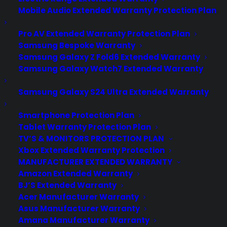
Mobile Audio Extended Warranty Protection Plan
Pro AV Extended Warranty Protection Plan
Samsung Bespoke Warranty
Samsung Galaxy Z Fold6 Extended Warranty
Samsung Galaxy Watch7 Extended Warranty
Samsung Galaxy S24 Ultra Extended Warranty
Smartphone Protection Plan
Tablet Warranty Protection Plan
Is it common for scratch and
TV’S & MONITORS PROTECTION PLAN
dent French Door Refrigerators
Xbox Extended Warranty Protection
to have water dispenser issues?
MANUFACTURER EXTENDED WARRANTY
Amazon Extended Warranty
Updated June 2026 - reflects current
BJ’S Extended Warranty
appliance repair trends, scratch and
Acer Manufacturer Warranty
Asus Manufacturer Warranty
dent ownership concerns, and water
Amana Manufacturer Warranty
dispenser issue reports. Sometimes.