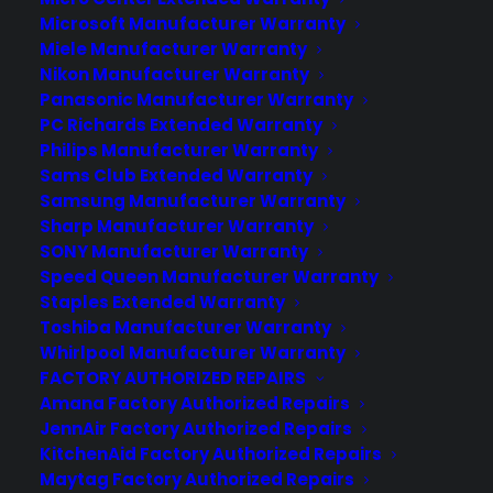
Deliver a premium ownership
Microsoft Manufacturer Warranty
experience long after the sale.
Miele Manufacturer Warranty
Nikon Manufacturer Warranty
Panasonic Manufacturer Warranty
Join more than 10,000 retailers who trust CPS
with their protection plans and post-sale
PC Richards Extended Warranty
support.
Philips Manufacturer Warranty
Sams Club Extended Warranty
Samsung Manufacturer Warranty
Become a Partner
Sharp Manufacturer Warranty
SONY Manufacturer Warranty
Schedule a Demo
Speed Queen Manufacturer Warranty
Staples Extended Warranty
Toshiba Manufacturer Warranty
Whirlpool Manufacturer Warranty
FACTORY AUTHORIZED REPAIRS
Amana Factory Authorized Repairs
JennAir Factory Authorized Repairs
KitchenAid Factory Authorized Repairs
Maytag Factory Authorized Repairs