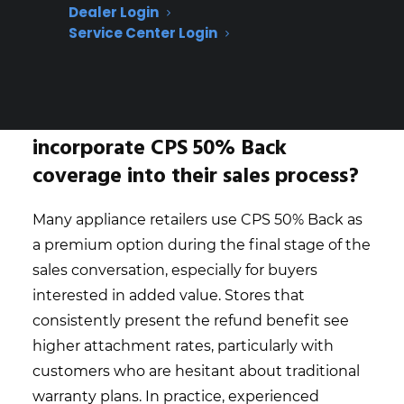
give customers peace of mind
Dealer Login
Creates a premium offer for high-value
Service Center Login
appliances—appeals to customers who
want extra value beyond basic protection
How do appliance retailers
incorporate CPS 50% Back
coverage into their sales process?
Many appliance retailers use CPS 50% Back as
a premium option during the final stage of the
sales conversation, especially for buyers
interested in added value. Stores that
consistently present the refund benefit see
higher attachment rates, particularly with
customers who are hesitant about traditional
warranty plans. In practice, experienced