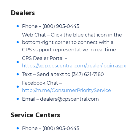
Dealers
Phone – (800) 905-0445
Web Chat – Click the blue chat icon in the
bottom-right corner to connect with a
CPS support representative in real time
CPS Dealer Portal –
https://app.cpscentral.com/dealer/login.aspx
Text – Send a text to (347) 621-7180
Facebook Chat –
http://m.me/ConsumerPriorityService
Email – dealers@cpscentral.com
Service Centers
Phone – (800) 905-0445