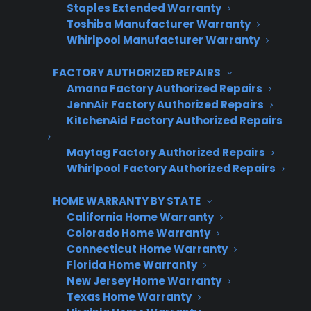
Staples Extended Warranty
their customers.
Toshiba Manufacturer Warranty
Whirlpool Manufacturer Warranty
Complete the form and we’ll be in
touch shortly!
FACTORY AUTHORIZED REPAIRS
Amana Factory Authorized Repairs
CPS
JennAir Factory Authorized Repairs
Company
*
Appliance
KitchenAid Factory Authorized Repairs
dealer
Warranties
Maytag Factory Authorized Repairs
Whirlpool Factory Authorized Repairs
First Name
*
HOME WARRANTY BY STATE
California Home Warranty
Colorado Home Warranty
Last Name
*
Connecticut Home Warranty
Florida Home Warranty
New Jersey Home Warranty
Texas Home Warranty
Phone Number
*