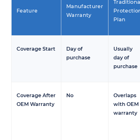
Traditiona
Manufacturer
Feature
Protectio
Warranty
Plan
Coverage Start
Day of
Usually
purchase
day of
purchase
Coverage After
No
Overlaps
OEM Warranty
with OEM
warranty