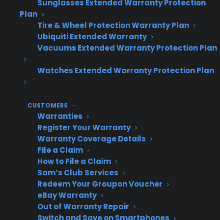
Sunglasses Extended Warranty Protection
Plan
Many successful appliance retailers present
Tire & Wheel Protection Warranty Plan
CPS 50% Back as a premium protection
Ubiquiti Extended Warranty
option, especially for customers who are on
Vacuums Extended Warranty Protection Plan
the fence about value. The refund guarantee is
Watches Extended Warranty Protection Plan
straightforward, with no hoops to jump
through at the end of the term. CPS handles
all customer service, claims, and refund
CUSTOMERS
requests directly, creating a low-friction
Warranties
experience for both the dealer and the
Register Your Warranty
Warranty Coverage Details
customer.
File a Claim
How to File a Claim
Coverage starts day one, then extends
Sam’s Club Services
after OEM warranty ends
Redeem Your Groupon Voucher
5 years total coverage from original
eBay Warranty
purchase date
Out of Warranty Repair
Switch and Save on Smartphones
50% refund if no claim is filed during the