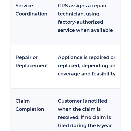
Service
CPS assigns a repair
Coordination
technician, using
factory-authorized
service when available
Repair or
Appliance is repaired or
Replacement
replaced, depending on
coverage and feasibility
Claim
Customer is notified
Completion
when the claim is
resolved; if no claim is
filed during the 5-year