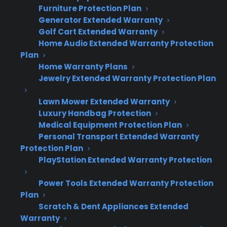
Furniture Protection Plan
Generator Extended Warranty
How does CPS 50% Back coverage
Golf Cart Extended Warranty
Home Audio Extended Warranty Protection
actually work?
Plan
Home Warranty Plans
CPS 50% Back coverage starts on the date of
Jewelry Extended Warranty Protection Plan
purchase and is designed for new appliances.
Lawn Mower Extended Warranty
The manufacturer covers the first year, and
Luxury Handbag Protection
CPS coverage kicks in from day 366 through
Medical Equipment Protection Plan
year five. If the customer never files a claim
Personal Transport Extended Warranty
during that time, they can request a 50%
Protection Plan
PlayStation Extended Warranty Protection
refund of what they paid for the protection
plan. CPS manages all claims, repair
Power Tools Extended Warranty Protection
coordination, and the refund process—retailers
Plan
simply offer the program at the point of sale
Scratch & Dent Appliances Extended
and receive profit on every plan sold.
Warranty