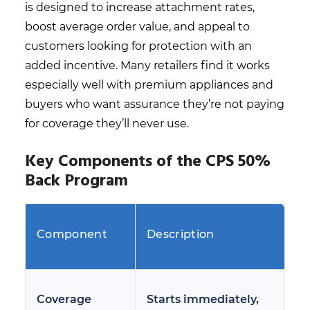
is designed to increase attachment rates,
boost average order value, and appeal to
customers looking for protection with an
added incentive. Many retailers find it works
especially well with premium appliances and
buyers who want assurance they’re not paying
for coverage they’ll never use.
Key Components of the CPS 50%
Back Program
Component
Description
Coverage
Starts immediately,