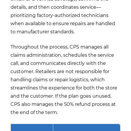
details, and then coordinates service—
prioritizing factory-authorized technicians
when available to ensure repairs are handled
to manufacturer standards.
Throughout the process, CPS manages all
claims administration, schedules the service
call, and communicates directly with the
customer. Retailers are not responsible for
handling claims or repair logistics, which
streamlines the experience for both the store
and the customer. If the plan goes unused,
CPS also manages the 50% refund process at
the end of the term.