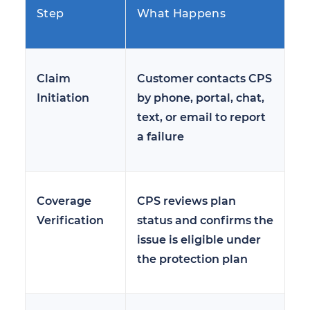
Step
What Happens
Claim
Customer contacts CPS
Initiation
by phone, portal, chat,
text, or email to report
a failure
Coverage
CPS reviews plan
Verification
status and confirms the
issue is eligible under
the protection plan