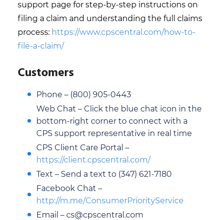
support page for step-by-step instructions on
filing a claim and understanding the full claims
process:
https://www.cpscentral.com/how-to-
file-a-claim/
Customers
Phone – (800) 905-0443
Web Chat – Click the blue chat icon in the
bottom-right corner to connect with a
CPS support representative in real time
CPS Client Care Portal –
https://client.cpscentral.com/
Text – Send a text to (347) 621-7180
Facebook Chat –
http://m.me/ConsumerPriorityService
Email – cs@cpscentral.com