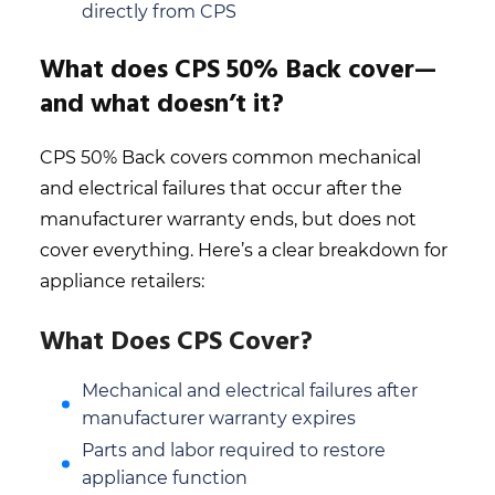
directly from CPS
What does CPS 50% Back cover—
and what doesn’t it?
CPS 50% Back covers common mechanical
and electrical failures that occur after the
manufacturer warranty ends, but does not
cover everything. Here’s a clear breakdown for
appliance retailers:
What Does CPS Cover?
Mechanical and electrical failures after
manufacturer warranty expires
Parts and labor required to restore
appliance function