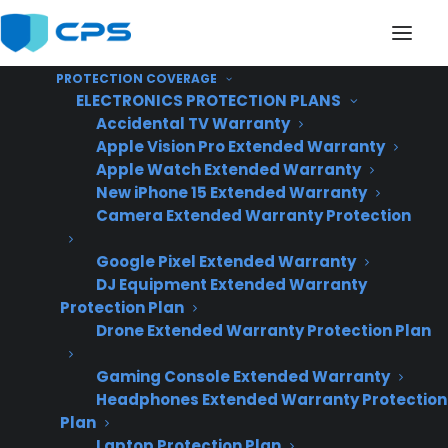
PROTECTION COVERAGE
ELECTRONICS PROTECTION PLANS
Accidental TV Warranty
Apple Vision Pro Extended Warranty
Apple Watch Extended Warranty
What is the Consumer
New iPhone 15 Extended Warranty
Camera Extended Warranty Protection
Priority Service (CPS)
Google Pixel Extended Warranty
50% Back warranty
DJ Equipment Extended Warranty
program?
Protection Plan
Drone Extended Warranty Protection Plan
Gaming Console Extended Warranty
Headphones Extended Warranty Protection
Plan
Laptop Protection Plan