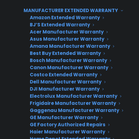
appliance protection plan that refunds
MANUFACTURER EXTENDED WARRANTY
customers 50% of their warranty price if they
Amazon Extended Warranty
never file a claim. The plan starts on the
BJ’S Extended Warranty
purchase date, covers the appliance after the
Acer Manufacturer Warranty
manufacturer warranty expires, and runs for a
Asus Manufacturer Warranty
total of five years from the original sale. CPS
Amana Manufacturer Warranty
Best Buy Extended Warranty
manages all claims, coordinates repairs
Bosch Manufacturer Warranty
through factory-authorized service networks
Canon Manufacturer Warranty
when possible, and processes refunds for
Costco Extended Warranty
unused plans at the end of the term.
Dell Manufacturer Warranty
DJI Manufacturer Warranty
Appliance retailers use CPS 50% Back to create
Electrolux Manufacturer Warranty
a high-value offer that drives additional
Frigidaire Manufacturer Warranty
revenue, increases warranty attachment rates,
Gaggenau Manufacturer Warranty
and provides a clear customer incentive—
GE Manufacturer Warranty
according to CPS dealer data, programs with
GE Factory Authorized Repairs
Haier Manufacturer Warranty
built-in refund incentives often see improved
Home Depot Extended Warranty