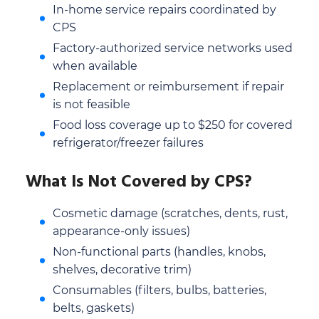
In-home service repairs coordinated by
CPS
Factory-authorized service networks used
when available
Replacement or reimbursement if repair
is not feasible
Food loss coverage up to $250 for covered
refrigerator/freezer failures
What Is Not Covered by CPS?
Cosmetic damage (scratches, dents, rust,
appearance-only issues)
Non-functional parts (handles, knobs,
shelves, decorative trim)
Consumables (filters, bulbs, batteries,
belts, gaskets)