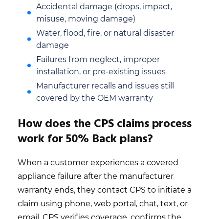
Accidental damage (drops, impact,
misuse, moving damage)
Water, flood, fire, or natural disaster
damage
Failures from neglect, improper
installation, or pre-existing issues
Manufacturer recalls and issues still
covered by the OEM warranty
How does the CPS claims process
work for 50% Back plans?
When a customer experiences a covered
appliance failure after the manufacturer
warranty ends, they contact CPS to initiate a
claim using phone, web portal, chat, text, or
email. CPS verifies coverage, confirms the