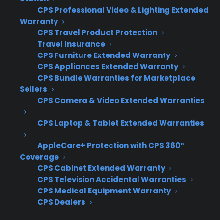
CPS Professional Video & Lighting Extended
Claims
CPS manages all claims
Warranty
Handling
and repairs, using factory-
CPS Travel Product Protection
authorized service when
Travel Insurance
possible
CPS Furniture Extended Warranty
CPS Appliances Extended Warranty
CPS Bundle Warranties for Marketplace
Sellers
Retailer
Creates a premium, high-
CPS Camera & Video Extended Warranties
Benefit
margin offer with a built-in
CPS Laptop & Tablet Extended Warranties
customer incentive
AppleCare+ Protection with CPS 360°
Coverage
Why do appliance retailers offer
CPS Cabinet Extended Warranty
CPS Television Accidental Warranties
CPS 50% Back coverage?
CPS Medical Equipment Warranty
CPS Dealers
Appliance retailers offer CPS 50% Back