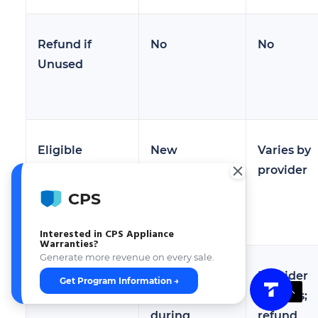
Refund if
No
No
Unused
Eligible
New
Varies by
Products
appliances
provider
only
CPS
Interested in CPS Appliance
Warranties?
Generate more revenue on every sale.
Claims
Manufacturer
Provider
Get Program Information →
Administration
handles
handles;
during
refund