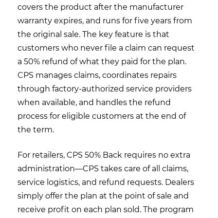
covers the product after the manufacturer
warranty expires, and runs for five years from
the original sale. The key feature is that
customers who never file a claim can request
a 50% refund of what they paid for the plan.
CPS manages claims, coordinates repairs
through factory-authorized service providers
when available, and handles the refund
process for eligible customers at the end of
the term.
For retailers, CPS 50% Back requires no extra
administration—CPS takes care of all claims,
service logistics, and refund requests. Dealers
simply offer the plan at the point of sale and
receive profit on each plan sold. The program