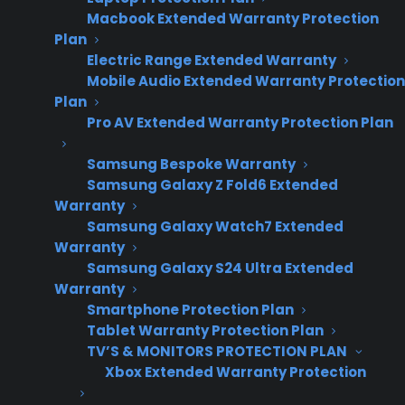
Macbook Extended Warranty Protection
Plan
Electric Range Extended Warranty
Mobile Audio Extended Warranty Protection
Plan
Pro AV Extended Warranty Protection Plan
Samsung Bespoke Warranty
Samsung Galaxy Z Fold6 Extended
Warranty
Date Created: June, 2026
Samsung Galaxy Watch7 Extended
Warranty
Samsung Galaxy S24 Ultra Extended
TLDR
Warranty
Smartphone Protection Plan
Consumer Priority Service (CPS) 50% Back is an
Tablet Warranty Protection Plan
extended warranty program that refunds 50% of
the plan price if the customer never uses it.
TV’S & MONITORS PROTECTION PLAN
Xbox Extended Warranty Protection
Consumer Priority Service (CPS) 50% Back is an