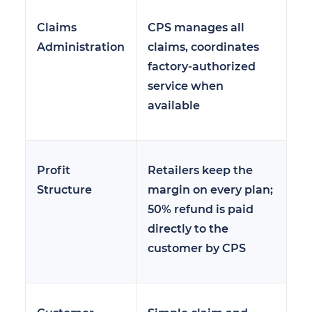
Claims
CPS manages all
Administration
claims, coordinates
factory-authorized
service when
available
Profit
Retailers keep the
Structure
margin on every plan;
50% refund is paid
directly to the
customer by CPS