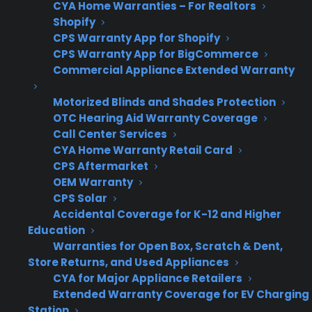
CYA Home Warranties – For Realtors
Start
CPS takes over after
Shopify
manufacturer warranty
CPS Warranty App for Shopify
CPS Warranty App for BigCommerce
ends (typically day 366)
Commercial Appliance Extended Warranty
Motorized Blinds and Shades Protection
OTC Hearing Aid Warranty Coverage
Term
5 years total coverage from
Call Center Services
Length
date of purchase
CYA Home Warranty Retail Card
CPS Aftermarket
OEM Warranty
CPS Solar
50%
Customer receives 50% of
Accidental Coverage for K-12 and Higher
Refund
the warranty price back if
Education
no claim is filed during
Warranties for Open Box, Scratch & Dent,
Store Returns, and Used Appliances
term
CYA for Major Appliance Retailers
Extended Warranty Coverage for EV Charging
Station