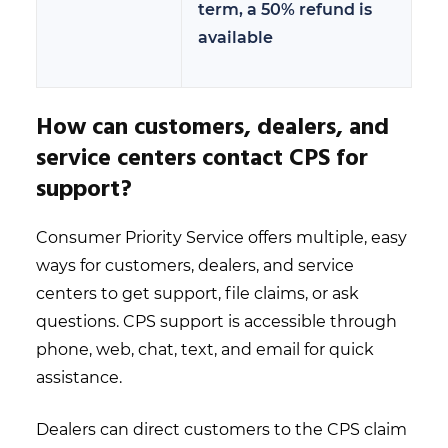
term, a 50% refund is
available
How can customers, dealers, and
service centers contact CPS for
support?
Consumer Priority Service offers multiple, easy
ways for customers, dealers, and service
centers to get support, file claims, or ask
questions. CPS support is accessible through
phone, web, chat, text, and email for quick
assistance.
Dealers can direct customers to the CPS claim