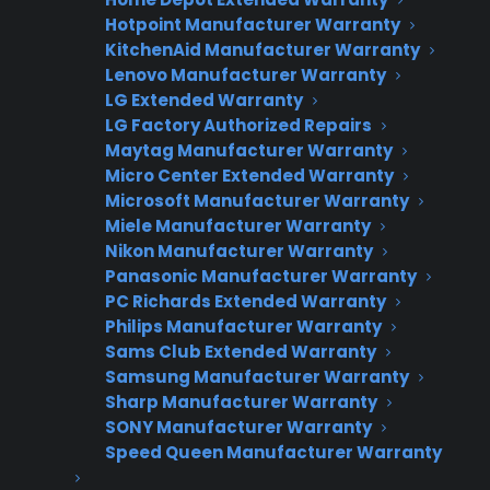
customer engagement and premium
Hotpoint Manufacturer Warranty
attachment.
KitchenAid Manufacturer Warranty
Lenovo Manufacturer Warranty
LG Extended Warranty
LG Factory Authorized Repairs
Maytag Manufacturer Warranty
CPS APPLIANCE WARRANTY
Micro Center Extended Warranty
PROGRAM
Microsoft Manufacturer Warranty
Miele Manufacturer Warranty
Interested in Offering
Nikon Manufacturer Warranty
CPS Appliance
Panasonic Manufacturer Warranty
Warranties?
PC Richards Extended Warranty
Philips Manufacturer Warranty
Sams Club Extended Warranty
Samsung Manufacturer Warranty
Sharp Manufacturer Warranty
Join thousands of appliance retailers
SONY Manufacturer Warranty
already using CPS to generate
Speed Queen Manufacturer Warranty
additional revenue and offer
extended warranty protection to