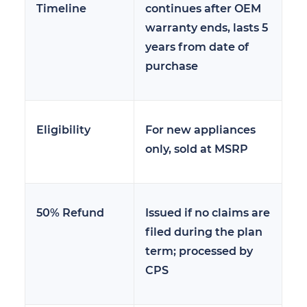
Timeline
continues after OEM
warranty ends, lasts 5
years from date of
purchase
Eligibility
For new appliances
only, sold at MSRP
50% Refund
Issued if no claims are
filed during the plan
term; processed by
CPS