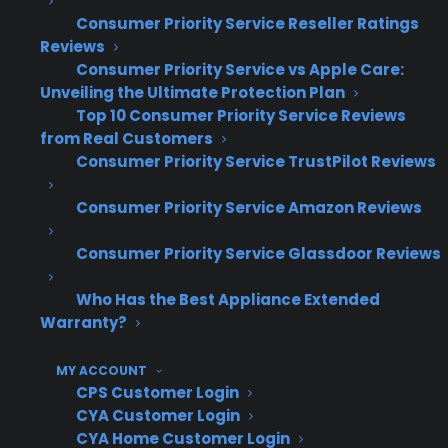
engagement and higher close rates.
Consumer Priority Service Reseller Ratings
Reviews
Drives incremental profit per sale—
Consumer Priority Service vs Apple Care:
retailers keep the margin on every plan
Unveiling the Ultimate Protection Plan
sold and benefit from the refund
Top 10 Consumer Priority Service Reviews
incentive
from Real Customers
Consumer Priority Service TrustPilot Reviews
Increases warranty attachment rates—
customers are more likely to buy
Consumer Priority Service Amazon Reviews
coverage with a built-in refund if unused
Differentiates the retailer—offering a 50%
Consumer Priority Service Glassdoor Reviews
Back program stands out compared to
standard warranty options
Who Has the Best Appliance Extended
Simple administration—CPS manages
Warranty?
claims, repairs, and the entire refund
process, reducing dealer workload
MY ACCOUNT
CPS Customer Login
Enhances customer trust—the refund
CYA Customer Login
guarantee and factory-authorized service
CYA Home Customer Login