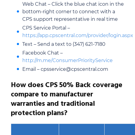
Web Chat – Click the blue chat icon in the
bottom-right corner to connect with a
CPS support representative in real time
CPS Service Portal –
https://app.cpscentral.com/provider/login.aspx
Text – Send a text to (347) 621-7180
Facebook Chat –
http://m.me/ConsumerPriorityService
Email – cpsservice@cpscentral.com
How does CPS 50% Back coverage
compare to manufacturer
warranties and traditional
protection plans?