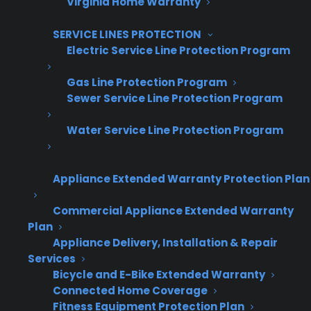
Virginia Home Warranty
SERVICE LINES PROTECTION
Electric Service Line Protection Program
Email Address
*
Gas Line Protection Program
Sewer Service Line Protection Program
Captcha Verification
Water Service Line Protection Program
Appliance Extended Warranty Protection Plan
Commercial Appliance Extended Warranty
Get Appliance Program Information →
Plan
Appliance Delivery, Installation & Repair
Services
Bicycle and E-Bike Extended Warranty
🔒 Your information is secure and will never
Connected Home Coverage
be shared.
Fitness Equipment Protection Plan