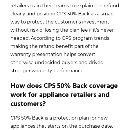
retailers train their teams to explain the refund
clearly and position CPS 50% Back as a smart
way to protect the customer’s investment
without risk of losing the plan fee if it’s never
needed. According to CPS program trends,
making the refund benefit part of the
warranty presentation helps convert
otherwise undecided buyers and drives
stronger warranty performance.
How does CPS 50% Back coverage
work for appliance retailers and
customers?
CPS 50% Back is a protection plan for new
appliances that starts on the purchase date,