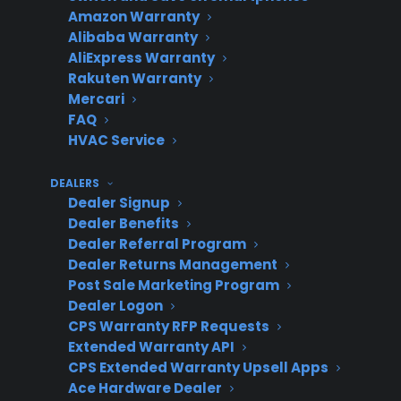
Amazon Warranty
plan term
Alibaba Warranty
Full parts & labor coverage for mechanical
AliExpress Warranty
and electrical failures
Rakuten Warranty
Factory-authorized service coordination
Mercari
when available
FAQ
HVAC Service
CPS manages claims, repairs, and refund
process
DEALERS
Dealers earn additional profit and offer a
Dealer Signup
premium customer incentive
Dealer Benefits
Dealer Referral Program
Dealer Returns Management
Post Sale Marketing Program
Program
Description
Dealer Logon
Feature
CPS Warranty RFP Requests
Extended Warranty API
CPS Extended Warranty Upsell Apps
Ace Hardware Dealer
Coverage
Begins on purchase date;