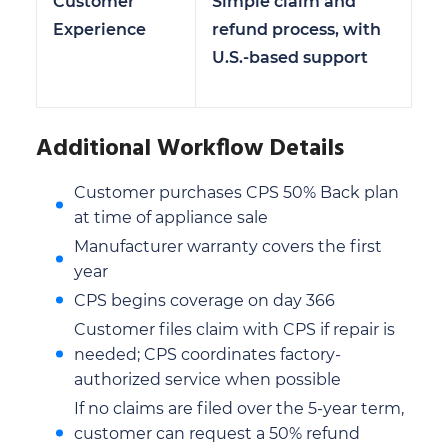
Customer
Simple claim and
Experience
refund process, with
U.S.-based support
Additional Workflow Details
Customer purchases CPS 50% Back plan
at time of appliance sale
Manufacturer warranty covers the first
year
CPS begins coverage on day 366
Customer files claim with CPS if repair is
needed; CPS coordinates factory-
authorized service when possible
If no claims are filed over the 5-year term,
customer can request a 50% refund