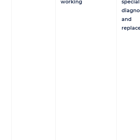
working
specia
diagno
and
replac