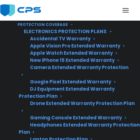
PROTECTION COVERAGE
ELECTRONICS PROTECTION PLANS
Accidental TV Warranty
Apple Vision Pro Extended Warranty
Apple Watch Extended Warranty
Why Are French Door
New iPhone 15 Extended Warranty
Camera Extended Warranty Protection
Refrigerator Repairs So
Google Pixel Extended Warranty
Expensive?
DJ Equipment Extended Warranty
Protection Plan
Drone Extended Warranty Protection Plan
Updated June
2026 – reflects
Gaming Console Extended Warranty
Headphones Extended Warranty Protection
current French
Plan
door refrigerator
Laptop Protection Plan