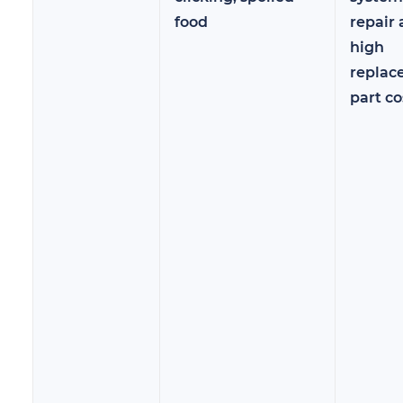
food
repair
high
replac
part co