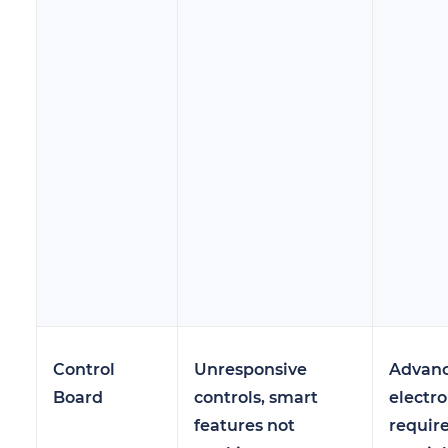
Control
Unresponsive
Advan
Board
controls, smart
electro
features not
requir