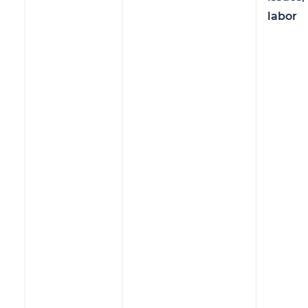
labor