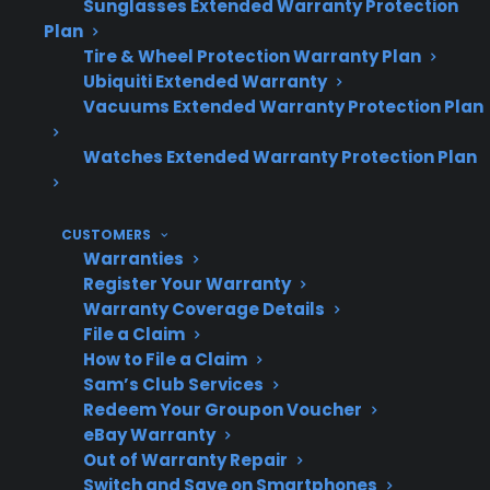
Sunglasses Extended Warranty Protection
warranty repairs.
Plan
Tire & Wheel Protection Warranty Plan
Ubiquiti Extended Warranty
Vacuums Extended Warranty Protection Plan
Topic
Quick Take
Watches Extended Warranty Protection Plan
Why Repairs
Complex design,
CUSTOMERS
Cost More
premium parts, and
Warranties
advanced features
Register Your Warranty
Warranty Coverage Details
increase repair costs
File a Claim
How to File a Claim
Sam’s Club Services
Redeem Your Groupon Voucher
Common
Compressor
eBay Warranty
Expensive
replacement, control
Out of Warranty Repair
Repairs
board failure, dual
Switch and Save on Smartphones