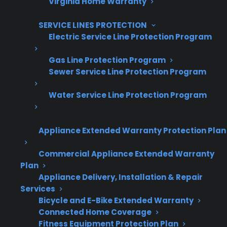
Virginia Home Warranty
Grow your business with CPS.
SERVICE LINES PROTECTION
Offer warranties customers trust
Electric Service Line Protection Program
Increase sales and customer loyalty
Gas Line Protection Program
Sewer Service Line Protection Program
10,000+ retailers and growing
Dedicated partner support
Water Service Line Protection Program
Dealer Information
Appliance Extended Warranty Protection Plan
Commercial Appliance Extended Warranty
Plan
Appliance Delivery, Installation & Repair
Quick Summary: Why Are French
Services
Door Refrigerator Repairs
Bicycle and E-Bike Extended Warranty
Expensive?
Connected Home Coverage
Fitness Equipment Protection Plan