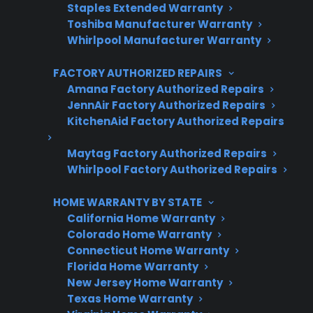
Staples Extended Warranty
3 extra months of coverage
Toshiba Manufacturer Warranty
Whirlpool Manufacturer Warranty
Plans for 60+ product categories
FACTORY AUTHORIZED REPAIRS
Trusted protection you can count on
Amana Factory Authorized Repairs
No hidden fees, no surprises
JennAir Factory Authorized Repairs
KitchenAid Factory Authorized Repairs
Get 3 Months Free
Maytag Factory Authorized Repairs
Whirlpool Factory Authorized Repairs
HOME WARRANTY BY STATE
California Home Warranty
Colorado Home Warranty
Connecticut Home Warranty
Florida Home Warranty
New Jersey Home Warranty
Are You a Retailer?
Texas Home Warranty