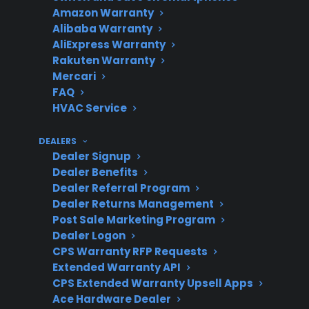
evaporator issues
Amazon Warranty
Alibaba Warranty
AliExpress Warranty
Rakuten Warranty
Labor
Larger size and built-
Mercari
FAQ
Considerations
in features require
HVAC Service
more time and
expertise
DEALERS
Dealer Signup
Dealer Benefits
Dealer Referral Program
Smart
Smart electronics and
Dealer Returns Management
Appliance
dispensers add
Post Sale Marketing Program
Impact
Dealer Logon
complexity and cost
CPS Warranty RFP Requests
Extended Warranty API
CPS Extended Warranty Upsell Apps
Ace Hardware Dealer
Post-Warranty
Extended protection