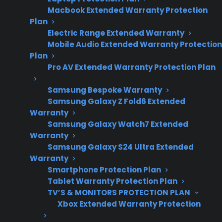
repair costs and
Macbook Extended Warranty Protection
smart appliance
Plan
ownership
Electric Range Extended Warranty
Mobile Audio Extended Warranty Protection
concerns.
Plan
Pro AV Extended Warranty Protection Plan
French door refrigerator repairs are often more
Samsung Bespoke Warranty
expensive due to their complex design, high-
Samsung Galaxy Z Fold6 Extended
Warranty
end features, and the cost of specialized parts
Samsung Galaxy Watch7 Extended
like compressors, control boards, and dual
Warranty
evaporator systems. Many homeowners
Samsung Galaxy S24 Ultra Extended
discover that repairs for cooling issues, smart
Warranty
Smartphone Protection Plan
electronics, or ice and water dispensers can
Tablet Warranty Protection Plan
quickly add up after the manufacturer
TV’S & MONITORS PROTECTION PLAN
warranty expires. Repair professionals often
Xbox Extended Warranty Protection
report that labor is higher because of the