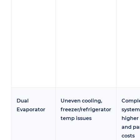
Dual
Uneven cooling,
Compl
Evaporator
freezer/refrigerator
system
temp issues
higher
and pa
costs