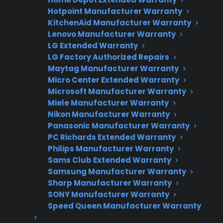
Hotpoint Manufacturer Warranty
Flat-rate pricing options
KitchenAid Manufacturer Warranty
Lenovo Manufacturer Warranty
Appliance experts standing by
LG Extended Warranty
Fast, reliable nationwide support
LG Factory Authorized Repairs
Maytag Manufacturer Warranty
Micro Center Extended Warranty
Get Repair Help
Microsoft Manufacturer Warranty
Miele Manufacturer Warranty
Nikon Manufacturer Warranty
Panasonic Manufacturer Warranty
PC Richards Extended Warranty
Philips Manufacturer Warranty
Sams Club Extended Warranty
Samsung Manufacturer Warranty
Sharp Manufacturer Warranty
SONY Manufacturer Warranty
Get 3 Months Free
Speed Queen Manufacturer Warranty
Protect your appliance and save.