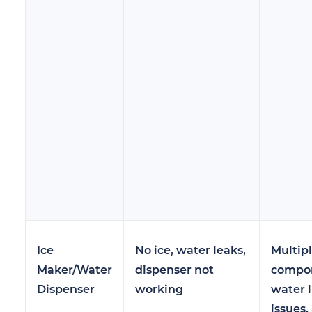
Ice
No ice, water leaks,
Multip
Maker/Water
dispenser not
compon
Dispenser
working
water l
issues,