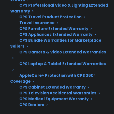
most expensive and complex failures.
CPS Professional Video & Lighting Extended
Customers often want to know how plans
Warranty
handle smart features, compressor issues, and
CPS Travel Product Protection
Travel Insurance
post-warranty repair coordination.
CPS Furniture Extended Warranty
CPS Appliances Extended Warranty
Coverage for compressors, control boards,
CPS Bundle Warranties for Marketplace
and dual evaporator systems
Sellers
Access to factory-authorized or
CPS Camera & Video Extended Warranties
specialized repair networks
CPS Laptop & Tablet Extended Warranties
Eligibility for smart, premium, and
refurbished French door models
AppleCare+ Protection with CPS 360°
Clear claims process and repair
Coverage
coordination support
CPS Cabinet Extended Warranty
Protection for high-cost repairs after
CPS Television Accidental Warranties
manufacturer warranty expiration
CPS Medical Equipment Warranty
CPS Dealers
What Experience Does CPS Have