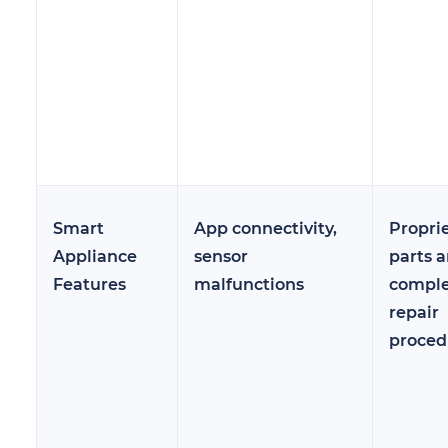
Smart
App connectivity,
Propri
Appliance
sensor
parts 
Features
malfunctions
compl
repair
proced