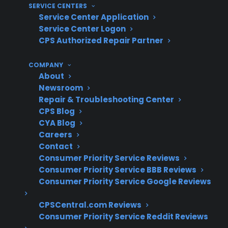
SERVICE CENTERS
With French Door Refrigerator
Service Center Application
Repairs And Protection?
Service Center Logon
CPS Authorized Repair Partner
For many homeowners, understanding real-
COMPANY
world repair costs and coverage value is crucial
About
after manufacturer warranty expiration. With
Newsroom
over 75 million products covered, 60 million
Repair & Troubleshooting Center
customers supported, and decades of claims
CPS Blog
CYA Blog
experience, CPS has developed extensive
Careers
insight into French door refrigerator repair
Contact
trends and post-warranty ownership concerns.
Consumer Priority Service Reviews
Consumer Priority Service BBB Reviews
Compressor and sealed system repairs for
Consumer Priority Service Google Reviews
French door refrigerators are among the
most expensive post-warranty claims
CPSCentral.com Reviews
Consumer Priority Service Reddit Reviews
Control board and smart electronics