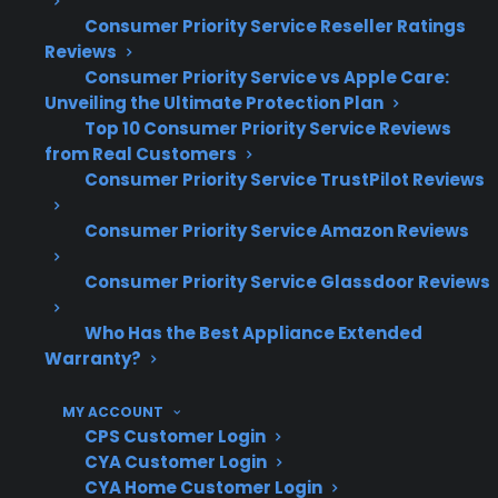
failures are increasingly common with
Consumer Priority Service Reseller Ratings
newer models
Reviews
Ice maker and water dispenser repairs
Consumer Priority Service vs Apple Care:
often require specialized parts and labor
Unveiling the Ultimate Protection Plan
Top 10 Consumer Priority Service Reviews
Complex designs and premium features
from Real Customers
can lead to longer repair times and higher
Consumer Priority Service TrustPilot Reviews
labor charges
Extended protection can help manage
Consumer Priority Service Amazon Reviews
unexpected repair costs for high-end
appliances
Consumer Priority Service Glassdoor Reviews
What French Door Refrigerator
Who Has the Best Appliance Extended
Repairs Are Most Expensive After
Warranty?
Warranty Expiration?
MY ACCOUNT
CPS Customer Login
Based on CPS’s historical claims data,
CYA Customer Login
compressor failures, dual evaporator issues,
CYA Home Customer Login