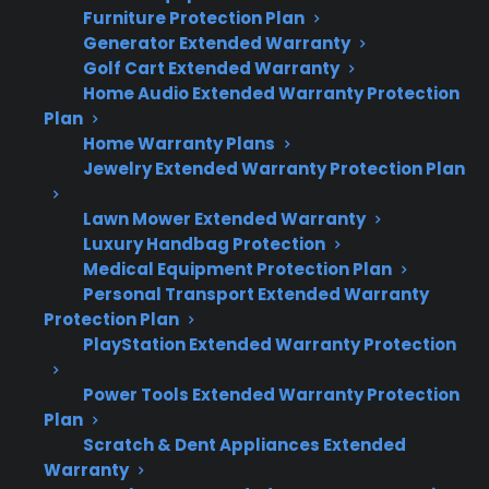
Furniture Protection Plan
French door refrigerators involve unique
Generator Extended Warranty
ownership and repair risks that can lead to
Golf Cart Extended Warranty
higher costs over time.
Home Audio Extended Warranty Protection
Plan
Home Warranty Plans
Complex cooling systems, dual
Jewelry Extended Warranty Protection Plan
evaporators, and advanced electronics
drive up repair costs.
Lawn Mower Extended Warranty
Repair professionals report that
Luxury Handbag Protection
compressor, control board, and ice maker
Medical Equipment Protection Plan
failures are among the most expensive.
Personal Transport Extended Warranty
Smart features and built-in water/ice
Protection Plan
systems often require specialized
PlayStation Extended Warranty Protection
diagnostics and parts.
Power Tools Extended Warranty Protection
Labor and access costs are higher due to
Plan
large size and integrated design.
Scratch & Dent Appliances Extended
Many customers seek extended
Warranty
protection after facing unexpected post-