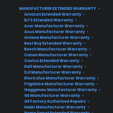
appliance’s size, built-in features, and the need
MANUFACTURER EXTENDED WARRANTY
for factory-authorized parts. For customers
Amazon Extended Warranty
with premium or smart models, post-warranty
BJ’S Extended Warranty
repair costs can be significant, making
Acer Manufacturer Warranty
extended protection or coordinated repair
Asus Manufacturer Warranty
support an important consideration.
Amana Manufacturer Warranty
Best Buy Extended Warranty
Bosch Manufacturer Warranty
Canon Manufacturer Warranty
Costco Extended Warranty
Dell Manufacturer Warranty
DJI Manufacturer Warranty
Electrolux Manufacturer Warranty
Frigidaire Manufacturer Warranty
Gaggenau Manufacturer Warranty
Need Repair Help?
GE Manufacturer Warranty
We’re ready to help now.
GE Factory Authorized Repairs
Haier Manufacturer Warranty
Factory-authorized service
Home Depot Extended Warranty