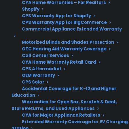
CYA Home Warranties – For Realtors
Support
or repair assistance
Shopify
can help reduce out-
CPS Warranty App for Shopify
of-pocket costs
CPS Warranty App for BigCommerce
Commercial Appliance Extended Warranty
Motorized Blinds and Shades Protection
Get 3 months
OTC Hearing Aid Warranty Coverage
3
free on any
Call Center Services
Claim Offer
protection
MONTHS
CYA Home Warranty Retail Card
FREE
plan.
CPS Aftermarket
What Should You Look For In
OEM Warranty
CPS Solar
French Door Refrigerator
Accidental Coverage for K-12 and Higher
Protection?
Education
Warranties for Open Box, Scratch & Dent,
When comparing French door refrigerator
Store Returns, and Used Appliances
CYA for Major Appliance Retailers
protection plans or researching repair options,
Extended Warranty Coverage for EV Charging
it’s important to focus on coverage for the
Station