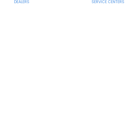
DEALERS
SERVICE CENTERS