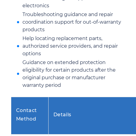
electronics
Troubleshooting guidance and repair
coordination support for out-of-warranty
products
Help locating replacement parts,
authorized service providers, and repair
options
Guidance on extended protection
eligibility for certain products after the
original purchase or manufacturer
warranty period
Contact
Details
Method