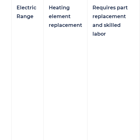
Electric
Heating
Requires part
Range
element
replacement
replacement
and skilled
labor