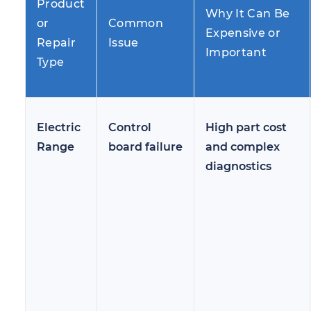
Product
Why It Can Be
or
Common
Expensive or
Repair
Issue
Important
Type
Electric
Control
High part cost
Range
board failure
and complex
diagnostics