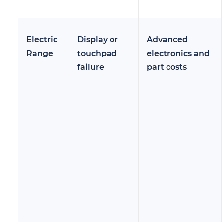
Electric
Display or
Advanced
Range
touchpad
electronics and
failure
part costs