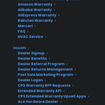
Amazon Warranty
Common
Control boards, heating
Alibaba Warranty
AliExpress Warranty
repairs
elements, and wiring
Rakuten Warranty
issues are frequent repair
Mercari
needs.
FAQ
HVAC Service
DEALERS
Eligibility
Many scratch and dent
Dealer Signup
for
and open-box ranges may
Dealer Benefits
protection
qualify for CPS coverage.
Dealer Referral Program
Dealer Returns Management
Post Sale Marketing Program
Dealer Logon
Repair
Look for access to factory-
CPS Warranty RFP Requests
Extended Warranty API
support
authorized service
CPS Extended Warranty Upsell Apps
networks for best results.
Ace Hardware Dealer