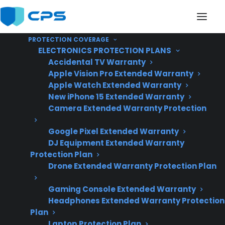
PROTECTION COVERAGE
ELECTRONICS PROTECTION PLANS
Accidental TV Warranty
Apple Vision Pro Extended Warranty
Apple Watch Extended Warranty
Are Repair Costs High
New iPhone 15 Extended Warranty
Camera Extended Warranty Protection
For Scratch And Dent
Google Pixel Extended Warranty
Electric Ranges?
DJ Equipment Extended Warranty
Protection Plan
Drone Extended Warranty Protection Plan
Updated June
2026 – reflects
Gaming Console Extended Warranty
Headphones Extended Warranty Protection
current electric
Plan
range repair costs
Laptop Protection Plan