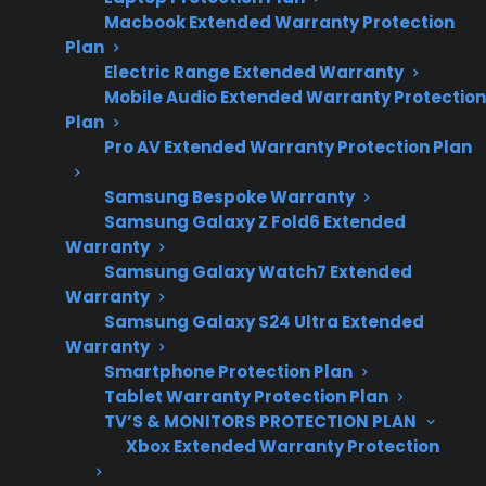
and scratch-and-
Macbook Extended Warranty Protection
dent ownership
Plan
considerations.
Electric Range Extended Warranty
Mobile Audio Extended Warranty Protection
Plan
Pro AV Extended Warranty Protection Plan
Yes. Repair costs for scratch and dent electric
ranges can be just as high as those for brand
Samsung Bespoke Warranty
new models, especially when mechanical or
Samsung Galaxy Z Fold6 Extended
Warranty
electrical components fail after the
Samsung Galaxy Watch7 Extended
manufacturer warranty has expired. Cosmetic
Warranty
damage does not usually impact repair pricing,
Samsung Galaxy S24 Ultra Extended
but issues like control board failures, heating
Warranty
Smartphone Protection Plan
element replacements, or wiring problems can
Tablet Warranty Protection Plan
lead to costly out-of-pocket repairs. Many
TV’S & MONITORS PROTECTION PLAN
customers with scratch and dent or open-box
Xbox Extended Warranty Protection
electric ranges look for extended protection to