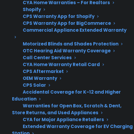
CYA Home Warranties – For Realtors
Shopify
CPS Warranty App for Shopify
Post-
Repairs can be expensive
CPS Warranty App for BigCommerce
warranty
after the manufacturer
Commercial Appliance Extended Warranty
risks
warranty expires, making
Motorized Blinds and Shades Protection
coverage valuable.
OTC Hearing Aid Warranty Coverage
Call Center Services
CYA Home Warranty Retail Card
CPS Aftermarket
Get 3 months
3
OEM Warranty
free on any
Claim Offer
CPS Solar
protection
MONTHS
FREE
plan.
Accidental Coverage for K-12 and Higher
Education
What Should You Look For When
Warranties for Open Box, Scratch & Dent,
Comparing Protection For Scratch
Store Returns, and Used Appliances
And Dent Electric Ranges?
CYA for Major Appliance Retailers
Extended Warranty Coverage for EV Charging
Station