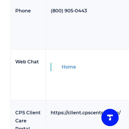
Phone
(800) 905-0443
Web Chat
Home
CPS Client
https://client.cpscentral.com/
Care
Portal