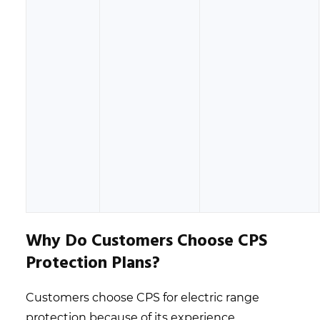
Why Do Customers Choose CPS
Protection Plans?
Customers choose CPS for electric range
protection because of its experience