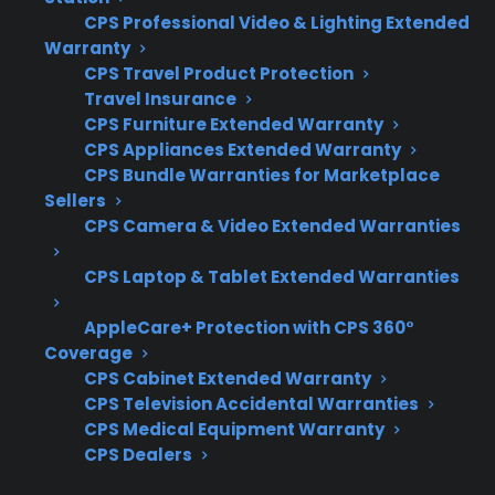
When researching protection for scratch and
CPS Professional Video & Lighting Extended
dent electric ranges, it’s important to focus on
Warranty
coverage for real-world repair risks, not just
CPS Travel Product Protection
cosmetic issues. Customers often want to
Travel Insurance
CPS Furniture Extended Warranty
know what kinds of failures are covered and
CPS Appliances Extended Warranty
how easy it is to access authorized service after
CPS Bundle Warranties for Marketplace
the manufacturer warranty ends.
Sellers
CPS Camera & Video Extended Warranties
Coverage for control board, heating
element, and wiring failures
CPS Laptop & Tablet Extended Warranties
Eligibility for scratch and dent, open-box,
AppleCare+ Protection with CPS 360°
or refurbished models
Coverage
Access to factory-authorized repair
CPS Cabinet Extended Warranty
networks and parts
CPS Television Accidental Warranties
Simple claims process and repair
CPS Medical Equipment Warranty
CPS Dealers
coordination support
Clear exclusions for cosmetic-only