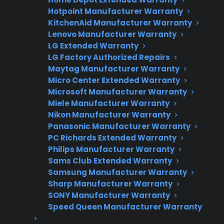
Hotpoint Manufacturer Warranty
Flat-rate pricing options
KitchenAid Manufacturer Warranty
Lenovo Manufacturer Warranty
Appliance experts standing by
LG Extended Warranty
Fast, reliable nationwide support
LG Factory Authorized Repairs
Maytag Manufacturer Warranty
Micro Center Extended Warranty
Get Repair Help
Microsoft Manufacturer Warranty
Miele Manufacturer Warranty
Nikon Manufacturer Warranty
Panasonic Manufacturer Warranty
PC Richards Extended Warranty
Philips Manufacturer Warranty
Sams Club Extended Warranty
Samsung Manufacturer Warranty
Sharp Manufacturer Warranty
SONY Manufacturer Warranty
Get 3 Months Free
Speed Queen Manufacturer Warranty
Protect your appliance and save.