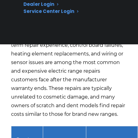
What Electric Range Repairs Are
Dealer Login
Most Expensive Or Common After
Service Center Login
Warranty Expiration?
Based on CPS’s historical claims data and long-
term repair experience, control board failures,
heating element replacements, and wiring or
sensor issues are among the most common
and expensive electric range repairs
customers face after the manufacturer
warranty ends. These repairs are typically
unrelated to cosmetic damage, and many
owners of scratch and dent models find repair
costs similar to those for brand new ranges.