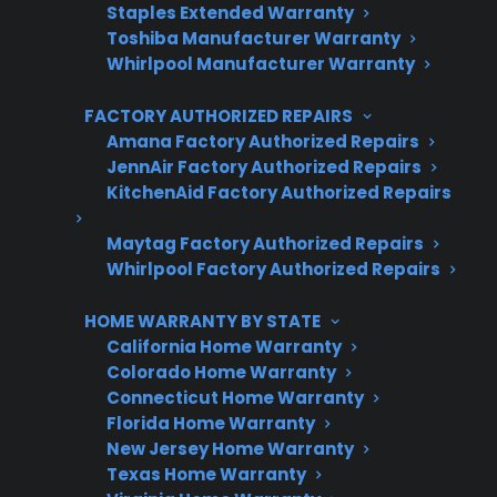
Staples Extended Warranty
3 extra months of coverage
Toshiba Manufacturer Warranty
Whirlpool Manufacturer Warranty
Plans for 60+ product categories
FACTORY AUTHORIZED REPAIRS
Trusted protection you can count on
Amana Factory Authorized Repairs
No hidden fees, no surprises
JennAir Factory Authorized Repairs
KitchenAid Factory Authorized Repairs
Get 3 Months Free
Maytag Factory Authorized Repairs
Whirlpool Factory Authorized Repairs
HOME WARRANTY BY STATE
California Home Warranty
Colorado Home Warranty
Connecticut Home Warranty
Florida Home Warranty
New Jersey Home Warranty
Are You a Retailer?
Texas Home Warranty