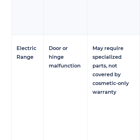
Electric
Door or
May require
Range
hinge
specialized
malfunction
parts, not
covered by
cosmetic-only
warranty