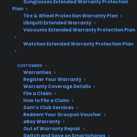
Sunglasses Extended Warranty Protection
Post-warranty repairs can be expensive,
Plan
making protection plans a practical
Tire & Wheel Protection Warranty Plan
Ubiquiti Extended Warranty
option for long-term owners.
Vacuums Extended Warranty Protection Plan
Watches Extended Warranty Protection Plan
Topic
Quick Take
CUSTOMERS
Warranties
Do
No – repairs for
Register Your Warranty
cosmetic
components like control
Warranty Coverage Details
File a Claim
issues
boards or heating
How to File a Claim
affect
elements cost the same
Sam’s Club Services
repair
regardless of cosmetic
Redeem Your Groupon Voucher
costs?
condition.
eBay Warranty
Out of Warranty Repair
Switch and Save on Smartphones