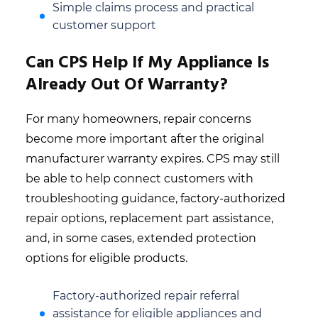
Simple claims process and practical
customer support
Can CPS Help If My Appliance Is
Already Out Of Warranty?
For many homeowners, repair concerns
become more important after the original
manufacturer warranty expires. CPS may still
be able to help connect customers with
troubleshooting guidance, factory-authorized
repair options, replacement part assistance,
and, in some cases, extended protection
options for eligible products.
Factory-authorized repair referral
assistance for eligible appliances and