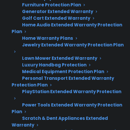
Furniture Protection Plan
Here’s what you need to know about repair
Generator Extended Warranty
costs and protection for scratch and dent
Golf Cart Extended Warranty
electric ranges:
Home Audio Extended Warranty Protection
Plan
Home Warranty Plans
Scratch and dent models face the same
Jewelry Extended Warranty Protection Plan
repair costs as new ranges when
components fail—cosmetic discounts do
Lawn Mower Extended Warranty
not reduce service pricing.
Luxury Handbag Protection
Common repairs include control board
Medical Equipment Protection Plan
failures, heating element issues, and
Personal Transport Extended Warranty
sensor or wiring problems.
Protection Plan
Many scratch and dent electric ranges are
PlayStation Extended Warranty Protection
eligible for extended protection or repair
Power Tools Extended Warranty Protection
support after purchase.
Plan
Factory-authorized repair access is
Scratch & Dent Appliances Extended
important, especially for newer or
Warranty
premium models.