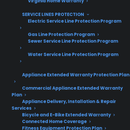
Virginia Home Warranty
Grow your business with CPS.
SERVICE LINES PROTECTION
Offer warranties customers trust
Electric Service Line Protection Program
Increase sales and customer loyalty
Gas Line Protection Program
Sewer Service Line Protection Program
10,000+ retailers and growing
Dedicated partner support
Water Service Line Protection Program
Dealer Information
Appliance Extended Warranty Protection Plan
Commercial Appliance Extended Warranty
Plan
Appliance Delivery, Installation & Repair
Quick Summary: Electric Range
Services
Repair Costs & Scratch And Dent
Bicycle and E-Bike Extended Warranty
Ownership
Connected Home Coverage
Fitness Equipment Protection Plan