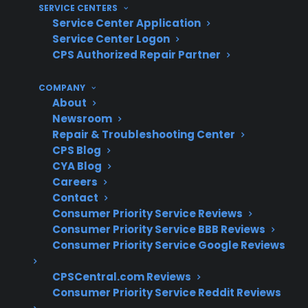
SERVICE CENTERS
damage or pre-existing issues
Service Center Application
Service Center Logon
What Experience Does CPS Have
CPS Authorized Repair Partner
With Electric Range Repairs And
Protection?
COMPANY
About
Newsroom
With over 75 million products covered, 50,000
Repair & Troubleshooting Center
servicers nationwide, and more than $450
CPS Blog
million in claims paid annually, CPS draws on
CYA Blog
Careers
decades of real-world experience managing
Contact
appliance repairs, including for scratch and
Consumer Priority Service Reviews
dent electric ranges. Based on historical claims
Consumer Priority Service BBB Reviews
trends, CPS has extensive operational insight
Consumer Priority Service Google Reviews
into common repair costs, service
CPSCentral.com Reviews
coordination, and long-term ownership
Consumer Priority Service Reddit Reviews
concerns for a wide range of electric ranges.