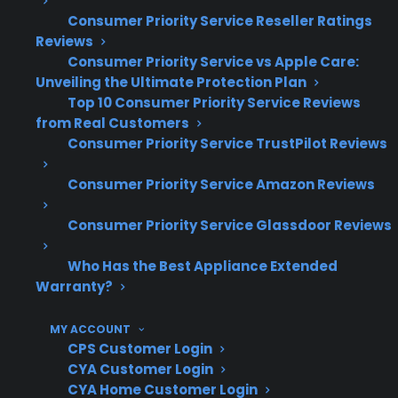
Consumer Priority Service Reseller Ratings
Electric range repairs often involve costly
Reviews
control board, element, or wiring
Consumer Priority Service vs Apple Care:
replacements after warranty expiration
Unveiling the Ultimate Protection Plan
Top 10 Consumer Priority Service Reviews
Cosmetic discounts rarely translate to
from Real Customers
lower repair costs—service pricing is
Consumer Priority Service TrustPilot Reviews
based on parts and labor, not appearance
Scratch and dent and open-box
Consumer Priority Service Amazon Reviews
appliances frequently qualify for repair
support and extended coverage
Consumer Priority Service Glassdoor Reviews
CPS’s claims experience includes
Who Has the Best Appliance Extended
thousands of electric range repairs across
Warranty?
brands, models, and ownership situations
Factory-authorized service access is
MY ACCOUNT
especially important for newer and
CPS Customer Login
premium electric range models
CYA Customer Login
CYA Home Customer Login