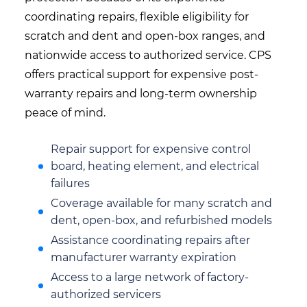
coordinating repairs, flexible eligibility for
scratch and dent and open-box ranges, and
nationwide access to authorized service. CPS
offers practical support for expensive post-
warranty repairs and long-term ownership
peace of mind.
Repair support for expensive control
board, heating element, and electrical
failures
Coverage available for many scratch and
dent, open-box, and refurbished models
Assistance coordinating repairs after
manufacturer warranty expiration
Access to a large network of factory-
authorized servicers