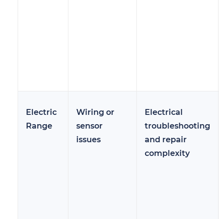
Electric
Wiring or
Electrical
Range
sensor
troubleshooting
issues
and repair
complexity