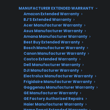
help manage these unexpected repair
MANUFACTURER EXTENDED WARRANTY
expenses, especially since cosmetic discounts
Amazon Extended Warranty
rarely translate to lower service costs. CPS can
BJ’S Extended Warranty
help with repair coordination, coverage
Acer Manufacturer Warranty
options, and access to factory-authorized
Asus Manufacturer Warranty
service for eligible products.
Amana Manufacturer Warranty
Best Buy Extended Warranty
Bosch Manufacturer Warranty
Canon Manufacturer Warranty
Costco Extended Warranty
Dell Manufacturer Warranty
DJI Manufacturer Warranty
Electrolux Manufacturer Warranty
Frigidaire Manufacturer Warranty
Gaggenau Manufacturer Warranty
Need Repair Help?
GE Manufacturer Warranty
We’re ready to help now.
GE Factory Authorized Repairs
Haier Manufacturer Warranty
Factory-authorized service
Home Depot Extended Warranty