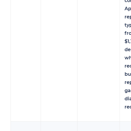
co
Ap
re
ty
fr
$1
de
wh
re
bu
re
ga
di
re