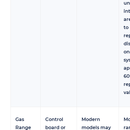
un
in
ar
to
re
di
on
sy
ap
60
re
va
Gas
Control
Modern
Mo
Range
board or
models may
ra