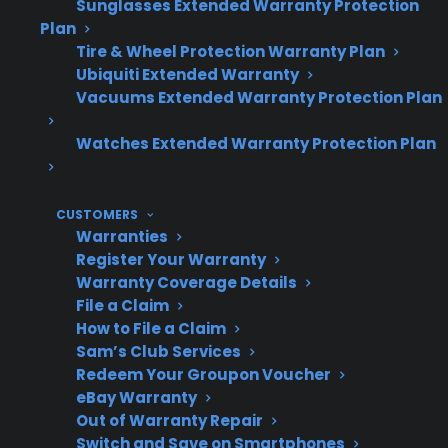
Sunglasses Extended Warranty Protection
Plan
maintenance?
Tire & Wheel Protection Warranty Plan
Ubiquiti Extended Warranty
Vacuums Extended Warranty Protection Plan
Why is
Reduces risk of gas
Watches Extended Warranty Protection Plan
maintenance
leaks and ignition
important?
issues
CUSTOMERS
Warranties
Register Your Warranty
What should be
Burners, igniters,
Warranty Coverage Details
checked?
gas lines, and
File a Claim
ventilation
How to File a Claim
Sam’s Club Services
Redeem Your Groupon Voucher
eBay Warranty
What are
Igniter failure,
Out of Warranty Repair
Switch and Save on Smartphones
common repair
burner issues, gas