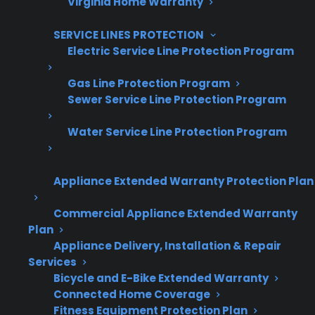
Virginia Home Warranty
10,000+ retailers and growing
SERVICE LINES PROTECTION
Dedicated partner support
Electric Service Line Protection Program
Gas Line Protection Program
Dealer Information
Sewer Service Line Protection Program
Water Service Line Protection Program
Quick Summary
Appliance Extended Warranty Protection Plan
Gas Range Maintenance & Safety TL;DR
Commercial Appliance Extended Warranty
Plan
Appliance Delivery, Installation & Repair
Regular maintenance is important for the
Services
safe and efficient use of gas ranges.
Bicycle and E-Bike Extended Warranty
Common maintenance tasks include
Connected Home Coverage
cleaning burners, checking igniters, and
Fitness Equipment Protection Plan