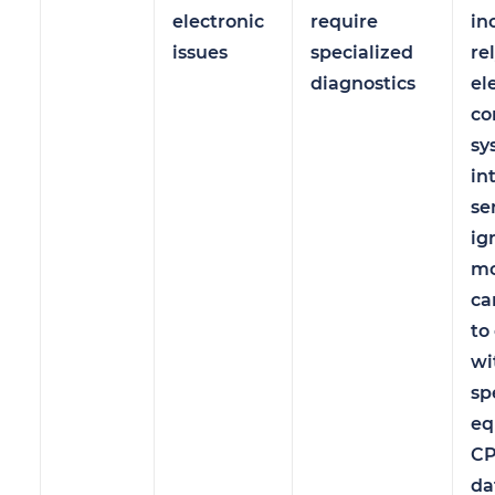
electronic
require
in
issues
specialized
re
diagnostics
el
co
sy
in
se
ig
mo
ca
to
wi
sp
eq
CP
da