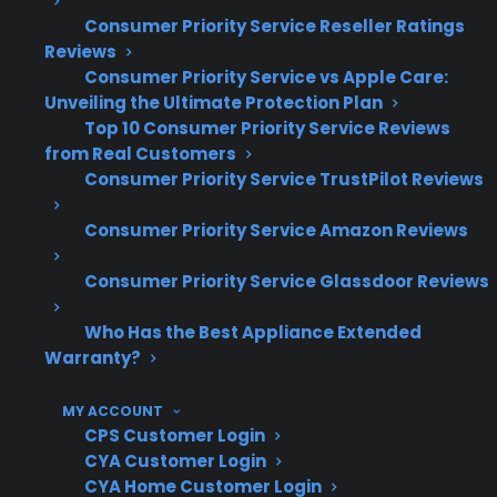
include ignition failures, burner problems, and
Consumer Priority Service Reseller Ratings
occasional gas leaks—especially as appliances
Reviews
age or after years of use. Many homeowners
Consumer Priority Service vs Apple Care:
Unveiling the Ultimate Protection Plan
ask about the cost and complexity of these
Top 10 Consumer Priority Service Reviews
repairs, particularly when manufacturer
from Real Customers
warranty coverage has expired.
Consumer Priority Service TrustPilot Reviews
Consumer Priority Service Amazon Reviews
Product
Why It Can
Consumer Priority Service Glassdoor Reviews
or
Common
Be
CP
Repair
Issue
Expensive or
In
Who Has the Best Appliance Extended
Type
Important
Warranty?
MY ACCOUNT
CPS Customer Login
Gas
Igniter
Can prevent
Ig
CYA Customer Login
CYA Home Customer Login
Range
failure
burners or
cl