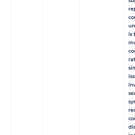
su
re
c
un
is 
mu
co
ra
si
is
in
se
sy
re
co
di