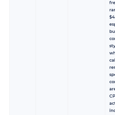
fr
ra
$4
es
bu
co
st
wh
ca
re
sp
co
ar
CP
ac
in