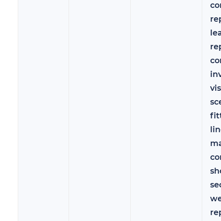
co
re
le
re
co
in
vi
sc
fit
lin
ma
co
sh
se
we
re