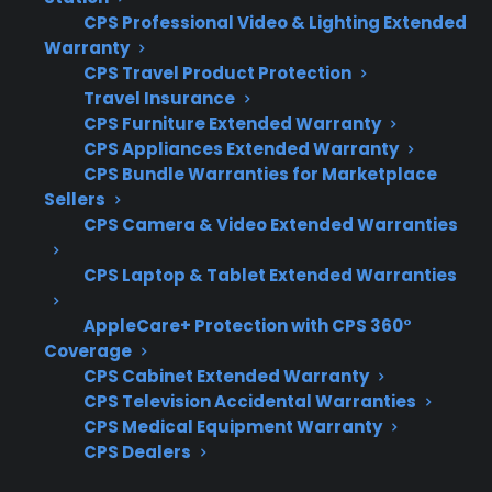
CPS Professional Video & Lighting Extended
What Experience Does CPS Have
Warranty
CPS Travel Product Protection
With Gas Range Repairs And
Travel Insurance
Protection?
CPS Furniture Extended Warranty
CPS Appliances Extended Warranty
For homeowners considering protection for
CPS Bundle Warranties for Marketplace
Sellers
gas ranges, CPS brings decades of experience
CPS Camera & Video Extended Warranties
managing appliance repairs, with over 75
million products covered and 50,000 service
CPS Laptop & Tablet Extended Warranties
providers nationwide. Based on historical
claims data and extensive repair coordination,
AppleCare+ Protection with CPS 360°
Coverage
CPS understands the most common gas
CPS Cabinet Extended Warranty
range issues and the importance of proper
CPS Television Accidental Warranties
maintenance for long-term safety.
CPS Medical Equipment Warranty
CPS Dealers
Igniter and burner problems are among