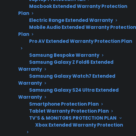
and maintenance
Macbook Extended Warranty Protection
recommendations.
Plan
Electric Range Extended Warranty
Mobile Audio Extended Warranty Protection
Plan
Yes. Gas ranges do require regular
Pro AV Extended Warranty Protection Plan
maintenance to ensure safe and reliable
operation, especially as they age or after heavy
Samsung Bespoke Warranty
use. Cleaning burners, checking for gas leaks,
Samsung Galaxy Z Fold6 Extended
Warranty
inspecting igniters, and making sure
Samsung Galaxy Watch7 Extended
ventilation is clear are all important for both
Warranty
safety and performance. Many homeowners
Samsung Galaxy S24 Ultra Extended
discover that neglecting routine care can lead
Warranty
Smartphone Protection Plan
to issues like uneven heating, ignition
Tablet Warranty Protection Plan
problems, or even safety risks such as gas
TV’S & MONITORS PROTECTION PLAN
leaks. CPS provides support and repair
Xbox Extended Warranty Protection
guidance for gas ranges, including help