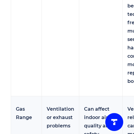
be
te
fr
mu
se
ha
co
mo
re
bo
Gas
Ventilation
Can affect
Ve
Range
or exhaust
indoor air
re
problems
quality and
ca