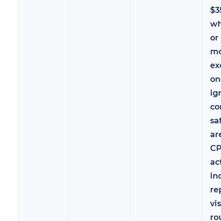
$3
wh
or
mo
ex
on
ig
co
sa
ar
CP
ac
in
re
vi
ro