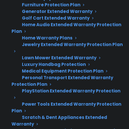
inspecting for gas leaks.
Furniture Protection Plan
Neglected maintenance can lead to
Generator Extended Warranty
unsafe conditions, performance problems,
Golf Cart Extended Warranty
or costly repairs.
Home Audio Extended Warranty Protection
Plan
Repair professionals often recommend
Home Warranty Plans
periodic inspections, especially on older or
Jewelry Extended Warranty Protection Plan
heavily used gas ranges.
CPS offers repair support and guidance
Lawn Mower Extended Warranty
for eligible gas ranges after manufacturer
Luxury Handbag Protection
warranty expiration.
Medical Equipment Protection Plan
Personal Transport Extended Warranty
Protection Plan
PlayStation Extended Warranty Protection
Topic
Quick Take
Power Tools Extended Warranty Protection
Plan
Scratch & Dent Appliances Extended
Do gas ranges
Yes, for safe and
Warranty
need regular
efficient operation