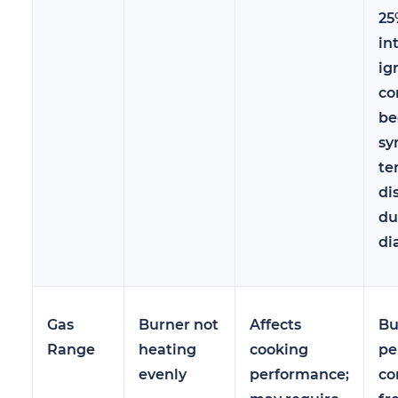
25
in
ig
co
be
sy
te
di
du
di
Gas
Burner not
Affects
Bu
Range
heating
cooking
pe
evenly
performance;
co