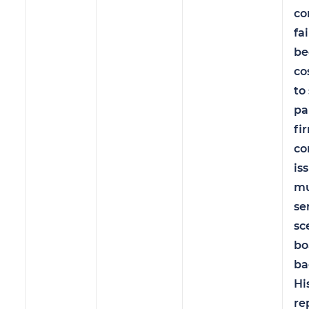
co
fa
be
co
to
pa
fi
co
is
mu
se
sc
bo
ba
Hi
re