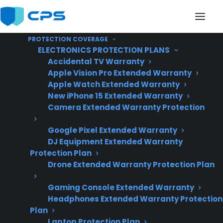
PROTECTION COVERAGE
ELECTRONICS PROTECTION PLANS
Accidental TV Warranty
Apple Vision Pro Extended Warranty
Apple Watch Extended Warranty
Do Gas Ranges Require
New iPhone 15 Extended Warranty
Camera Extended Warranty Protection
Regular Maintenance
Google Pixel Extended Warranty
For Safe Operation?
DJ Equipment Extended Warranty
Protection Plan
Drone Extended Warranty Protection Plan
Updated June
2026 – reflects
Gaming Console Extended Warranty
Headphones Extended Warranty Protection
current gas range
Plan
safety standards
Laptop Protection Plan