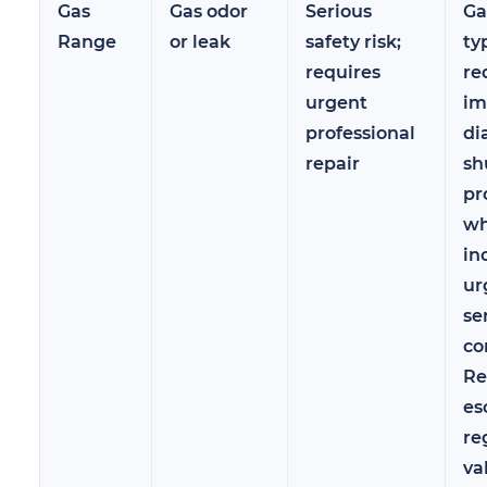
Gas
Gas odor
Serious
Ga
Range
or leak
safety risk;
ty
requires
re
urgent
im
professional
di
repair
sh
pr
wh
in
ur
se
co
Re
es
re
va