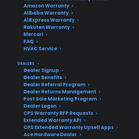
Amazon Warranty
concerns?
odor
Alibaba Warranty
AliExpress Warranty
Rakuten Warranty
Mercari
Does CPS
Yes, including post-
FAQ
support gas
warranty repair
HVAC Service
range repairs?
coordination
DEALERS
Dealer Signup
Dealer Benefits
Dealer Referral Program
Get 3 months
3
free on any
Dealer Returns Management
Claim Offer
protection
MONTHS
Post Sale Marketing Program
FREE
plan.
Dealer Logon
What Should You Look For In Gas
CPS Warranty RFP Requests
Extended Warranty API
Range Maintenance And
CPS Extended Warranty Upsell Apps
Protection?
Ace Hardware Dealer