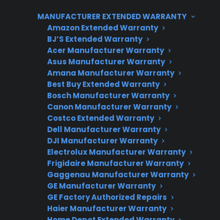
coordinating authorized service if problems
MANUFACTURER EXTENDED WARRANTY
arise after the manufacturer warranty expires.
Amazon Extended Warranty
BJ’S Extended Warranty
Acer Manufacturer Warranty
Asus Manufacturer Warranty
Amana Manufacturer Warranty
Best Buy Extended Warranty
Bosch Manufacturer Warranty
Canon Manufacturer Warranty
Costco Extended Warranty
Need Repair Help?
Dell Manufacturer Warranty
We’re ready to help now.
DJI Manufacturer Warranty
Electrolux Manufacturer Warranty
Factory-authorized service
Frigidaire Manufacturer Warranty
Gaggenau Manufacturer Warranty
Flat-rate pricing options
GE Manufacturer Warranty
GE Factory Authorized Repairs
Appliance experts standing by
Haier Manufacturer Warranty
Home Depot Extended Warranty