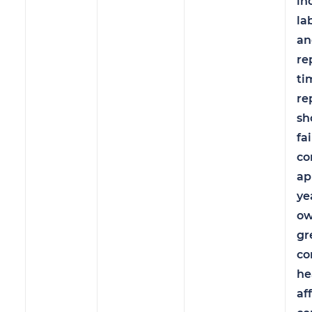
in
la
an
re
ti
re
sh
fa
co
ap
ye
ow
gr
co
he
af