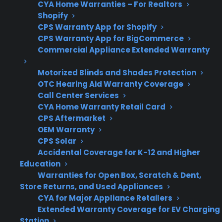
CYA Home Warranties – For Realtors
Shopify
When comparing gas range protection plans
CPS Warranty App for Shopify
or preparing for long-term use, it’s important
CPS Warranty App for BigCommerce
to consider both the routine maintenance
Commercial Appliance Extended Warranty
needs and common repair risks that can affect
safety and reliability. Here’s what matters most
Motorized Blinds and Shades Protection
OTC Hearing Aid Warranty Coverage
for safe operation and peace of mind.
Call Center Services
CYA Home Warranty Retail Card
Coverage for ignition and burner failures
CPS Aftermarket
Support for gas leak troubleshooting and
OEM Warranty
repairs
CPS Solar
Accidental Coverage for K-12 and Higher
Access to authorized repair professionals
Education
familiar with gas appliances
Warranties for Open Box, Scratch & Dent,
Clear guidance on routine maintenance
Store Returns, and Used Appliances
requirements
CYA for Major Appliance Retailers
Eligibility for both new and refurbished
Extended Warranty Coverage for EV Charging
gas ranges
Station