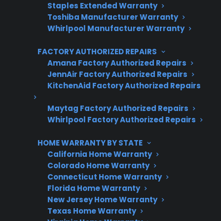
Staples Extended Warranty
Toshiba Manufacturer Warranty
No hidden fees, no surprises
Whirlpool Manufacturer Warranty
Get 3 Months Free
FACTORY AUTHORIZED REPAIRS
Amana Factory Authorized Repairs
JennAir Factory Authorized Repairs
KitchenAid Factory Authorized Repairs
Maytag Factory Authorized Repairs
Whirlpool Factory Authorized Repairs
HOME WARRANTY BY STATE
California Home Warranty
Are You a Retailer?
Colorado Home Warranty
Grow your business with CPS.
Connecticut Home Warranty
Florida Home Warranty
Offer warranties customers trust
New Jersey Home Warranty
Texas Home Warranty
Increase sales and customer loyalty