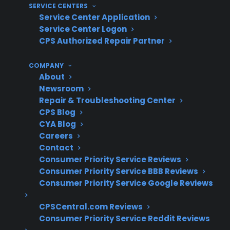
the most frequent gas range repairs after
SERVICE CENTERS
Service Center Application
several years of use
Service Center Logon
Gas leak concerns become more
CPS Authorized Repair Partner
common as appliances age or if
maintenance is neglected
COMPANY
Regular cleaning and inspection can help
About
prevent uneven heating and ignition
Newsroom
failures
Repair & Troubleshooting Center
CPS Blog
Repair support is often needed for control
CYA Blog
board and electronic ignition issues in
Careers
modern gas ranges
Contact
Consumer Priority Service Reviews
What Gas Range Repairs Are Most
Consumer Priority Service BBB Reviews
Common Or Costly?
Consumer Priority Service Google Reviews
CPSCentral.com Reviews
Based on CPS’s historical claims data and
Consumer Priority Service Reddit Reviews
repair experience, common gas range issues