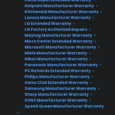
Fast, reliable nationwide support
Hotpoint Manufacturer Warranty
KitchenAid Manufacturer Warranty
Get Repair Help
Lenovo Manufacturer Warranty
LG Extended Warranty
LG Factory Authorized Repairs
Maytag Manufacturer Warranty
Micro Center Extended Warranty
Microsoft Manufacturer Warranty
Miele Manufacturer Warranty
Nikon Manufacturer Warranty
Panasonic Manufacturer Warranty
PC Richards Extended Warranty
Get 3 Months Free
Philips Manufacturer Warranty
Protect your appliance and save.
Sams Club Extended Warranty
Samsung Manufacturer Warranty
3 extra months of coverage
Sharp Manufacturer Warranty
SONY Manufacturer Warranty
Plans for 60+ product categories
Speed Queen Manufacturer Warranty
Trusted protection you can count on