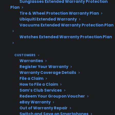
Sunglasses Extended Warranty Protection
specialized parts may be required for
Plan
smart appliance repairs.
Tire & Wheel Protection Warranty Plan
Post-warranty support and protection
Ubiquiti Extended Warranty
plans can help manage unexpected
Vacuums Extended Warranty Protection Plan
repair costs for smart features.
Watches Extended Warranty Protection Plan
Refurbished and open-box smart
appliances may also be eligible for
coverage options.
CUSTOMERS
Warranties
Register Your Warranty
Topic
Quick Take
Warranty Coverage Details
File a Claim
How to File a Claim
Sam’s Club Services
Smart
Common in new
Redeem Your Groupon Voucher
eBay Warranty
Technology
refrigerators, washers,
Out of Warranty Repair
Features
ovens, and dishwashers
Switch and Save on Smartphones