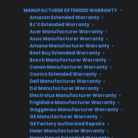
and connected components that require
MANUFACTURER EXTENDED WARRANTY
specialized diagnostics and parts. Customers
Amazon Extended Warranty
often discover that repairs for smart features or
BJ’S Extended Warranty
Acer Manufacturer Warranty
main control boards can be significantly more
Asus Manufacturer Warranty
expensive than traditional mechanical repairs.
Amana Manufacturer Warranty
CPS helps customers navigate these
Best Buy Extended Warranty
ownership risks with protection plans, repair
Bosch Manufacturer Warranty
Canon Manufacturer Warranty
coordination, and access to factory-authorized
Costco Extended Warranty
service for both new and refurbished smart
Dell Manufacturer Warranty
appliances.
DJI Manufacturer Warranty
Electrolux Manufacturer Warranty
Frigidaire Manufacturer Warranty
Gaggenau Manufacturer Warranty
GE Manufacturer Warranty
GE Factory Authorized Repairs
Haier Manufacturer Warranty
Home Depot Extended Warranty