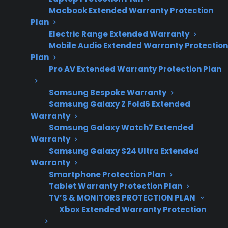
Macbook Extended Warranty Protection
appliance repair
Plan
costs, technology
Electric Range Extended Warranty
trends, and post-
Mobile Audio Extended Warranty Protection
warranty
Plan
ownership
Pro AV Extended Warranty Protection Plan
concerns.
Samsung Bespoke Warranty
Samsung Galaxy Z Fold6 Extended
Warranty
Yes. Many newer appliances now include
Samsung Galaxy Watch7 Extended
Warranty
expensive smart technology features such as
Samsung Galaxy S24 Ultra Extended
Wi-Fi connectivity, touchscreen controls, app
Warranty
integration, and advanced sensors—making
Smartphone Protection Plan
post-warranty repairs more complex and
Tablet Warranty Protection Plan
costly. Smart refrigerators, washers, ovens,
TV’S & MONITORS PROTECTION PLAN
Xbox Extended Warranty Protection
dishwashers, and even some smaller
appliances may use electronic control boards