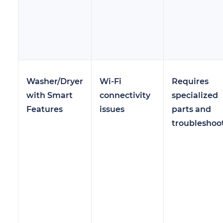
Washer/Dryer
Wi-Fi
Requires
with Smart
connectivity
specialized
Features
issues
parts and
troubleshoo