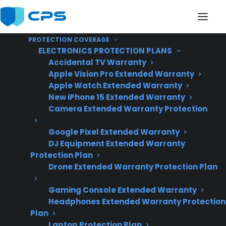
PROTECTION COVERAGE
ELECTRONICS PROTECTION PLANS
Accidental TV Warranty
Apple Vision Pro Extended Warranty
Apple Watch Extended Warranty
Does My Appliance
New iPhone 15 Extended Warranty
Camera Extended Warranty Protection
Include Expensive
Google Pixel Extended Warranty
Smart Technology
DJ Equipment Extended Warranty
Features?
Protection Plan
Drone Extended Warranty Protection Plan
Gaming Console Extended Warranty
Updated June
Headphones Extended Warranty Protection
2026 – reflects
Plan
current smart
Laptop Protection Plan