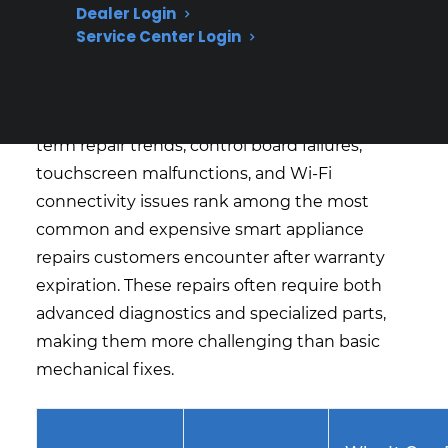
Dealer Login
What Smart Appliance Repairs Are
Service Center Login
Most Expensive Or Common?
Based on CPS’s historical claims data and long-
term repair trends, control board failures,
touchscreen malfunctions, and Wi-Fi
connectivity issues rank among the most
common and expensive smart appliance
repairs customers encounter after warranty
expiration. These repairs often require both
advanced diagnostics and specialized parts,
making them more challenging than basic
mechanical fixes.