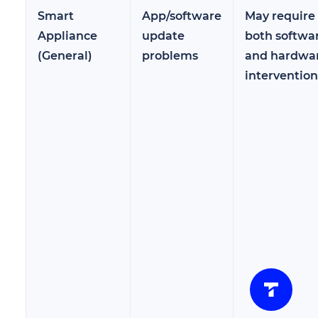
Smart
App/software
May require
Appliance
update
both softwa
(General)
problems
and hardwa
intervention