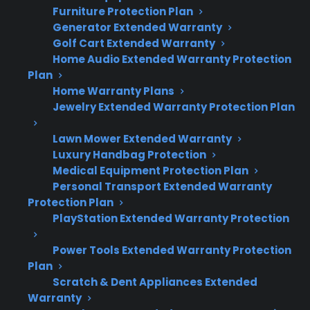
Furniture Protection Plan
Quick Summary: Smart Appliance
Generator Extended Warranty
Technology & Repair Risks
Golf Cart Extended Warranty
Home Audio Extended Warranty Protection
Plan
Many modern appliances now include smart
Home Warranty Plans
technology that can increase repair costs and
Jewelry Extended Warranty Protection Plan
complexity.
Lawn Mower Extended Warranty
Luxury Handbag Protection
Smart features like Wi-Fi, touchscreens,
Medical Equipment Protection Plan
and app controls are common in newer
Personal Transport Extended Warranty
refrigerators, washers, ovens, and
Protection Plan
dishwashers.
PlayStation Extended Warranty Protection
Repairs involving electronic control
boards or connected systems are often
Power Tools Extended Warranty Protection
more expensive than basic mechanical
Plan
fixes.
Scratch & Dent Appliances Extended
Warranty
Factory-authorized service and