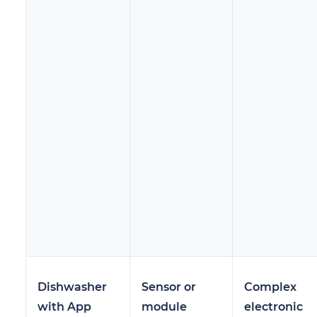
Dishwasher
Sensor or
Complex
with App
module
electronic