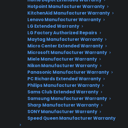
Hotpoint Manufacturer Warranty
Need Repair Help?
KitchenAid Manufacturer Warranty
Lenovo Manufacturer Warranty
We’re ready to help now.
LG Extended Warranty
LG Factory Authorized Repairs
Factory-authorized service
Maytag Manufacturer Warranty
Flat-rate pricing options
Micro Center Extended Warranty
Microsoft Manufacturer Warranty
Appliance experts standing by
Miele Manufacturer Warranty
Nikon Manufacturer Warranty
Fast, reliable nationwide support
Panasonic Manufacturer Warranty
PC Richards Extended Warranty
Get Repair Help
Philips Manufacturer Warranty
Sams Club Extended Warranty
Samsung Manufacturer Warranty
Sharp Manufacturer Warranty
SONY Manufacturer Warranty
Speed Queen Manufacturer Warranty