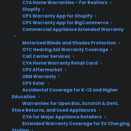
CYA Home Warranties – For Realtors
Shopify
CPS Warranty App for Shopify
Repair
Access to authorized,
CPS Warranty App for BigCommerce
Support
Commercial Appliance Extended Warranty
experienced service
networks is important
Motorized Blinds and Shades Protection
OTC Hearing Aid Warranty Coverage
Call Center Services
CYA Home Warranty Retail Card
Get 3 months
3
CPS Aftermarket
free on any
Claim Offer
OEM Warranty
protection
MONTHS
FREE
CPS Solar
plan.
Accidental Coverage for K-12 and Higher
What Should You Look For In
Education
Smart Appliance Protection?
Warranties for Open Box, Scratch & Dent,
Store Returns, and Used Appliances
CYA for Major Appliance Retailers
When comparing protection plans for
Extended Warranty Coverage for EV Charging
appliances with smart technology, it’s
Station