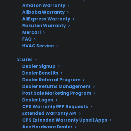
Amazon Warranty
Alibaba Warranty
AliExpress Warranty
Repair
Repairs for control boards
Rakuten Warranty
Costs
and smart components
Mercari
are often higher
FAQ
HVAC Service
DEALERS
Coverage
Protection plans may
Dealer Signup
Dealer Benefits
Options
help with expensive post-
Dealer Referral Program
warranty repairs
Dealer Returns Management
Post Sale Marketing Program
Dealer Logon
CPS Warranty RFP Requests
Product
CPS covers many new,
Extended Warranty API
Eligibility
refurbished, and open-
CPS Extended Warranty Upsell Apps
box smart appliances
Ace Hardware Dealer