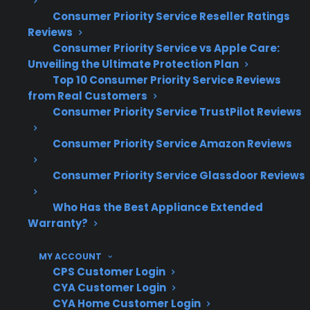
Consumer Priority Service Reseller Ratings
Smart appliance control board and
Reviews
electronics failures are among the most
Consumer Priority Service vs Apple Care:
Unveiling the Ultimate Protection Plan
common costly repairs after warranty
Top 10 Consumer Priority Service Reviews
expiration
from Real Customers
Repairs for Wi-Fi connectivity,
Consumer Priority Service TrustPilot Reviews
touchscreen, and sensor issues often
require specialized diagnostics
Consumer Priority Service Amazon Reviews
Long-term claims data shows that smart
features can increase both repair
Consumer Priority Service Glassdoor Reviews
complexity and parts cost
Who Has the Best Appliance Extended
Factory-authorized repair access is
Warranty?
important for troubleshooting advanced
electronic failures
MY ACCOUNT
CPS regularly coordinates repairs for
CPS Customer Login
smart refrigerators, washers, ovens, and
CYA Customer Login
other connected appliances
CYA Home Customer Login