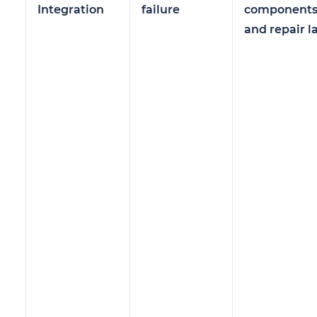
Integration
failure
component
and repair l