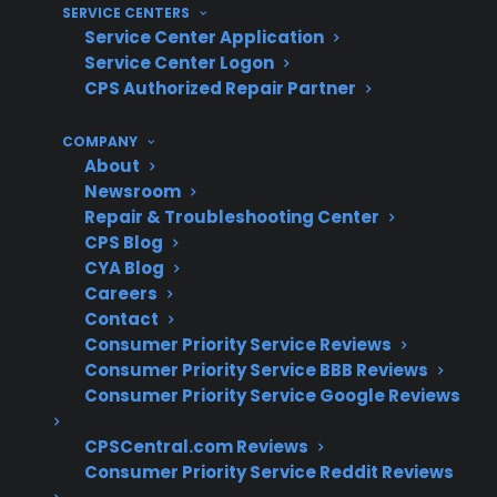
SERVICE CENTERS
Service Center Application
What Experience Does CPS Have
Service Center Logon
With Smart Appliance Repairs And
CPS Authorized Repair Partner
Protection?
COMPANY
About
With more than 75 million products covered
Newsroom
and 60 million customers insured, CPS has
Repair & Troubleshooting Center
extensive experience supporting smart
CPS Blog
CYA Blog
appliance repairs and complex electronic
Careers
failures. Based on CPS’s historical claims data
Contact
and large-scale repair coordination, the
Consumer Priority Service Reviews
company has developed deep insight into
Consumer Priority Service BBB Reviews
common control board issues, smart feature
Consumer Priority Service Google Reviews
malfunctions, and the challenges
CPSCentral.com Reviews
homeowners face with advanced appliance
Consumer Priority Service Reddit Reviews
technology.