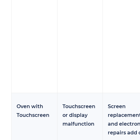
Oven with
Touchscreen
Screen
Touchscreen
or display
replacemen
malfunction
and electron
repairs add 