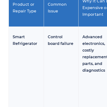
Why It Can 
Product or
Common
Expensive o
Repair Type
Issue
Important
Smart
Control
Advanced
Refrigerator
board failure
electronics,
costly
replacemen
parts, and
diagnostics