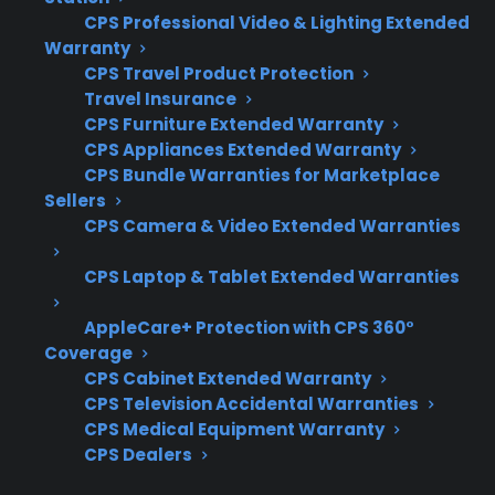
important to consider how well the plan
CPS Professional Video & Lighting Extended
covers electronic and connected features.
Warranty
Customers often want to know what types of
CPS Travel Product Protection
Travel Insurance
repairs are included and how claims are
CPS Furniture Extended Warranty
handled for advanced components. Here are
CPS Appliances Extended Warranty
some key factors to keep in mind:
CPS Bundle Warranties for Marketplace
Sellers
Coverage for smart electronics and
CPS Camera & Video Extended Warranties
control boards
CPS Laptop & Tablet Extended Warranties
Access to factory-authorized repair
networks
AppleCare+ Protection with CPS 360°
Eligibility for refurbished, open-box, and
Coverage
smart-enabled models
CPS Cabinet Extended Warranty
Clear claims process and repair
CPS Television Accidental Warranties
CPS Medical Equipment Warranty
coordination support
CPS Dealers
Protection for expensive post-warranty
repairs and advanced diagnostics