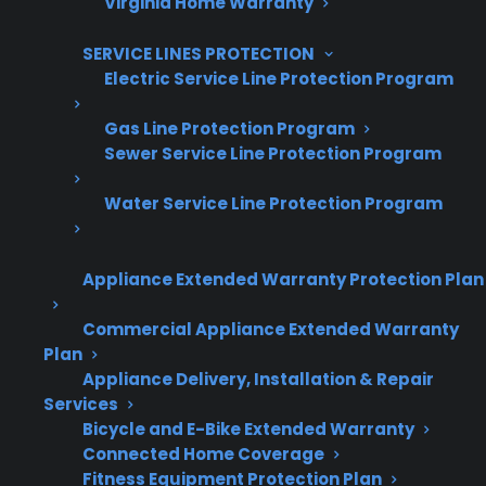
Virginia Home Warranty
SERVICE LINES PROTECTION
Electric Service Line Protection Program
Are You a Retailer?
Gas Line Protection Program
Grow your business with CPS.
Sewer Service Line Protection Program
Water Service Line Protection Program
Offer warranties customers trust
Increase sales and customer loyalty
Appliance Extended Warranty Protection Plan
10,000+ retailers and growing
Commercial Appliance Extended Warranty
Dedicated partner support
Plan
Appliance Delivery, Installation & Repair
Dealer Information
Services
Bicycle and E-Bike Extended Warranty
Connected Home Coverage
Fitness Equipment Protection Plan