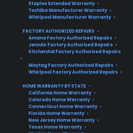
Staples Extended Warranty
Toshiba Manufacturer Warranty
Whirlpool Manufacturer Warranty
Get 3 Months Free
FACTORY AUTHORIZED REPAIRS
Protect your appliance and save.
Amana Factory Authorized Repairs
JennAir Factory Authorized Repairs
3 extra months of coverage
KitchenAid Factory Authorized Repairs
Plans for 60+ product categories
Maytag Factory Authorized Repairs
Trusted protection you can count on
Whirlpool Factory Authorized Repairs
No hidden fees, no surprises
HOME WARRANTY BY STATE
California Home Warranty
Get 3 Months Free
Colorado Home Warranty
Connecticut Home Warranty
Florida Home Warranty
New Jersey Home Warranty
Texas Home Warranty