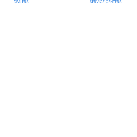
DEALERS
SERVICE CENTERS
pliance?