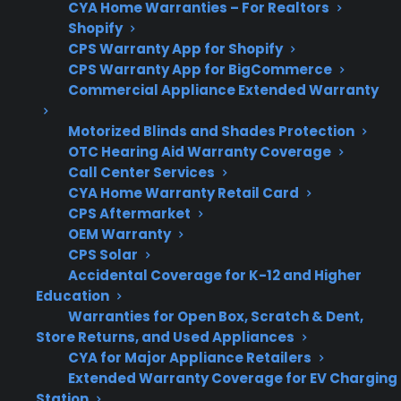
CYA Home Warranties – For Realtors
Support
post-warranty repairs and
Shopify
service referrals
CPS Warranty App for Shopify
CPS Warranty App for BigCommerce
Commercial Appliance Extended Warranty
Motorized Blinds and Shades Protection
Get 3 months
3
free on any
OTC Hearing Aid Warranty Coverage
Claim Offer
protection
MONTHS
Call Center Services
FREE
plan.
CYA Home Warranty Retail Card
What Should You Know About
CPS Aftermarket
OEM Warranty
Appliance Failures And Warranty
CPS Solar
Coverage?
Accidental Coverage for K-12 and Higher
Education
Warranties for Open Box, Scratch & Dent,
When evaluating appliance protection
Store Returns, and Used Appliances
options, it’s important to understand when
CYA for Major Appliance Retailers
failures typically occur and which repairs
Extended Warranty Coverage for EV Charging
become expensive after the manufacturer
Station