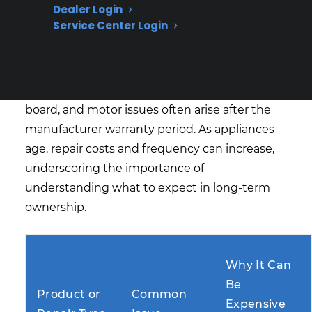
Dealer Login
Expiration?
Service Center Login
Based on CPS’s historical claims data and
repair coordination experience, major
appliance failures like compressor, control
board, and motor issues often arise after the
manufacturer warranty period. As appliances
age, repair costs and frequency can increase,
underscoring the importance of
understanding what to expect in long-term
ownership.
Why It Can
Be
Product or
Common
Expensive