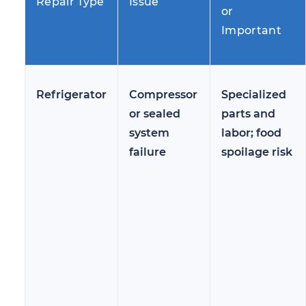
Repair Type
Issue
or
Important
Refrigerator
Compressor
Specialized
or sealed
parts and
system
labor; food
failure
spoilage risk