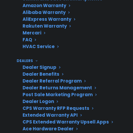
Amazon Warranty
Repairs
often occur post-warranty
Alibaba Warranty
AliExpress Warranty
Rakuten Warranty
Mercari
Warranty
Manufacturer warranties
FAQ
Coverage
typically last 1 year;
HVAC Service
extended plans cover
longer
DEALERS
Dealer Signup
Dealer Benefits
Dealer Referral Program
Product
New, refurbished, and
Dealer Returns Management
Post Sale Marketing Program
Eligibility
open-box appliances may
Dealer Logon
qualify for coverage
CPS Warranty RFP Requests
Extended Warranty API
CPS Extended Warranty Upsell Apps
Ace Hardware Dealer
Repair
CPS helps coordinate