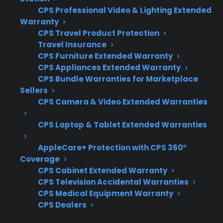
warranty ends. Customers often want to know
CPS Professional Video & Lighting Extended
Warranty
which parts are at risk and what kind of
CPS Travel Product Protection
support or coverage makes sense for long-
Travel Insurance
term ownership.
CPS Furniture Extended Warranty
CPS Appliances Extended Warranty
Coverage for major components like
CPS Bundle Warranties for Marketplace
compressors, motors, and control boards
Sellers
CPS Camera & Video Extended Warranties
Access to authorized repair networks and
experienced servicers
CPS Laptop & Tablet Extended Warranties
Eligibility for refurbished, open-box, or
scratch-and-dent appliances
AppleCare+ Protection with CPS 360°
Clear claims process and responsive
Coverage
support
CPS Cabinet Extended Warranty
CPS Television Accidental Warranties
Protection for costly repairs that may
CPS Medical Equipment Warranty
occur after manufacturer warranty
CPS Dealers
expiration