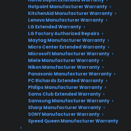
Hotpoint Manufacturer Warranty
Factory-authorized service
KitchenAid Manufacturer Warranty
Lenovo Manufacturer Warranty
Flat-rate pricing options
LG Extended Warranty
LG Factory Authorized Repairs
Appliance experts standing by
Maytag Manufacturer Warranty
Fast, reliable nationwide support
Micro Center Extended Warranty
Microsoft Manufacturer Warranty
Miele Manufacturer Warranty
Get Repair Help
Nikon Manufacturer Warranty
Panasonic Manufacturer Warranty
PC Richards Extended Warranty
Philips Manufacturer Warranty
Sams Club Extended Warranty
Samsung Manufacturer Warranty
Sharp Manufacturer Warranty
SONY Manufacturer Warranty
Speed Queen Manufacturer Warranty
Get 3 Months Free