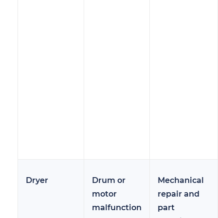
Dryer
Drum or
Mechanical
motor
repair and
malfunction
part