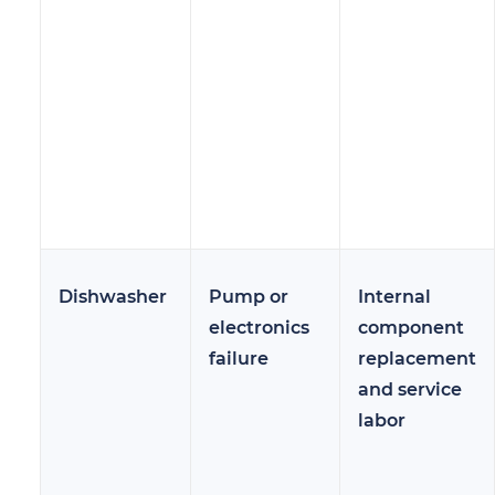
Dishwasher
Pump or
Internal
electronics
component
failure
replacement
and service
labor