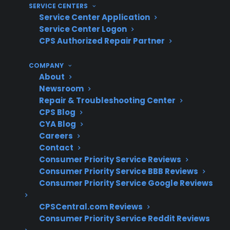
SERVICE CENTERS
What Experience Does CPS Have
Service Center Application
With Appliance Repairs And
Service Center Logon
Protection?
CPS Authorized Repair Partner
COMPANY
For homeowners concerned about appliance
About
reliability after warranty expiration, CPS brings
Newsroom
decades of claims administration and repair
Repair & Troubleshooting Center
CPS Blog
coordination experience. With more than 75
CYA Blog
million products covered, 50,000 service
Careers
providers, and hundreds of millions in claims
Contact
paid annually, CPS has extensive real-world
Consumer Priority Service Reviews
insight into when appliances fail and which
Consumer Priority Service BBB Reviews
Consumer Priority Service Google Reviews
repairs matter most after the original warranty
ends.
CPSCentral.com Reviews
Consumer Priority Service Reddit Reviews
Refrigerator compressor and sealed