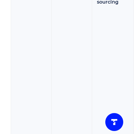
sourcing