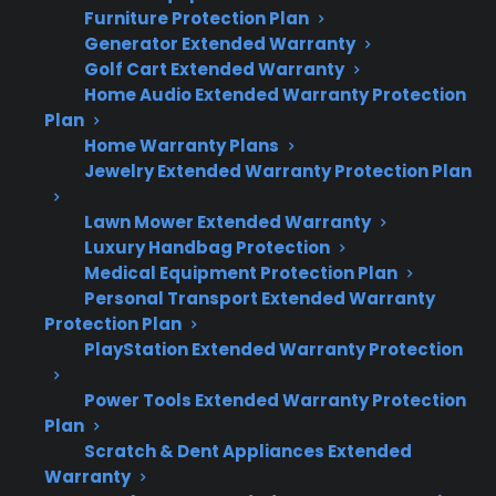
Furniture Protection Plan
Here’s what you need to know about
Generator Extended Warranty
appliance failures and manufacturer warranty
Golf Cart Extended Warranty
Home Audio Extended Warranty Protection
timing:
Plan
Home Warranty Plans
Many major appliance failures occur after
Jewelry Extended Warranty Protection Plan
the manufacturer warranty expires, not
during the first year.
Lawn Mower Extended Warranty
Refrigerator compressors, smart
Luxury Handbag Protection
Medical Equipment Protection Plan
appliance control boards, and washer
Personal Transport Extended Warranty
motors are common post-warranty repair
Protection Plan
concerns.
PlayStation Extended Warranty Protection
Repairs often become more expensive
and frequent as appliances age past their
Power Tools Extended Warranty Protection
original coverage period.
Plan
Extended protection plans can help cover
Scratch & Dent Appliances Extended
Warranty
repairs after the initial warranty ends.