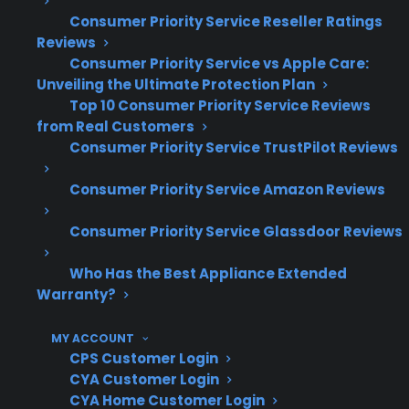
system repairs are among the most
Consumer Priority Service Reseller Ratings
expensive post-warranty claims
Reviews
Consumer Priority Service vs Apple Care:
Smart appliance control board and
Unveiling the Ultimate Protection Plan
electronic failures have become more
Top 10 Consumer Priority Service Reviews
common in recent years
from Real Customers
Long-term ownership often brings
Consumer Priority Service TrustPilot Reviews
increased repair frequency, especially
after warranty expiration
Consumer Priority Service Amazon Reviews
Repair coordination and authorized
Consumer Priority Service Glassdoor Reviews
service access are important for complex
or premium appliances
Who Has the Best Appliance Extended
Many major failures—like motor or pump
Warranty?
issues—appear several years into use, not
during the first year
MY ACCOUNT
CPS Customer Login
What Appliance Repairs Are Most
CYA Customer Login
Expensive After Warranty
CYA Home Customer Login