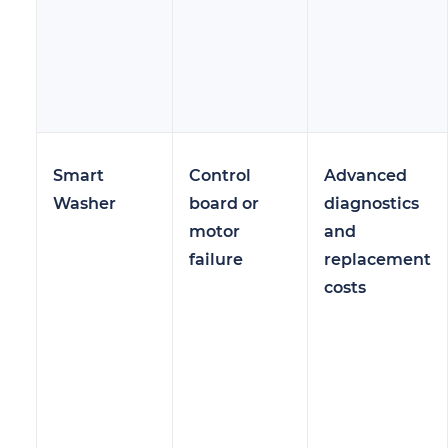
Smart
Control
Advanced
Washer
board or
diagnostics
motor
and
failure
replacement
costs