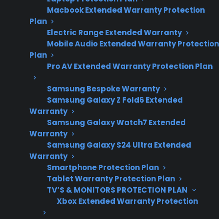
Macbook Extended Warranty Protection
repair costs, failure
Plan
timing, and
Electric Range Extended Warranty
warranty expiration
Mobile Audio Extended Warranty Protection
trends.
Plan
Pro AV Extended Warranty Protection Plan
Samsung Bespoke Warranty
Appliances tend to develop more significant
Samsung Galaxy Z Fold6 Extended
failures after the manufacturer warranty ends,
Warranty
though some issues can occur within the first
Samsung Galaxy Watch7 Extended
Warranty
year. Many major repairs—like compressor,
Samsung Galaxy S24 Ultra Extended
control board, or motor failures—are more
Warranty
common several years into ownership, often
Smartphone Protection Plan
after the initial warranty has expired. This
Tablet Warranty Protection Plan
means many homeowners first face expensive
TV’S & MONITORS PROTECTION PLAN
Xbox Extended Warranty Protection
repairs or service needs just as warranty
coverage ends. Extended protection plans can