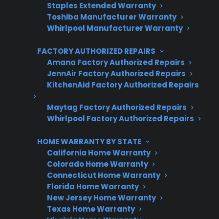
Staples Extended Warranty
Protect your appliance and save.
Toshiba Manufacturer Warranty
Whirlpool Manufacturer Warranty
3 extra months of coverage
FACTORY AUTHORIZED REPAIRS
Plans for 60+ product categories
Amana Factory Authorized Repairs
Trusted protection you can count on
JennAir Factory Authorized Repairs
KitchenAid Factory Authorized Repairs
No hidden fees, no surprises
Maytag Factory Authorized Repairs
Whirlpool Factory Authorized Repairs
Get 3 Months Free
HOME WARRANTY BY STATE
California Home Warranty
Colorado Home Warranty
Connecticut Home Warranty
Florida Home Warranty
New Jersey Home Warranty
Texas Home Warranty