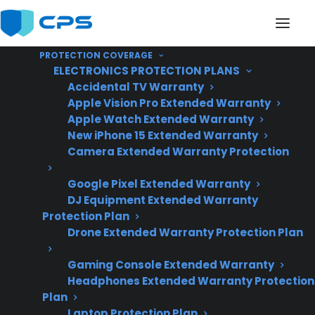
PROTECTION COVERAGE
ELECTRONICS PROTECTION PLANS
Accidental TV Warranty
Apple Vision Pro Extended Warranty
Apple Watch Extended Warranty
Does My Appliance
New iPhone 15 Extended Warranty
Camera Extended Warranty Protection
Usually Fail Before Or
Google Pixel Extended Warranty
After The Manufacturer
DJ Equipment Extended Warranty
Warranty Ends?
Protection Plan
Drone Extended Warranty Protection Plan
Gaming Console Extended Warranty
Updated June
Headphones Extended Warranty Protection
2026 – reflects
Plan
current appliance
Laptop Protection Plan