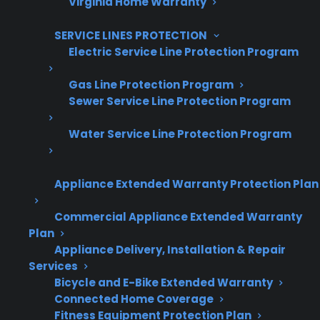
Virginia Home Warranty
Are You a Retailer?
SERVICE LINES PROTECTION
Grow your business with CPS.
Electric Service Line Protection Program
Offer warranties customers trust
Gas Line Protection Program
Sewer Service Line Protection Program
Increase sales and customer loyalty
10,000+ retailers and growing
Water Service Line Protection Program
Dedicated partner support
Appliance Extended Warranty Protection Plan
Dealer Information
Commercial Appliance Extended Warranty
Plan
Appliance Delivery, Installation & Repair
Services
Quick Summary: Appliance Failure
Bicycle and E-Bike Extended Warranty
Connected Home Coverage
And Warranty Timing
Fitness Equipment Protection Plan