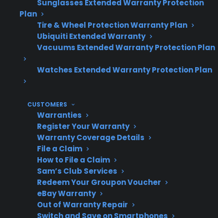
Sunglasses Extended Warranty Protection
CPS offers support for new, refurbished,
Plan
and open-box appliances throughout the
Tire & Wheel Protection Warranty Plan
U.S.
Ubiquiti Extended Warranty
Vacuums Extended Warranty Protection Plan
Watches Extended Warranty Protection Plan
Topic
Quick Take
CUSTOMERS
Warranties
When Do
Major failures are more
Register Your Warranty
Appliances
common after
Warranty Coverage Details
Usually
manufacturer warranty
File a Claim
Fail?
expiration
How to File a Claim
Sam’s Club Services
Redeem Your Groupon Voucher
eBay Warranty
Most
Compressor, control
Out of Warranty Repair
Expensive
Switch and Save on Smartphones
board, and motor issues