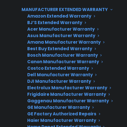
help cover these out-of-warranty repairs,
MANUFACTURER EXTENDED WARRANTY
especially for products like refrigerators,
Amazon Extended Warranty
washers, dryers, and smart appliances that are
BJ’S Extended Warranty
Acer Manufacturer Warranty
costly to fix. CPS provides support for both in-
Asus Manufacturer Warranty
warranty and post-warranty repair situations,
Amana Manufacturer Warranty
helping customers navigate repair costs and
Best Buy Extended Warranty
long-term ownership risks.
Bosch Manufacturer Warranty
Canon Manufacturer Warranty
Costco Extended Warranty
Dell Manufacturer Warranty
DJI Manufacturer Warranty
Electrolux Manufacturer Warranty
Frigidaire Manufacturer Warranty
Gaggenau Manufacturer Warranty
GE Manufacturer Warranty
Need Repair Help?
GE Factory Authorized Repairs
Haier Manufacturer Warranty
We’re ready to help now.
Home Depot Extended Warranty