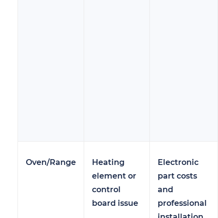
Oven/Range
Heating
Electronic
element or
part costs
control
and
board issue
professional
installation