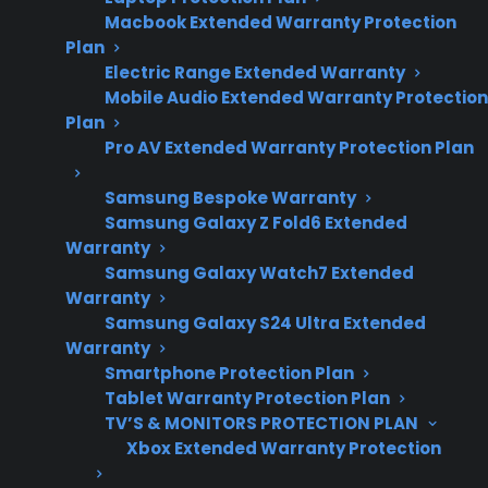
repair risks, and
Macbook Extended Warranty Protection
post-warranty
Plan
ownership
Electric Range Extended Warranty
Mobile Audio Extended Warranty Protection
considerations.
Plan
Pro AV Extended Warranty Protection Plan
Sometimes. Appliance reliability can vary
Samsung Bespoke Warranty
significantly by brand, model, age, and how
Samsung Galaxy Z Fold6 Extended
Warranty
the product is used, so one appliance may be
Samsung Galaxy Watch7 Extended
more dependable than a similar product – but
Warranty
it’s not always easy to tell from marketing or
Samsung Galaxy S24 Ultra Extended
basic specs alone. Many homeowners discover
Warranty
Smartphone Protection Plan
differences in reliability after several years,
Tablet Warranty Protection Plan
often when facing expensive repairs like
TV’S & MONITORS PROTECTION PLAN
refrigerator compressor failures, control board
Xbox Extended Warranty Protection
issues in smart appliances, or major