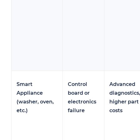
Smart
Control
Advanced
Appliance
board or
diagnostics
(washer, oven,
electronics
higher part
etc.)
failure
costs