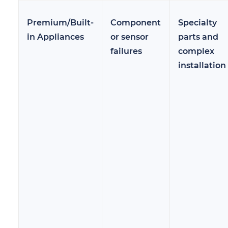
Premium/Built-
Component
Specialty
in Appliances
or sensor
parts and
failures
complex
installation