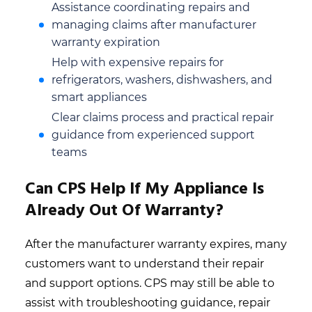
Assistance coordinating repairs and
managing claims after manufacturer
warranty expiration
Help with expensive repairs for
refrigerators, washers, dishwashers, and
smart appliances
Clear claims process and practical repair
guidance from experienced support
teams
Can CPS Help If My Appliance Is
Already Out Of Warranty?
After the manufacturer warranty expires, many
customers want to understand their repair
and support options. CPS may still be able to
assist with troubleshooting guidance, repair