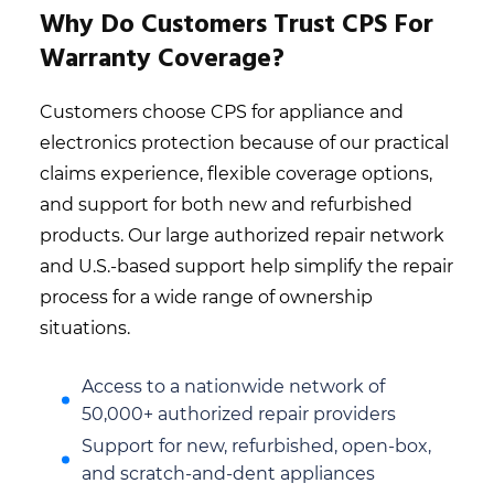
Why Do Customers Trust CPS For
Warranty Coverage?
Customers choose CPS for appliance and
electronics protection because of our practical
claims experience, flexible coverage options,
and support for both new and refurbished
products. Our large authorized repair network
and U.S.-based support help simplify the repair
process for a wide range of ownership
situations.
Access to a nationwide network of
50,000+ authorized repair providers
Support for new, refurbished, open-box,
and scratch-and-dent appliances