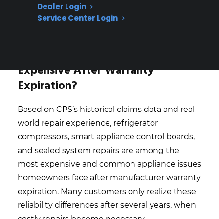
model, and age—claims data shows that
Dealer Login
even similar appliances can have very
Service Center Login
different repair histories
What Appliance Repairs Are Most
Expensive After Warranty
Expiration?
Based on CPS’s historical claims data and real-
world repair experience, refrigerator
compressors, smart appliance control boards,
and sealed system repairs are among the
most expensive and common appliance issues
homeowners face after manufacturer warranty
expiration. Many customers only realize these
reliability differences after several years, when
costly repairs become necessary.