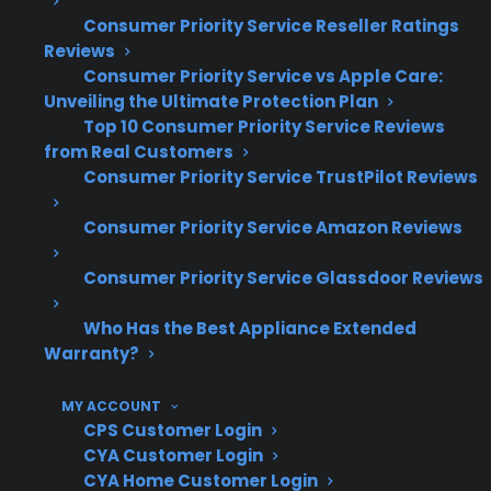
claims data and long-term repair history to
Consumer Priority Service Reseller Ratings
help customers navigate reliability risks and
Reviews
expensive post-warranty repairs.
Consumer Priority Service vs Apple Care:
Unveiling the Ultimate Protection Plan
Top 10 Consumer Priority Service Reviews
Refrigerator compressors and sealed
from Real Customers
system repairs are among the most
Consumer Priority Service TrustPilot Reviews
expensive and frequent post-warranty
claims
Consumer Priority Service Amazon Reviews
Control board and electronic failures are
increasingly common in smart appliances
Consumer Priority Service Glassdoor Reviews
High-end kitchen appliances often
Who Has the Best Appliance Extended
require specialized parts and advanced
Warranty?
diagnostics
Washer and dishwasher repairs
MY ACCOUNT
frequently involve pump, motor, or
CPS Customer Login
internal component replacement
CYA Customer Login
Product reliability often varies by brand,
CYA Home Customer Login