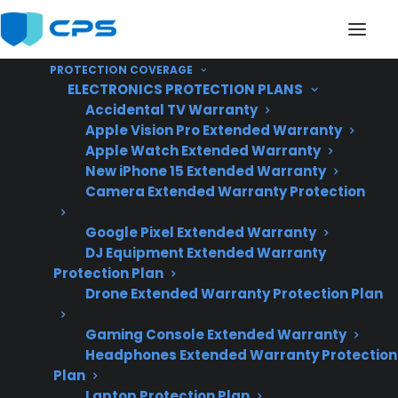
PROTECTION COVERAGE
ELECTRONICS PROTECTION PLANS
Accidental TV Warranty
Apple Vision Pro Extended Warranty
Apple Watch Extended Warranty
Is My Appliance More
New iPhone 15 Extended Warranty
Camera Extended Warranty Protection
Reliable Than Similar
Google Pixel Extended Warranty
Products?
DJ Equipment Extended Warranty
Protection Plan
Drone Extended Warranty Protection Plan
Updated June
2026 – reflects
Gaming Console Extended Warranty
Headphones Extended Warranty Protection
current appliance
Plan
reliability trends,
Laptop Protection Plan