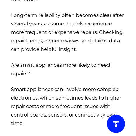
Long-term reliability often becomes clear after
several years, as some models experience
more frequent or expensive repairs. Checking
repair trends, owner reviews, and claims data
can provide helpful insight.
Are smart appliances more likely to need
repairs?
Smart appliances can involve more complex
electronics, which sometimes leads to higher
repair costs or more frequent issues with
control boards, sensors, or connectivity over
time.