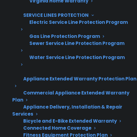
Virginia Home Warranty
SERVICE LINES PROTECTION
Electric Service Line Protection Program
Gas Line Protection Program
Sewer Service Line Protection Program
Water Service Line Protection Program
Are You a Retailer?
Grow your business with CPS.
Appliance Extended Warranty Protection Plan
Offer warranties customers trust
Commercial Appliance Extended Warranty
Increase sales and customer loyalty
Plan
Appliance Delivery, Installation & Repair
10,000+ retailers and growing
Services
Bicycle and E-Bike Extended Warranty
Dedicated partner support
Connected Home Coverage
Fitness Equipment Protection Plan