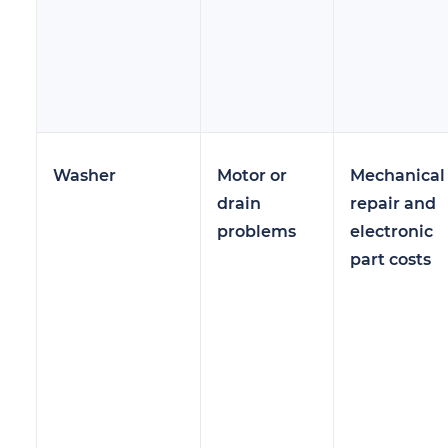
Washer
Motor or
Mechanical
drain
repair and
problems
electronic
part costs