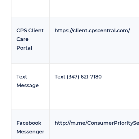
CPS Client
https://client.cpscentral.com/
Care
Portal
Text
Text (347) 621-7180
Message
Facebook
http://m.me/ConsumerPrioritySe
Messenger