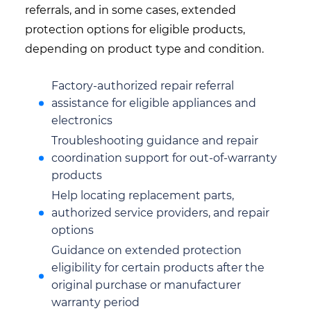
referrals, and in some cases, extended
protection options for eligible products,
depending on product type and condition.
Factory-authorized repair referral
assistance for eligible appliances and
electronics
Troubleshooting guidance and repair
coordination support for out-of-warranty
products
Help locating replacement parts,
authorized service providers, and repair
options
Guidance on extended protection
eligibility for certain products after the
original purchase or manufacturer
warranty period