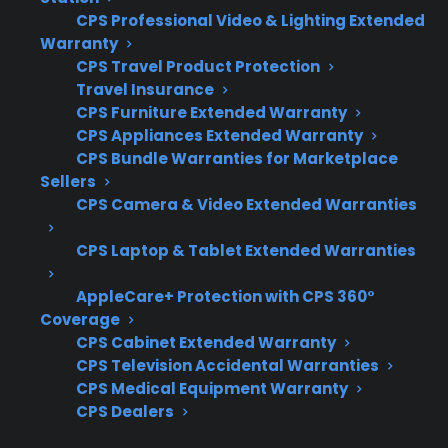
Comparing Appliance Reliability
CPS Professional Video & Lighting Extended
And Protection?
Warranty
CPS Travel Product Protection
When comparing appliances and protection
Travel Insurance
options, customers often want to know which
CPS Furniture Extended Warranty
CPS Appliances Extended Warranty
factors actually influence long-term reliability
CPS Bundle Warranties for Marketplace
and how to plan for potential repair costs. This
Sellers
becomes especially important as products age
CPS Camera & Video Extended Warranties
or when considering smart or premium
CPS Laptop & Tablet Extended Warranties
models. Here’s what to consider:
AppleCare+ Protection with CPS 360°
Coverage for high-cost repairs like
Coverage
compressors and control boards
CPS Cabinet Extended Warranty
Access to a qualified, factory-authorized
CPS Television Accidental Warranties
repair network
CPS Medical Equipment Warranty
CPS Dealers
Eligibility for refurbished or open-box
appliances