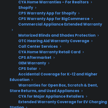
CYA Home Warranties – For Realtors
unexpected repairs
Shopify
CPS Warranty App for Shopify
CPS Warranty App for BigCommerce
Commercial Appliance Extended Warranty
Post-
CPS offers repair
Warranty
guidance and service
Motorized Blinds and Shades Protection
OTC Hearing Aid Warranty Coverage
Support
access after
Call Center Services
manufacturer coverage
CYA Home Warranty Retail Card
ends
CPS Aftermarket
OEM Warranty
CPS Solar
Accidental Coverage for K-12 and Higher
Get 3 months
Education
3
free on any
Warranties for Open Box, Scratch & Dent,
Claim Offer
protection
MONTHS
Store Returns, and Used Appliances
FREE
plan.
CYA for Major Appliance Retailers
What Should You Look For When
Extended Warranty Coverage for EV Charging
Station