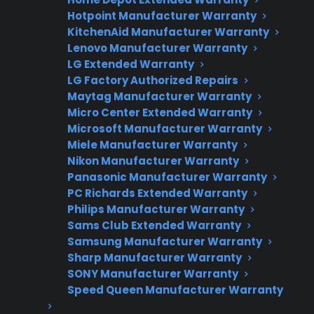
Hotpoint Manufacturer Warranty
KitchenAid Manufacturer Warranty
Lenovo Manufacturer Warranty
LG Extended Warranty
LG Factory Authorized Repairs
Need Repair Help?
Maytag Manufacturer Warranty
Micro Center Extended Warranty
We’re ready to help now.
Microsoft Manufacturer Warranty
Miele Manufacturer Warranty
Factory-authorized service
Nikon Manufacturer Warranty
Panasonic Manufacturer Warranty
Flat-rate pricing options
PC Richards Extended Warranty
Appliance experts standing by
Philips Manufacturer Warranty
Sams Club Extended Warranty
Fast, reliable nationwide support
Samsung Manufacturer Warranty
Sharp Manufacturer Warranty
Get Repair Help
SONY Manufacturer Warranty
Speed Queen Manufacturer Warranty