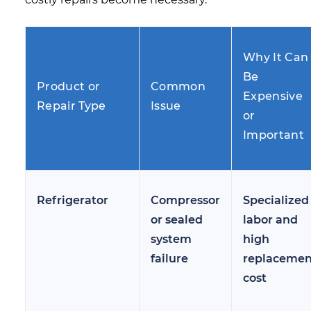
Why It Can
Be
Product or
Common
Expensive
Repair Type
Issue
or
Important
Refrigerator
Compressor
Specialized
or sealed
labor and
system
high
failure
replacemen
cost