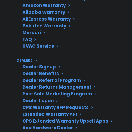
Amazon Warranty
matter
Alibaba Warranty
AliExpress Warranty
Rakuten Warranty
Mercari
Expensive
Compressor, control
FAQ
Repairs
board, and sealed system
HVAC Service
failures are common risks
DEALERS
Dealer Signup
Dealer Benefits
Smart
More complex electronics
Dealer Referral Program
Appliance
can mean higher repair
Dealer Returns Management
Post Sale Marketing Program
Concerns
costs
Dealer Logon
CPS Warranty RFP Requests
Extended Warranty API
CPS Extended Warranty Upsell Apps
Protection
Helps reduce out-of-
Ace Hardware Dealer
Plan Value
pocket costs for