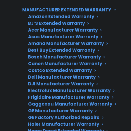
mechanical problems with washers and
MANUFACTURER EXTENDED WARRANTY
dishwashers.
Amazon Extended Warranty
BJ’S Extended Warranty
Repair professionals often report that even top
Acer Manufacturer Warranty
brands can have outliers, and long-term
Asus Manufacturer Warranty
reliability depends on both product build
Amana Manufacturer Warranty
Best Buy Extended Warranty
quality and how well it’s maintained. When
Bosch Manufacturer Warranty
comparing appliances, it’s important to look at
Canon Manufacturer Warranty
real-world repair trends and post-warranty
Costco Extended Warranty
support options. CPS helps customers
Dell Manufacturer Warranty
navigate these ownership risks by providing
DJI Manufacturer Warranty
Electrolux Manufacturer Warranty
extended protection, repair guidance, and
Frigidaire Manufacturer Warranty
access to authorized service networks
Gaggenau Manufacturer Warranty
nationwide.
GE Manufacturer Warranty
GE Factory Authorized Repairs
Haier Manufacturer Warranty
Home Depot Extended Warranty