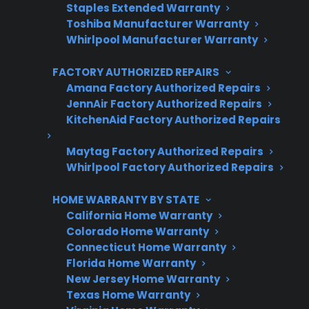
Staples Extended Warranty
Toshiba Manufacturer Warranty
Whirlpool Manufacturer Warranty
FACTORY AUTHORIZED REPAIRS
Amana Factory Authorized Repairs
JennAir Factory Authorized Repairs
Get 3 Months Free
KitchenAid Factory Authorized Repairs
Protect your appliance and save.
Maytag Factory Authorized Repairs
Whirlpool Factory Authorized Repairs
3 extra months of coverage
Plans for 60+ product categories
HOME WARRANTY BY STATE
California Home Warranty
Trusted protection you can count on
Colorado Home Warranty
Connecticut Home Warranty
No hidden fees, no surprises
Florida Home Warranty
New Jersey Home Warranty
Get 3 Months Free
Texas Home Warranty