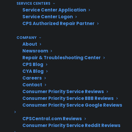
SERVICE CENTERS
Clear claims process and service
Service Center Application
coordination support
Service Center Logon
Protection for complex smart appliance
CPS Authorized Repair Partner
electronics and long-term ownership
COMPANY
What Experience Does CPS Have
About
Newsroom
With Appliance Repairs And
Repair & Troubleshooting Center
Reliability?
CPS Blog
CYA Blog
For many homeowners researching appliance
Careers
Contact
protection, understanding true reliability and
Consumer Priority Service Reviews
common repair costs is essential—especially as
Consumer Priority Service BBB Reviews
products age. With over 75 million products
Consumer Priority Service Google Reviews
covered, 60 million customers supported,
50,000 servicers nationwide, and decades of
CPSCentral.com Reviews
Consumer Priority Service Reddit Reviews
claims administration, CPS draws on real-world