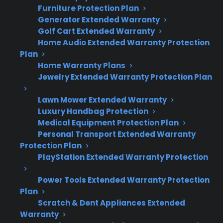
Dealer Information
Furniture Protection Plan
Generator Extended Warranty
Golf Cart Extended Warranty
Home Audio Extended Warranty Protection
Plan
Quick Summary: Appliance
Home Warranty Plans
Jewelry Extended Warranty Protection Plan
Reliability And Repair Risks
Lawn Mower Extended Warranty
Here’s what matters most when comparing
Luxury Handbag Protection
appliance reliability and ownership concerns:
Medical Equipment Protection Plan
Personal Transport Extended Warranty
Protection Plan
Appliance reliability can vary by brand,
PlayStation Extended Warranty Protection
model, and even production batch—no
two products are exactly alike.
Power Tools Extended Warranty Protection
Compressor, control board, and pump
Plan
failures are among the most expensive
Scratch & Dent Appliances Extended
and common appliance repairs after
Warranty
warranty expiration.