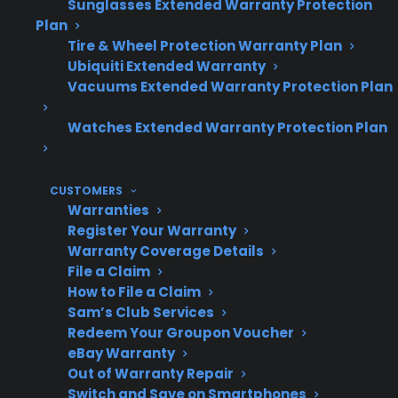
Sunglasses Extended Warranty Protection
Plan
Smart appliances often involve more
Tire & Wheel Protection Warranty Plan
complex and costly electronic repairs.
Ubiquiti Extended Warranty
Many homeowners only discover
Vacuums Extended Warranty Protection Plan
reliability differences after several years
and unexpected repairs.
Watches Extended Warranty Protection Plan
Extended protection plans and access to
factory-authorized repair networks can
help reduce surprise ownership costs.
CUSTOMERS
Warranties
Register Your Warranty
Warranty Coverage Details
Topic
Quick Take
File a Claim
How to File a Claim
Sam’s Club Services
Redeem Your Groupon Voucher
Reliability
Can vary even between
eBay Warranty
Differences
similar appliances—
Out of Warranty Repair
Switch and Save on Smartphones
brand, model, and usage