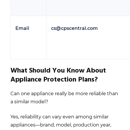
Email
cs@cpscentral.com
What Should You Know About
Appliance Protection Plans?
Can one appliance really be more reliable than
a similar model?
Yes, reliability can vary even among similar
appliances—brand, model, production year,