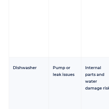
Dishwasher
Pump or
Internal
leak issues
parts and
water
damage ris