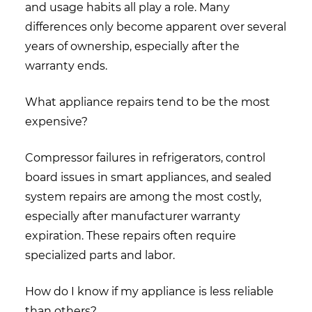
and usage habits all play a role. Many
differences only become apparent over several
years of ownership, especially after the
warranty ends.
What appliance repairs tend to be the most
expensive?
Compressor failures in refrigerators, control
board issues in smart appliances, and sealed
system repairs are among the most costly,
especially after manufacturer warranty
expiration. These repairs often require
specialized parts and labor.
How do I know if my appliance is less reliable
than others?