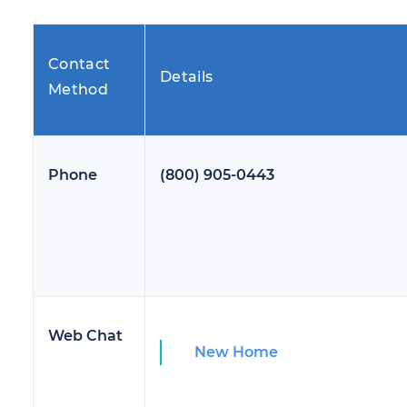
Contact
Details
Method
Phone
(800) 905-0443
Web Chat
New Home