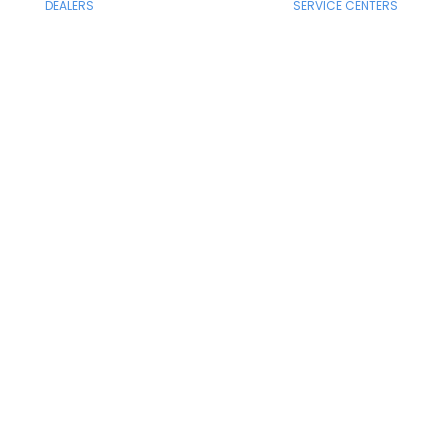
DEALERS
SERVICE CENTERS
pliance retailers