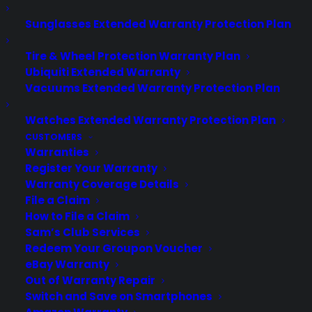
Have you ever wondered what the
Sunglasses Extended Warranty Protection Plan
difference is between those folks who
are landing jobs and those others who
Tire & Wheel Protection Warranty Plan
seem to be in perpetual interview
Ubiquiti Extended Warranty
Vacuums Extended Warranty Protection Plan
prison? Wherein one interview after
another never seemsto end in an offer?
Watches Extended Warranty Protection Plan
You might say well at least they are
CUSTOMERS
getting interviews! But the fact still…
Warranties
Register Your Warranty
Warranty Coverage Details
by warranty
File a Claim
How to File a Claim
Sam’s Club Services
Redeem Your Groupon Voucher
eBay Warranty
Out of Warranty Repair
Switch and Save on Smartphones