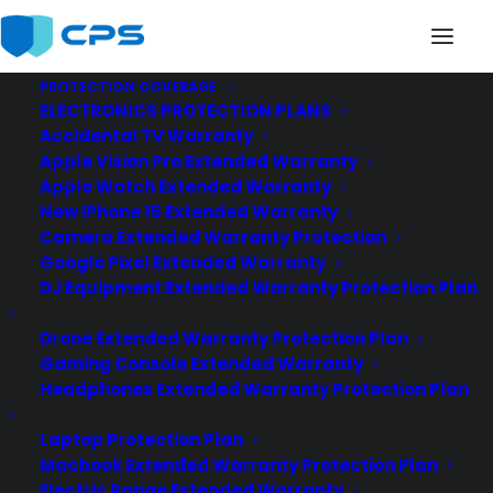
PROTECTION COVERAGE
ELECTRONICS PROTECTION PLANS
Accidental TV Warranty
Apple Vision Pro Extended Warranty
Apple Watch Extended Warranty
New iPhone 15 Extended Warranty
Camera Extended Warranty Protection
Google Pixel Extended Warranty
DJ Equipment Extended Warranty Protection Plan
Drone Extended Warranty Protection Plan
Gaming Console Extended Warranty
Headphones Extended Warranty Protection Plan
Laptop Protection Plan
Macbook Extended Warranty Protection Plan
Electric Range Extended Warranty