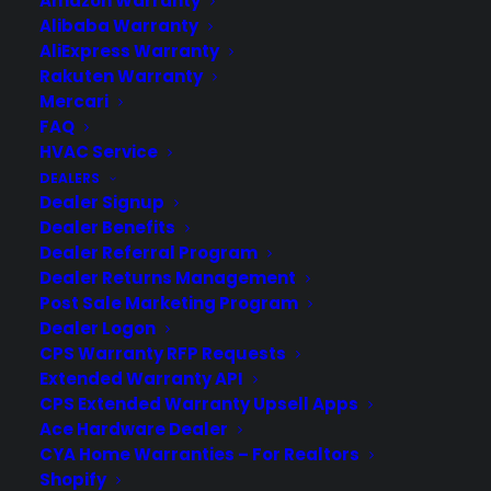
Amazon Warranty
Alibaba Warranty
AliExpress Warranty
Rakuten Warranty
Mercari
FAQ
HVAC Service
DEALERS
Dealer Signup
Dealer Benefits
Dealer Referral Program
Dealer Returns Management
Post Sale Marketing Program
New Macbook Pro a Success?
Dealer Logon
CPS Warranty RFP Requests
So, how's the new Macbook pro faring
Extended Warranty API
so far in the market? Well, most reviews
CPS Extended Warranty Upsell Apps
have been glowing talking about it's
Ace Hardware Dealer
groundbreaking display specs, it's light
CYA Home Warranties – For Realtors
body and design and it's powerful
Shopify