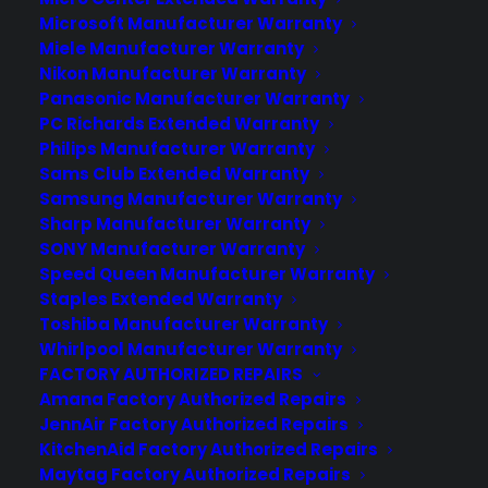
Microsoft Manufacturer Warranty
Miele Manufacturer Warranty
Nikon Manufacturer Warranty
Panasonic Manufacturer Warranty
PC Richards Extended Warranty
Philips Manufacturer Warranty
Sams Club Extended Warranty
Samsung Manufacturer Warranty
Sharp Manufacturer Warranty
SONY Manufacturer Warranty
Speed Queen Manufacturer Warranty
Staples Extended Warranty
Toshiba Manufacturer Warranty
Whirlpool Manufacturer Warranty
FACTORY AUTHORIZED REPAIRS
Amana Factory Authorized Repairs
JennAir Factory Authorized Repairs
KitchenAid Factory Authorized Repairs
Maytag Factory Authorized Repairs