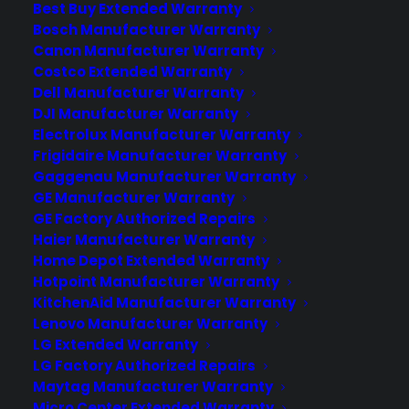
Best Buy Extended Warranty
Bosch Manufacturer Warranty
Canon Manufacturer Warranty
Costco Extended Warranty
Dell Manufacturer Warranty
DJI Manufacturer Warranty
Electrolux Manufacturer Warranty
Frigidaire Manufacturer Warranty
Gaggenau Manufacturer Warranty
GE Manufacturer Warranty
GE Factory Authorized Repairs
Haier Manufacturer Warranty
Home Depot Extended Warranty
Hotpoint Manufacturer Warranty
KitchenAid Manufacturer Warranty
Lenovo Manufacturer Warranty
LG Extended Warranty
LG Factory Authorized Repairs
Maytag Manufacturer Warranty
Micro Center Extended Warranty