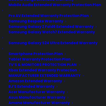
Mobile Audio Extended Warranty Protection Plan
Pro AV Extended Warranty Protection Plan
Samsung Bespoke Warranty
Samsung Galaxy Z Fold6 Extended Warranty
Samsung Galaxy Watch7 Extended Warranty
Samsung Galaxy S24 Ultra Extended Warranty
Smartphone Protection Plan
Tablet Warranty Protection Plan
apps
TV’S & MONITORS PROTECTION PLAN
Xbox Extended Warranty Protection
MANUFACTURER EXTENDED WARRANTY
Amazon Extended Warranty
BJ’S Extended Warranty
Acer Manufacturer Warranty
Asus Manufacturer Warranty
Amana Manufacturer Warranty