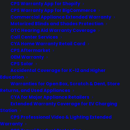
processing power. Of course with
CPS Warranty App for Shopify
CPS Warranty App for BigCommerce
anything else in Apple's line, it comes at
Commercial Appliance Extended Warranty
a nice big fat price…
Motorized Blinds and Shades Protection
OTC Hearing Aid Warranty Coverage
Call Center Services
by warranty
CYA Home Warranty Retail Card
CPS Aftermarket
OEM Warranty
CPS Solar
Accidental Coverage for K-12 and Higher
Education
1
2
Warranties for Open Box, Scratch & Dent, Store
Returns, and Used Appliances
CYA for Major Appliance Retailers
Extended Warranty Coverage for EV Charging
Station
CPS Professional Video & Lighting Extended
Warranty