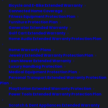
Bicycle and E-Bike Extended Warranty
Connected Home Coverage
Fitness Equipment Protection Plan
Furniture Protection Plan
Generator Extended Warranty
Golf Cart Extended Warranty
Home Audio Extended Warranty Protection Plan
Home Warranty Plans
Jewelry Extended Warranty Protection Plan
Lawn Mower Extended Warranty
Luxury Handbag Protection
Medical Equipment Protection Plan
Personal Transport Extended Warranty Protection
Plan
PlayStation Extended Warranty Protection
Power Tools Extended Warranty Protection Plan
The Best Apps for Job Seekers
Scratch & Dent Appliances Extended Warranty