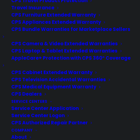
CPS Travel Product Protection
Travel Insurance
Deliver a premium ownership
CPS Furniture Extended Warranty
experience long after the sale.
CPS Appliances Extended Warranty
CPS Bundle Warranties for Marketplace Sellers
Join more than 10,000 retailers who trust CPS
CPS Camera & Video Extended Warranties
with their protection plans and post-sale
support.
CPS Laptop & Tablet Extended Warranties
AppleCare+ Protection with CPS 360° Coverage
Become a Partner
CPS Cabinet Extended Warranty
CPS Television Accidental Warranties
Schedule a Demo
CPS Medical Equipment Warranty
CPS Dealers
SERVICE CENTERS
Service Center Application
Service Center Logon
CPS Authorized Repair Partner
COMPANY
About