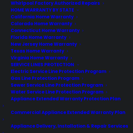
Whirlpool Factory Authorized Repairs
HOME WARRANTY BY STATE
California Home Warranty
Colorado Home Warranty
Mobile Phone Use in
Connecticut Home Warranty
Restaurants: Yay or Nay?
Florida Home Warranty
New Jersey Home Warranty
When it comes to the issue of cell
Texas Home Warranty
phone use in a restaurant, it’s a habit
Virginia Home Warranty
that pretty much ticks everyone off
SERVICE LINES PROTECTION
Electric Service Line Protection Program
(accept the person using the phone in
Gas Line Protection Program
the restaurant). From answering “really
Sewer Service Line Protection Program
important” phone calls to taking an
Water Service Line Protection Program
Instagram shot of a blue plate special,
Appliance Extended Warranty Protection Plan
diners have all sorts of reasons…
Commercial Appliance Extended Warranty Plan
by warranty
Appliance Delivery, Installation & Repair Services