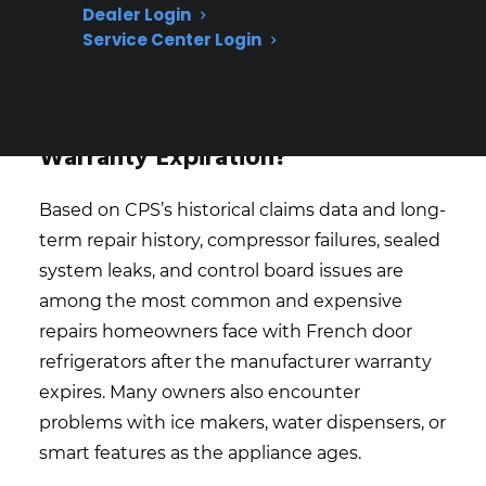
technicians is especially important for
Dealer Login
high-end and smart appliance repairs
Service Center Login
What Refrigerator Repairs Are
Most Expensive Or Common After
Warranty Expiration?
Based on CPS’s historical claims data and long-
term repair history, compressor failures, sealed
system leaks, and control board issues are
among the most common and expensive
repairs homeowners face with French door
refrigerators after the manufacturer warranty
expires. Many owners also encounter
problems with ice makers, water dispensers, or
smart features as the appliance ages.