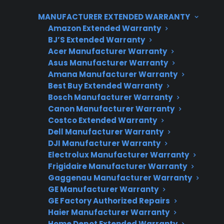
gather product details, and document any
MANUFACTURER EXTENDED WARRANTY
symptoms before seeking service. CPS can
Amazon Extended Warranty
help coordinate repair support, claims
BJ’S Extended Warranty
assistance, and access to factory-authorized
Acer Manufacturer Warranty
servicers, whether your refrigerator is still
Asus Manufacturer Warranty
under coverage or you’re exploring out-of-
Amana Manufacturer Warranty
Best Buy Extended Warranty
warranty solutions.
Bosch Manufacturer Warranty
Canon Manufacturer Warranty
Costco Extended Warranty
Dell Manufacturer Warranty
DJI Manufacturer Warranty
Electrolux Manufacturer Warranty
Frigidaire Manufacturer Warranty
Gaggenau Manufacturer Warranty
GE Manufacturer Warranty
Need Repair Help?
GE Factory Authorized Repairs
We’re ready to help now.
Haier Manufacturer Warranty
Home Depot Extended Warranty