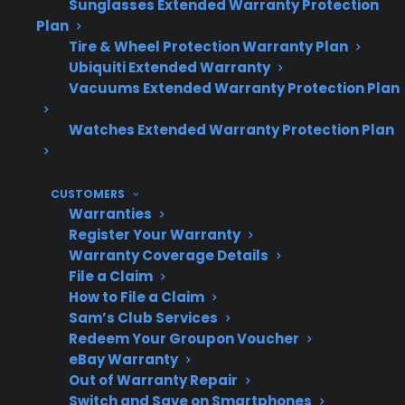
CPS offers support for troubleshooting,
Sunglasses Extended Warranty Protection
repair coordination, and protection plan
Plan
Tire & Wheel Protection Warranty Plan
options—even for some refurbished and
Ubiquiti Extended Warranty
open-box refrigerators.
Vacuums Extended Warranty Protection Plan
Access to factory-authorized repair service
is especially important for advanced
Watches Extended Warranty Protection Plan
features and high-end appliance repairs.
CUSTOMERS
Warranties
Topic
Quick Take
Register Your Warranty
Warranty Coverage Details
File a Claim
How to File a Claim
Common
Compressor, control
Sam’s Club Services
Failures
board, and sealed system
Redeem Your Groupon Voucher
issues are frequent and
eBay Warranty
expensive
Out of Warranty Repair
Switch and Save on Smartphones