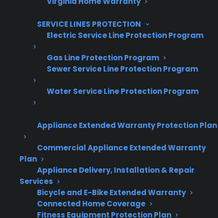
Virginia Home Warranty
Are You a Retailer?
Grow your business with CPS.
SERVICE LINES PROTECTION
Electric Service Line Protection Program
Offer warranties customers trust
Gas Line Protection Program
Increase sales and customer loyalty
Sewer Service Line Protection Program
10,000+ retailers and growing
Water Service Line Protection Program
Dedicated partner support
Appliance Extended Warranty Protection Plan
Dealer Information
Commercial Appliance Extended Warranty
Plan
Appliance Delivery, Installation & Repair
Services
Quick Summary: What To Do If
Bicycle and E-Bike Extended Warranty
Your French Door Refrigerator
Connected Home Coverage
Fitness Equipment Protection Plan