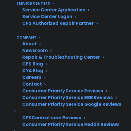
SERVICE CENTERS
advanced diagnostics
Service Center Application
Service Center Logon
What Experience Does CPS Have
CPS Authorized Repair Partner
With Refrigerator Repairs And
Protection?
COMPANY
About
Newsroom
With over 75 million products covered, 60
Repair & Troubleshooting Center
million customers insured, and 50,000
CPS Blog
authorized servicers nationwide, CPS has
CYA Blog
decades of experience supporting complex
Careers
Contact
refrigerator repairs and long-term appliance
Consumer Priority Service Reviews
protection. Based on extensive historical
Consumer Priority Service BBB Reviews
claims data and real-world repair coordination,
Consumer Priority Service Google Reviews
CPS helps customers navigate expensive
post-warranty failures, smart appliance
CPSCentral.com Reviews
Consumer Priority Service Reddit Reviews
troubleshooting, and service access for