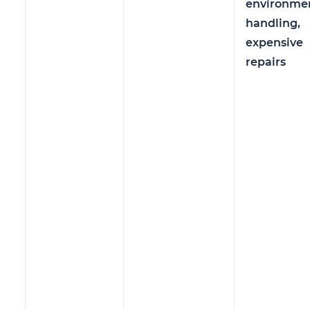
environme
handling,
expensive
repairs