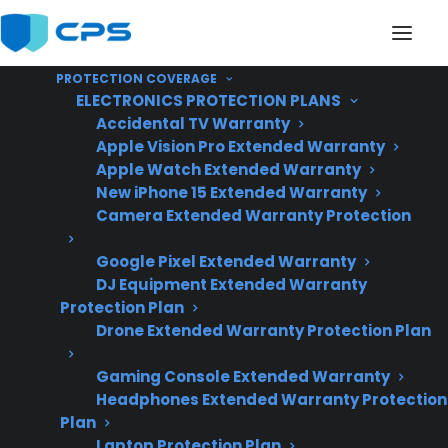
PROTECTION COVERAGE
ELECTRONICS PROTECTION PLANS
Accidental TV Warranty
Apple Vision Pro Extended Warranty
Apple Watch Extended Warranty
What Should I Do If My
New iPhone 15 Extended Warranty
Camera Extended Warranty Protection
French Door
Google Pixel Extended Warranty
Refrigerator Fails?
DJ Equipment Extended Warranty
Protection Plan
Drone Extended Warranty Protection Plan
Updated June
2026 – reflects
Gaming Console Extended Warranty
Headphones Extended Warranty Protection
current refrigerator
Plan
repair trends and
Laptop Protection Plan