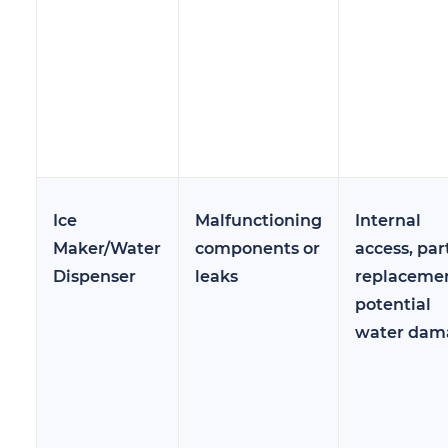
Ice
Malfunctioning
Internal
Maker/Water
components or
access, par
Dispenser
leaks
replacemen
potential
water dam