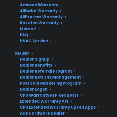
Amazon Warranty
Alibaba Warranty
Repair
Major repairs can exceed
AliExpress Warranty
Rakuten Warranty
Cost
$500-$1,000 after
Mercari
warranty expiration
FAQ
HVAC Service
DEALERS
Immediate
Check power, document
Dealer Signup
Steps
symptoms, and contact a
Dealer Benefits
qualified repair provider
Dealer Referral Program
Dealer Returns Management
Post Sale Marketing Program
Dealer Logon
Coverage
CPS supports new,
CPS Warranty RFP Requests
Extended Warranty API
Options
refurbished, and open-
CPS Extended Warranty Upsell Apps
box refrigerators for
Ace Hardware Dealer
eligible plans