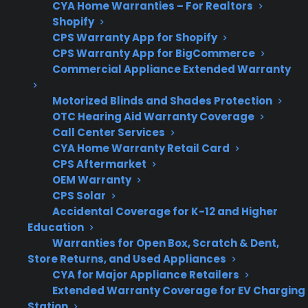
CYA Home Warranties – For Realtors
Shopify
CPS Warranty App for Shopify
CPS Warranty App for BigCommerce
Repair
Factory-authorized
Commercial Appliance Extended Warranty
Support
service is important for
modern and smart
Motorized Blinds and Shades Protection
OTC Hearing Aid Warranty Coverage
refrigerators
Call Center Services
CYA Home Warranty Retail Card
CPS Aftermarket
OEM Warranty
Get 3 months
3
CPS Solar
free on any
Claim Offer
Accidental Coverage for K-12 and Higher
protection
MONTHS
FREE
Education
plan.
Warranties for Open Box, Scratch & Dent,
What Should You Look For In
Store Returns, and Used Appliances
Refrigerator Protection Or Repair
CYA for Major Appliance Retailers
Support?
Extended Warranty Coverage for EV Charging
Station