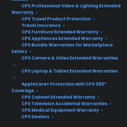
CPS Professional Video & Lighting Extended
When your French door refrigerator fails,
Warranty
knowing what to look for in protection, repair
CPS Travel Product Protection
support, and service providers can make a big
Travel Insurance
CPS Furniture Extended Warranty
difference in repair outcomes and long-term
CPS Appliances Extended Warranty
costs. Here are the most important factors to
CPS Bundle Warranties for Marketplace
consider when evaluating your options.
Sellers
CPS Camera & Video Extended Warranties
Coverage for compressor, sealed system,
and electronic control board failures
CPS Laptop & Tablet Extended Warranties
Access to factory-authorized repair
AppleCare+ Protection with CPS 360°
networks and skilled technicians
Coverage
Clear claims process and repair
CPS Cabinet Extended Warranty
coordination support
CPS Television Accidental Warranties
Eligibility for refurbished, open-box, and
CPS Medical Equipment Warranty
scratch-and-dent refrigerators
CPS Dealers
Support for smart appliance features and