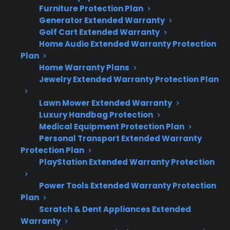
Fails
Furniture Protection Plan
Generator Extended Warranty
French door refrigerator failures can disrupt
Golf Cart Extended Warranty
daily life and lead to expensive repairs,
Home Audio Extended Warranty Protection
especially after the manufacturer warranty
Plan
Home Warranty Plans
expires. Here’s what you need to know:
Jewelry Extended Warranty Protection Plan
Compressor, control board, and sealed
Lawn Mower Extended Warranty
system failures are among the most
Luxury Handbag Protection
costly refrigerator repairs.
Medical Equipment Protection Plan
Many repair professionals recommend
Personal Transport Extended Warranty
Protection Plan
documenting symptoms like not cooling,
PlayStation Extended Warranty Protection
unusual noises, or error codes before
calling for service.
Power Tools Extended Warranty Protection
After warranty expiration, out-of-pocket
Plan
repair costs can be significant, especially
Scratch & Dent Appliances Extended
for premium or smart models.
Warranty