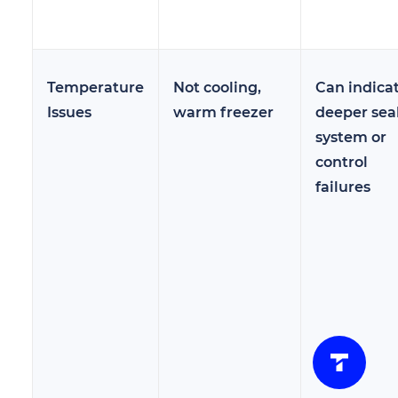
Temperature
Not cooling,
Can indica
Issues
warm freezer
deeper sea
system or
control
failures