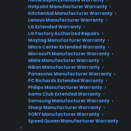
Factory-authorized service
Hotpoint Manufacturer Warranty
KitchenAid Manufacturer Warranty
Flat-rate pricing options
Lenovo Manufacturer Warranty
LG Extended Warranty
Appliance experts standing by
LG Factory Authorized Repairs
Maytag Manufacturer Warranty
Fast, reliable nationwide support
Micro Center Extended Warranty
Microsoft Manufacturer Warranty
Get Repair Help
Miele Manufacturer Warranty
Nikon Manufacturer Warranty
Panasonic Manufacturer Warranty
PC Richards Extended Warranty
Philips Manufacturer Warranty
Sams Club Extended Warranty
Samsung Manufacturer Warranty
Sharp Manufacturer Warranty
SONY Manufacturer Warranty
Speed Queen Manufacturer Warranty
Get 3 Months Free