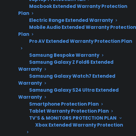
post-warranty
Macbook Extended Warranty Protection
ownership
Plan
concerns.
Electric Range Extended Warranty
Mobile Audio Extended Warranty Protection
Plan
Pro AV Extended Warranty Protection Plan
If your French door refrigerator fails, start by
checking for obvious issues like power supply,
Samsung Bespoke Warranty
tripped breakers, or blocked vents, then
Samsung Galaxy Z Fold6 Extended
Warranty
contact a qualified repair provider or your
Samsung Galaxy Watch7 Extended
warranty company for troubleshooting and
Warranty
repair options. Many homeowners discover
Samsung Galaxy S24 Ultra Extended
that repairs for French door refrigerators—
Warranty
Smartphone Protection Plan
especially compressor, sealed system, or
Tablet Warranty Protection Plan
electronic control failures—can be expensive
TV’S & MONITORS PROTECTION PLAN
after the manufacturer warranty expires, so it’s
Xbox Extended Warranty Protection
important to understand your coverage,