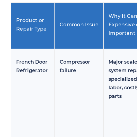
Why It Ca
Product or
Common Issue
Expensive 
Repair Type
Important
French Door
Compressor
Major seal
Refrigerator
failure
system repa
specialized
labor, costl
parts