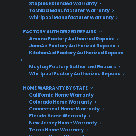
Protect your appliance and save.
Staples Extended Warranty
Toshiba Manufacturer Warranty
3 extra months of coverage
Whirlpool Manufacturer Warranty
Plans for 60+ product categories
FACTORY AUTHORIZED REPAIRS
Amana Factory Authorized Repairs
Trusted protection you can count on
JennAir Factory Authorized Repairs
KitchenAid Factory Authorized Repairs
No hidden fees, no surprises
Maytag Factory Authorized Repairs
Get 3 Months Free
Whirlpool Factory Authorized Repairs
HOME WARRANTY BY STATE
California Home Warranty
Colorado Home Warranty
Connecticut Home Warranty
Florida Home Warranty
New Jersey Home Warranty
Texas Home Warranty