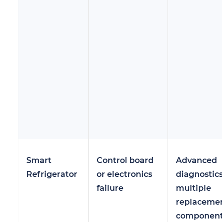
Smart
Control board
Advanced
Refrigerator
or electronics
diagnostics
failure
multiple
replaceme
componen