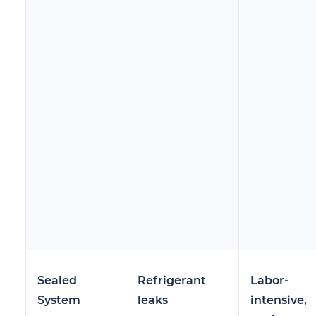
Sealed
Refrigerant
Labor-
System
leaks
intensive,