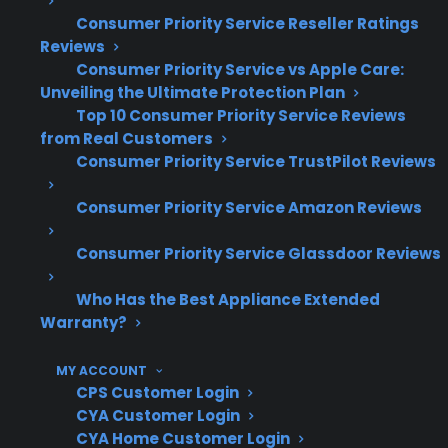
premium French door refrigerators.
Consumer Priority Service Reseller Ratings
Reviews
Refrigerator compressor and sealed
Consumer Priority Service vs Apple Care:
system repairs are among the most
Unveiling the Ultimate Protection Plan
expensive and common post-warranty
Top 10 Consumer Priority Service Reviews
from Real Customers
service requests
Consumer Priority Service TrustPilot Reviews
Control board and electronic failures are
frequent issues in modern French door
Consumer Priority Service Amazon Reviews
and smart refrigerators
Repair complexity and cost often increase
Consumer Priority Service Glassdoor Reviews
as refrigerators age, especially after the
original warranty period ends
Who Has the Best Appliance Extended
Warranty?
Based on CPS’s historical claims data,
many homeowners begin researching
MY ACCOUNT
protection options after experiencing
CPS Customer Login
costly out-of-pocket repairs
CYA Customer Login
Access to skilled, factory-authorized
CYA Home Customer Login